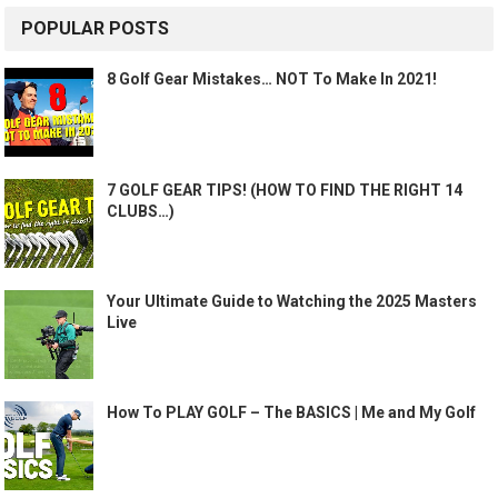
POPULAR POSTS
8 Golf Gear Mistakes… NOT To Make In 2021!
7 GOLF GEAR TIPS! (HOW TO FIND THE RIGHT 14
CLUBS…)
Your Ultimate Guide to Watching the 2025 Masters
Live
How To PLAY GOLF – The BASICS | Me and My Golf