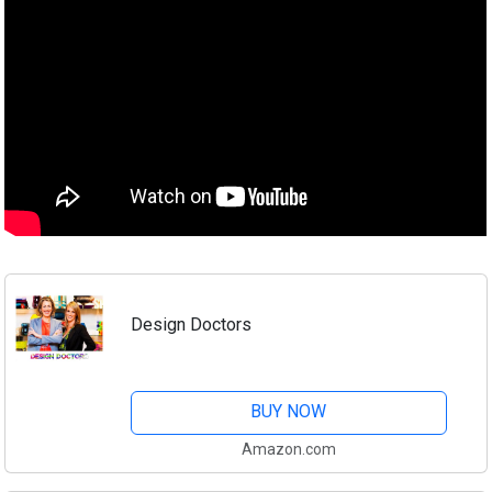
Design Doctors
BUY NOW
Amazon.com