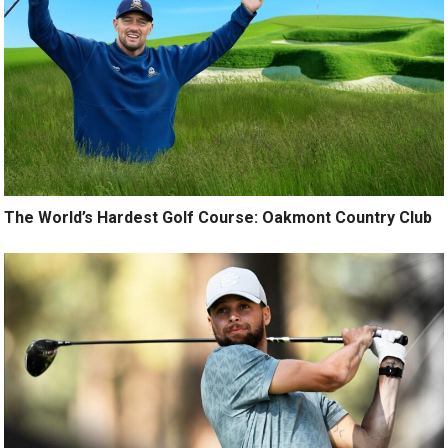
The World’s Hardest Golf Course: Oakmont Country Club