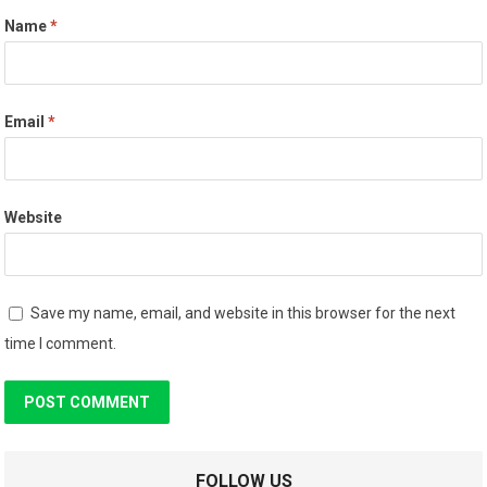
Name
*
Email
*
Website
Save my name, email, and website in this browser for the next
time I comment.
FOLLOW US