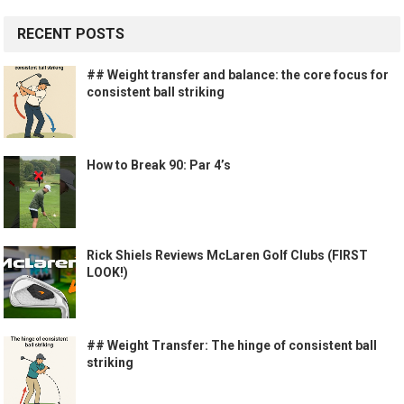
RECENT POSTS
## Weight transfer and balance: the core focus for
consistent ball striking
How to Break 90: Par 4’s
Rick Shiels Reviews McLaren Golf Clubs (FIRST
LOOK!)
## Weight Transfer: The hinge of consistent ball
striking