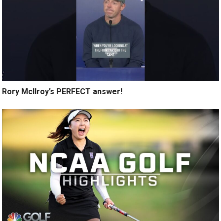
Rory McIlroy’s PERFECT answer!