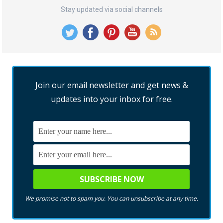
Stay updated via social channels
Join our email newsletter and get news &
updates into your inbox for free.
We promise not to spam you. You can unsubscribe at any time.