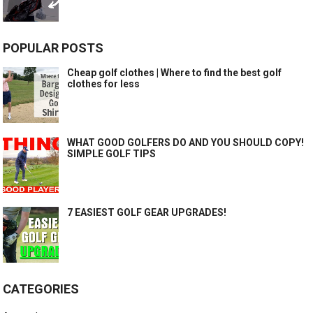
POPULAR POSTS
Cheap golf clothes | Where to find the best golf
clothes for less
WHAT GOOD GOLFERS DO AND YOU SHOULD COPY!
SIMPLE GOLF TIPS
7 EASIEST GOLF GEAR UPGRADES!
CATEGORIES