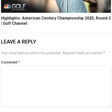
Highlights: American Century Championship 2025, Round 2
| Golf Channel
LEAVE A REPLY
Your email address will not be published.
Required fields are marked
*
Comment
*