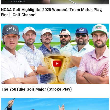
NCAA Golf Highlights: 2025 Women’s Team Match Play,
Final | Golf Channel
The YouTube Golf Major (Stroke Play)