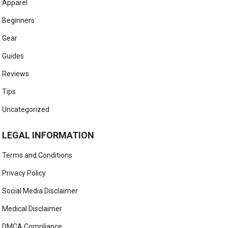
Apparel
Beginners
Gear
Guides
Reviews
Tips
Uncategorized
LEGAL INFORMATION
Terms and Conditions
Privacy Policy
Social Media Disclaimer
Medical Disclaimer
DMCA Compliance