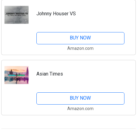
Johnny Houser VS
BUY NOW
Amazon.com
Asian Times
BUY NOW
Amazon.com