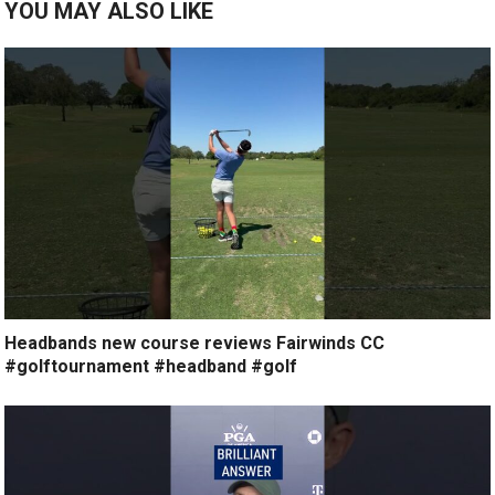
YOU MAY ALSO LIKE
Headbands new course reviews Fairwinds CC
#golftournament #headband #golf