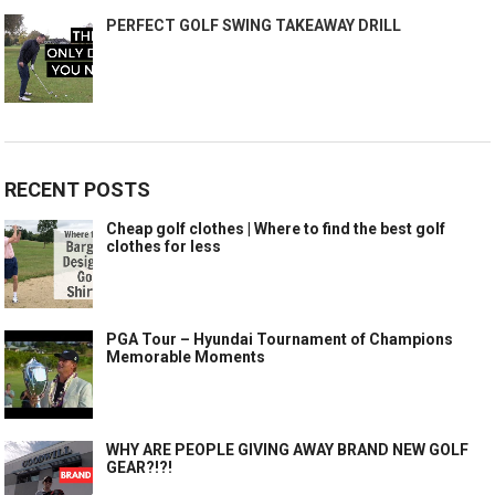
PERFECT GOLF SWING TAKEAWAY DRILL
RECENT POSTS
Cheap golf clothes | Where to find the best golf
clothes for less
PGA Tour – Hyundai Tournament of Champions
Memorable Moments
WHY ARE PEOPLE GIVING AWAY BRAND NEW GOLF
GEAR?!?!