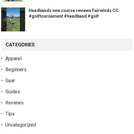
Headbands new course reviews Fairwinds CC
#golftournament #headband #golf
CATEGORIES
Apparel
Beginners
Gear
Guides
Reviews
Tips
Uncategorized