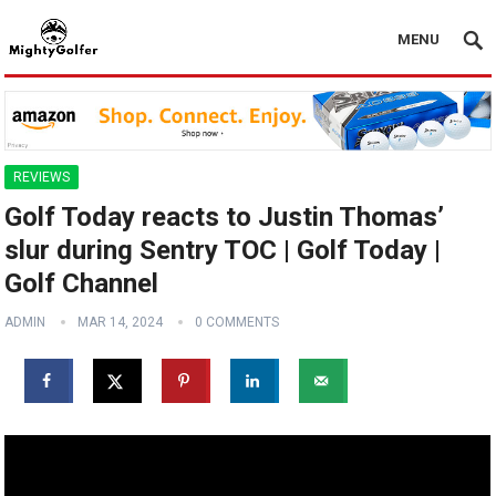
MENU
REVIEWS
Golf Today reacts to Justin Thomas’
slur during Sentry TOC | Golf Today |
Golf Channel
ADMIN
MAR 14, 2024
0 COMMENTS