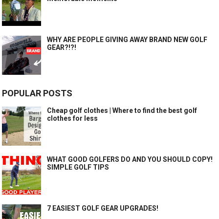
WHY ARE PEOPLE GIVING AWAY BRAND NEW GOLF
GEAR?!?!
POPULAR POSTS
Cheap golf clothes | Where to find the best golf
clothes for less
WHAT GOOD GOLFERS DO AND YOU SHOULD COPY!
SIMPLE GOLF TIPS
7 EASIEST GOLF GEAR UPGRADES!