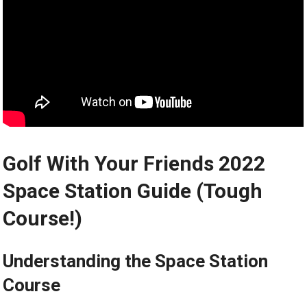
Golf‍ With Your ⁢Friends 2022⁢
Space Station Guide ​(Tough
Course!)
Understanding the Space Station⁢
Course