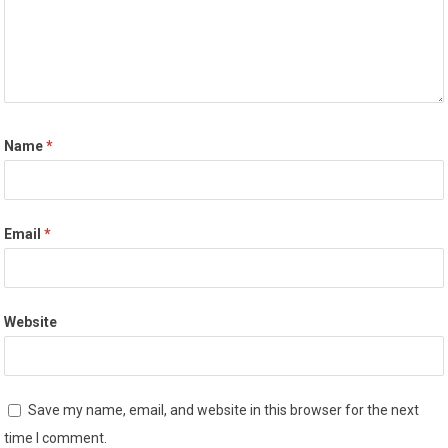
Name
*
Email
*
Website
Save my name, email, and website in this browser for the next
time I comment.