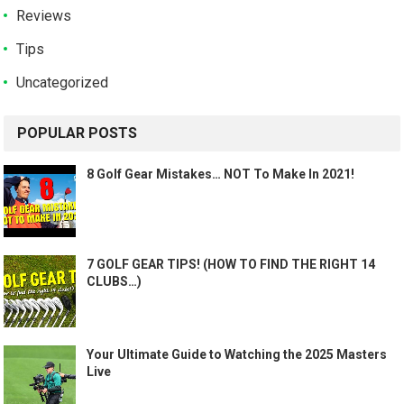
Reviews
Tips
Uncategorized
POPULAR POSTS
8 Golf Gear Mistakes… NOT To Make In 2021!
7 GOLF GEAR TIPS! (HOW TO FIND THE RIGHT 14
CLUBS…)
Your Ultimate Guide to Watching the 2025 Masters
Live