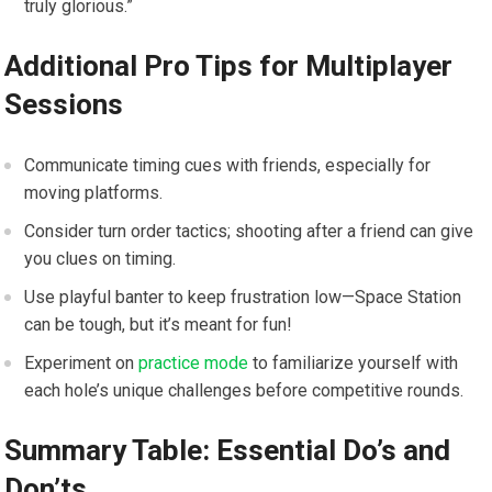
truly glorious.”
Additional Pro Tips for Multiplayer
Sessions
Communicate timing‍ cues with friends, especially for‍
moving ‌platforms.
Consider​ turn order tactics; shooting after a friend can give ​
you ‍clues on timing.
Use playful​ banter to keep frustration low—Space Station
can be⁣ tough, but it’s meant for fun!
Experiment on
practice mode
to familiarize yourself with
each hole’s unique challenges before competitive ⁤rounds.
Summary Table: Essential Do’s and
Don’ts