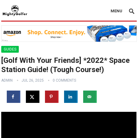
MENU
GUIDES
[Golf With Your Friends] *2022* Space
Station Guide! (Tough Course!)
ADMIN
JUL 26, 2025
0 COMMENTS