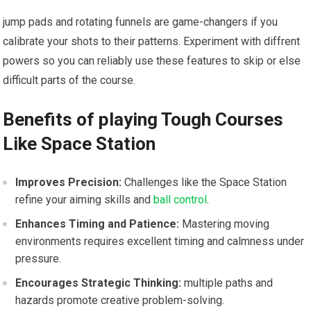
jump pads and rotating ⁣funnels are game-changers if you
calibrate your shots to ⁢their patterns. Experiment with‌ diffrent
powers so you can reliably use these ⁣features ‌to skip or else
difficult ​parts of⁤ the course.
Benefits ​of playing⁤ Tough Courses
Like Space Station
Improves Precision:
Challenges like ⁤the Space‍ Station
refine your aiming skills and
ball control
.
Enhances Timing and⁣ Patience:
Mastering moving
environments requires excellent timing and calmness under
pressure.
Encourages Strategic Thinking:
multiple paths and
hazards promote creative problem-solving.