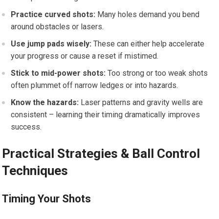
Practice curved shots:
Many holes demand you bend
around obstacles or lasers.
Use jump pads wisely:
These can either help accelerate
your progress or cause a reset if mistimed.
Stick to mid-power shots:
Too strong or too weak shots⁣
often plummet off narrow⁤ ledges or into hazards.
Know the hazards:
⁣Laser patterns ‌and gravity wells are⁣
consistent​ – learning their timing​ dramatically improves‌
success.
Practical Strategies⁤ & Ball Control
Techniques
Timing Your Shots