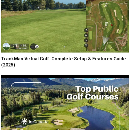
TrackMan Virtual Golf: Complete Setup & Features Guide
(2025)