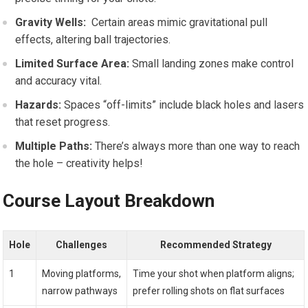
Gravity‌ Wells:
‍ Certain areas mimic gravitational pull
effects, altering ball trajectories.
Limited Surface Area:
Small landing zones make control
and ​accuracy vital.
Hazards:
Spaces “off-limits” include black holes and⁢ lasers
that reset progress.
Multiple Paths:
There’s always more than​ one way to reach
⁣the hole – creativity helps!
Course Layout Breakdown
Hole
Challenges
Recommended Strategy
1
Moving​ platforms,
Time your shot when platform aligns;
narrow‌ pathways
prefer ​rolling shots on flat surfaces