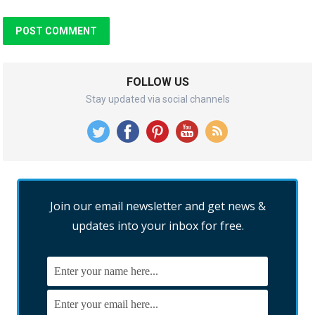
FOLLOW US
Stay updated via social channels
Join our email newsletter and get news &
updates into your inbox for free.