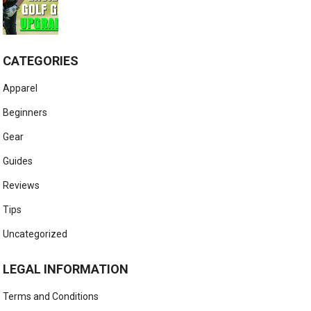
CATEGORIES
Apparel
Beginners
Gear
Guides
Reviews
Tips
Uncategorized
LEGAL INFORMATION
Terms and Conditions