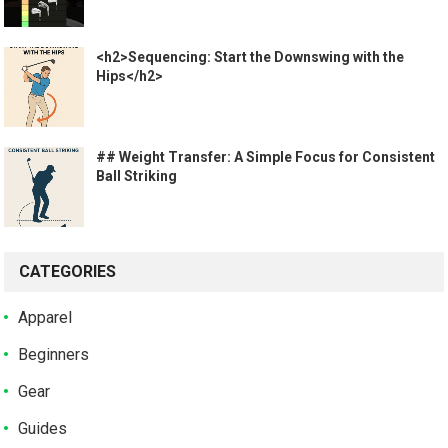
<h2>Sequencing: Start the Downswing with the
Hips</h2>
## Weight Transfer: A Simple Focus for Consistent
Ball Striking
CATEGORIES
Apparel
Beginners
Gear
Guides