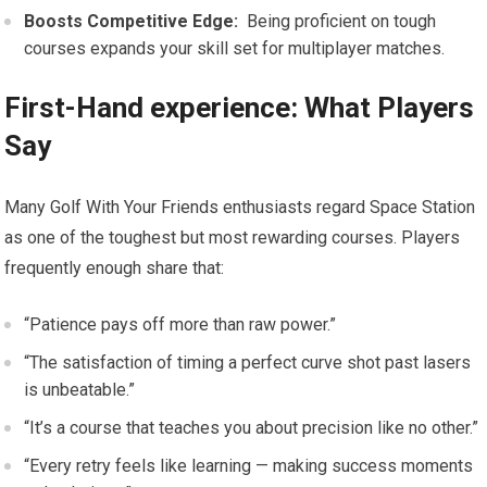
Boosts Competitive‍ Edge:
‍ Being proficient on tough
courses ⁢expands your⁤ skill set for multiplayer matches.
First-Hand experience:⁤ What Players
Say
Many⁢ Golf With Your Friends enthusiasts regard Space Station
as ‍one of the toughest but most rewarding courses. ⁣Players
frequently enough share that:
“Patience pays ⁣off more than raw power.”
“The satisfaction of ‍timing a perfect curve‍ shot past lasers
is unbeatable.”
“It’s a course that teaches you about precision like no other.”
“Every retry⁤ feels ‌like learning —⁢ making success moments