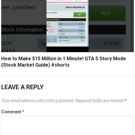
How to Make $15 Million in 1 Minute! GTA 5 Story Mode
(Stock Market Guide) #shorts
LEAVE A REPLY
Your email address will not be published.
Required fields are marked
*
Comment
*