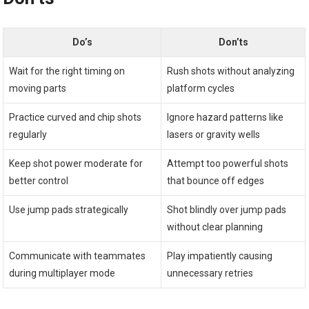
Do’s
Don’ts
Wait for the right timing‌ on
Rush shots without⁣ analyzing
moving parts
platform cycles
Practice curved and chip shots
Ignore hazard patterns⁣ like
regularly
lasers or gravity wells
Keep⁢ shot ‍power moderate for
Attempt too ⁤powerful shots
better⁣ control
that bounce ‌off edges
Use‍ jump pads strategically
Shot blindly over jump ​pads
without clear planning
Communicate with teammates
Play impatiently causing
during multiplayer ‍mode
unnecessary ‌retries