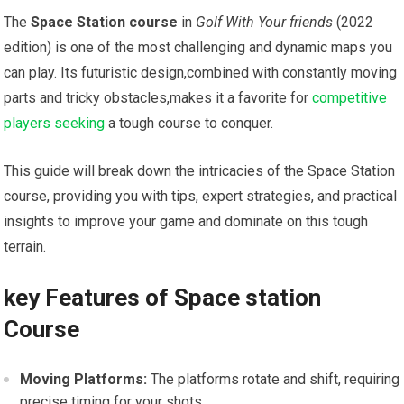
The
Space Station course
in
Golf With Your friends
(2022
edition) is one of the most challenging and‌ dynamic maps you
can play. Its futuristic design,combined with constantly moving
parts​ and tricky‌ obstacles,makes it a‍ favorite for
competitive
players seeking
a tough ⁤course to conquer.
This⁤ guide will break down ⁣the ⁢intricacies of‌ the Space Station
course, providing you with tips, expert strategies,⁤ and ‍practical
insights to ‍improve your game​ and⁤ dominate on this ⁣tough
terrain.
key Features of Space station
‍Course
Moving Platforms:
The platforms rotate and shift, requiring
precise timing‍ for your shots.