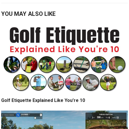
YOU MAY ALSO LIKE
Golf Etiquette Explained Like You’re 10