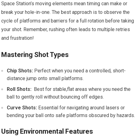
Space Station’s moving elements ‍mean timing‌ can make or​
break your hole-in-one. The best approach is to‍ observe the
cycle of platforms and barriers for a ​full rotation before taking
your ‌shot.⁣ Remember, rushing often leads to multiple ‌retries
⁣and frustration!
Mastering Shot Types
Chip Shots:
Perfect when ⁢you need a controlled, short-
distance jump⁣ onto small platforms.
Roll Shots:
‍ Best for stable,flat areas where you need the
ball to gently ⁢roll without bouncing ‌off⁤ edges.
Curve Shots:
Essential ‍for navigating ⁤around lasers or
bending your ball onto⁣ safe platforms obscured by hazards.
Using Environmental Features