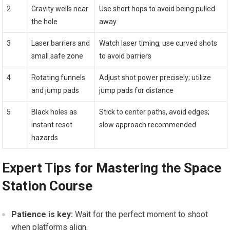
2
Gravity wells near
Use short hops to avoid being pulled⁣
the hole
away
3
Laser barriers and
Watch laser timing, use curved shots
small safe zone
to avoid barriers
4
Rotating funnels
Adjust shot power precisely; utilize
and⁢ jump pads
jump pads for distance
5
Black⁤ holes as
Stick to center paths, avoid edges;
instant reset
slow⁤ approach‍ recommended
hazards
Expert ⁤Tips for Mastering the Space
Station ⁤Course
Patience‌ is key:
Wait for ​the perfect moment to shoot
when platforms align.