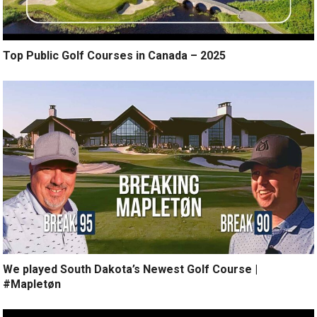
Top Public Golf Courses in Canada – 2025
We played South Dakota’s Newest Golf Course |
#Mapletøn