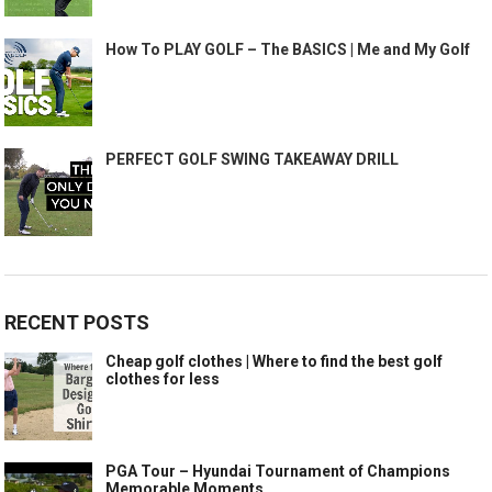
How To PLAY GOLF – The BASICS | Me and My Golf
PERFECT GOLF SWING TAKEAWAY DRILL
RECENT POSTS
Cheap golf clothes | Where to find the best golf
clothes for less
PGA Tour – Hyundai Tournament of Champions
Memorable Moments