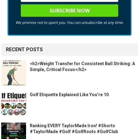
We promise not to spam you. You can unsubscribe at any time.
RECENT POSTS
<h2>Weight Transfer for Consistent Ball Striking: A
Simple, Critical Focus</h2>
Golf Etiquette Explained Like You’re 10
Ranking EVERY TaylorMade Iron! #Shorts
#TaylorMade #Golf #GolfRoots #GolfClub