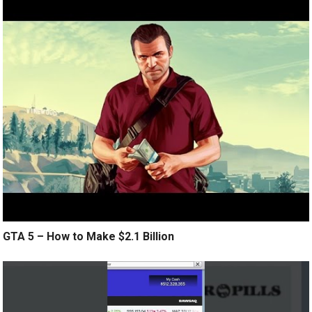
GTA 5 – How to Make $2.1 Billion