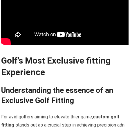
Golf’s Most Exclusive ⁣fitting
Experience
Understanding the⁢ essence of an
Exclusive‌ Golf ‍Fitting
For avid golfers aiming ‍to elevate thier game,
custom ⁣golf
fitting
stands out as a ‍crucial step in achieving precision adn