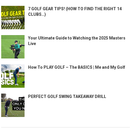
7 GOLF GEAR TIPS! (HOW TO FIND THE RIGHT 14
CLUBS…)
Your Ultimate Guide to Watching the 2025 Masters
Live
How To PLAY GOLF – The BASICS | Me and My Golf
PERFECT GOLF SWING TAKEAWAY DRILL