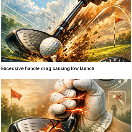
Excessive handle drag causing low launch