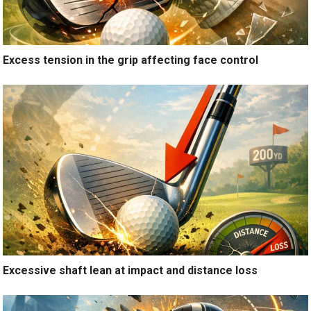
Excess tension in the grip affecting face control
Excessive shaft lean at impact and distance loss