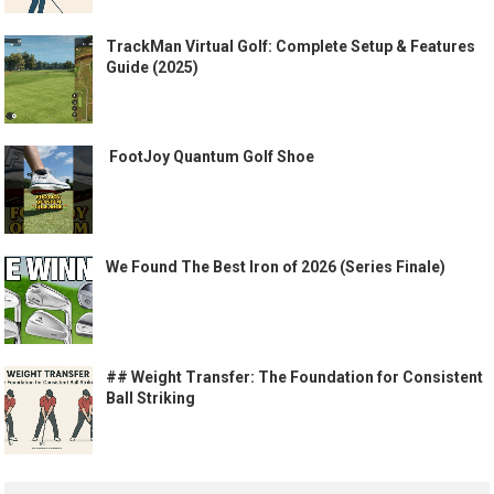
TrackMan Virtual Golf: Complete Setup & Features
Guide (2025)
️ FootJoy Quantum Golf Shoe ️
We Found The Best Iron of 2026 (Series Finale)
## Weight Transfer: The Foundation for Consistent
Ball Striking