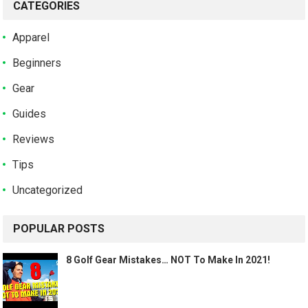
CATEGORIES
Apparel
Beginners
Gear
Guides
Reviews
Tips
Uncategorized
POPULAR POSTS
8 Golf Gear Mistakes… NOT To Make In 2021!