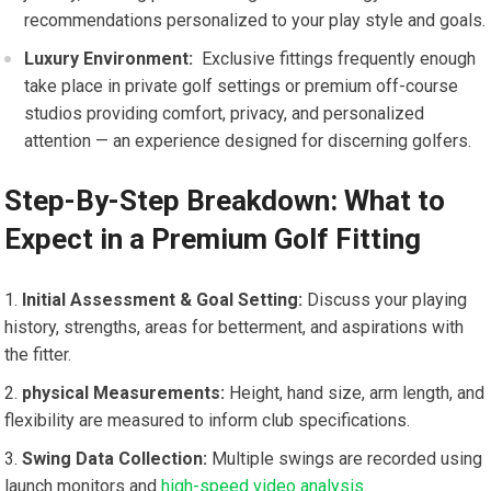
recommendations‌ personalized to your play style and goals.
Luxury Environment:
‌ Exclusive fittings frequently enough
take place in ‌private golf settings or premium off-course
studios providing comfort, privacy, and personalized
attention — an experience designed for discerning golfers.
Step-By-Step ‍Breakdown: What to
Expect in a Premium ⁣Golf Fitting
Initial Assessment & Goal Setting:
Discuss your playing
⁤history, strengths, areas​ for betterment, and aspirations with
the fitter.
physical Measurements:
Height, hand size, arm length, and
flexibility are ‌measured to inform club specifications.
Swing Data ‌Collection:
Multiple swings ⁤are⁢ recorded using
launch monitors and ‌
high-speed video analysis
.