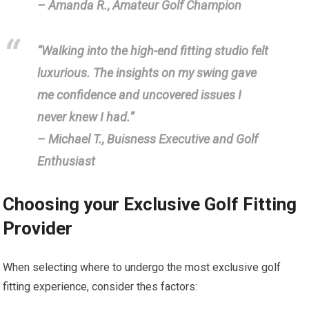
– Amanda ⁢R., Amateur Golf Champion
“Walking⁢ into the high-end fitting ​studio felt
luxurious. The insights on my swing gave
me⁣ confidence and uncovered issues I‍
never knew I had.”
– Michael⁤ T., Buisness Executive and Golf
Enthusiast
Choosing your ‍Exclusive Golf Fitting
Provider
When selecting⁢ where​ to ⁤undergo​ the most exclusive golf
fitting experience, consider thes factors: