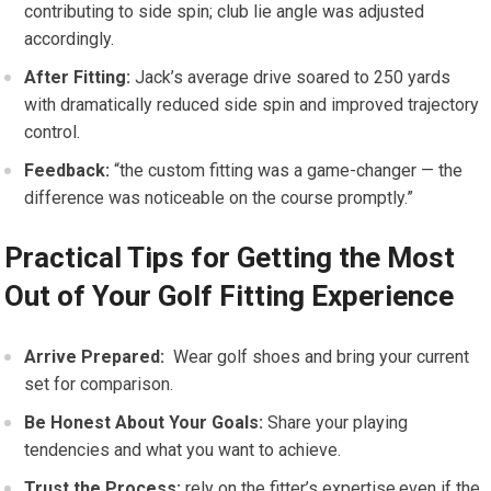
contributing to side spin; ‌club lie angle was adjusted
accordingly.
After Fitting:
Jack’s ‌average drive soared ⁣to 250 yards
⁣with‌ dramatically reduced side spin and improved trajectory
‍control.
Feedback:
“the custom fitting was a game-changer — the
difference was noticeable on the course promptly.”
Practical Tips for Getting the Most⁤
Out ​of ‍Your ‌Golf Fitting Experience
Arrive ⁤Prepared:
⁣ Wear golf⁤ shoes and bring your current
set for comparison.
Be Honest About Your Goals:
Share‍ your playing
tendencies and ⁣what⁣ you want to achieve.
Trust‌ the Process:
rely on⁤ the fitter’s⁢ expertise,even ⁣if the