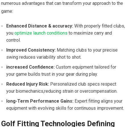
numerous advantages that can transform your approach to⁢ the
game:
Enhanced​ Distance & accuracy:
With properly fitted⁢ clubs,
you
optimize launch conditions
to maximize‌ carry and
control.
Improved Consistency:
Matching clubs ⁣to your precise
swing reduces variability shot ‍to ​shot.
increased Confidence:
Custom equipment tailored for
your game builds trust⁣ in⁢ your gear during play.
Reduced Injury​ Risk:
⁢Personalized club specs respect
your biomechanics,reducing strain or overcompensation.
long-Term Performance Gains:
Expert fitting aligns your
equipment with evolving skills for​ continuous improvement.
Golf​ Fitting ⁣Technologies Defining