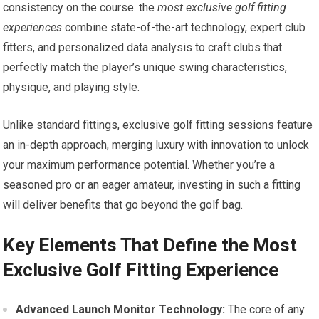
consistency on the course.⁣ the
most​ exclusive golf ⁤fitting
experiences
combine​ state-of-the-art technology, expert club
fitters, and personalized data analysis to craft⁤ clubs that
perfectly match⁤ the player’s unique swing characteristics,
physique, and playing style.
Unlike standard fittings, exclusive⁤ golf⁤ fitting sessions feature
an in-depth approach, merging luxury with innovation​ to unlock
your maximum performance potential. Whether you’re a
seasoned pro or an eager amateur,‍ investing in‍ such a fitting
will deliver benefits that‌ go beyond the golf bag.
Key ​Elements That Define⁢ the Most
⁣Exclusive Golf ⁣Fitting⁢ Experience
Advanced Launch Monitor Technology:
The core of any