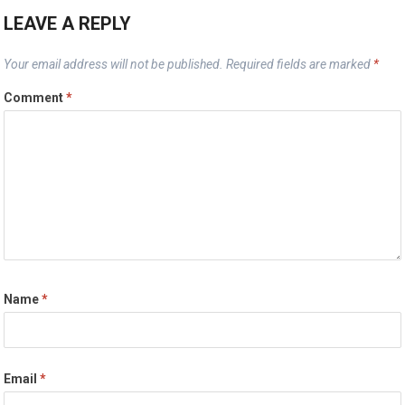
LEAVE A REPLY
Your email address will not be published.
Required fields are marked
*
Comment
*
Name
*
Email
*