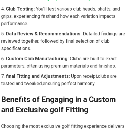
Club Testing:
You’ll‍ test various club heads, shafts, and
grips, experiencing firsthand⁤ how each variation impacts
performance.
Data ​Review & Recommendations:
Detailed findings are
‍reviewed together, followed by final ⁣selection of club
specifications.
Custom⁣ Club Manufacturing:
Clubs are⁢ built⁤ to ​exact
parameters, often ⁤using premium materials and finishes.
final Fitting and Adjustments:
Upon ‌receipt,clubs are
tested and tweaked,ensuring perfect harmony.
Benefits of Engaging in a Custom
and ⁤Exclusive⁣ golf Fitting
Choosing⁣ the most exclusive golf fitting experience⁤ delivers