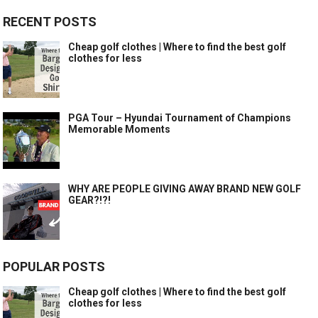
RECENT POSTS
Cheap golf clothes | Where to find the best golf
clothes for less
PGA Tour – Hyundai Tournament of Champions
Memorable Moments
WHY ARE PEOPLE GIVING AWAY BRAND NEW GOLF
GEAR?!?!
POPULAR POSTS
Cheap golf clothes | Where to find the best golf
clothes for less