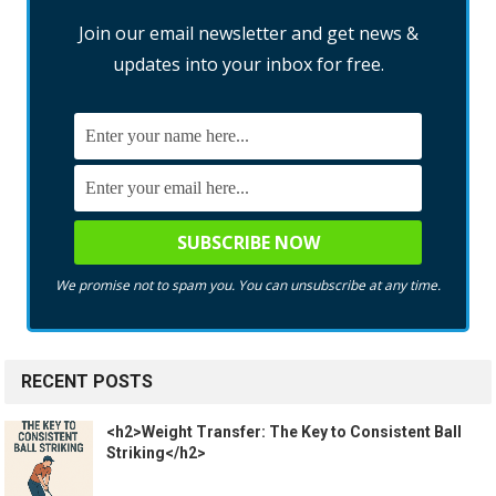
Join our email newsletter and get news &
updates into your inbox for free.
We promise not to spam you. You can unsubscribe at any time.
RECENT POSTS
<h2>Weight Transfer: The Key to Consistent Ball
Striking</h2>