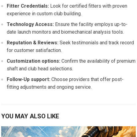
Fitter ‌Credentials:
Look for certified fitters with proven
experience in custom club building.
Technology‍ Access:
‍Ensure ⁤the facility‌ employs up-to-
date ‍launch ⁢monitors⁢ and biomechanical analysis tools.
Reputation & Reviews:
Seek testimonials and track record
for customer satisfaction.
Customization options:
Confirm the availability of premium
shaft and club head selections.
Follow-Up support:
Choose providers that ‍offer ‍post-
fitting adjustments ‌and ‌ongoing service.
YOU MAY ALSO LIKE