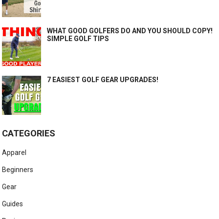
WHAT GOOD GOLFERS DO AND YOU SHOULD COPY!
SIMPLE GOLF TIPS
7 EASIEST GOLF GEAR UPGRADES!
CATEGORIES
Apparel
Beginners
Gear
Guides