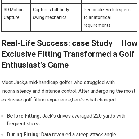
3D Motion
Captures full-body
Personalizes club ⁣specs
Capture
swing mechanics
to anatomical
requirements
Real-Life Success: case Study ‌– How
Exclusive Fitting Transformed a Golf
Enthusiast’s Game
Meet Jack,a mid-handicap ​golfer​ who⁢ struggled with⁣
inconsistency and ​distance control. After undergoing the most
exclusive golf fitting experience,here’s what changed:
Before Fitting:
Jack’s drives​ averaged 220 yards with‌
frequent slices.
During⁤ Fitting:
​Data revealed a steep attack angle