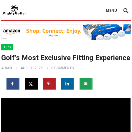
MENU
TIPS
Golf’s Most Exclusive Fitting Experience
ADMIN
AUG 01, 2025
0 COMMENTS