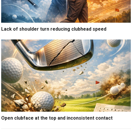
Lack of shoulder turn reducing clubhead speed
Open clubface at the top and inconsistent contact