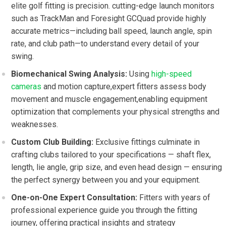
elite golf⁣ fitting is​ precision. ⁢cutting-edge launch ‍monitors‌
such‍ as TrackMan ​and Foresight GCQuad provide ⁣highly
accurate metrics—including ball speed, launch angle, spin‍
rate, and club path—to understand every detail of⁤ your
swing.
Biomechanical Swing ‌Analysis:
Using
high-speed​
cameras
and motion ‍capture,expert fitters assess body
movement and muscle⁤ engagement,enabling equipment
optimization that complements your physical⁣ strengths and
weaknesses.
Custom Club‍ Building:
⁣Exclusive ‍fittings⁢ culminate in
crafting clubs tailored to ⁤your specifications — shaft flex,
length, lie angle, grip size, and even head design⁣ — ensuring
the perfect⁣ synergy​ between you and‌ your ‍equipment.
One-on-One Expert Consultation:
Fitters with years of
professional experience guide you​ through the ‌fitting
journey, offering practical insights and⁢ strategy