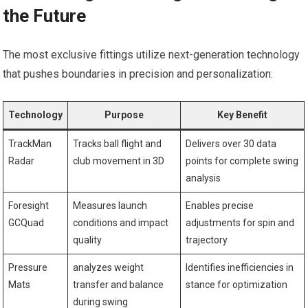
the Future
The most exclusive fittings utilize next-generation technology
that pushes boundaries in ‌precision and personalization:
Technology
Purpose
Key Benefit
TrackMan
Tracks⁤ ball ‌flight and
Delivers over 30 ⁣data
Radar
club movement in 3D
points for complete ‍swing
analysis
Foresight
Measures ​launch
Enables precise
GCQuad
conditions and impact
adjustments ⁣for spin and
quality
trajectory
Pressure
analyzes weight
Identifies inefficiencies in
Mats
transfer and⁢ balance
stance for ⁤optimization
during swing