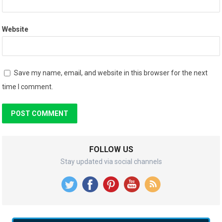
Website
Save my name, email, and website in this browser for the next
time I comment.
FOLLOW US
Stay updated via social channels