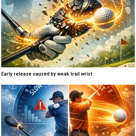
Early release caused by weak trail wrist