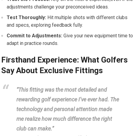
adjustments challenge your⁤ preconceived ideas.
Test Thoroughly:
Hit multiple shots with different clubs
and specs, exploring feedback ​fully.
Commit to Adjustments:
Give your new equipment time to
adapt in practice rounds.
Firsthand​ Experience: ⁣What Golfers
⁤Say About‌ Exclusive Fittings
“This fitting was the ‌most detailed and
rewarding golf⁢ experience I’ve ever had. ⁣The
technology and personal attention made
me realize how much difference the right
club ‌can make.”