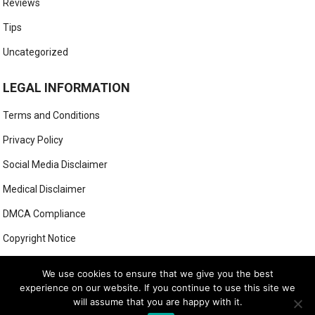
Reviews
Tips
Uncategorized
LEGAL INFORMATION
Terms and Conditions
Privacy Policy
Social Media Disclaimer
Medical Disclaimer
DMCA Compliance
Copyright Notice
Anti-Spam Policy
We use cookies to ensure that we give you the best
experience on our website. If you continue to use this site we
will assume that you are happy with it.