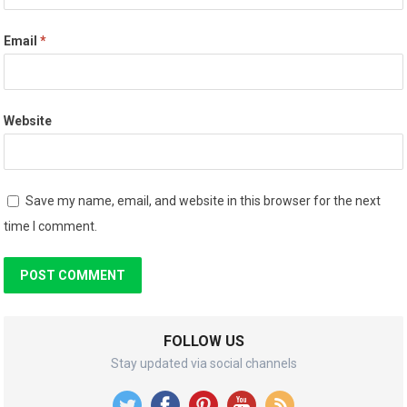
Email
*
Website
Save my name, email, and website in this browser for the next
time I comment.
FOLLOW US
Stay updated via social channels