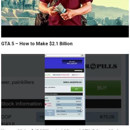
GTA 5 – How to Make $2.1 Billion