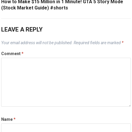
How to Make $15 Million in 1 Minute! GTA 5 Story Mode
(Stock Market Guide) #shorts
LEAVE A REPLY
Your email address will not be published.
Required fields are marked
*
Comment
*
Name
*