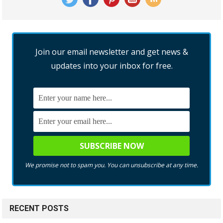
Join our email newsletter and get news &
updates into your inbox for free.
We promise not to spam you. You can unsubscribe at any time.
RECENT POSTS