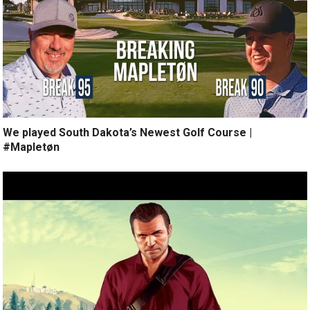
We played South Dakota’s Newest Golf Course |
#Mapletøn