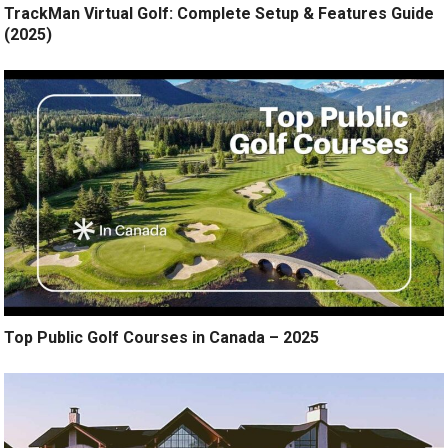
TrackMan Virtual Golf: Complete Setup & Features Guide
(2025)
Top Public Golf Courses in Canada – 2025