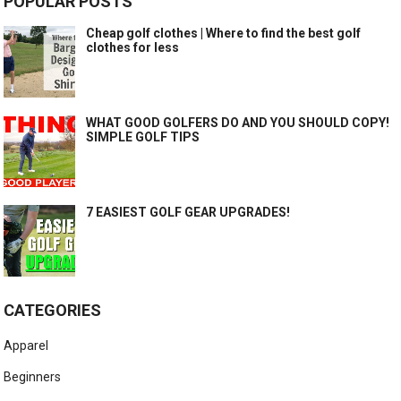
POPULAR POSTS
Cheap golf clothes | Where to find the best golf
clothes for less
WHAT GOOD GOLFERS DO AND YOU SHOULD COPY!
SIMPLE GOLF TIPS
7 EASIEST GOLF GEAR UPGRADES!
CATEGORIES
Apparel
Beginners