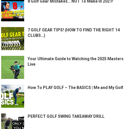
8 Golf Gear Mistakes… NOT To Make In 2021!
7 GOLF GEAR TIPS! (HOW TO FIND THE RIGHT 14
CLUBS…)
Your Ultimate Guide to Watching the 2025 Masters
Live
How To PLAY GOLF – The BASICS | Me and My Golf
PERFECT GOLF SWING TAKEAWAY DRILL