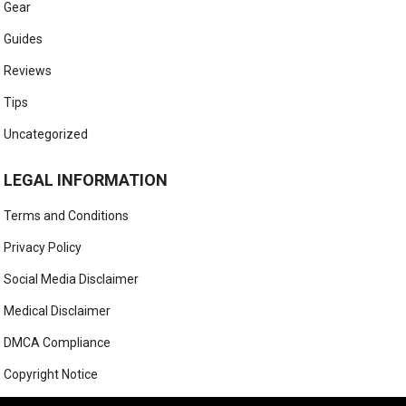
Gear
Guides
Reviews
Tips
Uncategorized
LEGAL INFORMATION
Terms and Conditions
Privacy Policy
Social Media Disclaimer
Medical Disclaimer
DMCA Compliance
Copyright Notice
Anti-Spam Policy