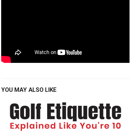
YOU MAY ALSO LIKE