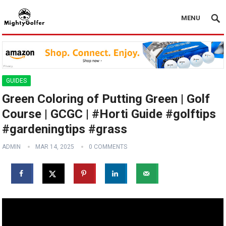
MENU
GUIDES
Green Coloring of Putting Green | Golf
Course | GCGC | #Horti Guide #golftips
#gardeningtips #grass
ADMIN
MAR 14, 2025
0 COMMENTS