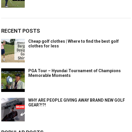
RECENT POSTS
Cheap golf clothes | Where to find the best golf
clothes for less
PGA Tour – Hyundai Tournament of Champions
Memorable Moments
WHY ARE PEOPLE GIVING AWAY BRAND NEW GOLF
GEAR?!?!