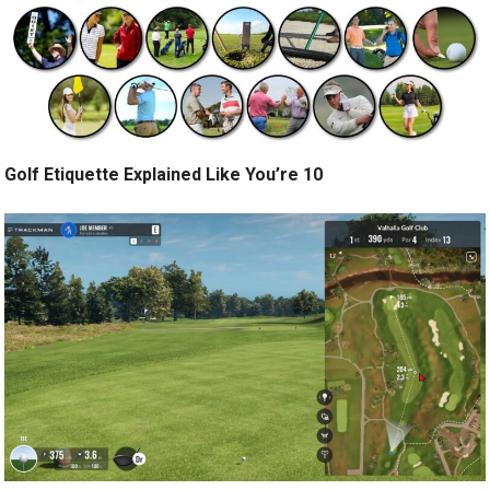
Golf Etiquette Explained Like You’re 10