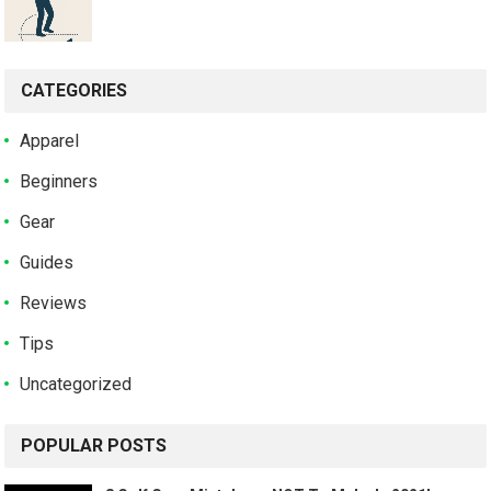
CATEGORIES
Apparel
Beginners
Gear
Guides
Reviews
Tips
Uncategorized
POPULAR POSTS