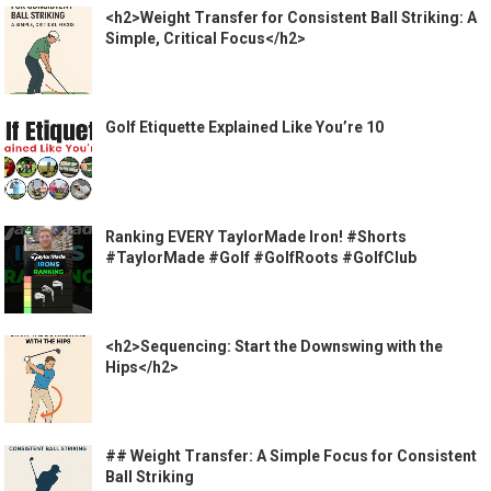
<h2>Weight Transfer for Consistent Ball Striking: A
Simple, Critical Focus</h2>
Golf Etiquette Explained Like You’re 10
Ranking EVERY TaylorMade Iron! #Shorts
#TaylorMade #Golf #GolfRoots #GolfClub
<h2>Sequencing: Start the Downswing with the
Hips</h2>
## Weight Transfer: A Simple Focus for Consistent
Ball Striking