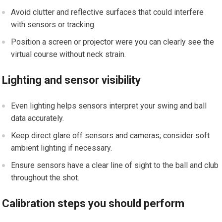
Avoid clutter and reflective surfaces that could interfere
with sensors ‍or tracking.
Position ⁢a screen or projector were you ⁤can clearly see the
virtual course without neck strain.
Lighting and sensor⁣ visibility
Even lighting helps sensors interpret your swing and​ ball
data accurately.
Keep direct glare off sensors and cameras; consider soft
ambient lighting if⁣ necessary.
Ensure sensors have a clear line of sight to⁣ the ball and⁤ club
throughout the⁣ shot.
Calibration steps ⁣you should perform