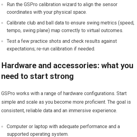
Run the GSPro⁣ calibration wizard to align the sensor
coordinates with your physical space.
Calibrate club and⁢ ball data to⁣ ensure swing metrics (speed,
tempo, swing plane) map correctly to virtual outcomes.
Test‍ a few practice shots and check ​results against
expectations; re-run ‌calibration if needed.
Hardware and accessories: what you
need to start strong
GSPro works with a range of hardware configurations. Start
simple ​and scale⁣ as you become more proficient. The goal is
consistent, reliable data and an immersive experience.
Computer or laptop with‍ adequate performance ‌and a
supported operating ‍system.