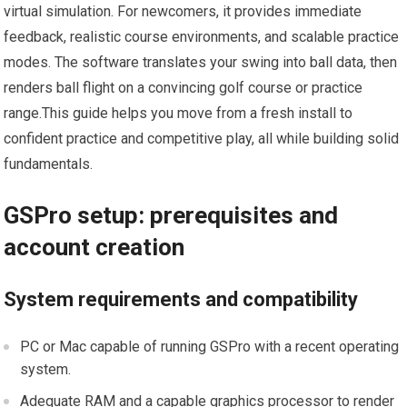
‍virtual simulation. For newcomers, it provides immediate
feedback, realistic course environments, and scalable practice
modes. The software⁢ translates your swing into ball data, then⁢
renders ball flight on⁤ a convincing golf course or practice
range.This guide helps you‍ move ⁣from a fresh install to
confident practice and competitive play, all while ​building solid
fundamentals.
GSPro setup: prerequisites and
account creation
System requirements and compatibility
PC or​ Mac capable of running GSPro with a recent operating ​
system.
Adequate RAM and a capable graphics processor to render