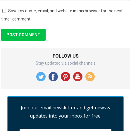
Save my name, email, and website in this browser for the next
time I comment.
FOLLOW US
Stay updated via social channels
Join our email newsletter and get news &
updates into your inbox for free.