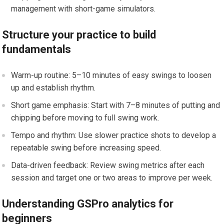
management with short-game simulators.
Structure your practice to build
fundamentals
Warm-up routine: 5–10 minutes of easy swings to loosen
up and establish rhythm.
Short game ⁤emphasis: Start with 7–8 minutes of putting and
‍chipping before moving to full swing work.
Tempo and⁢ rhythm: Use slower practice shots to develop a⁣
repeatable swing before increasing speed.
Data-driven feedback:⁢ Review swing metrics after each
session and target one ‌or two areas to improve⁢ per​ week.
Understanding GSPro analytics for
beginners