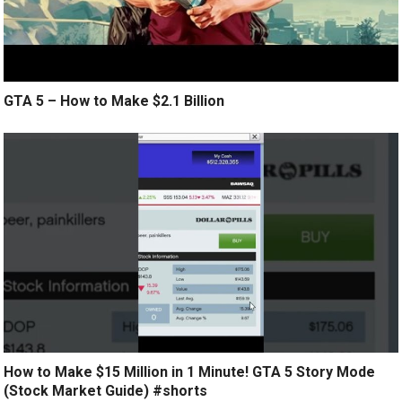
GTA 5 – How to Make $2.1 Billion
How to Make $15 Million in 1 Minute! GTA 5 Story Mode
(Stock Market Guide) #shorts