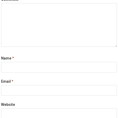
Name
*
Email
*
Website