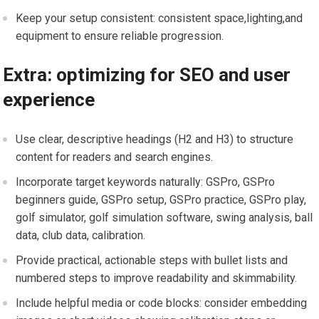
Keep your setup consistent: consistent space,lighting,and
equipment to ensure reliable progression.
Extra: optimizing for SEO and user
experience
Use clear, descriptive headings (H2 and H3) to structure
content for readers and search engines.
Incorporate target keywords naturally: GSPro, GSPro
beginners guide, GSPro setup, GSPro practice, GSPro​ play,
golf simulator, golf simulation software, swing analysis, ball
data, club ⁣data, calibration.
Provide ⁣practical, actionable steps with bullet lists and
numbered steps to⁣ improve readability and ⁢skimmability.
Include helpful media or code blocks: consider embedding