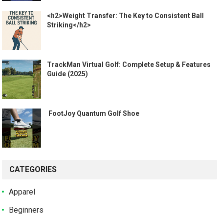
<h2>Weight Transfer: The Key to Consistent Ball
Striking</h2>
TrackMan Virtual Golf: Complete Setup & Features
Guide (2025)
️ FootJoy Quantum Golf Shoe ️
CATEGORIES
Apparel
Beginners