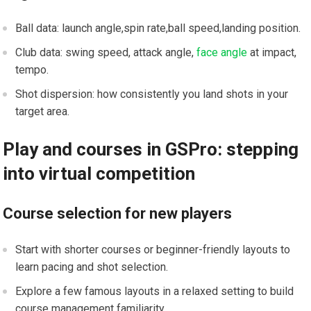
Ball data: launch angle,spin rate,ball speed,landing position.
Club data: swing speed, attack ‌angle,
face angle
at impact,
tempo.
Shot dispersion: how consistently you land shots in your
target area.
Play and courses in GSPro: stepping
into virtual competition
Course selection for new players
Start with shorter courses or beginner-friendly layouts to
learn pacing and shot selection.
Explore a few famous layouts in a relaxed setting to build
course management familiarity.