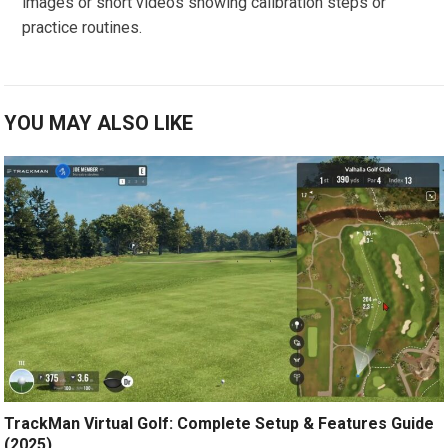
images or⁤ short videos showing calibration steps or
practice routines.
YOU MAY ALSO LIKE
TrackMan Virtual Golf: Complete Setup & Features Guide
(2025)