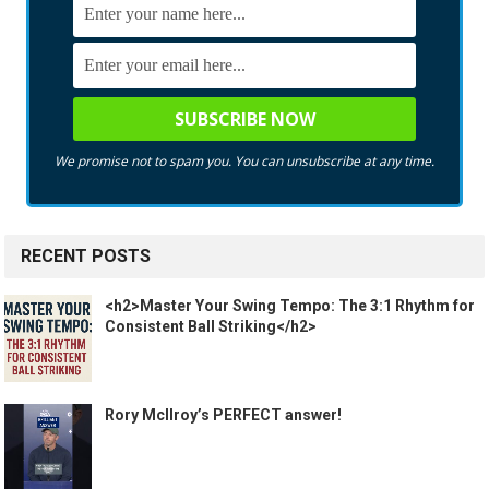
We promise not to spam you. You can unsubscribe at any time.
RECENT POSTS
<h2>Master Your Swing Tempo: The 3:1 Rhythm for
Consistent Ball Striking</h2>
Rory McIlroy’s PERFECT answer!