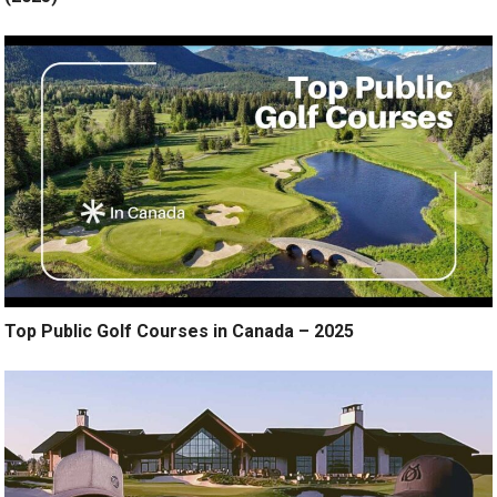
Top Public Golf Courses in Canada – 2025