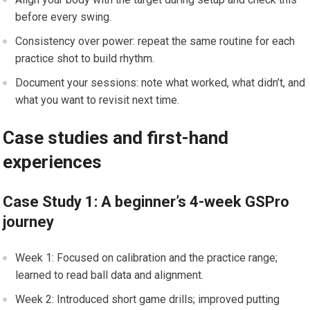
before every swing.
Consistency over power: repeat the same routine for each
practice shot⁤ to build rhythm.
Document your ⁤sessions: note what worked, what didn’t, and
what you‌ want to revisit next time.
Case studies and first-hand
experiences
Case Study 1: A beginner’s 4-week‍ GSPro
journey
Week​ 1: Focused on calibration and the ​practice range;
learned to read ⁤ball data and alignment.
Week 2: Introduced short game drills; improved putting