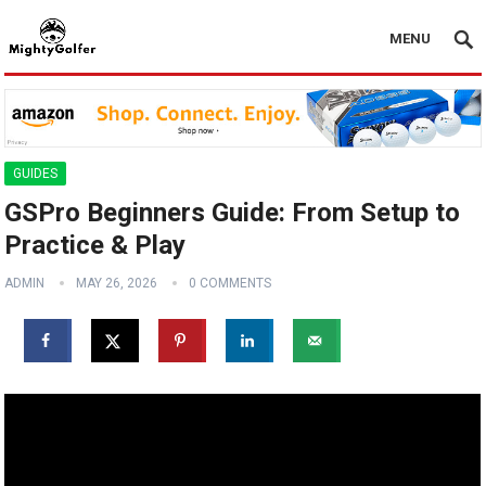
MENU
GUIDES
GSPro Beginners Guide: From Setup to
Practice & Play
ADMIN
MAY 26, 2026
0 COMMENTS