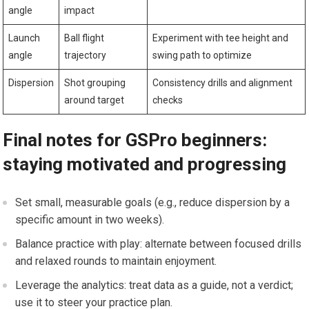
angle
impact
Launch
Ball flight
Experiment with tee height and
angle
trajectory
swing path to optimize
Dispersion
Shot grouping
Consistency⁣ drills and alignment
around target
checks
Final notes for GSPro ​beginners:
staying motivated and progressing
Set small, measurable goals ⁤(e.g., reduce dispersion by a
specific ‍amount in two weeks).
Balance practice with play: alternate between focused​ drills
and relaxed rounds to maintain enjoyment.
Leverage the analytics: treat data as a guide, not a verdict;
use it to steer your practice plan.