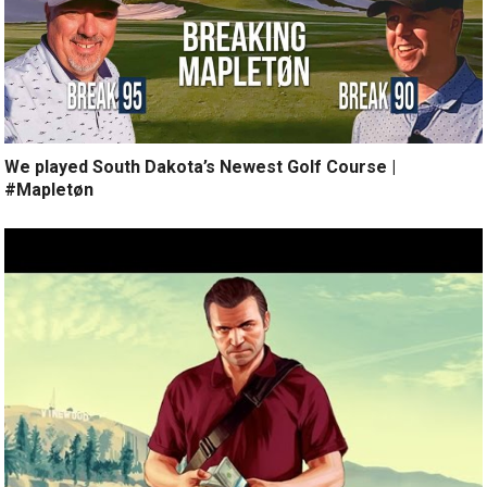
We played South Dakota’s Newest Golf Course |
#Mapletøn