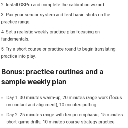
Install‍ GSPro and⁣ complete the calibration wizard.
Pair‌ your ⁢sensor⁣ system and test basic shots on the
practice range.
Set a realistic weekly​ practice plan focusing on
fundamentals.
Try a short course or practice round to begin translating
practice⁢ into play.
Bonus: practice routines and a
sample weekly plan
Day 1: 30 minutes warm-up, 20 minutes range work (focus
on contact and⁣ alignment), 10 minutes putting.
Day 2: 25 minutes range with tempo emphasis, 15⁢ minutes
short-game drills, 10 minutes course‌ strategy practice.