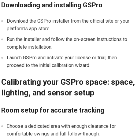
Downloading and installing GSPro
Download the GSPro installer from the official site or your
platform’s app store.
Run the installer and follow the on-screen instructions to
complete ‍installation.
Launch GSPro and activate your license or trial, then
proceed to the initial calibration wizard.
Calibrating your GSPro space:⁢ space,
lighting, and sensor setup
Room setup for accurate tracking
Choose a dedicated area with enough clearance for
comfortable swings and full⁣ follow-through.