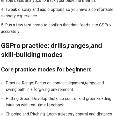
enable basic analytics to track your ⁢baseline metrics.
Tweak ⁢display and ⁣audio ​options so you have a comfortable
sensory experience.
Run a few test shots to confirm that ⁤data feeds into⁢ GSPro⁤
accurately.
GSPro practice: drills,ranges,and
skill-building modes
Core ‍practice modes for beginners
Practice Range: ‌Focus on⁣ contact,alignment,tempo,and
swing⁤ path in a forgiving environment.
Putting Green: Develop distance control and green-reading
intuition with real-time feedback.
Chipping and Pitching: Learn trajectory control and distance