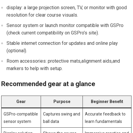
display: a large projection screen, TV, or ​monitor with ⁤good
resolution for⁤ clear course visuals.
Sensor system or launch‌ monitor compatible with​ GSPro
(check current compatibility on GSPro’s site).
Stable internet connection for updates and online play
(optional).
Room accessories: protective mats,alignment aids,and
markers to help with setup.
Recommended gear at a glance
Gear
Purpose
Beginner Benefit
GSPro-compatible
Captures swing and
Accurate feedback to
sensor system
ball data
learn fundamentals