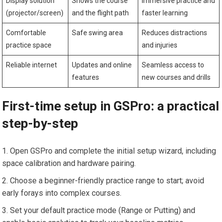
Display solution
Shows the course
Immersive practice and
(projector/screen)
and the flight path
faster learning
Comfortable
Safe swing area
Reduces distractions
practice space
and injuries
Reliable internet
Updates​ and online‍
Seamless​ access to
features
new courses and drills
First-time setup in GSPro: a practical
step-by-step
Open‍ GSPro and complete​ the initial setup wizard, including
space calibration and hardware pairing.
Choose a beginner-friendly practice range⁢ to start; avoid
early forays into complex courses.
Set your default practice mode (Range or Putting)‍ and