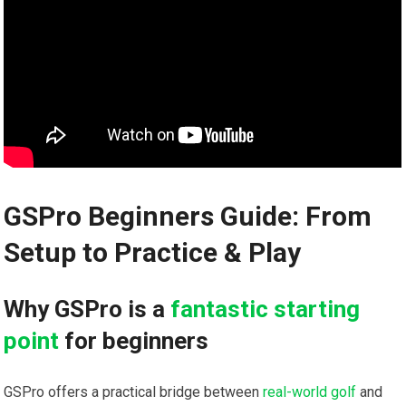
GSPro Beginners Guide: From
Setup to ⁢Practice & Play
Why GSPro is a
fantastic starting
point
⁣ for beginners
GSPro offers a practical bridge between
real-world golf
and