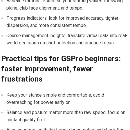
Baseline metrics: establish your starting values for swing
plane, club face alignment, and tempo.
Progress indicators: look for improved accuracy, tighter
dispersion, and more ⁤consistent⁢ tempo.
Course management insights: translate virtual data into real-
world decisions on shot selection and practice focus.
Practical tips for GSPro⁣ beginners:
faster improvement, fewer
frustrations
Keep your stance simple and comfortable; avoid
overreaching for power early ⁢on.
Balance and posture matter more than raw speed; focus on
contact quality first.
Align your body with the target during setup and check this