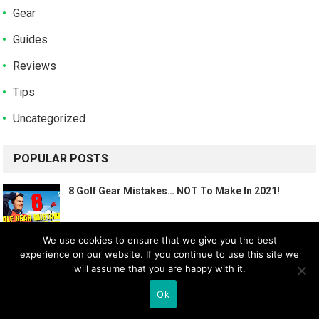
Gear
Guides
Reviews
Tips
Uncategorized
POPULAR POSTS
8 Golf Gear Mistakes… NOT To Make In 2021!
We use cookies to ensure that we give you the best
experience on our website. If you continue to use this site we
7 GOLF GEAR TIPS! (HOW TO FIND THE RIGHT 14
will assume that you are happy with it.
CLUBS…)
Ok