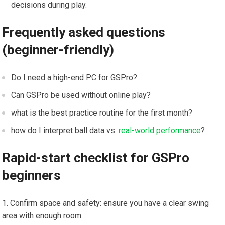
decisions during play.
Frequently asked questions
⁢(beginner-friendly)
Do I need a high-end PC for GSPro?
Can GSPro be used without online play?
what is the best practice routine for the first month?
how do I interpret ball data vs.
real-world performance
?
Rapid-start‌ checklist for GSPro
beginners
Confirm space and safety: ensure you have a clear swing
area with ​enough room.