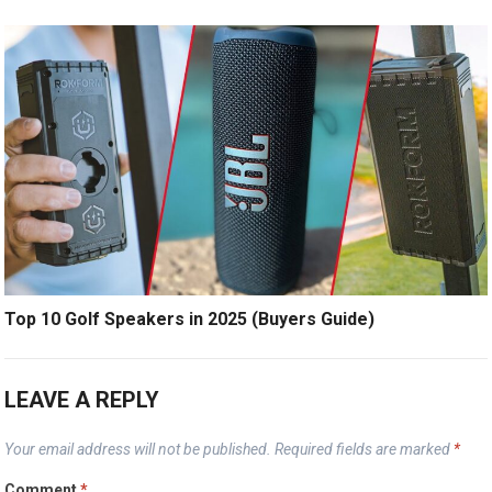
Top 10 Golf Speakers in 2025 (Buyers Guide)
LEAVE A REPLY
Your email address will not be published.
Required fields are marked
*
Comment
*