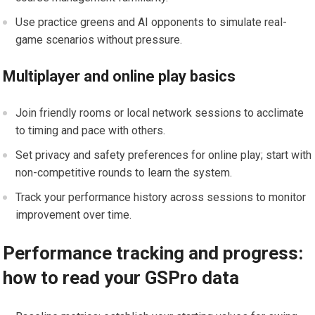
Use practice greens and AI ⁣opponents to simulate real-
game scenarios without pressure.
Multiplayer and online play basics
Join friendly rooms or local network sessions to acclimate
to timing and‍ pace with others.
Set privacy and safety preferences for online play; start ⁢with
non-competitive rounds to learn the system.
Track your performance ⁣history across sessions to monitor
improvement over time.
Performance tracking ​and progress:
how to⁤ read your GSPro data