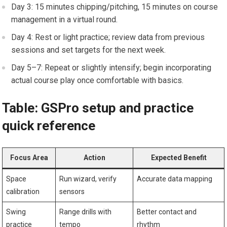
Day 3: 15 minutes chipping/pitching, 15 minutes ‌on course
management in a virtual round.
Day 4: Rest or light practice; ⁢review data from⁤ previous
sessions and set targets for the next week.
Day 5–7: Repeat or slightly intensify; begin incorporating
actual course play once comfortable with basics.
Table: GSPro setup and practice
quick ⁢reference
Focus Area
Action
Expected Benefit
Space
Run wizard, verify
Accurate data mapping
calibration
sensors
Swing
Range drills with
Better contact and
practice
tempo
rhythm