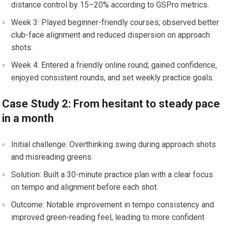
distance control ⁢by 15–20%‍ according to ⁣GSPro metrics.
Week 3: Played beginner-friendly courses; observed better
club-face alignment and reduced dispersion on approach
shots.
Week 4: Entered‌ a friendly online round; gained confidence,
enjoyed consistent rounds,⁢ and set⁤ weekly practice goals.
Case Study 2: From hesitant to steady ⁣pace
in a month
Initial challenge: Overthinking swing during approach shots​
and misreading greens.
Solution:‌ Built a 30-minute practice⁤ plan with a clear focus
on tempo and alignment before each shot.
Outcome: ‌Notable improvement in tempo ⁣consistency and
improved green-reading feel, leading to more ​confident