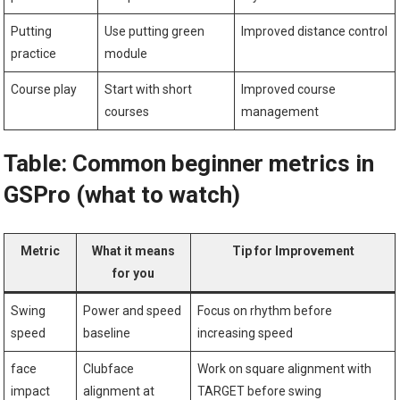
Putting
Use putting green
Improved distance control
practice
module
Course play
Start with short
Improved ⁢course
courses
management
Table: Common beginner metrics in
GSPro ⁢(what to watch)
Metric
What it means
Tip for Improvement
for you
Swing
Power and speed
Focus on rhythm before
speed
baseline
increasing speed
face
Clubface
Work on square alignment with
impact
alignment at
TARGET‍ before swing