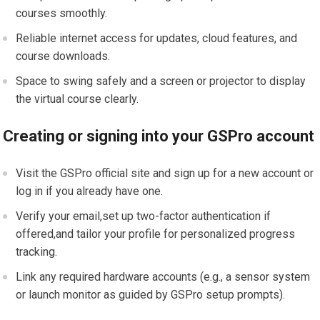
courses smoothly.
Reliable internet access for updates, cloud features, and
course downloads.
Space to swing safely and a screen or ⁤projector to display
the virtual course clearly.
Creating or⁤ signing into your GSPro ‍account
Visit ‌the GSPro official site and sign up for a​ new account or
log in if you already have one.
Verify your email,set up two-factor authentication ‍if
offered,and tailor your profile for personalized progress
tracking.
Link any required hardware accounts (e.g., a sensor ⁤system
or ​launch​ monitor as guided by GSPro setup prompts).