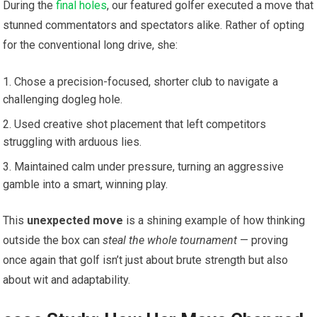
During the
final holes
, our featured golfer executed a move that
stunned commentators and spectators alike. Rather of opting
for the conventional long drive, she:
Chose a precision-focused, shorter club to navigate a
challenging dogleg hole.
Used creative shot placement that left competitors
struggling with arduous lies.
Maintained calm under pressure, turning an aggressive
gamble into a smart, winning play.
This
unexpected move
is a shining example of how thinking
outside the box can
steal the whole tournament
— proving
once again that golf isn’t just about brute strength but also
about wit and adaptability.