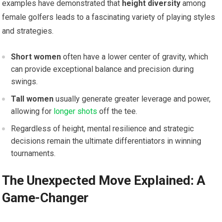
examples have demonstrated that
height diversity
among
female golfers leads to a fascinating variety of playing styles
and strategies.
Short women
often have a lower center of gravity, which
can provide exceptional balance and precision during
swings.
Tall women
usually generate greater leverage and power,
allowing for
longer shots
off the tee.
Regardless of height, mental resilience and strategic
decisions remain the ultimate differentiators in winning
tournaments.
The Unexpected Move Explained: A
Game-Changer