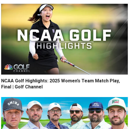
NCAA Golf Highlights: 2025 Women’s Team Match Play,
Final | Golf Channel