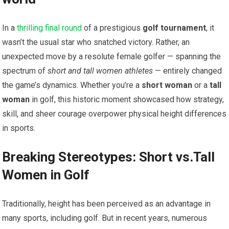
In a
thrilling final round
of a prestigious
golf tournament
, it
wasn’t the usual star who snatched victory. Rather, an
unexpected move by a resolute female golfer — spanning the
spectrum of
short and tall women athletes
— entirely changed
the game’s dynamics. Whether you’re a
short woman
or a
tall
woman
in golf, this historic moment showcased how strategy,
skill, and sheer courage overpower physical height differences
in sports.
Breaking Stereotypes: Short vs.Tall
Women in Golf
Traditionally, height has been perceived as an advantage in
many sports, including golf. But in recent years, numerous