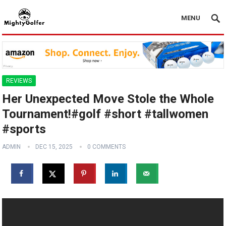
MENU
REVIEWS
Her Unexpected Move Stole the Whole
Tournament!#golf #short #tallwomen
#sports
ADMIN
DEC 15, 2025
0 COMMENTS