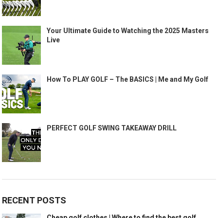
Your Ultimate Guide to Watching the 2025 Masters
Live
How To PLAY GOLF – The BASICS | Me and My Golf
PERFECT GOLF SWING TAKEAWAY DRILL
RECENT POSTS
Cheap golf clothes | Where to find the best golf