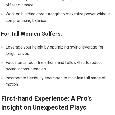
offset distance.
Work on building core strength to maximize power without
compromising balance.
For Tall Women Golfers:
Leverage your height by optimizing swing leverage for
longer drives.
Focus on smooth transitions and follow-thru to reduce
swing inconsistencies.
Incorporate flexibility exercises to maintain full range of
motion.
First-hand Experience: A Pro’s
Insight on Unexpected Plays