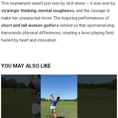
This tournament wasn’t just won by skill alone — it was won by
strategic thinking
,
mental toughness
, and the courage to
make her
unexpected move
. The inspiring performances of
short and tall women golfers
remind us that sportsmanship
transcends physical differences, creating a level playing field
fueled by heart and innovation.
YOU MAY ALSO LIKE