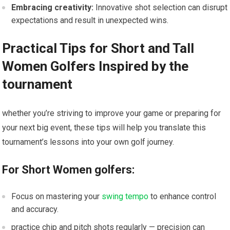
Embracing creativity:
Innovative shot selection can disrupt
expectations and result in unexpected wins.
Practical Tips for Short and Tall
Women Golfers Inspired by the
tournament
whether you’re striving to improve your game or preparing for
your next big event, these tips will help you translate this
tournament’s lessons into your own golf journey.
For Short Women golfers:
Focus on mastering your
swing tempo
to enhance control
and accuracy.
practice chip and pitch shots regularly — precision can