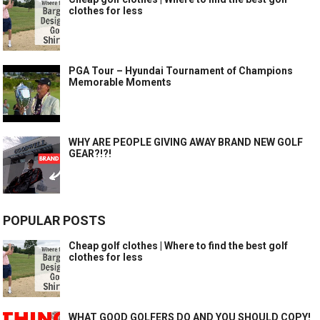
clothes for less
PGA Tour – Hyundai Tournament of Champions
Memorable Moments
WHY ARE PEOPLE GIVING AWAY BRAND NEW GOLF
GEAR?!?!
POPULAR POSTS
Cheap golf clothes | Where to find the best golf
clothes for less
WHAT GOOD GOLFERS DO AND YOU SHOULD COPY!