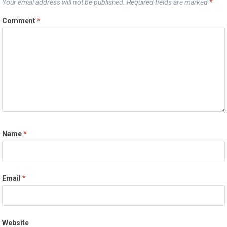
Your email address will not be published.
Required fields are marked
*
Comment
*
Name
*
Email
*
Website