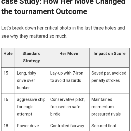
case Study: How Her Move Changed
the tournament Outcome
Let’s break down her critical shots in the last three holes and
see why they mattered so much.
Hole
Standard
Her Move
Impact on Score
Strategy
15
Long, risky
Lay-up with 7-iron
Saved par, avoided
drive over
to avoid hazards
penalty strokes
bunker
16
aggressive chip
Conservative pitch,
Maintained
for eagle
focused on safe
momentum,
attempt
birdie
pressured rivals
18
Power drive
Controlled fairway
Secured final