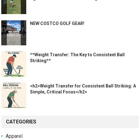
NEW COSTCO GOLF GEAR!
**Weight Transfer: The Key to Consistent Ball
Striking**
<h2>Weight Transfer for Consistent Ball Striking: A
Simple, Critical Focus</h2>
CATEGORIES
Apparel