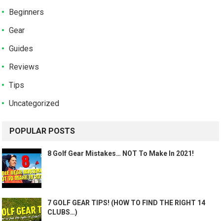
Beginners
Gear
Guides
Reviews
Tips
Uncategorized
POPULAR POSTS
8 Golf Gear Mistakes… NOT To Make In 2021!
7 GOLF GEAR TIPS! (HOW TO FIND THE RIGHT 14
CLUBS…)