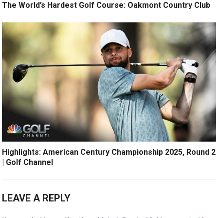
The World’s Hardest Golf Course: Oakmont Country Club
Highlights: American Century Championship 2025, Round 2
| Golf Channel
LEAVE A REPLY