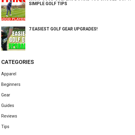
SIMPLE GOLF TIPS
7 EASIEST GOLF GEAR UPGRADES!
CATEGORIES
Apparel
Beginners
Gear
Guides
Reviews
Tips