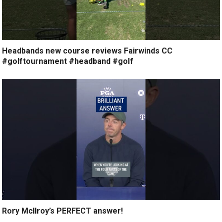
Headbands new course reviews Fairwinds CC
#golftournament #headband #golf
Rory McIlroy’s PERFECT answer!