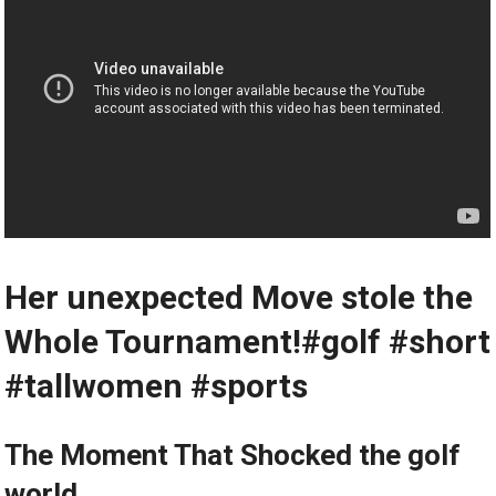
Her unexpected Move stole the
Whole Tournament!#golf #short
#tallwomen #sports
The Moment That Shocked the golf
world