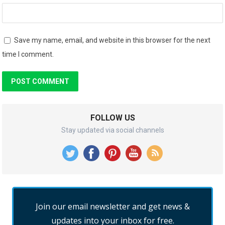
Save my name, email, and website in this browser for the next
time I comment.
FOLLOW US
Stay updated via social channels
Join our email newsletter and get news &
updates into your inbox for free.