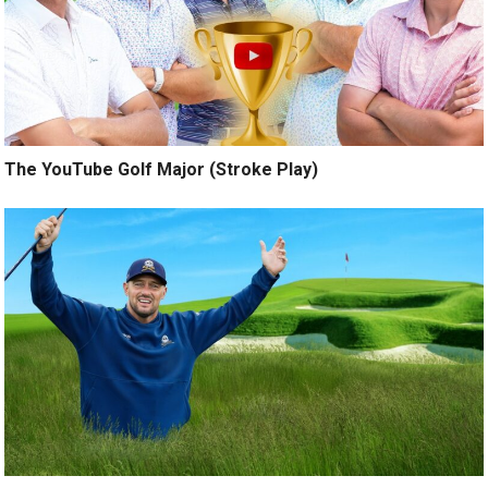
The YouTube Golf Major (Stroke Play)