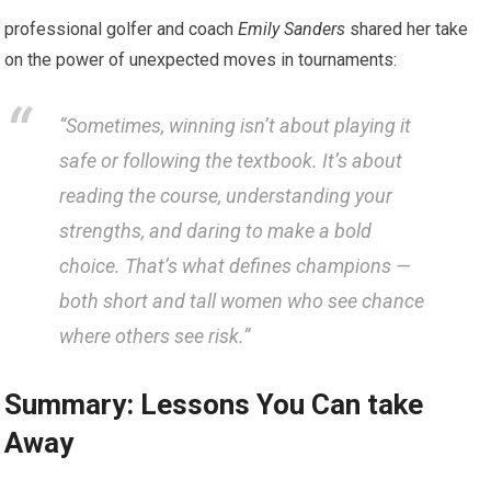
professional golfer and coach
Emily Sanders
shared her take
on the power of unexpected moves in tournaments:
“Sometimes, winning isn’t about playing it
safe or following the textbook. It’s about
reading the course, understanding your
strengths, and daring to make a bold
choice. That’s what defines champions —
both short and tall women who see chance
where others see risk.”
Summary: Lessons You Can take
Away