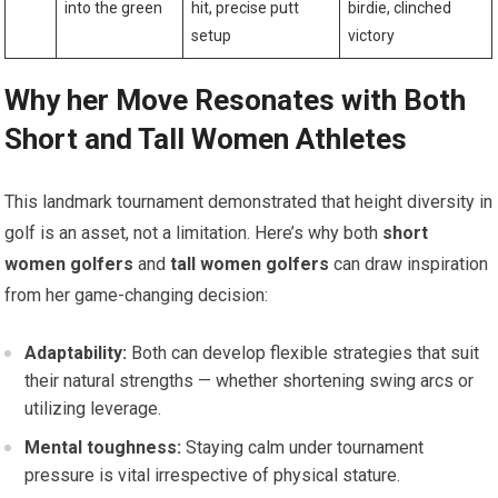
into the green
hit, precise putt
birdie, clinched
setup
victory
Why her Move Resonates with Both
Short and Tall Women Athletes
This landmark tournament demonstrated that height diversity in
golf is an asset, not a limitation. Here’s why both
short
women golfers
and
tall women golfers
can draw inspiration
from her game-changing decision:
Adaptability:
Both can develop flexible strategies that suit
their natural strengths — whether shortening swing arcs or
utilizing leverage.
Mental toughness:
Staying calm under tournament
pressure is vital irrespective of physical stature.