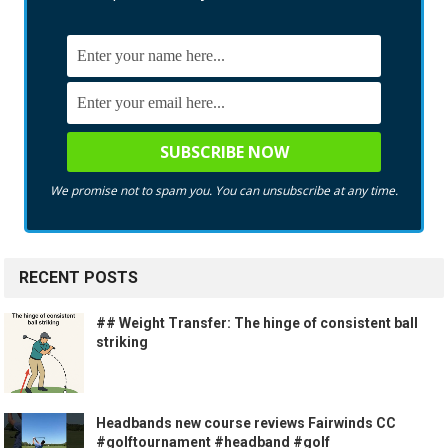
We promise not to spam you. You can unsubscribe at any time.
RECENT POSTS
## Weight Transfer: The hinge of consistent ball
striking
Headbands new course reviews Fairwinds CC
#golftournament #headband #golf