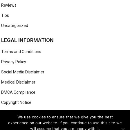
Reviews
Tips
Uncategorized
LEGAL INFORMATION
Terms and Conditions
Privacy Policy
Social Media Disclaimer
Medical Disclaimer
DMCA Compliance
Copyright Notice
Anti-Spam Policy
We use cookies to ensure that we give you the best
experience on our website. If you continue to use this site we
will assume that you are happy with it.