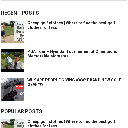
RECENT POSTS
Cheap golf clothes | Where to find the best golf
clothes for less
PGA Tour – Hyundai Tournament of Champions
Memorable Moments
WHY ARE PEOPLE GIVING AWAY BRAND NEW GOLF
GEAR?!?!
POPULAR POSTS
Cheap golf clothes | Where to find the best golf
clothes for less