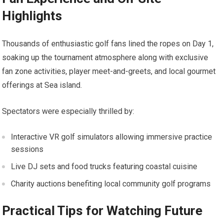
Highlights
Thousands of enthusiastic golf fans lined the ropes on ⁢Day ‌1,
soaking up‌ the tournament atmosphere along with exclusive
⁤fan zone activities, ​player ‍meet-and-greets, and local gourmet
offerings at Sea island.
Spectators were especially thrilled by:
Interactive VR golf simulators allowing immersive practice
sessions
Live DJ sets and⁤ food trucks featuring​ coastal⁤ cuisine
Charity auctions benefiting local community golf programs
Practical Tips for​ Watching ⁢Future