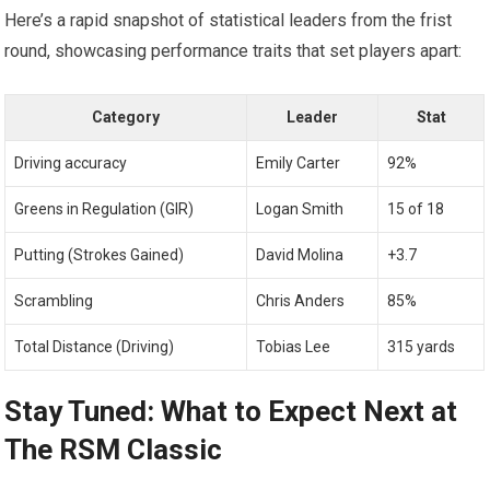
Here’s a rapid snapshot of ⁢statistical leaders from the ⁢frist
round, showcasing performance ​traits that set players apart:
Category
Leader
Stat
Driving accuracy
Emily Carter
92%
Greens ‌in Regulation (GIR)
Logan Smith
15 of 18
Putting (Strokes ⁤Gained)
David Molina
+3.7
Scrambling
Chris Anders
85%
Total Distance (Driving)
Tobias⁣ Lee
315 ⁢yards
Stay‌ Tuned: What to Expect Next at
The RSM Classic