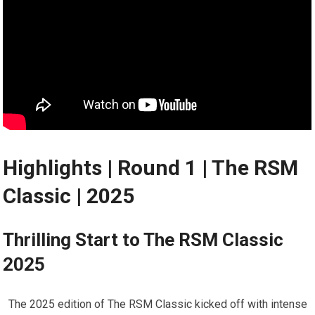
Highlights | Round 1​ | The RSM
Classic | 2025
Thrilling Start to The RSM Classic
2025
⁣ ‌ The ​2025 edition of‌ The RSM Classic kicked off with intense