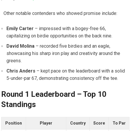
‍ ‌ Other⁢ notable contenders‍ who‍ showed promise include:
Emily Carter
– impressed​ with ‍a bogey-free 66,
capitalizing on ‌birdie opportunities​ on the back nine.
David⁢ Molina
– ⁤recorded five⁤ birdies and an eagle,
showcasing ⁢his sharp⁣ iron play ‌and creativity around⁤ the‍
greens.
Chris Anders
– ⁤kept pace on the ⁣leaderboard with ​a solid
5-under-par 67, demonstrating consistency off the tee.
Round‌ 1 Leaderboard – Top 10
Standings
Position
Player
Country
Score
To Par