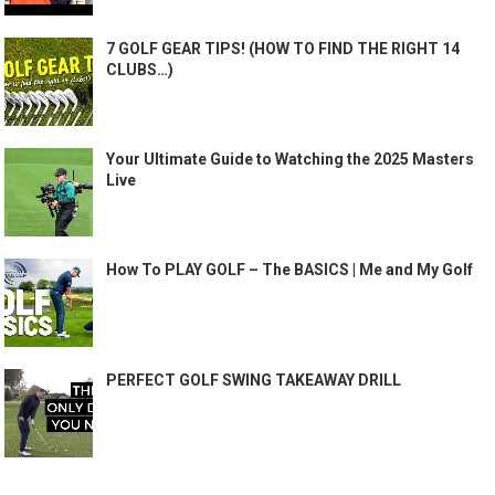
7 GOLF GEAR TIPS! (HOW TO FIND THE RIGHT 14
CLUBS…)
Your Ultimate Guide to Watching the 2025 Masters
Live
How To PLAY GOLF – The BASICS | Me and My Golf
PERFECT GOLF SWING TAKEAWAY DRILL