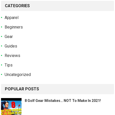
CATEGORIES
Apparel
Beginners
Gear
Guides
Reviews
Tips
Uncategorized
POPULAR POSTS
8 Golf Gear Mistakes… NOT To Make In 2021!