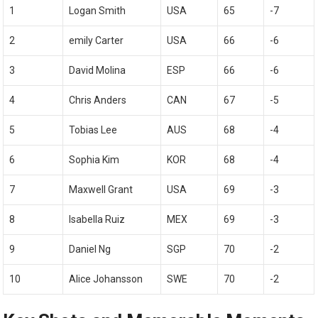
1
Logan Smith
USA
65
-7
2
emily Carter
USA
66
-6
3
David Molina
ESP
66
-6
4
Chris Anders
CAN
67
-5
5
Tobias Lee
AUS
68
-4
6
Sophia Kim
KOR
68
-4
7
Maxwell Grant
USA
69
-3
8
Isabella Ruiz
MEX
69
-3
9
Daniel Ng
SGP
70
-2
10
Alice‌ Johansson
SWE
70
-2