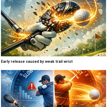
Early release caused by weak trail wrist