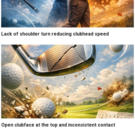
Lack of shoulder turn reducing clubhead speed
Open clubface at the top and inconsistent contact