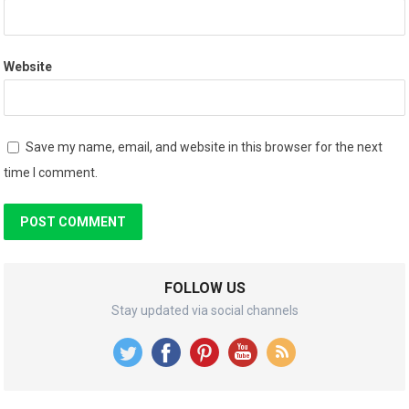
Website
Save my name, email, and website in this browser for the next
time I comment.
FOLLOW US
Stay updated via social channels