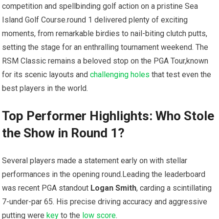
competition and ​spellbinding golf action on ⁤a pristine Sea
Island Golf Course.round 1 delivered⁢ plenty​ of exciting
⁣moments, from remarkable birdies​ to nail-biting clutch putts,
setting the stage for an ​enthralling tournament weekend. The
RSM Classic remains a beloved stop on⁢ the​ PGA Tour,known
for its scenic layouts and
challenging holes
that ​test even the
best players in the world.
Top Performer Highlights: Who Stole
the Show ‌in Round 1?
Several players made a statement ​early on with⁤ stellar
performances in the opening round.Leading ‌the leaderboard
was recent PGA standout
Logan Smith
, ⁣carding​ a scintillating
7-under-par 65. ‍His precise driving accuracy and aggressive
putting were
key
to the
low ⁣score
.