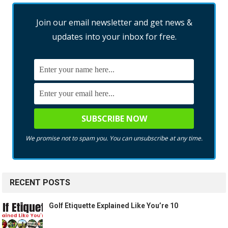
Join our email newsletter and get news &
updates into your inbox for free.
We promise not to spam you. You can unsubscribe at any time.
RECENT POSTS
Golf Etiquette Explained Like You’re 10