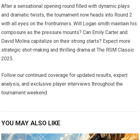
After a sensational opening ⁢round filled with dynamic plays
and dramatic twists, the tournament ​now heads into Round 2
⁢with all eyes on the frontrunners. Will Logan smith maintain his
composure as⁤ the pressure mounts? Can Emily Carter and
David Molina‌ capitalize on their strong ⁤starts? Expect more
strategic shot-making and thrilling drama at The ⁣RSM Classic
2025.
Follow our continued coverage for updated ​results, expert
analysis, and exclusive player ​interviews throughout the
tournament weekend.
YOU MAY ALSO LIKE