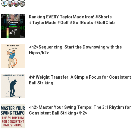
Ranking EVERY TaylorMade Iron! #Shorts
#TaylorMade #Golf #GolfRoots #GolfClub
<h2>Sequencing: Start the Downswing with the
Hips</h2>
## Weight Transfer: A Simple Focus for Consistent
Ball Striking
<h2>Master Your Swing Tempo: The 3:1 Rhythm for
Consistent Ball Striking</h2>