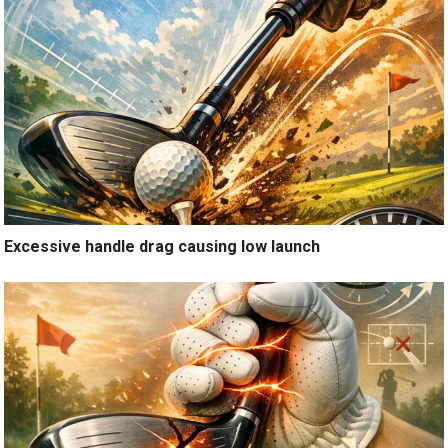
Excessive handle drag causing low launch