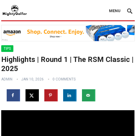
MENU
TIPS
Highlights | Round 1 | The RSM Classic |
2025
ADMIN
JAN 10, 2026
0 COMMENTS