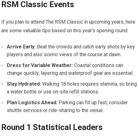
RSM Classic Events
If you plan to attend‌ The RSM ⁤Classic in upcoming years, here
are some⁣ valuable tips ⁢based on this year’s opening round:
Arrive Early:
Beat the crowds and catch early⁤ shots by key
players⁢ and also scenic views ⁣of the course at dawn.
Dress for Variable Weather:
Coastal conditions can
change quickly; layering and waterproof gear ⁢are essential.
Stay Hydrated:
Walking 18 holes requires stamina, so bring
a water​ bottle or use ​on-site refill stations.
Plan Logistics Ahead:
Parking can fill up ⁣fast; consider
shuttle ‌services or ride-sharing to the venue.
Round ‌1 Statistical Leaders