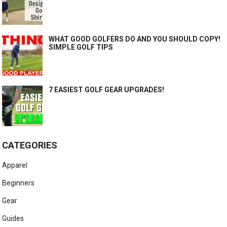
WHAT GOOD GOLFERS DO AND YOU SHOULD COPY!
SIMPLE GOLF TIPS
7 EASIEST GOLF GEAR UPGRADES!
CATEGORIES
Apparel
Beginners
Gear
Guides