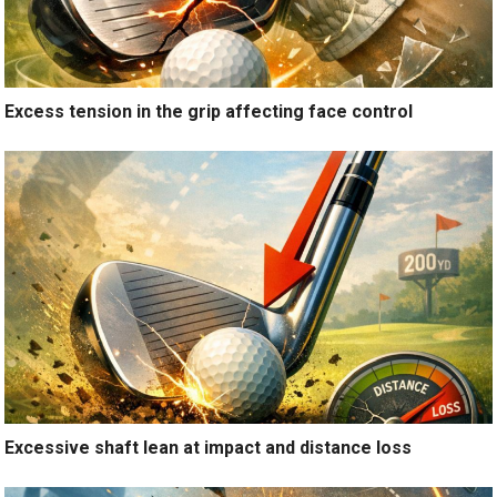
Excess tension in the grip affecting face control
Excessive shaft lean at impact and distance loss