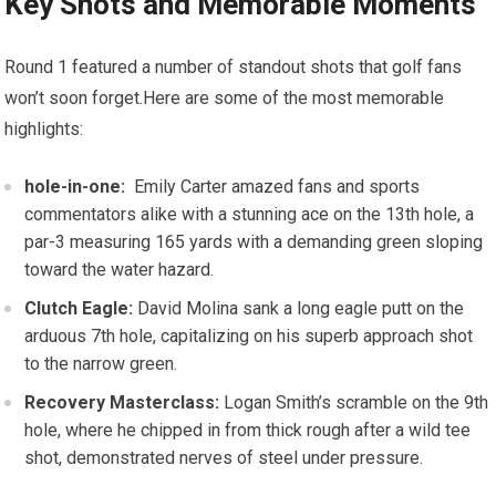
Key Shots⁣ and Memorable Moments
Round 1 featured a number of ‌standout shots that golf⁢ fans
won’t soon forget.Here are some of the most memorable
highlights:
hole-in-one:
‍ Emily Carter​ amazed fans and sports
commentators alike with a stunning ace on ‌the ⁤13th⁣ hole, a‌
par-3 measuring ‌165 yards with a demanding green sloping
toward the ⁣water hazard.
Clutch Eagle:
David Molina sank a long eagle putt on the
⁤arduous ‍7th hole, capitalizing on his superb approach ​shot
to the narrow green.
Recovery Masterclass:
Logan Smith’s scramble on the ⁢9th
hole, where he chipped ⁣in from thick ⁤rough after⁤ a⁣ wild tee
shot, demonstrated nerves of steel⁤ under ⁤pressure.