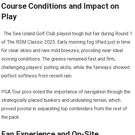
Course Conditions and Impact on
⁤Play
‍ ⁢ The Sea Island Golf ‍Club ⁣played tough but fair during Round‍ 1⁣
of The RSM Classic 2025. Early morning fog lifted just in time
for clear⁢ skies​ and rare mild breezes, providing near-ideal
scoring conditions. The greens remained fast and firm,
challenging players’ putting‍ skills, while ⁤the fairways showed
‍perfect softness from recent ‌rain.
PGA‍ Tour pros noted the importance ⁣of⁣ navigation through the⁤
strategically placed bunkers and undulating terrain, which
⁢proved pivotal in separating top contenders ⁤from the rest of
the pack.
Fan Experience and On-Site