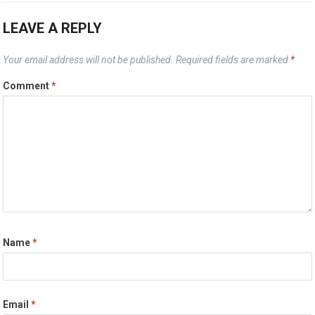
LEAVE A REPLY
Your email address will not be published.
Required fields are marked
*
Comment
*
Name
*
Email
*