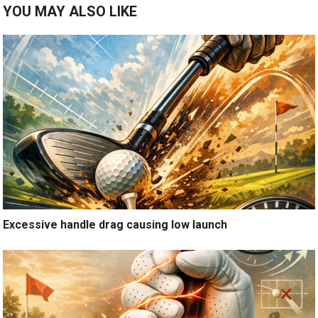
YOU MAY ALSO LIKE
Excessive handle drag causing low launch