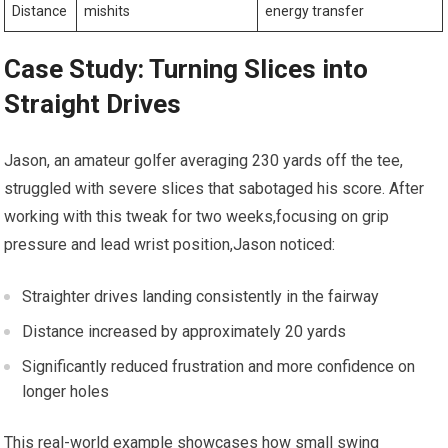
Distance
mishits
energy transfer
Case Study: Turning Slices into
Straight Drives
Jason, an amateur golfer averaging 230 yards off the tee,
struggled with severe slices that sabotaged his score. After
working with this tweak for two weeks,focusing on grip
pressure and lead wrist position,Jason noticed:
Straighter drives landing consistently in the fairway
Distance increased by approximately 20 yards
Significantly reduced frustration and more confidence on
longer holes
This real-world example showcases how small swing