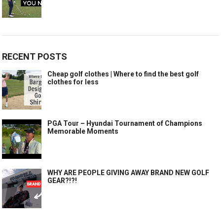
RECENT POSTS
Cheap golf clothes | Where to find the best golf
clothes for less
PGA Tour – Hyundai Tournament of Champions
Memorable Moments
WHY ARE PEOPLE GIVING AWAY BRAND NEW GOLF
GEAR?!?!