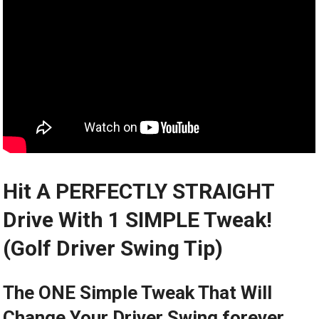
Hit A PERFECTLY STRAIGHT
Drive With 1 SIMPLE Tweak!
(Golf Driver Swing Tip)
The ONE Simple Tweak That Will
Change Your Driver Swing forever