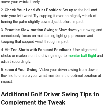
move your wrists freely.
Check Your Lead Wrist Position:
Set up to the ball and
note your left wrist. Try cupping it ever so slightly—think of
turning the palm slightly upward just before impact.
Practice Slow-motion Swings:
Slow down your swing and
consciously focus on maintaining light grip pressure and
keeping that cupped wrist through impact.
Hit Tee Shots with Focused Feedback:
Use alignment
sticks or markers on the driving range to
monitor ball flight
and
adjust accordingly.
record Your Swing:
Video your driver swing from down-
the-line to ensure your wrist maintains the optimal position at
impact.
Additional Golf Driver Swing Tips to
Complement the Tweak