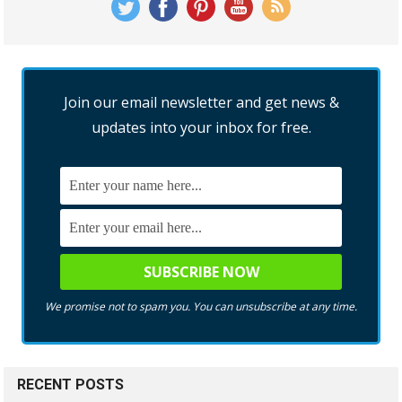
Join our email newsletter and get news &
updates into your inbox for free.
We promise not to spam you. You can unsubscribe at any time.
RECENT POSTS