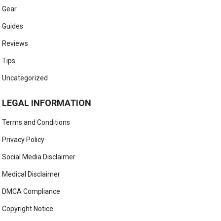
Gear
Guides
Reviews
Tips
Uncategorized
LEGAL INFORMATION
Terms and Conditions
Privacy Policy
Social Media Disclaimer
Medical Disclaimer
DMCA Compliance
Copyright Notice