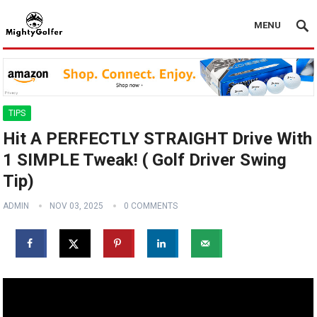
MENU
TIPS
Hit A PERFECTLY STRAIGHT Drive With
1 SIMPLE Tweak! ( Golf Driver Swing
Tip)
ADMIN
NOV 03, 2025
0 COMMENTS