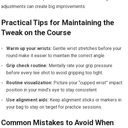
adjustments can create big improvements.
Practical Tips for Maintaining the
Tweak on the Course
Warm up your wrists:
Gentle wrist stretches before your
round make it easier to maintain the correct angle.
Grip check routine:
Mentally rate your grip pressure
before every tee shot to avoid gripping too tight.
Routine visualization:
Picture your “cupped wrist” impact
position in your mind’s eye to stay consistent.
Use alignment aids:
Keep alignment sticks or markers in
your bag to stay on target for practice sessions.
Common Mistakes to Avoid When