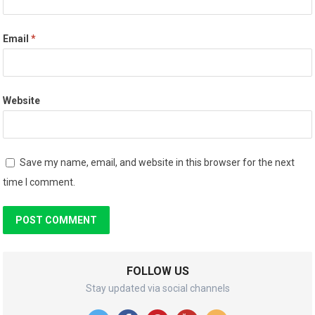
Email
*
Website
Save my name, email, and website in this browser for the next
time I comment.
FOLLOW US
Stay updated via social channels