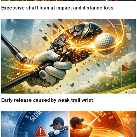
Excessive shaft lean at impact and distance loss
Early release caused by weak trail wrist