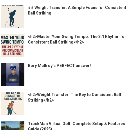
## Weight Transfer: A Simple Focus for Consistent
Ball Striking
<h2>Master Your Swing Tempo: The 3:1 Rhythm for
Consistent Ball Striking</h2>
Rory McIlroy’s PERFECT answer!
<h2>Weight Transfer: The Key to Consistent Ball
Striking</h2>
TrackMan Virtual Golf: Complete Setup & Features
Guide (2025)