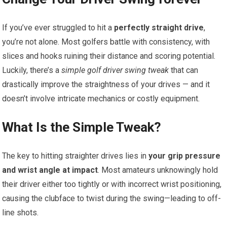
If you’ve ever struggled to hit a
perfectly straight drive
,
you’re not alone. Most golfers battle with consistency, with
slices and hooks ruining their distance and scoring potential.
Luckily, there’s a
simple golf driver swing tweak
that can
drastically improve the straightness of your drives — and it
doesn’t involve intricate mechanics or costly equipment.
What Is the Simple Tweak?
The key to hitting straighter drives lies in
your grip pressure
and wrist angle at impact
. Most amateurs unknowingly hold
their driver either too tightly or with incorrect wrist positioning,
causing the clubface to twist during the swing—leading to off-
line shots.