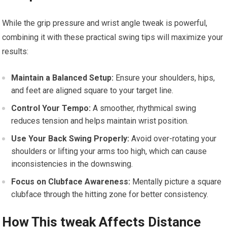
While the grip pressure and wrist angle tweak is powerful,
combining it with these practical swing tips will maximize your
results:
Maintain a Balanced Setup:
Ensure your shoulders, hips,
and feet are aligned square to your target line.
Control Your Tempo:
A smoother, rhythmical swing
reduces tension and helps maintain wrist position.
Use Your Back Swing Properly:
Avoid over-rotating your
shoulders or lifting your arms too high, which can cause
inconsistencies in the downswing.
Focus on Clubface Awareness:
Mentally picture a square
clubface through the hitting zone for better consistency.
How This tweak Affects Distance