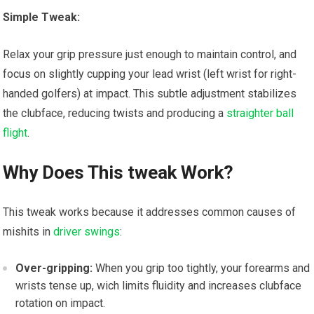
Simple Tweak:
Relax your grip pressure just enough to maintain control, and
focus on slightly cupping your lead wrist (left wrist for right-
handed golfers) at impact. This subtle adjustment stabilizes
the clubface, reducing twists and producing a
straighter ball
flight
.
Why Does This tweak Work?
This tweak works because it addresses common causes of
mishits in
driver swings
:
Over-gripping:
When you grip too tightly, your forearms and
wrists tense up, wich limits fluidity and increases clubface
rotation on impact.