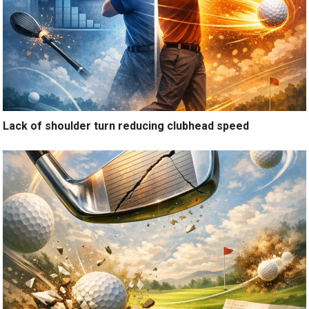
Lack of shoulder turn reducing clubhead speed