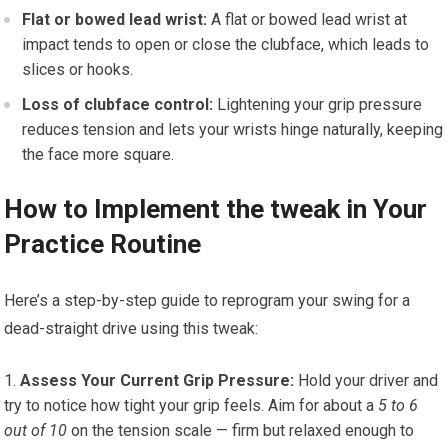
Flat or bowed lead wrist:
A flat or bowed lead wrist at
impact tends to open or close the clubface, which leads to
slices or hooks.
Loss of clubface control:
Lightening your grip pressure
reduces tension and lets your wrists hinge naturally, keeping
the face more square.
How to Implement the tweak in Your
Practice Routine
Here’s a step-by-step guide to reprogram your swing for a
dead-straight drive using this tweak:
Assess Your Current Grip Pressure:
Hold your driver and
try to notice how tight your grip feels. Aim for about a
5 to 6
out of 10
on the tension scale — firm but relaxed enough to