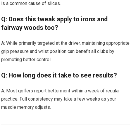
is a common cause of slices.
Q: Does this tweak apply to irons and
fairway woods too?
A: While primarily targeted at the driver, maintaining appropriate
grip pressure and wrist position can benefit all clubs by
promoting better control.
Q: How long does it take to see results?
A: Most golfers report betterment within a week of regular
practice. Full consistency may take a few weeks as your
muscle memory adjusts.