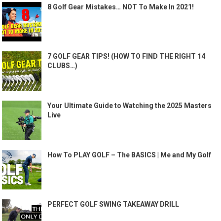
8 Golf Gear Mistakes… NOT To Make In 2021!
7 GOLF GEAR TIPS! (HOW TO FIND THE RIGHT 14
CLUBS…)
Your Ultimate Guide to Watching the 2025 Masters
Live
How To PLAY GOLF – The BASICS | Me and My Golf
PERFECT GOLF SWING TAKEAWAY DRILL