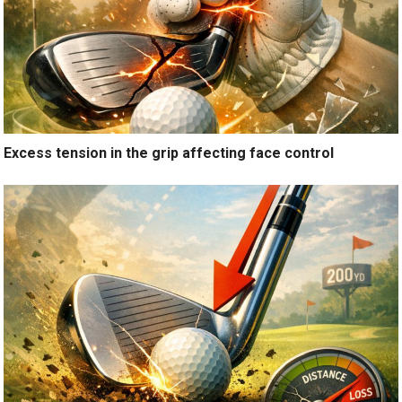
Excess tension in the grip affecting face control