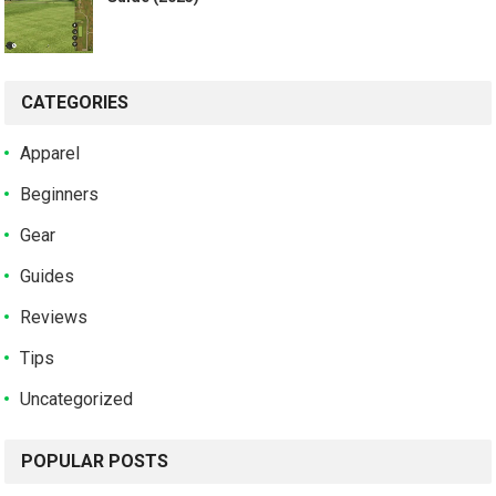
CATEGORIES
Apparel
Beginners
Gear
Guides
Reviews
Tips
Uncategorized
POPULAR POSTS