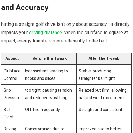
and Accuracy
hitting a straight golf drive isn’t only about accuracy—it directly
impacts your
driving distance
. When the clubface is square at
impact, energy transfers more efficiently to the ball.
Aspect
Before the Tweak
After the Tweak
Clubface
Inconsistent, leading to
Stable, producing
Control
hooks and slices
straighter ball flight
Grip
too tight, causing tension
Relaxed but firm, allowing
Pressure
and reduced wrist hinge
natural wrist movement
Ball
Off-line frequently
Straight and consistent
Flight
Driving
Compromised due to
Improved due to better