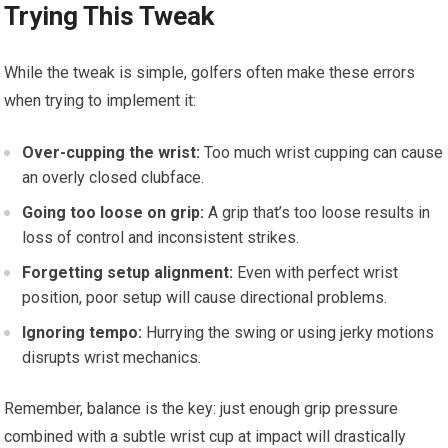
Trying This Tweak
While the tweak is simple, golfers often make these errors
when trying to implement it:
Over-cupping the wrist:
Too much wrist cupping can cause
an overly closed clubface.
Going too loose on grip:
A grip that’s too loose results in
loss of control and inconsistent strikes.
Forgetting setup alignment:
Even with perfect wrist
position, poor setup will cause directional problems.
Ignoring tempo:
Hurrying the swing or using jerky motions
disrupts wrist mechanics.
Remember, balance is the key: just enough grip pressure
combined with a subtle wrist cup at impact will drastically