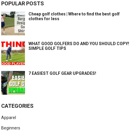
POPULAR POSTS
Cheap golf clothes | Where to find the best golf
clothes for less
WHAT GOOD GOLFERS DO AND YOU SHOULD COPY!
SIMPLE GOLF TIPS
7 EASIEST GOLF GEAR UPGRADES!
CATEGORIES
Apparel
Beginners