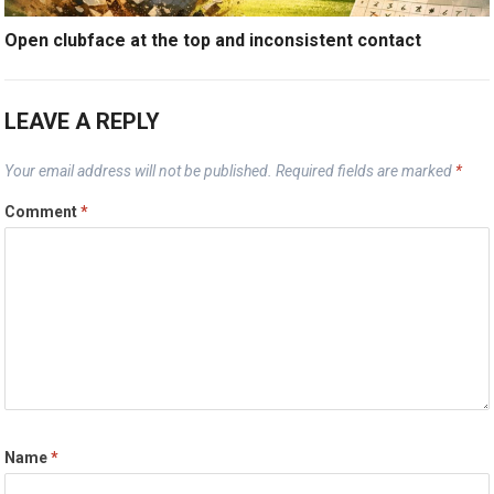
Open clubface at the top and inconsistent contact
LEAVE A REPLY
Your email address will not be published.
Required fields are marked
*
Comment
*
Name
*