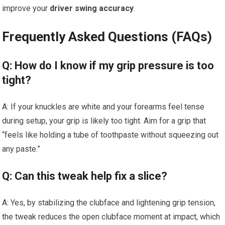
improve your
driver swing accuracy
.
Frequently Asked Questions (FAQs)
Q: How do I know if my grip pressure is too
tight?
A: If your knuckles are white and your forearms feel tense
during setup, your grip is likely too tight. Aim for a grip that
“feels like holding a tube of toothpaste without squeezing out
any paste.”
Q: Can this tweak help fix a slice?
A: Yes, by stabilizing the clubface and lightening grip tension,
the tweak reduces the open clubface moment at impact, which