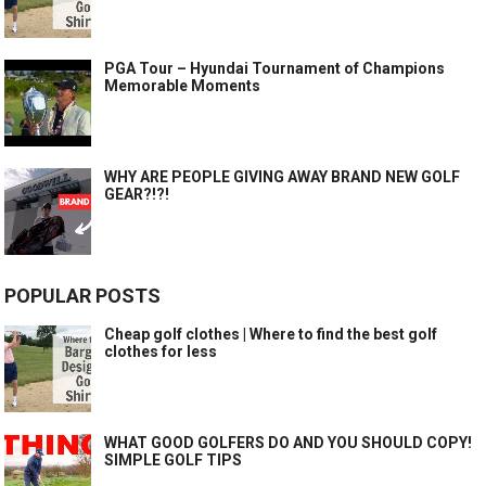
PGA Tour – Hyundai Tournament of Champions
Memorable Moments
WHY ARE PEOPLE GIVING AWAY BRAND NEW GOLF
GEAR?!?!
POPULAR POSTS
Cheap golf clothes | Where to find the best golf
clothes for less
WHAT GOOD GOLFERS DO AND YOU SHOULD COPY!
SIMPLE GOLF TIPS