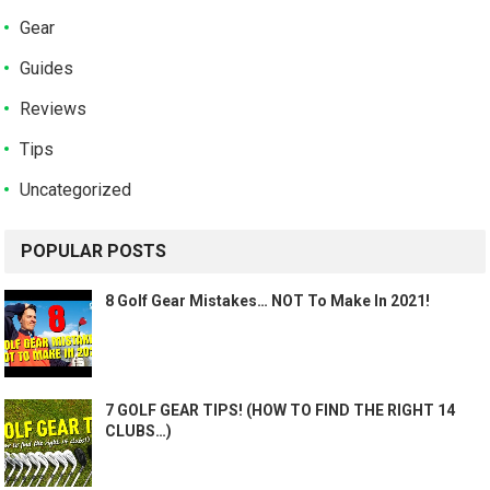
Gear
Guides
Reviews
Tips
Uncategorized
POPULAR POSTS
8 Golf Gear Mistakes… NOT To Make In 2021!
7 GOLF GEAR TIPS! (HOW TO FIND THE RIGHT 14
CLUBS…)