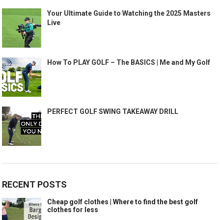
Your Ultimate Guide to Watching the 2025 Masters
Live
How To PLAY GOLF – The BASICS | Me and My Golf
PERFECT GOLF SWING TAKEAWAY DRILL
RECENT POSTS
Cheap golf clothes | Where to find the best golf
clothes for less