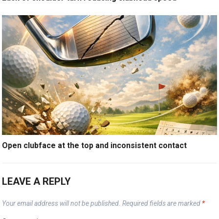
Open clubface at the top and inconsistent contact
LEAVE A REPLY
Your email address will not be published.
Required fields are marked
*