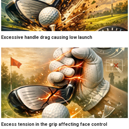
Excessive handle drag causing low launch
Excess tension in the grip affecting face control