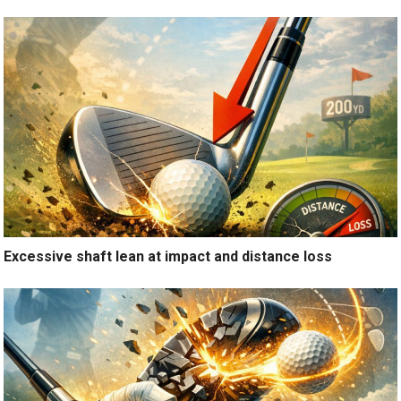
Excessive shaft lean at impact and distance loss