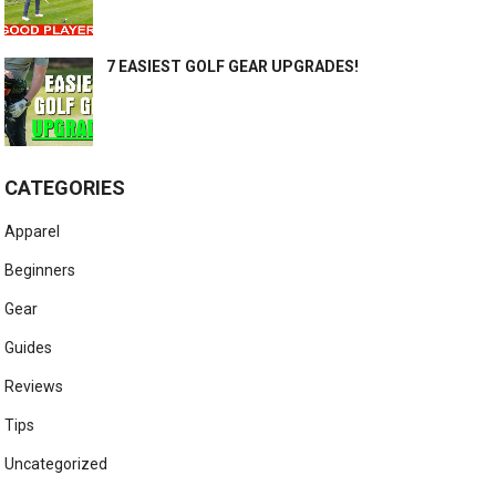
7 EASIEST GOLF GEAR UPGRADES!
CATEGORIES
Apparel
Beginners
Gear
Guides
Reviews
Tips
Uncategorized