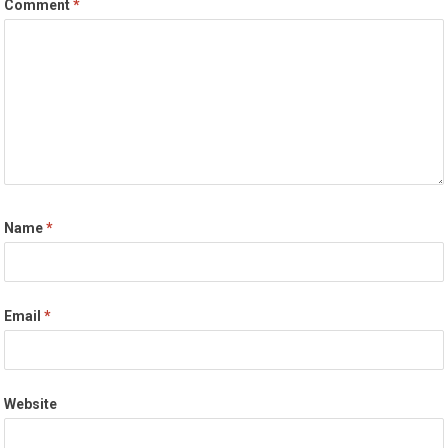
Comment
*
Name
*
Email
*
Website