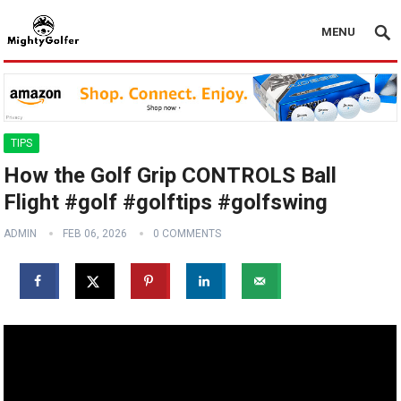
MENU
TIPS
How the Golf Grip CONTROLS Ball
Flight #golf #golftips #golfswing
ADMIN
FEB 06, 2026
0 COMMENTS