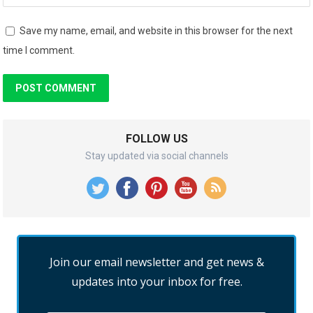
Save my name, email, and website in this browser for the next
time I comment.
FOLLOW US
Stay updated via social channels
Join our email newsletter and get news &
updates into your inbox for free.