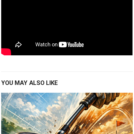
YOU MAY ALSO LIKE