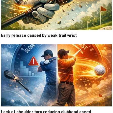
Early release caused by weak trail wrist
Lack of shoulder turn reducing clubhead speed