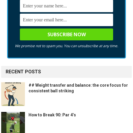
We promise not to spam you. You can unsubscribe at any time.
RECENT POSTS
## Weight transfer and balance: the core focus for
consistent ball striking
How to Break 90: Par 4’s