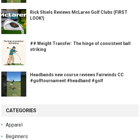
Rick Shiels Reviews McLaren Golf Clubs (FIRST
LOOK!)
## Weight Transfer: The hinge of consistent ball
striking
Headbands new course reviews Fairwinds CC
#golftournament #headband #golf
CATEGORIES
Apparel
Beginners