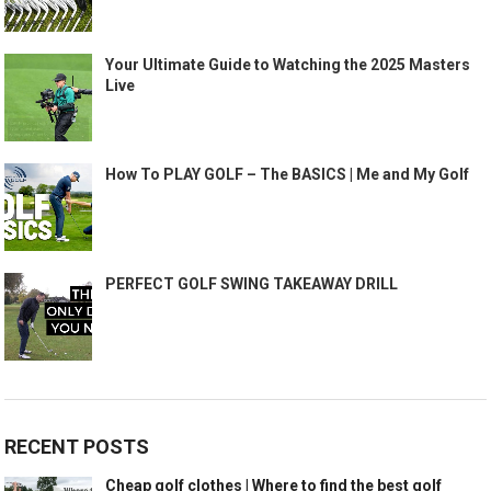
Your Ultimate Guide to Watching the 2025 Masters
Live
How To PLAY GOLF – The BASICS | Me and My Golf
PERFECT GOLF SWING TAKEAWAY DRILL
RECENT POSTS
Cheap golf clothes | Where to find the best golf