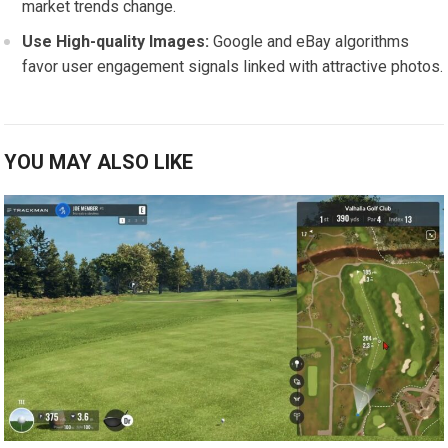
market trends change.
Use High-quality Images:
⁤Google and eBay algorithms
favor user engagement signals linked with⁢ attractive photos.
YOU MAY ALSO LIKE