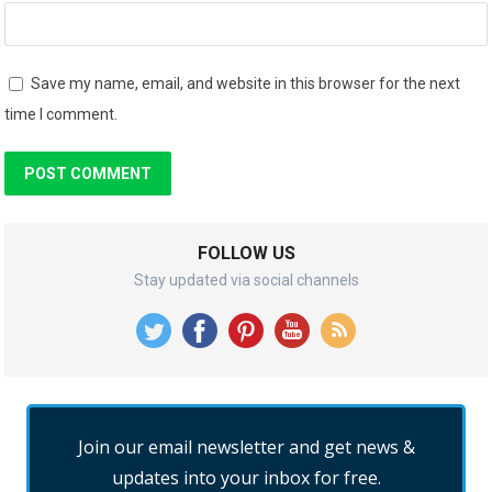
Save my name, email, and website in this browser for the next
time I comment.
FOLLOW US
Stay updated via social channels
Join our email newsletter and get news &
updates into your inbox for free.