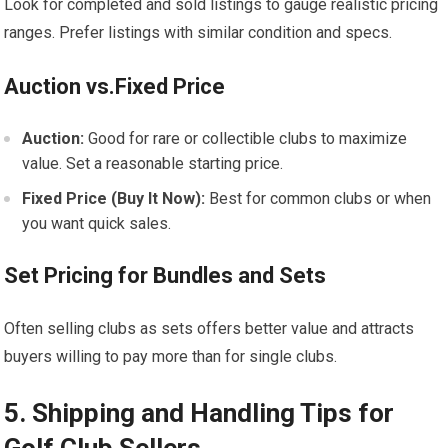
Look for completed and sold listings to gauge realistic pricing
ranges. Prefer listings with similar condition and specs.
Auction vs.Fixed Price
Auction:
Good‍ for⁢ rare or collectible clubs to maximize
⁣value. Set a reasonable starting price.
Fixed Price (Buy It Now):
Best for common clubs or when
you want ⁤quick⁢ sales.
Set Pricing for⁤ Bundles and Sets
Often selling clubs as sets offers better value ⁢and attracts
buyers willing to pay more than⁤ for single clubs.
5. Shipping and Handling Tips for