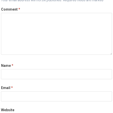
Comment
*
Name
*
Email
*
Website