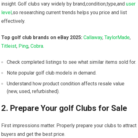
insight. Golf clubs vary widely by brand,condition,type,and
user
level
,so researching current trends helps ‍you price and list
effectively.
Top golf​ club brands on eBay ​2025:
Callaway
,
TaylorMade
,
Titleist
,
Ping
,
Cobra
.
Check completed⁤ listings⁢ to see what similar items sold‍ for.
Note popular golf club models in demand.
Understand how product condition affects resale value
(new, used, refurbished).
2. Prepare Your golf Clubs for Sale
First impressions matter. Properly prepare your clubs⁢ to attract
buyers and get the best price.