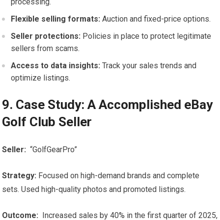
processing.
Flexible⁣ selling formats:
Auction and fixed-price options.
Seller protections:
Policies in place to protect legitimate
sellers from ⁤scams.
Access to data insights:
‌Track ‌your sales trends and
optimize listings.
9. Case Study:​ A ⁤Accomplished eBay
Golf ‌Club Seller
Seller:
‌ “GolfGearPro”
Strategy:
Focused on ‍high-demand brands and complete
sets. Used high-quality photos and promoted ‍listings.
Outcome:
‌ Increased sales by 40% in⁤ the first quarter of 2025,