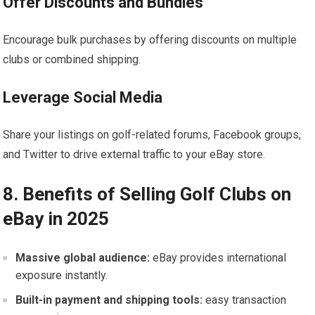
Offer ⁤Discounts and Bundles
Encourage‍ bulk purchases by offering discounts on multiple
clubs or combined shipping.
Leverage Social Media
Share your listings⁤ on golf-related forums,⁤ Facebook groups,
and Twitter to drive external traffic to your eBay store.
8. Benefits of Selling ‍Golf Clubs on
eBay in 2025
Massive ⁢global⁤ audience:
eBay provides international
exposure ‌instantly.
Built-in payment and shipping tools:
easy transaction