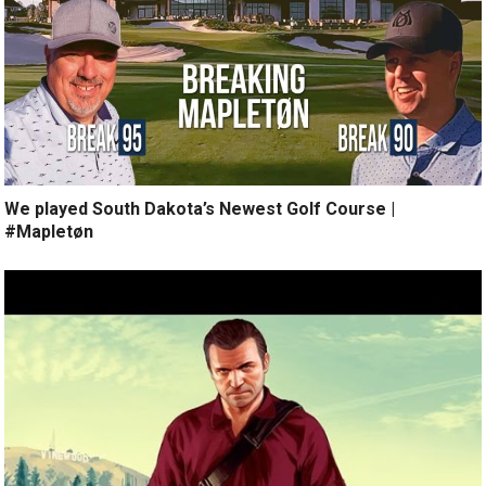
We played South Dakota’s Newest Golf Course |
#Mapletøn