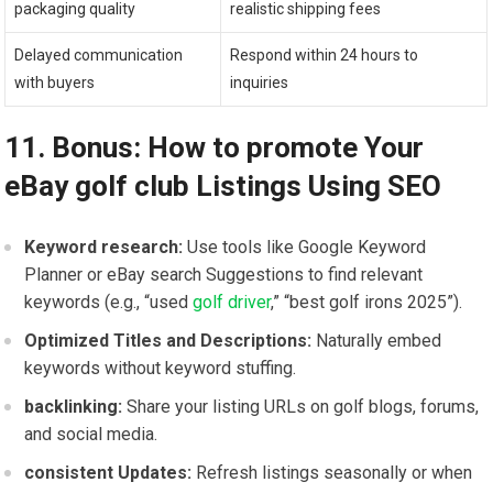
packaging quality
realistic shipping fees
Delayed communication
Respond within 24 hours to
with buyers
inquiries
11. Bonus: How to promote Your
eBay golf ⁤club Listings Using ⁣SEO
Keyword research:
Use tools like Google Keyword
Planner or eBay search⁢ Suggestions to find relevant‍
keywords (e.g., “used‌
golf ⁣driver
,” “best golf irons 2025”).
Optimized Titles ​and‍ Descriptions:
Naturally embed
keywords without keyword stuffing.
backlinking:
Share your listing ‍URLs on golf ⁢blogs, ‌forums,
and social media.
consistent Updates:
Refresh listings seasonally or when