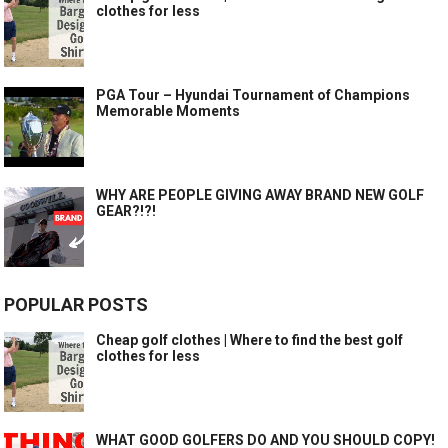
clothes for less
PGA Tour – Hyundai Tournament of Champions
Memorable Moments
WHY ARE PEOPLE GIVING AWAY BRAND NEW GOLF
GEAR?!?!
POPULAR POSTS
Cheap golf clothes | Where to find the best golf
clothes for less
WHAT GOOD GOLFERS DO AND YOU SHOULD COPY!