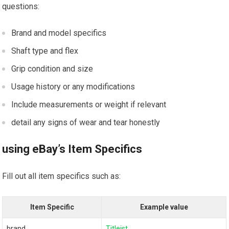
questions:
Brand and⁤ model specifics
Shaft type and flex
Grip condition and size
Usage history or any modifications
Include measurements or weight if‍ relevant
detail any signs of wear and tear honestly
using eBay’s Item Specifics
Fill ​out all item specifics such as:
Item Specific
Example value
brand
Titleist