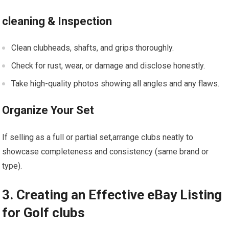
cleaning & Inspection
Clean clubheads, shafts, and grips⁣ thoroughly.
Check for rust, wear, or damage ⁣and disclose honestly.
Take high-quality photos showing all ‌angles and any flaws.
Organize Your Set
If selling ⁣as a full ⁣or partial set,arrange clubs neatly to
showcase completeness and consistency ⁢(same brand or
⁤type).
3.⁣ Creating an Effective eBay Listing
for Golf clubs