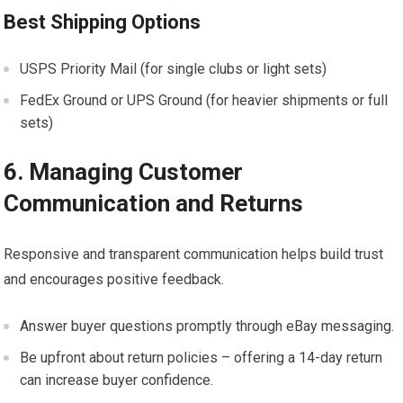
Best Shipping Options
USPS Priority Mail (for single clubs or light sets)
FedEx Ground or UPS Ground (for heavier shipments or full
sets)
6. Managing Customer
Communication and Returns
Responsive ⁤and transparent communication helps build trust
and encourages positive feedback.
Answer buyer questions promptly through eBay messaging.
Be upfront about return ⁤policies – offering a 14-day return
can increase buyer⁢ confidence.