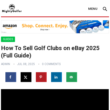
MENU
GUIDES
How To Sell Golf Clubs on eBay 2025
(Full Guide)
ADMIN
JUL 08, 2025
0 COMMENTS