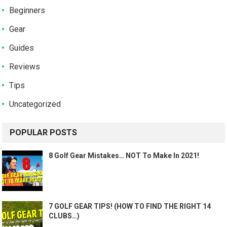
Beginners
Gear
Guides
Reviews
Tips
Uncategorized
POPULAR POSTS
8 Golf Gear Mistakes… NOT To Make In 2021!
7 GOLF GEAR TIPS! (HOW TO FIND THE RIGHT 14
CLUBS…)