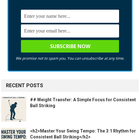
We promise not to spam you. You can unsubscribe at any time.
RECENT POSTS
## Weight Transfer: A Simple Focus for Consistent
Ball Striking
<h2>Master Your Swing Tempo: The 3:1 Rhythm for
Consistent Ball Striking</h2>