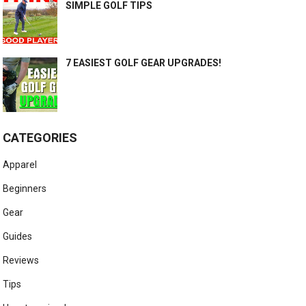
SIMPLE GOLF TIPS
7 EASIEST GOLF GEAR UPGRADES!
CATEGORIES
Apparel
Beginners
Gear
Guides
Reviews
Tips