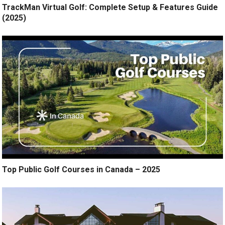
TrackMan Virtual Golf: Complete Setup & Features Guide
(2025)
Top Public Golf Courses in Canada – 2025