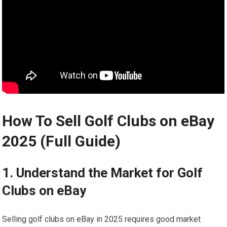
How To Sell Golf Clubs on eBay
2025 (Full Guide)
1. Understand ⁤the Market for Golf
‌Clubs on eBay
Selling golf clubs on eBay in ‌2025 requires good market