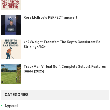
Rory McIlroy’s PERFECT answer!
<h2>Weight Transfer: The Key to Consistent Ball
Striking</h2>
TrackMan Virtual Golf: Complete Setup & Features
Guide (2025)
CATEGORIES
Apparel