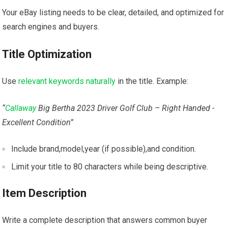
Your eBay listing needs to ‍be clear, detailed, and optimized for
search engines and buyers.
Title Optimization
Use
relevant keywords naturally
⁣in the title. Example:
“
Callaway
Big Bertha 2023 Driver Golf Club – Right Handed ‍-
Excellent Condition”
Include brand,model,year ⁣(if possible),and condition.
Limit your title to⁤ 80 characters while being descriptive.
Item Description
Write a⁢ complete ​description that ⁤answers common buyer