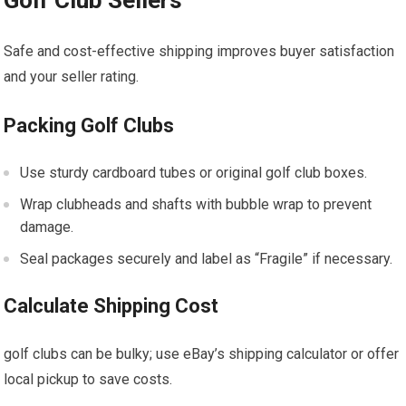
Golf Club Sellers
Safe and cost-effective shipping improves buyer satisfaction
and your seller rating.
Packing Golf Clubs
Use⁢ sturdy cardboard tubes or original golf club boxes.
Wrap clubheads and shafts with bubble⁣ wrap to prevent
damage.
Seal packages securely and label as‍ “Fragile” if necessary.
Calculate Shipping Cost
golf clubs can ⁤be bulky;​ use eBay’s shipping calculator or offer
local pickup⁢ to ​save​ costs.