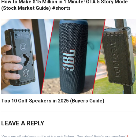
How to Make $15 Million in 1 Minute! GTA 5 Story Mode
(Stock Market Guide) #shorts
Top 10 Golf Speakers in 2025 (Buyers Guide)
LEAVE A REPLY
Your email address will not be published.
Required fields are marked
*