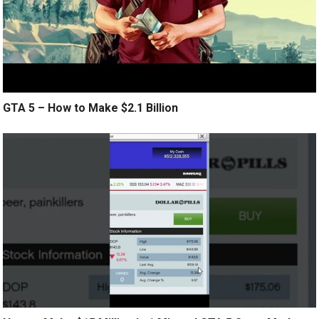
GTA 5 – How to Make $2.1 Billion