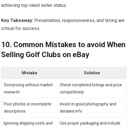
achieving top-rated seller status.
Key Takeaway:
Presentation, responsiveness, and timing are
critical for success.
10. Common Mistakes to avoid When
Selling Golf ‍Clubs‌ on eBay
Mistake
Solution
Overpricing without market
Check completed listings and price
research
competitively
Poor photos‍ or incomplete
Invest⁤ in good photography and
descriptions
detailed info
Ignoring shipping costs and
Use proper packaging and ⁤include