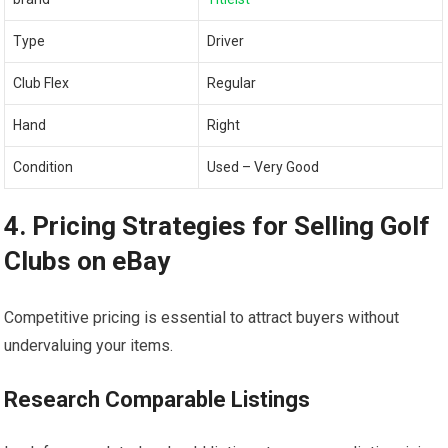
Type
Driver
Club ⁤Flex
Regular
Hand
Right
Condition
Used‍ – Very Good
4. Pricing Strategies for Selling Golf
Clubs on eBay
Competitive pricing is essential to attract buyers without ​
undervaluing your items.
Research Comparable‍ Listings