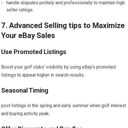
handle disputes politely and professionally to maintain high⁣
seller ratings.
7. Advanced Selling tips to Maximize
Your eBay Sales
Use‍ Promoted Listings
Boost your golf clubs’ visibility by using eBay’s promoted
listings to appear higher in search results.
Seasonal Timing
post listings ‍in the ⁤spring and ​early summer when golf interest
and buying activity ‌peak.