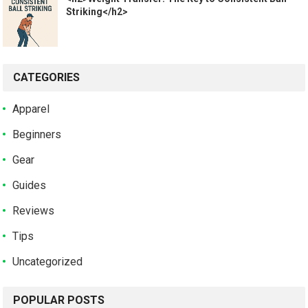
Striking</h2>
CATEGORIES
Apparel
Beginners
Gear
Guides
Reviews
Tips
Uncategorized
POPULAR POSTS