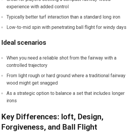
experience with added control
Typically better turf interaction ‍than a standard long⁤ iron
Low-to-mid spin with penetrating ball flight for windy days
Ideal scenarios
When you need a reliable shot ⁣from the fairway with a
controlled trajectory
From ​light rough ‍or hard ground where ⁤a traditional fairway
wood might get snagged
As a strategic option to balance a set that includes longer
irons
Key Differences: loft, Design,
Forgiveness, ‍and Ball Flight