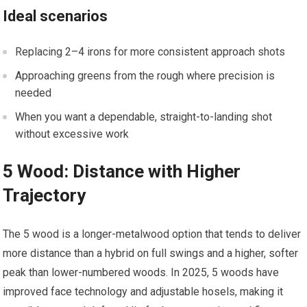
Ideal scenarios
Replacing 2–4 irons for more consistent approach shots
Approaching‌ greens from the rough where precision is
needed
When you ‌want a dependable, straight-to-landing shot⁢
without excessive work
5 Wood: Distance with Higher
Trajectory
The 5 wood‍ is a longer-metalwood option that tends to ⁣deliver
more distance than a hybrid on full ⁢swings and a‍ higher, softer
peak ⁣than lower-numbered woods.​ In 2025, 5 woods ⁤have
improved face technology and adjustable hosels, making‌ it