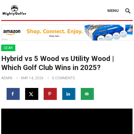
MENU
GEAR
Hybrid vs 5 Wood vs Utility Wood |
Which Golf Club Wins in 2025?
ADMIN
MAY 14, 2026
0 COMMENTS