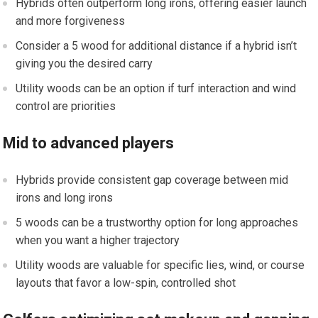
Hybrids often outperform long irons, offering‌ easier launch
and more forgiveness
Consider a ‍5 wood for additional distance⁣ if‍ a hybrid isn’t
giving you the desired⁣ carry
Utility woods can be an option if turf interaction and wind
control are priorities
Mid to‌ advanced players
Hybrids provide consistent gap coverage​ between mid
irons and long irons
5 woods‍ can be a trustworthy option for ⁢long approaches
‍when ⁢you want a higher trajectory
Utility woods⁢ are valuable‌ for specific lies, wind, or course
layouts that favor a ‍low-spin, controlled⁤ shot