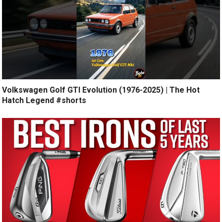
Volkswagen Golf GTI Evolution (1976-2025) | The Hot
Hatch Legend #shorts