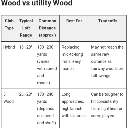
Wood vs ⁤utility Wood
Club⁣
Typical
Common
Best For
Tradeoffs
Type
Loft⁢
Distance
Range
⁣(approx.)
Hybrid
16–28°
150–230⁢
Replacing
May ‌not⁢ reach the
yards
mid-to-long
same raw
(varies
irons, easy
distance as
with speed
launch
fairway woods on
⁣and
full ⁢swings
model)
5
26–28°
170–240
Long
Can be tougher to
Wood
yards
approaches,⁤
hit ​consistently
(depends
high launch
from‌ tight lies⁣ for
on speed
with‍ distance
some players
and shaft)