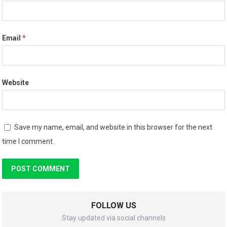
Email
*
Website
Save my name, email, and website in this browser for the next
time I comment.
FOLLOW US
Stay updated via social channels