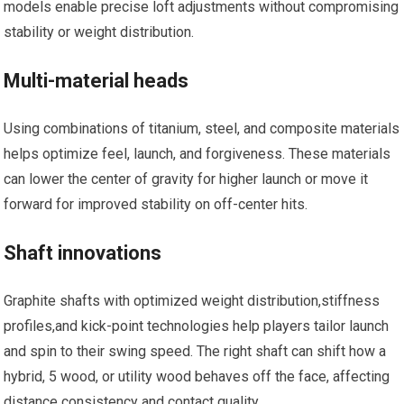
models enable precise loft adjustments without compromising
stability ⁣or weight distribution.
Multi-material heads
Using combinations of titanium, ‌steel, and composite materials
helps optimize feel, launch, and forgiveness. These materials
can lower the center of gravity for higher launch or ⁤move it
forward for improved stability on off-center hits.
Shaft⁣ innovations
Graphite shafts with optimized⁣ weight ‍distribution,stiffness
profiles,and‍ kick-point technologies⁤ help players tailor launch
‍and spin to ⁢their swing speed. The right shaft can shift how a
hybrid, ‌5 wood, or utility wood behaves off‍ the ‌face, affecting
distance consistency and contact quality.