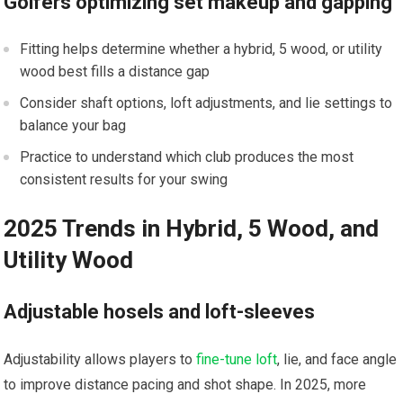
Golfers ⁣optimizing set makeup and​ gapping
Fitting ⁣helps determine‍ whether a hybrid, 5 wood, ⁤or utility⁤
wood best fills a distance ⁣gap
Consider shaft options, loft adjustments, and lie settings to
balance your ⁢bag
Practice‍ to understand which club produces the most
consistent results for your ⁤swing
2025 Trends in Hybrid, 5 Wood, and
Utility Wood
Adjustable ⁤hosels and loft-sleeves
Adjustability allows players ⁤to
fine-tune loft
, lie,‌ and face angle
to improve distance pacing and shot shape. In ‌2025, ⁢more