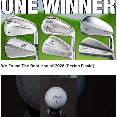
We Found The Best Iron of 2026 (Series Finale)