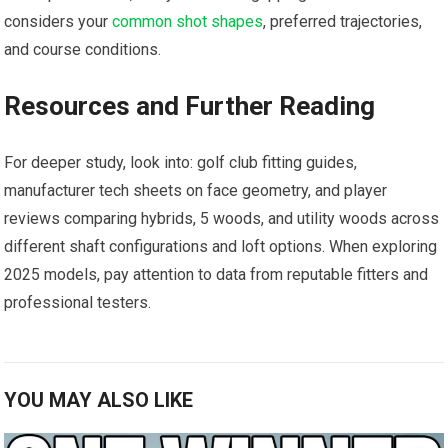
considers⁤ your
common shot shapes
, preferred trajectories, ​
and course conditions.
Resources and Further Reading
For ‍deeper study, look ⁤into: golf club ⁤fitting guides,
manufacturer⁤ tech sheets on face geometry, and player
reviews comparing hybrids, 5 woods,⁢ and utility woods ‍across
different shaft configurations and loft options. When exploring
2025 models, pay attention to⁢ data from reputable⁢ fitters and
professional testers.
YOU MAY ALSO LIKE