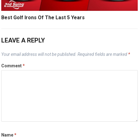
Best Golf Irons Of The Last 5 Years
LEAVE A REPLY
Your email address will not be published.
Required fields are marked
*
Comment
*
Name
*