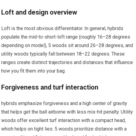
Loft and⁤ design overview
Loft is the most obvious differentiator. In ‍general, hybrids
populate the mid-to-short-loft range (roughly ‍16–28 degrees
depending on model), ‌5 woods⁢ sit around ⁢26–28 degrees, and
utility woods typically fall between 18–22 degrees.​ These
ranges create distinct trajectories and ⁢distances that influence
how you fit them into your bag.
Forgiveness and turf⁣ interaction
hybrids emphasize forgiveness ⁣and a high center of gravity
that helps​ get the ball airborne with less mis-hit penalty. Utility
‍woods‍ offer⁣ excellent⁣ turf interaction with a compact head,
which helps on tight lies. 5 woods prioritize distance with a