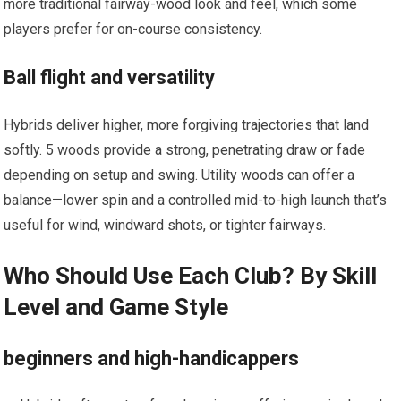
more traditional fairway-wood look and feel, which some
players prefer for on-course consistency.
Ball flight and versatility
Hybrids deliver higher, more forgiving trajectories that land
softly. 5 woods provide a ⁤strong, penetrating draw or fade
depending ​on setup and swing. Utility woods can offer a
balance—lower spin and a controlled mid-to-high launch ⁤that’s
useful for wind, windward shots, or tighter fairways.
Who Should Use Each Club? By Skill
Level and Game Style
beginners and high-handicappers