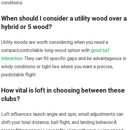
conditions.
When⁢ should I consider a utility wood over a
hybrid or 5 ‌wood?
Utility woods are worth considering when you need a
compact,controllable‌ long-wood​ option with‍
good turf
interaction
. ⁢They ⁤can fill specific gaps and be advantageous in
windy conditions‍ or tight lies where you want a precise,
predictable‍ flight.
How vital is loft in choosing between these‌
clubs?
Loft influences launch angle and spin; small⁢ adjustments can
shift your total distance, ball flight, and‍ landing behavior.A‍