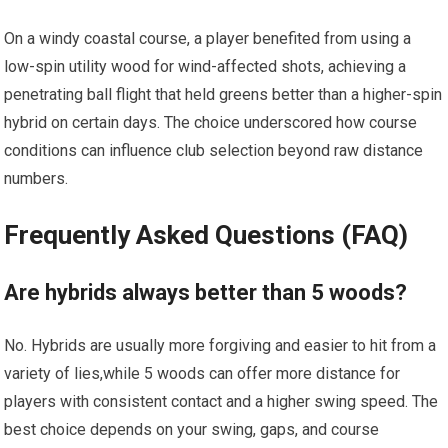
On a windy coastal course, a player benefited​ from using a
low-spin utility wood for wind-affected shots,⁤ achieving a
penetrating⁤ ball flight that held greens better than a higher-spin
hybrid ⁢on certain days. The ⁢choice ​underscored how course
conditions can influence club selection⁢ beyond raw distance
numbers.
Frequently⁣ Asked Questions (FAQ)
Are hybrids always better than 5 woods?
No. Hybrids are usually more forgiving and easier to⁢ hit from a
variety of lies,while 5 woods ‍can offer more ⁤distance ‍for
players with consistent contact and a higher swing speed. The
best choice depends ⁤on your swing,‌ gaps, and ‍course