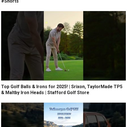
#Shorts
Top Golf Balls & Irons for 2025! | Srixon, TaylorMade TP5
& Maltby Iron Heads | Stafford Golf Store