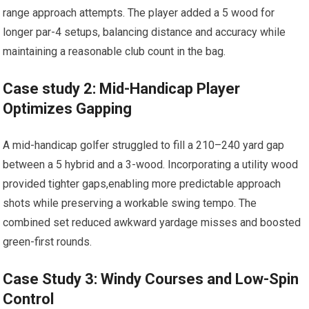
range approach attempts.⁢ The player added a 5 wood for
longer par-4 setups, balancing distance and accuracy while
maintaining a reasonable club ‍count in the bag.
Case ⁢study 2: Mid-Handicap Player
Optimizes Gapping
A mid-handicap golfer struggled to fill a 210–240 yard gap
between a‌ 5 hybrid and a‍ 3-wood. Incorporating a ⁤utility wood
provided tighter gaps,enabling more predictable⁤ approach
shots while preserving a workable swing tempo. The
combined set⁣ reduced awkward yardage misses and boosted
green-first ⁢rounds.
Case Study 3: ⁤Windy Courses and Low-Spin
Control