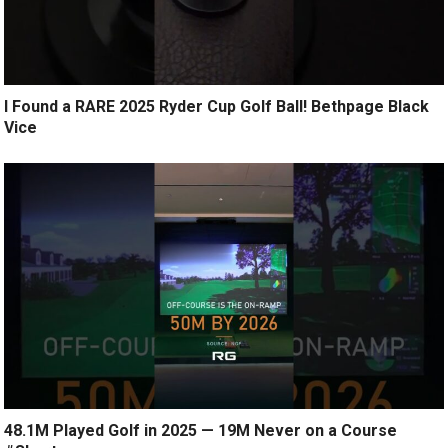
I Found a RARE 2025 Ryder Cup Golf Ball! Bethpage Black
Vice
48.1M Played Golf in 2025 — 19M Never on a Course