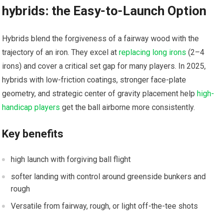
hybrids: the Easy-to-Launch Option
Hybrids blend the forgiveness of a⁤ fairway wood with the
⁤trajectory of an iron. They​ excel at
replacing long irons
(2–4
irons) and cover a ⁣critical set gap⁢ for many players. In 2025,
hybrids with low-friction⁤ coatings, stronger face-plate
geometry, and strategic center of gravity‌ placement‌ help
high-
handicap players
get the ball airborne more consistently.
Key benefits
high launch with⁢ forgiving ball flight
⁢softer landing with control around greenside bunkers and
rough
Versatile from fairway, rough, or light off-the-tee shots