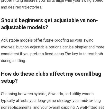
proper fitting ensures​ your lofts align with your swing speed
and desired trajectories.
Should beginners get adjustable vs non-
adjustable models?
Adjustable⁣ models offer future-proofing ⁣as your swing
evolves, but non-adjustable options⁣ can be simpler and more
consistent if you prefer ‍a fixed‍ setup.The key is to test both
during a fitting.
How do these ‌clubs affect my overall‌ bag⁢
setup?
Choosing between hybrids, ⁣5 woods, ‌and utility woods ​
typically affects your long-game strategy, your mid-to-long
iron replacements, and your overall gapping. A ⁤well-fitted set‌