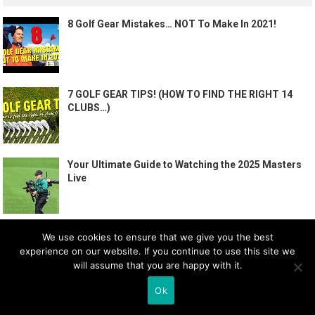
8 Golf Gear Mistakes… NOT To Make In 2021!
7 GOLF GEAR TIPS! (HOW TO FIND THE RIGHT 14
CLUBS…)
Your Ultimate Guide to Watching the 2025 Masters
Live
How To PLAY GOLF – The BASICS | Me and My Golf
We use cookies to ensure that we give you the best
experience on our website. If you continue to use this site we
will assume that you are happy with it.
Ok
PERFECT GOLF SWING TAKEAWAY DRILL