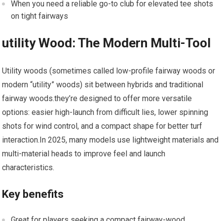
When you need ⁢a reliable go-to club for elevated​ tee shots
on ​tight ‌fairways
utility Wood: The Modern Multi-Tool
Utility woods (sometimes‍ called low-profile fairway woods or
modern “utility”​ woods) sit between hybrids and traditional
‍fairway woods.they’re designed to offer⁤ more versatile
options: easier high-launch from difficult lies, lower spinning
shots for ‌wind control, and ⁣a compact shape for better turf
interaction.In 2025, many models⁢ use lightweight materials and
multi-material heads to improve feel⁣ and launch
characteristics.
Key‌ benefits
Great for players seeking a‍ compact‍ fairway-wood