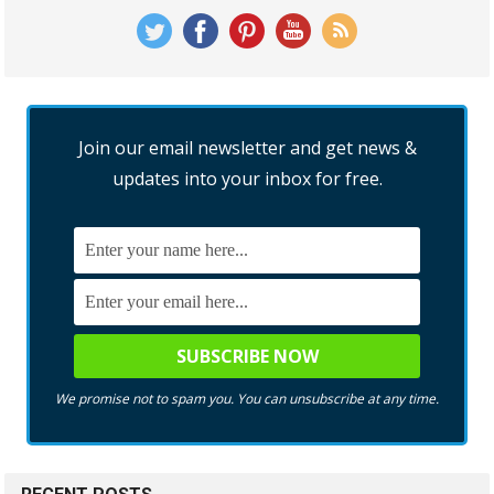
Join our email newsletter and get news &
updates into your inbox for free.
We promise not to spam you. You can unsubscribe at any time.