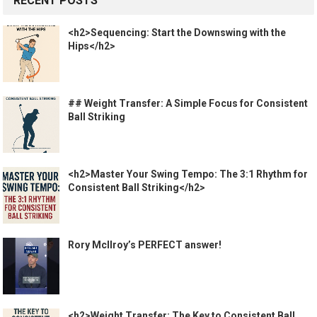
RECENT POSTS
<h2>Sequencing: Start the Downswing with the
Hips</h2>
## Weight Transfer: A Simple Focus for Consistent
Ball Striking
<h2>Master Your Swing Tempo: The 3:1 Rhythm for
Consistent Ball Striking</h2>
Rory McIlroy’s PERFECT answer!
<h2>Weight Transfer: The Key to Consistent Ball