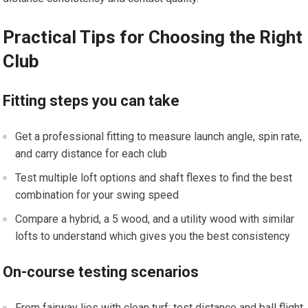
Practical Tips for Choosing the ‌Right
Club
Fitting steps you ​can take
Get a professional fitting to measure launch angle, spin ⁢rate,
and ⁢carry distance for each club
Test multiple loft options and shaft flexes‍ to find the best
combination for your swing speed
Compare​ a hybrid, ‍a 5 wood, and a utility wood with similar
‍lofts to understand which gives you the best consistency
On-course testing scenarios
From fairway lies with clean turf: ⁤test distance ⁢and ball flight