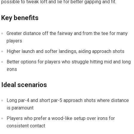
possible to tweak loft and lie for better gapping and fit.
Key benefits
Greater distance off the fairway and ⁤from the tee for⁤ many
players
Higher launch and softer landings, ⁤aiding approach shots
Better options for‌ players who ⁣struggle hitting mid and long
irons
Ideal scenarios
Long par-4 and short ​par-5 approach shots where distance
is paramount
Players who prefer ‍a wood-like‍ setup over irons ‍for
consistent contact