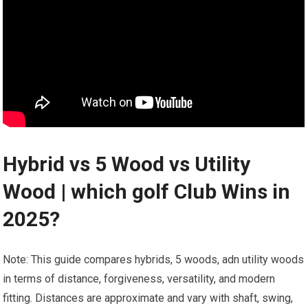
Hybrid ‌vs 5 Wood‍ vs⁢ Utility
Wood | which golf Club Wins in
2025?
Note: This guide compares hybrids, ‍5 woods, adn utility‌ woods
in terms of distance, forgiveness, versatility, and ⁤modern
fitting. Distances are ‌approximate and vary with shaft, swing,