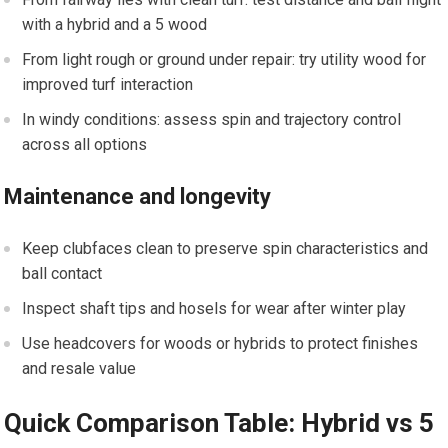
with a hybrid and a 5 wood
From light ⁣rough⁣ or ground under repair: try utility wood for
improved turf interaction
In windy ⁤conditions: assess spin ‍and trajectory control
across​ all options
Maintenance and longevity
Keep⁢ clubfaces clean to ⁣preserve spin characteristics and
ball contact
Inspect shaft tips and⁤ hosels for wear after winter play
Use headcovers for woods or hybrids to protect‌ finishes
and resale value
Quick Comparison‌ Table: Hybrid vs 5