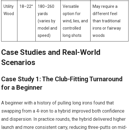
Utility
18–22°
180–260
Versatile
May require a
Wood
yards
option for
different feel
(varies by
wind, lies, ⁢and
than ‍traditional
model and⁢
controlled
irons or⁢ fairway
speed)
long shots
woods
Case Studies ⁣and Real-World
Scenarios
Case⁢ Study 1: The Club-Fitting Turnaround‌
for a ‌Beginner
A beginner with a history ⁤of ⁣pulling long irons found that
swapping from a​ 4-iron to a ⁣hybrid ‍improved both confidence
and dispersion. In practice rounds, the hybrid delivered higher⁤
launch and more consistent carry, reducing three-putts on mid-