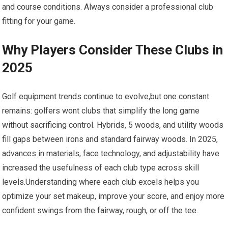
and course conditions. Always consider a professional club
⁤fitting for your game.
Why Players Consider These Clubs ⁣in
2025
Golf equipment ⁢trends continue to evolve,but ⁤one constant
remains: golfers wont clubs that simplify‍ the long game
without sacrificing control.‍ Hybrids, 5 woods, ​and utility woods
fill ⁣gaps between ⁣irons⁣ and standard fairway​ woods. In‌ 2025,
⁢advances ⁣in‍ materials, face technology, and adjustability have
increased the usefulness of each club type across​ skill
levels.Understanding ‌where each club excels helps you
optimize your set ⁣makeup, improve your score, and enjoy more
confident swings from the fairway, rough, or off ⁤the tee.