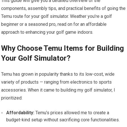
This‍ guide will give‌ you a detailed overview of the
components, assembly tips, and practical benefits of going the
Temu route for your golf simulator. Weather you’re a golf
beginner or a seasoned pro, read on for an affordable
approach to enhancing your golf game​ indoors.
Why Choose Temu Items for Building
Your Golf Simulator?
Temu has grown in popularity thanks to its low-cost, wide
variety‍ of products — ranging from electronics to sports
accessories. When it came to building my golf simulator, I
prioritized:
Affordability:
Temu’s prices‍ allowed me to⁢ create a
budget-kind setup without sacrificing core functionalities.