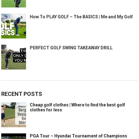
How To PLAY GOLF – The BASICS | Me and My Golf
PERFECT GOLF SWING TAKEAWAY DRILL
RECENT POSTS
Cheap golf clothes | Where to find the best golf
clothes for less
PGA Tour – Hyundai Tournament of Champions