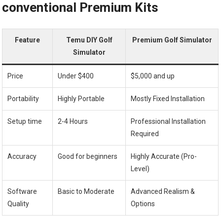
conventional Premium Kits
Feature
Temu DIY Golf
Premium Golf Simulator
Simulator
Price
Under $400
$5,000 and up
Portability
Highly Portable
Mostly Fixed Installation
Setup time
2-4 Hours
Professional Installation
Required
Accuracy
Good⁤ for ⁣beginners
Highly Accurate (Pro-
Level)
Software
Basic to Moderate
Advanced Realism &
Quality
Options