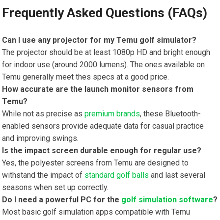
Frequently Asked Questions (FAQs)
Can I use any ⁢projector for my Temu golf simulator?
The projector⁢ should ‍be at least 1080p HD and bright enough
for indoor use (around 2000 lumens). The ones available on
Temu generally meet ​thes specs at a good price.
How accurate are ⁤the⁤ launch ​monitor sensors from
Temu?
While not⁣ as precise as⁤
premium brands
, these Bluetooth-
enabled sensors provide adequate data for casual practice
and improving swings.
Is the impact screen durable enough for regular use?
Yes, the ⁢polyester screens from Temu are designed to
withstand the impact of
standard golf balls
and last several
seasons when set up correctly.
Do I need a powerful PC for the
golf simulation software
?
Most basic golf simulation apps compatible ⁢with Temu