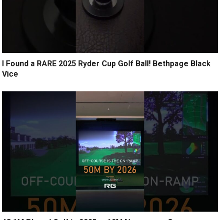
I Found a RARE 2025 Ryder Cup Golf Ball! Bethpage Black
Vice