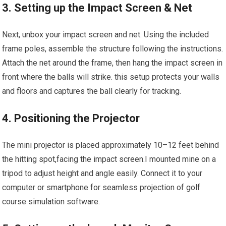
3. Setting up the Impact Screen & Net
Next, unbox your impact screen and net. ⁤Using the included
frame poles, assemble the‍ structure following ⁣the instructions.
Attach the net around the frame, then hang the impact screen in
‍front where the balls will strike.⁤ this setup protects your walls
and floors and captures the ball clearly​ for tracking.
4. Positioning the Projector
The mini ⁣projector is placed approximately 10–12 feet behind
the hitting ⁢spot,facing the ‍impact screen.I mounted mine ⁢on a
tripod to adjust height ​and angle easily. ‌Connect it to your
computer or smartphone for seamless projection of ​golf
course simulation​ software.