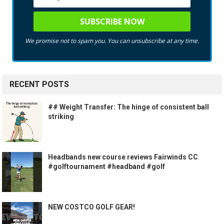
We promise not to spam you. You can unsubscribe at any time.
RECENT POSTS
## Weight Transfer: The hinge of consistent ball
striking
Headbands new course reviews Fairwinds CC
#golftournament #headband #golf
NEW COSTCO GOLF GEAR!