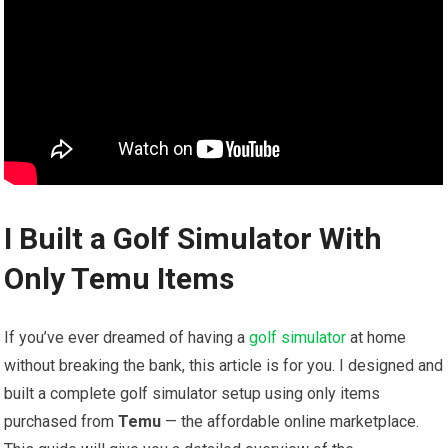
I Built a Golf Simulator With
Only Temu Items
If ⁤you’ve ever dreamed of having a ‌
golf simulator
at home
without ‌breaking the bank, this article is for you. I designed and
built a complete golf simulator setup using only items
purchased from
Temu
— the affordable ‍online marketplace.