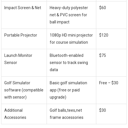
Impact Screen ⁢& Net
Heavy-duty polyester
$60
net & ⁣PVC screen for
ball impact
Portable Projector
1080p HD⁤ mini projector
$120
for course simulation
Launch Monitor⁢
Bluetooth-enabled
$75
Sensor
sensor to track swing
data
Golf Simulator
Basic golf simulation
Free – $30
software (compatible
app (free or paid
with sensor)
upgrade)
Additional
Golf balls,tees,net
$30
Accessories
frame accessories