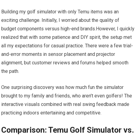
Building my golf simulator with only Temu items was an
exciting challenge. Initially, I worried about the quality of
budget components versus high-end brands.However, I quickly
realized that with some patience and ‍DIY spirit, the setup met
all my⁢ expectations ‌for casual⁤ practice. There were a few ‌trial-
and-error moments in sensor placement and projector
alignment, but customer reviews and forums helped smooth
⁢the ⁤path.
One surprising discovery was⁢ how much fun the simulator
⁤brought to my⁢ family and friends, who⁣ aren’t ​even golfers! The
interactive visuals combined with real swing feedback made
practicing indoors ⁤entertaining and competitive.
Comparison: Temu Golf Simulator ⁢vs.