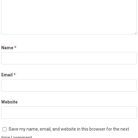
Name
*
Email
*
Website
Save my name, email, and website in this browser for the next
time I comment.