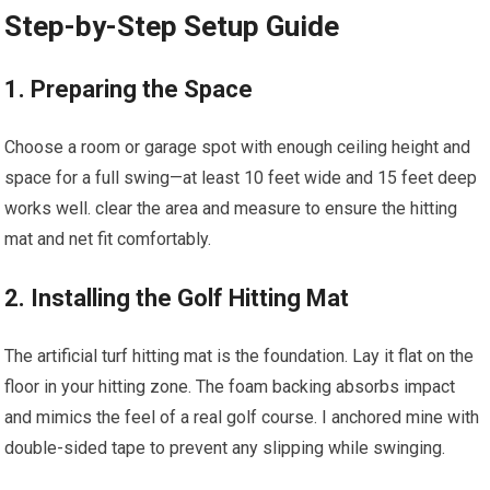
Step-by-Step Setup Guide
1. Preparing the Space
Choose ‌a room or garage spot with enough ceiling height and
space for a full swing—at least 10 feet wide and 15 feet deep
works well. clear the area ⁢and ​measure to ensure the hitting
mat and net fit comfortably.
2. Installing the Golf Hitting Mat
The artificial turf hitting mat is the⁣ foundation. Lay it flat on the
floor​ in your hitting zone. The foam backing absorbs impact
and mimics the feel of a real golf course. I anchored mine with‌
double-sided tape to prevent​ any slipping while swinging.