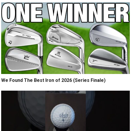
We Found The Best Iron of 2026 (Series Finale)