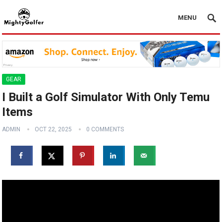
MENU
GEAR
I Built a Golf Simulator With Only Temu
Items
ADMIN
OCT 22, 2025
0 COMMENTS