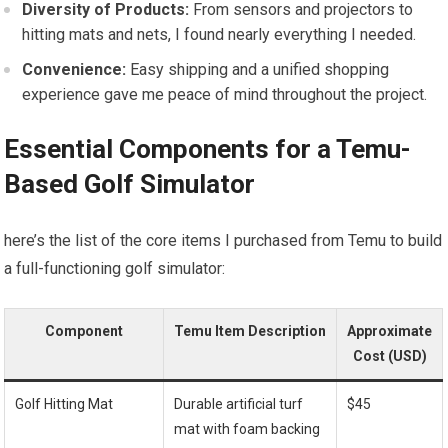
Diversity of Products:
From sensors and projectors to
hitting mats ‍and nets, I found nearly everything ​I needed.
Convenience:
Easy shipping and a unified shopping
experience gave me peace of mind throughout the project.
Essential Components for a Temu-
Based Golf Simulator
here’s the list of the core items I purchased from Temu to⁤ build
a full-functioning‌ golf simulator:
Component
Temu Item Description
Approximate
Cost (USD)
Golf Hitting Mat
Durable artificial ⁤turf
$45
mat with ⁤foam backing