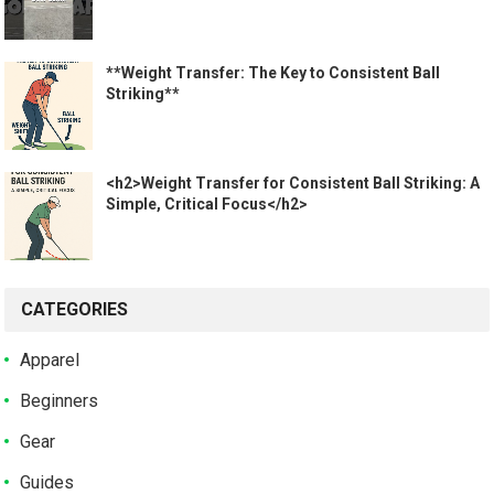
**Weight Transfer: The Key to Consistent Ball
Striking**
<h2>Weight Transfer for Consistent Ball Striking: A
Simple, Critical Focus</h2>
CATEGORIES
Apparel
Beginners
Gear
Guides