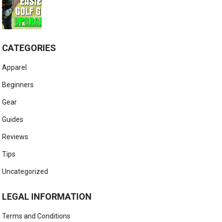
CATEGORIES
Apparel
Beginners
Gear
Guides
Reviews
Tips
Uncategorized
LEGAL INFORMATION
Terms and Conditions