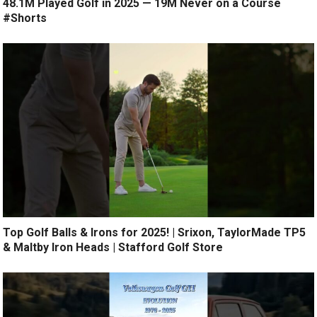
48.1M Played Golf in 2025 — 19M Never on a Course
#Shorts
Top Golf Balls & Irons for 2025! | Srixon, TaylorMade TP5
& Maltby Iron Heads | Stafford Golf Store