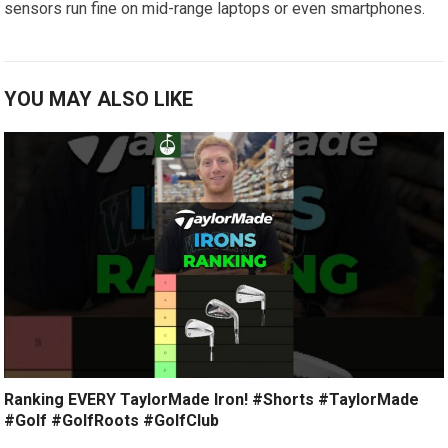
sensors run fine on mid-range laptops or even smartphones.
YOU MAY ALSO LIKE
Ranking EVERY TaylorMade Iron! #Shorts #TaylorMade
#Golf #GolfRoots #GolfClub