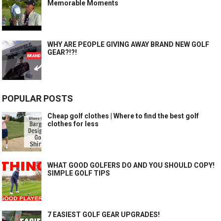
Memorable Moments
WHY ARE PEOPLE GIVING AWAY BRAND NEW GOLF
GEAR?!?!
POPULAR POSTS
Cheap golf clothes | Where to find the best golf
clothes for less
WHAT GOOD GOLFERS DO AND YOU SHOULD COPY!
SIMPLE GOLF TIPS
7 EASIEST GOLF GEAR UPGRADES!