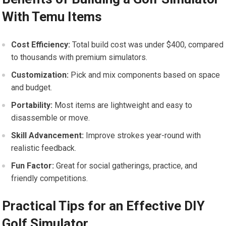
⁢With Temu Items
Cost Efficiency:
Total build ⁣cost was under $400, compared
to‌ thousands with premium simulators.
Customization:
Pick and mix components based on space
and budget.
Portability:
Most items are lightweight and easy to
disassemble or move.
Skill Advancement:
Improve strokes year-round with​
realistic feedback.
Fun Factor:
Great for social gatherings, practice,⁢ and
friendly competitions.
Practical Tips for an Effective DIY
Golf Simulator