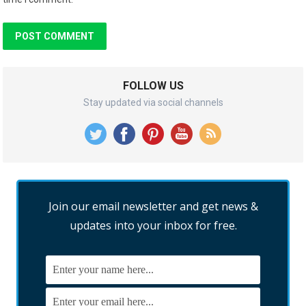
FOLLOW US
Stay updated via social channels
Join our email newsletter and get news &
updates into your inbox for free.