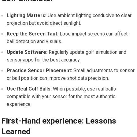
Lighting Matters:
Use ambient lighting conducive⁤ to clear
projection but avoid⁢ direct sunlight.
Keep the Screen⁣ Taut:
Lose impact screens can affect
ball detection and visuals.
Update Software:
Regularly update golf simulation and
sensor apps for the best accuracy.
Practice Sensor Placement:
Small adjustments to sensor
or ball position can improve shot data precision.
Use⁣ Real Golf Balls:
When possible, use real balls
compatible⁤ with⁤ your ​sensor for the most authentic
experience.
First-Hand experience: Lessons
Learned