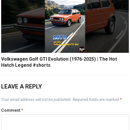
Volkswagen Golf GTI Evolution (1976-2025) | The Hot
Hatch Legend #shorts
LEAVE A REPLY
Your email address will not be published.
Required fields are marked
*
Comment
*