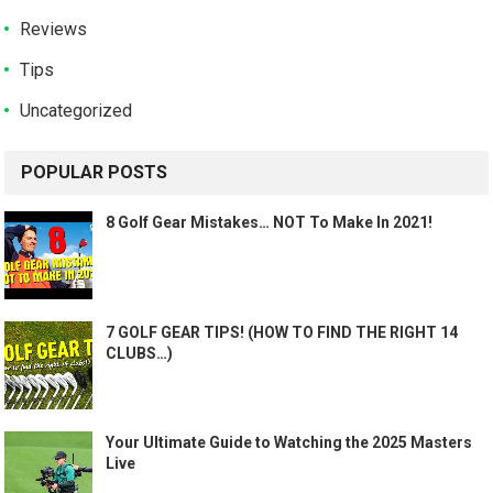
Reviews
Tips
Uncategorized
POPULAR POSTS
8 Golf Gear Mistakes… NOT To Make In 2021!
7 GOLF GEAR TIPS! (HOW TO FIND THE RIGHT 14
CLUBS…)
Your Ultimate Guide to Watching the 2025 Masters
Live