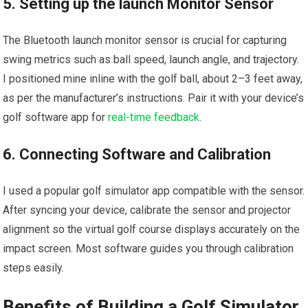
5. Setting up the launch Monitor Sensor
The Bluetooth launch monitor sensor is ⁤crucial for capturing
swing metrics such as ball speed, launch angle, and trajectory.
I​ positioned mine inline with the golf ball, about 2–3 feet away,
as per the manufacturer’s instructions. Pair it with your device’s
golf software app for
real-time ⁣feedback
.
6. Connecting Software and Calibration
I used⁤ a popular golf⁤ simulator‍ app compatible with the sensor.
After syncing your device, calibrate the sensor and projector⁣
alignment so the virtual golf course displays accurately on the
impact ⁤screen. Most software guides you through calibration
steps easily.
Benefits of Building a Golf Simulator