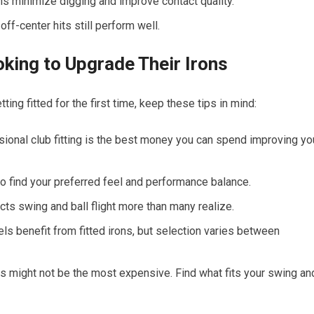
 minimize digging and improve contact quality.
ff-center hits still perform well.
ooking to Upgrade Their Irons
ting fitted for the first time, keep these tips in mind:
ional club fitting is the best money you can spend improving yo
 to find your preferred feel and performance balance.
ts swing and ball flight more than many realize.
els benefit from fitted irons, but selection varies between
s might not be the most expensive. Find what fits your swing an