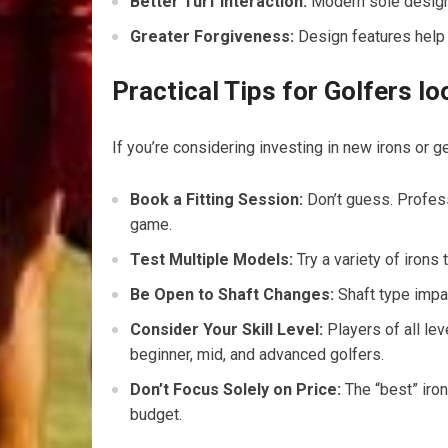
Better Turf Interaction:
Modern sole designs
Greater Forgiveness:
Design features help o
Practical Tips for Golfers l
If you’re considering investing in new irons or get
Book a Fitting Session:
Don’t guess. Profess
game.
Test Multiple Models:
Try a variety of irons
Be Open to Shaft Changes:
Shaft type impac
Consider Your Skill Level:
Players of all lev
beginner, mid, and advanced golfers.
Don’t Focus Solely on Price:
The “best” iron
budget.