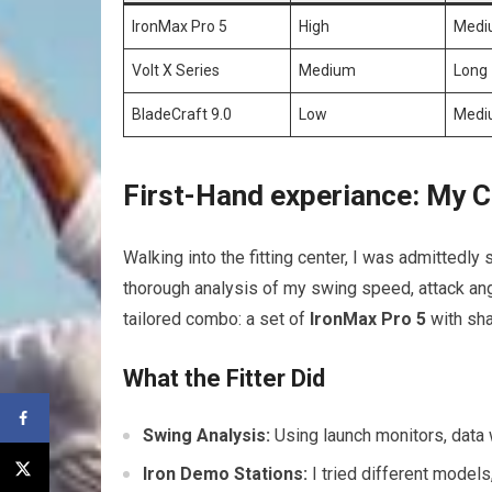
IronMax Pro 5
High
Medi
Volt X Series
Medium
Long
BladeCraft 9.0
Low
Medi
First-Hand experiance: My C
Walking into the fitting center, I was admittedly 
thorough analysis of my swing speed, attack angl
tailored combo: a set of
IronMax Pro 5
with sha
What the Fitter Did
Swing Analysis:
Using launch monitors, data w
Iron Demo Stations:
I tried different models