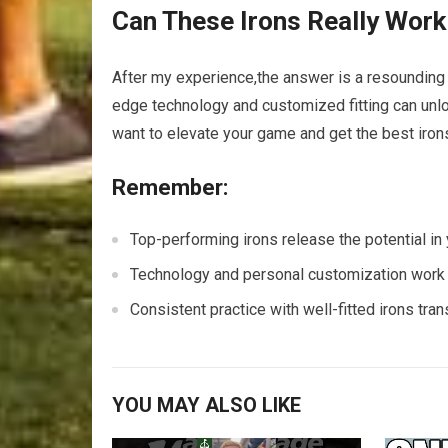
Can These Irons Really Work
After my experience,the answer is a resoundin
edge technology and customized fitting can unlo
want to elevate your game and get the best irons 
Remember:
Top-performing irons release the potential in y
Technology and personal customization work h
Consistent practice with well-fitted irons tra
YOU MAY ALSO LIKE