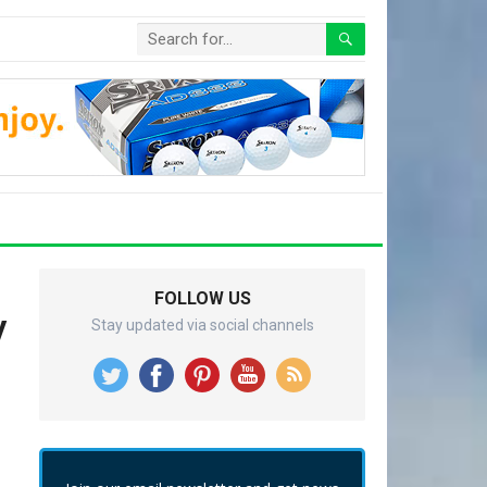
FOLLOW US
y
Stay updated via social channels