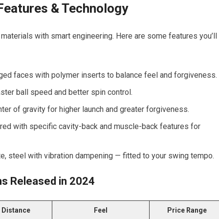
 Features & Technology
materials with smart engineering. Here are some features you’ll
ed faces with polymer inserts to balance feel and forgiveness.
ter ball speed and better spin control.
er of gravity for higher launch and greater forgiveness.
lored with specific cavity-back and muscle-back features for
e, steel with vibration dampening — fitted to your swing tempo.
ns Released in 2024
Distance
Feel
Price Range