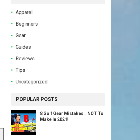
Apparel
Beginners
Gear
Guides
Reviews
Tips
Uncategorized
POPULAR POSTS
8 Golf Gear Mistakes… NOT To
Make In 2021!