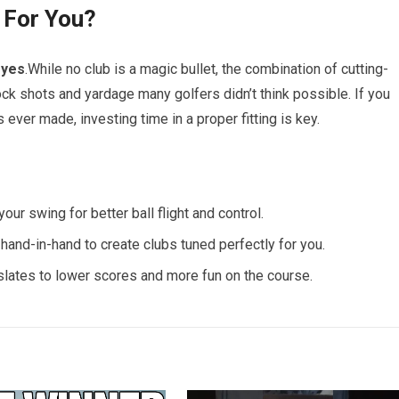
 For You?
g
yes
.While no club is a magic bullet, the combination of cutting-
ck shots and yardage many golfers didn’t think possible. If you
ever made, investing time in a proper fitting is key.
our swing for better ball flight and control.
and-in-hand to create clubs tuned perfectly for you.
nslates to lower scores and more fun on the course.