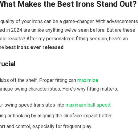
 What Makes the Best Irons Stand Out?
 quality of your irons can be a game-changer. With advancements
sed in 2024 are unlike anything we’ve seen before. But are these
able results? After my personalized fitting session, hear’s an
the
best irons ever released
.
rucial
clubs off the shelf. Proper fitting can
maximize
 unique swing characteristics. Here’s why fitting matters:
r swing speed translates into
maximum
ball speed
.
ng or hooking by aligning the clubface impact better.
 and control, especially for frequent play.