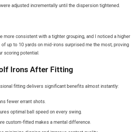
were adjusted incrementally until the dispersion tightened.
e more consistent with a tighter grouping, and I noticed a higher
ns of up to 10 yards on mid-irons surprised me the most, proving
ur scoring potential.
lf Irons After Fitting
nal fitting delivers significant benefits almost instantly:
s fewer errant shots.
sures optimal ball speed on every swing.
re custom-fitted makes a mental difference.