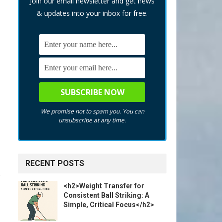
Join our email newsletter and get news
& updates into your inbox for free.
We promise not to spam you. You can
unsubscribe at any time.
RECENT POSTS
<h2>Weight Transfer for
Consistent Ball Striking: A
Simple, Critical Focus</h2>