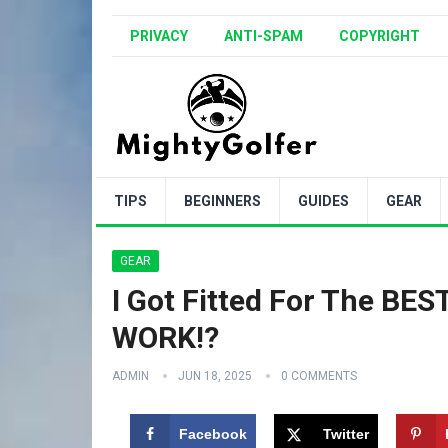
PRIVACY
ANTI-SPAM
COPYRIGHT
TIPS
BEGINNERS
GUIDES
GEAR
GEAR
I Got Fitted For The BE
WORK!?
ADMIN
JUN 18, 2025
0 COMMENTS
Facebook
Twitter