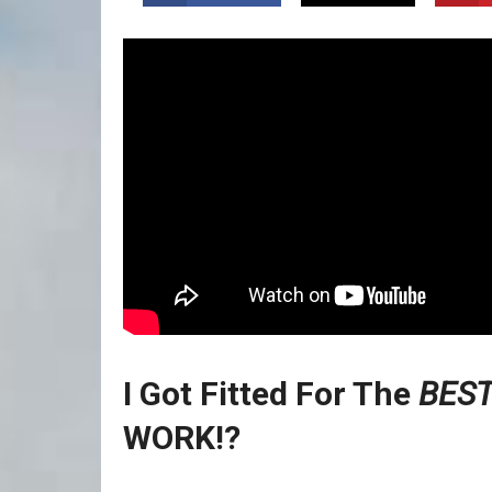
I Got Fitted For The
BEST
WORK!?