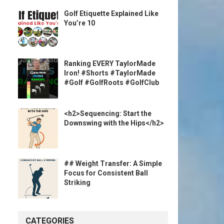
Golf Etiquette Explained Like
You’re 10
Ranking EVERY TaylorMade
Iron! #Shorts #TaylorMade
#Golf #GolfRoots #GolfClub
<h2>Sequencing: Start the
Downswing with the Hips</h2>
## Weight Transfer: A Simple
Focus for Consistent Ball
Striking
CATEGORIES