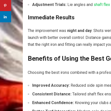
Adjustment Trials:
Lie angles and
shaft flex
Immediate Results
The improvement was
night and day
. Shots wer
launch with better overall control. Distance gai
that the right iron and fitting can really impact yo
Benefits of Using the Best Go
Choosing the best irons combined with a professio
Improved Accuracy:
Reduced side spin mean
Consistent Distance:
Tailored shaft flex en
Enhanced Confidence:
Knowing your clubs a