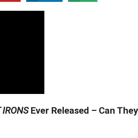
 IRONS
Ever Released – Can They