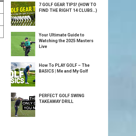
7 GOLF GEAR TIPS! (HOW TO
FIND THE RIGHT 14 CLUBS…)
Your Ultimate Guide to
Watching the 2025 Masters
Live
How To PLAY GOLF – The
BASICS | Me and My Golf
PERFECT GOLF SWING
TAKEAWAY DRILL