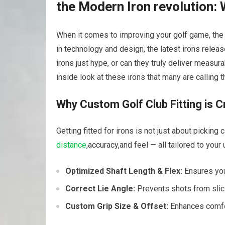
the Modern Iron revolution:
When it comes to improving your golf game, the
in technology and design, the latest irons relea
irons just hype, or can they truly deliver measur
inside look at these irons that many are calling 
Why Custom Golf Club Fitting is C
Getting fitted for irons is not just about picking 
distance
,accuracy,and feel — all tailored to your
Optimized Shaft Length & Flex:
Ensures you
Correct Lie Angle:
Prevents shots from slici
Custom Grip Size & Offset:
Enhances comfort