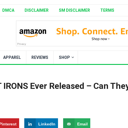
DMCA
DISCLAIMER
SM DISCLAIMER
TERMS
APPAREL
REVIEWS
SHOP
ST IRONS Ever Released – Can The
Pinterest
LinkedIn
Email