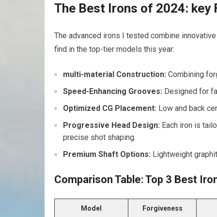
The Best Irons of 2024: key
The advanced irons I tested combine innovative 
find in the top-tier models this year:
multi-material Construction:
Combining forg
Speed-Enhancing Grooves:
Designed for fas
Optimized CG Placement:
Low and back cent
Progressive Head Design:
Each iron is tai
precise shot shaping.
Premium Shaft Options:
Lightweight graphit
Comparison Table: Top 3 Best Iro
Model
Forgiveness