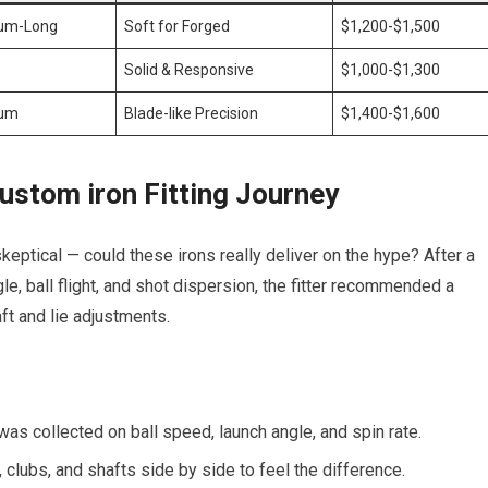
um-Long
Soft for Forged
$1,200-$1,500
Solid & Responsive
$1,000-$1,300
um
Blade-like Precision
$1,400-$1,600
ustom iron Fitting Journey
skeptical — could these irons really deliver on the hype? After a
e, ball flight, and shot dispersion, the fitter recommended a
ft and lie adjustments.
as collected on ball speed, launch angle, and spin rate.
, clubs, and shafts side by side to feel the difference.