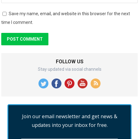
Save my name, email, and website in this browser for the next
time I comment.
FOLLOW US
Stay updated via social channels
Join our email newsletter and get news &
updates into your inbox for free.