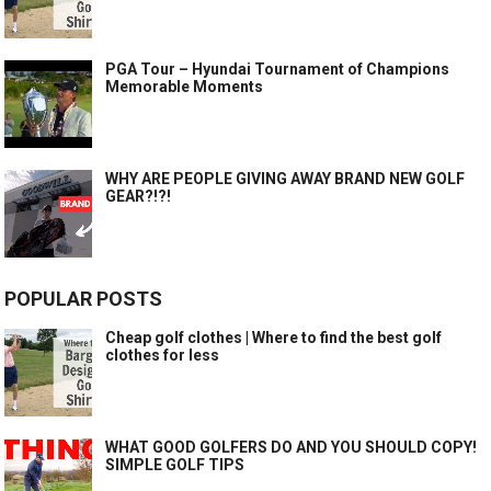
PGA Tour – Hyundai Tournament of Champions
Memorable Moments
WHY ARE PEOPLE GIVING AWAY BRAND NEW GOLF
GEAR?!?!
POPULAR POSTS
Cheap golf clothes | Where to find the best golf
clothes for less
WHAT GOOD GOLFERS DO AND YOU SHOULD COPY!
SIMPLE GOLF TIPS