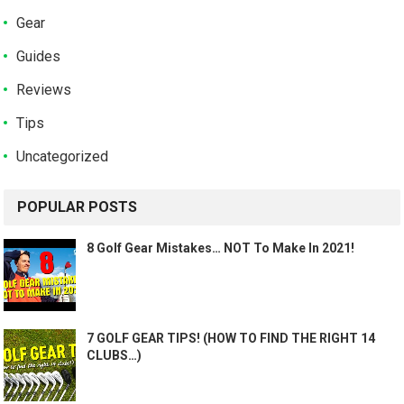
Gear
Guides
Reviews
Tips
Uncategorized
POPULAR POSTS
8 Golf Gear Mistakes… NOT To Make In 2021!
7 GOLF GEAR TIPS! (HOW TO FIND THE RIGHT 14
CLUBS…)