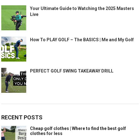
Your Ultimate Guide to Watching the 2025 Masters
Live
How To PLAY GOLF – The BASICS | Me and My Golf
PERFECT GOLF SWING TAKEAWAY DRILL
RECENT POSTS
Cheap golf clothes | Where to find the best golf
clothes for less