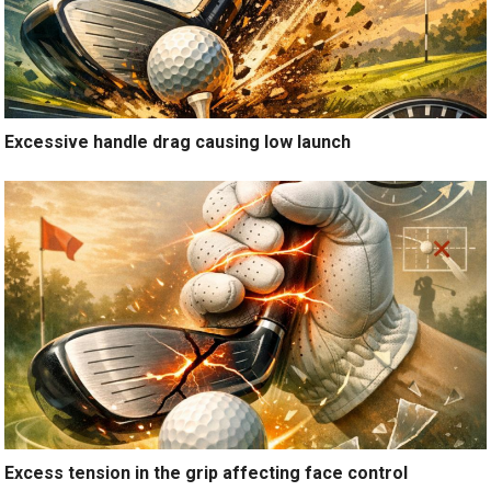
Excessive handle drag causing low launch
Excess tension in the grip affecting face control