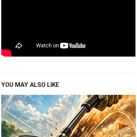
YOU MAY ALSO LIKE