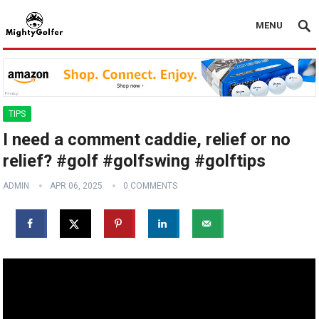
MENU
TIPS
I need a comment caddie, relief or no
relief? #golf #golfswing #golftips
ADMIN
APR 06, 2025
0 COMMENTS