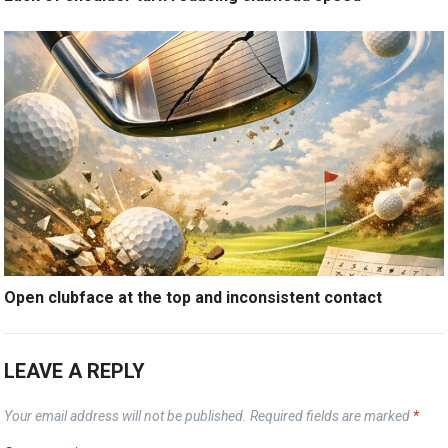
Open clubface at the top and inconsistent contact
LEAVE A REPLY
Your email address will not be published.
Required fields are marked
*