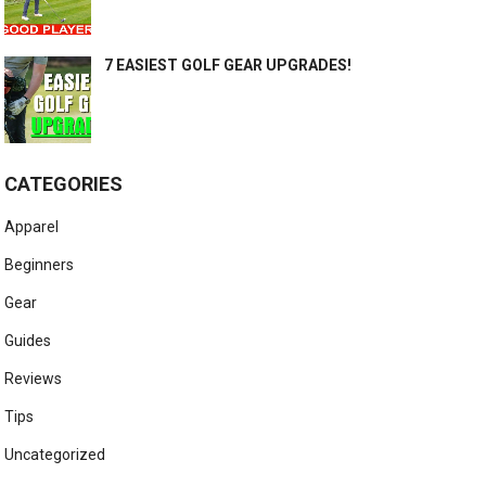
7 EASIEST GOLF GEAR UPGRADES!
CATEGORIES
Apparel
Beginners
Gear
Guides
Reviews
Tips
Uncategorized