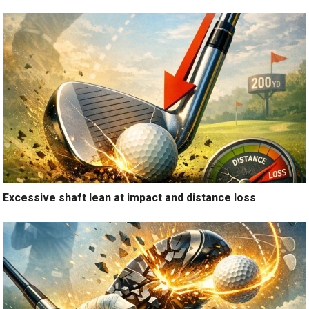
Excessive shaft lean at impact and distance loss