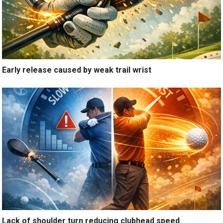
Early release caused by weak trail wrist
Lack of shoulder turn reducing clubhead speed