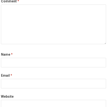
Comment
*
Name
*
Email
*
Website