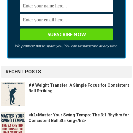
We promise not to spam you. You can unsubscribe at any time.
RECENT POSTS
## Weight Transfer: A Simple Focus for Consistent
Ball Striking
<h2>Master Your Swing Tempo: The 3:1 Rhythm for
Consistent Ball Striking</h2>