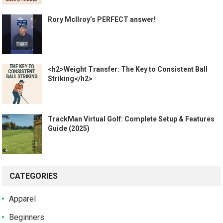
Rory McIlroy’s PERFECT answer!
<h2>Weight Transfer: The Key to Consistent Ball
Striking</h2>
TrackMan Virtual Golf: Complete Setup & Features
Guide (2025)
CATEGORIES
Apparel
Beginners