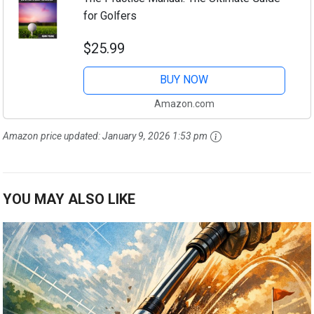
for Golfers
$25.99
BUY NOW
Amazon.com
Amazon price updated:
January 9, 2026 1:53 pm
YOU MAY ALSO LIKE