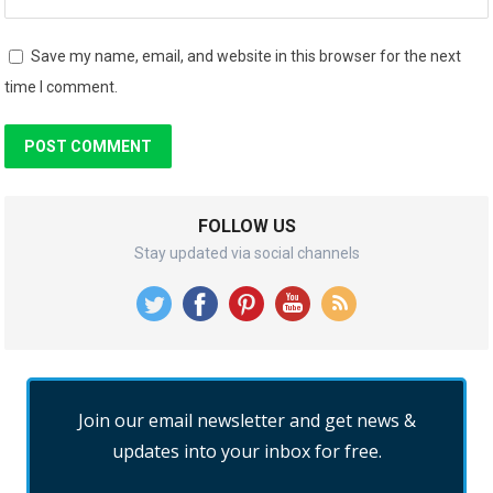
Save my name, email, and website in this browser for the next
time I comment.
FOLLOW US
Stay updated via social channels
Join our email newsletter and get news &
updates into your inbox for free.