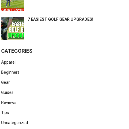
7 EASIEST GOLF GEAR UPGRADES!
CATEGORIES
Apparel
Beginners
Gear
Guides
Reviews
Tips
Uncategorized