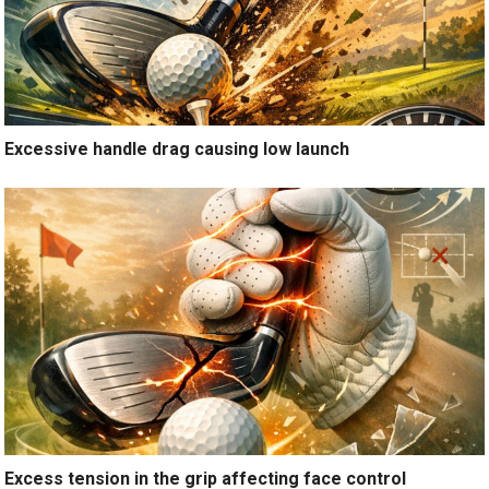
Excessive handle drag causing low launch
Excess tension in the grip affecting face control