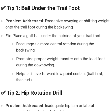
✅
Tip 1: Ball Under the Trail Foot
Problem Addressed
: Excessive swaying or shifting weight
onto the trail foot during the backswing.
Fix
: Place a golf ball under the outside of your trail foot.
Encourages a more central rotation during the
backswing.
Promotes proper weight transfer onto the lead foot
during the downswing.
Helps achieve forward low point contact (ball first,
then turf).
✅
Tip 2: Hip Rotation Drill
Problem Addressed
: Inadequate hip turn or lateral