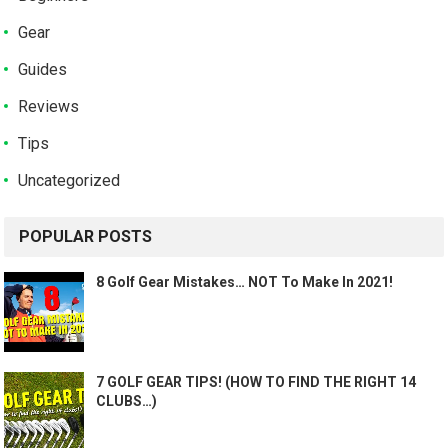
Gear
Guides
Reviews
Tips
Uncategorized
POPULAR POSTS
8 Golf Gear Mistakes… NOT To Make In 2021!
7 GOLF GEAR TIPS! (HOW TO FIND THE RIGHT 14
CLUBS…)