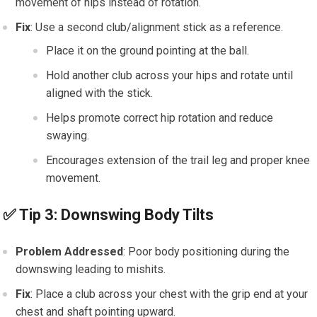
movement of hips instead of rotation.
Fix
: Use a second club/alignment stick as a reference.
Place it on the ground pointing at the ball.
Hold another club across your hips and rotate until
aligned with the stick.
Helps promote correct hip rotation and reduce
swaying.
Encourages extension of the trail leg and proper knee
movement.
✅
Tip 3: Downswing Body Tilts
Problem Addressed
: Poor body positioning during the
downswing leading to mishits.
Fix
: Place a club across your chest with the grip end at your
chest and shaft pointing upward.