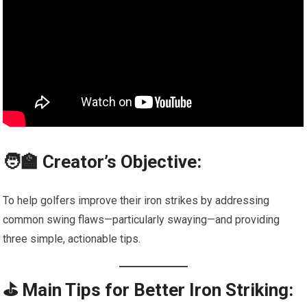
🧑‍🏫 Creator’s Objective:
To help golfers improve their iron strikes by addressing
common swing flaws—particularly swaying—and providing
three simple, actionable tips.
⛳ Main Tips for Better Iron Striking: