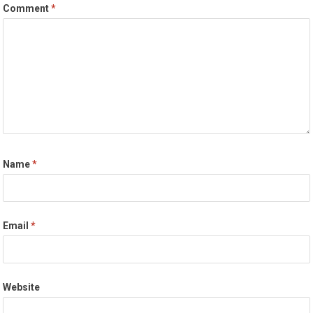
Comment
*
Name
*
Email
*
Website