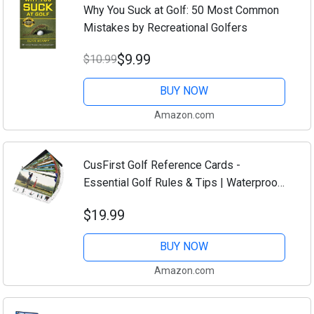
Why You Suck at Golf: 50 Most Common
Mistakes by Recreational Golfers
$9.99
$10.99
BUY NOW
Amazon.com
CusFirst Golf Reference Cards -
Essential Golf Rules & Tips | Waterproof,
Durable, Compact Design for Golfers |
$19.99
Perfect for Beginners & Pros | Improve
Your...
BUY NOW
Amazon.com