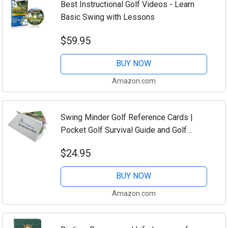
Best Instructional Golf Videos - Learn
Basic Swing with Lessons
$59.95
BUY NOW
Amazon.com
Swing Minder Golf Reference Cards |
Pocket Golf Survival Guide and Golf
Cheat Sheet Booklet | Compact
$24.95
Waterproof PVC Cards for Troublesome
Shots | Clip-on...
BUY NOW
Amazon.com