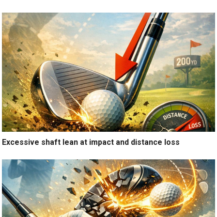
Excessive shaft lean at impact and distance loss