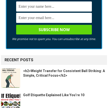
We promise not to spam you. You can unsubscribe at any time.
RECENT POSTS
<h2>Weight Transfer for Consistent Ball Striking: A
Simple, Critical Focus</h2>
Golf Etiquette Explained Like You’re 10