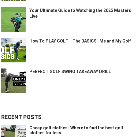
Your Ultimate Guide to Watching the 2025 Masters
Live
How To PLAY GOLF – The BASICS | Me and My Golf
PERFECT GOLF SWING TAKEAWAY DRILL
RECENT POSTS
Cheap golf clothes | Where to find the best golf
clothes for less