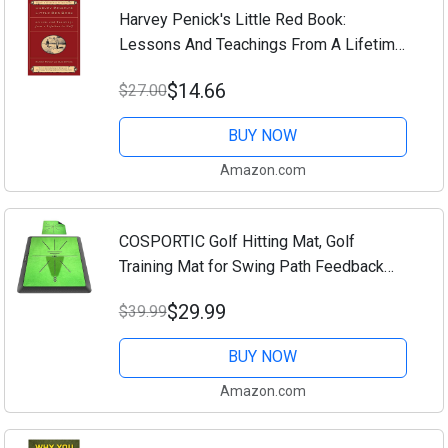
Harvey Penick's Little Red Book:
Lessons And Teachings From A Lifetime
In Golf
$14.66
$27.00
BUY NOW
Amazon.com
COSPORTIC Golf Hitting Mat, Golf
Training Mat for Swing Path Feedback
Detection Batting,Extra Replaceable Golf
$29.99
$39.99
Practice Mat 16"x12", Golf Gifts for Men
Women...
BUY NOW
Amazon.com