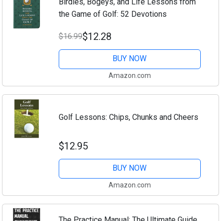
Birdies, Bogeys, and Life Lessons from
the Game of Golf: 52 Devotions
$12.28
$16.99
BUY NOW
Amazon.com
Golf Lessons: Chips, Chunks and Cheers
$12.95
BUY NOW
Amazon.com
The Practice Manual: The Ultimate Guide