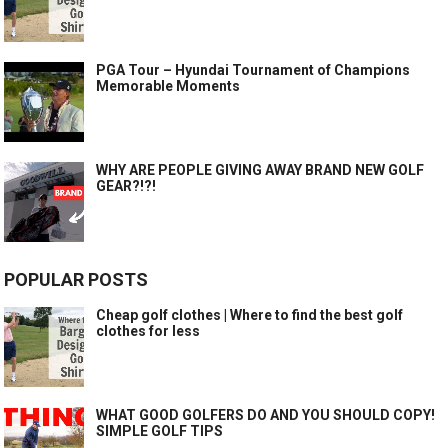
PGA Tour – Hyundai Tournament of Champions
Memorable Moments
WHY ARE PEOPLE GIVING AWAY BRAND NEW GOLF
GEAR?!?!
POPULAR POSTS
Cheap golf clothes | Where to find the best golf
clothes for less
WHAT GOOD GOLFERS DO AND YOU SHOULD COPY!
SIMPLE GOLF TIPS