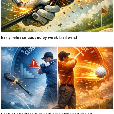
Early release caused by weak trail wrist