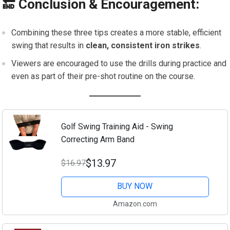
🔚 Conclusion & Encouragement:
Combining these three tips creates a more stable, efficient
swing that results in
clean, consistent iron strikes
.
Viewers are encouraged to use the drills during practice and
even as part of their pre-shot routine on the course.
Golf Swing Training Aid - Swing
Correcting Arm Band
$13.97
$16.97
BUY NOW
Amazon.com