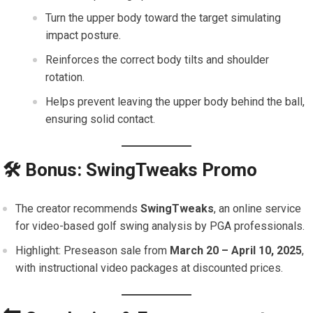
Turn the upper body toward the target simulating
impact posture.
Reinforces the correct body tilts and shoulder
rotation.
Helps prevent leaving the upper body behind the ball,
ensuring solid contact.
🛠 Bonus: SwingTweaks Promo
The creator recommends
SwingTweaks
, an online service
for video-based golf swing analysis by PGA professionals.
Highlight: Preseason sale from
March 20 – April 10, 2025
,
with instructional video packages at discounted prices.