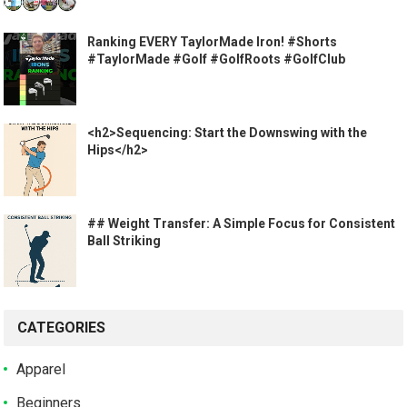
Ranking EVERY TaylorMade Iron! #Shorts
#TaylorMade #Golf #GolfRoots #GolfClub
<h2>Sequencing: Start the Downswing with the
Hips</h2>
## Weight Transfer: A Simple Focus for Consistent
Ball Striking
CATEGORIES
Apparel
Beginners