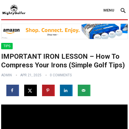
MENU
TIPS
IMPORTANT IRON LESSON – How To
Compress Your Irons (Simple Golf Tips)
ADMIN
APR 21, 2025
0 COMMENTS