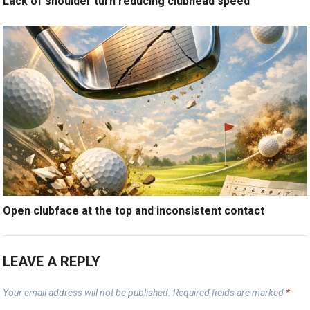
Lack of shoulder turn reducing clubhead speed
Open clubface at the top and inconsistent contact
LEAVE A REPLY
Your email address will not be published.
Required fields are marked
*