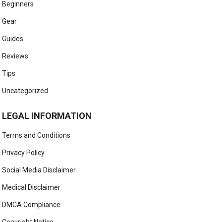
Beginners
Gear
Guides
Reviews
Tips
Uncategorized
LEGAL INFORMATION
Terms and Conditions
Privacy Policy
Social Media Disclaimer
Medical Disclaimer
DMCA Compliance
Copyright Notice