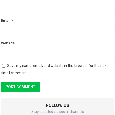
Email
*
Website
Save my name, email, and website in this browser for the next
time I comment.
FOLLOW US
Stay updated via social channels