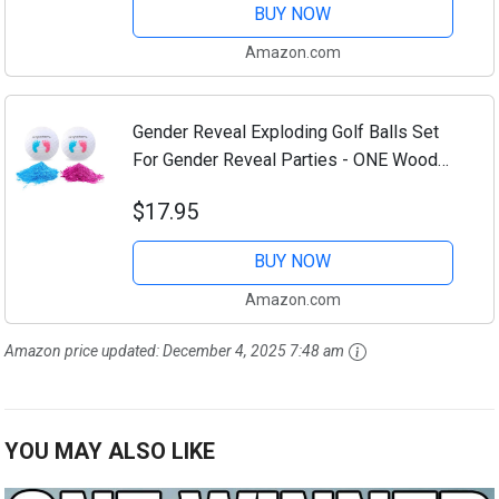
BUY NOW
Amazon.com
Gender Reveal Exploding Golf Balls Set
For Gender Reveal Parties - ONE Wooden
Tee, ONE Pink AND ONE Blue Powder
$17.95
Filled Exploding Gender Reveal Golf Ball...
BUY NOW
Amazon.com
Amazon price updated:
December 4, 2025 7:48 am
YOU MAY ALSO LIKE