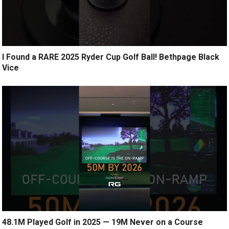
I Found a RARE 2025 Ryder Cup Golf Ball! Bethpage Black
Vice
48.1M Played Golf in 2025 — 19M Never on a Course