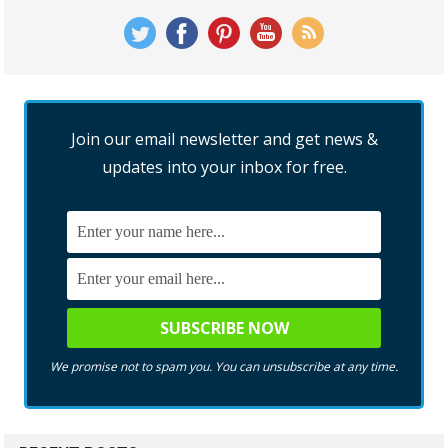
Join our email newsletter and get news &
updates into your inbox for free.
We promise not to spam you. You can unsubscribe at any time.