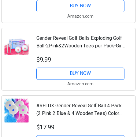
Or...
BUY NOW
Amazon.com
Gender Reveal Golf Balls Exploding Golf
Ball-2Pink&2Wooden Tees per Pack-Girl
or Boy Baby Reveal Ideas Party Supplies
$9.99
Exploding Powder Biodegradable Golf...
BUY NOW
Amazon.com
ARELUX Gender Reveal Golf Ball 4 Pack
(2 Pink 2 Blue & 4 Wooden Tees) Color
Powder Exploding Ball Kit 4 Golfs Full
$17.99
Powder Great Smoke for Baby Boys
Girls...