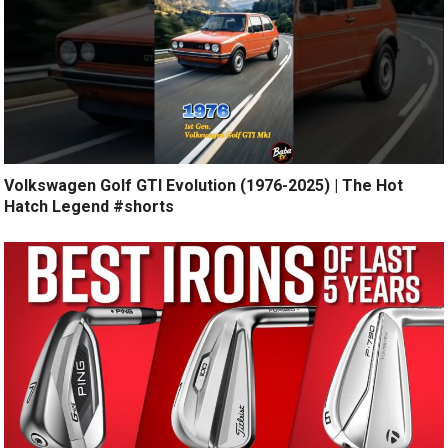
Volkswagen Golf GTI Evolution (1976-2025) | The Hot
Hatch Legend #shorts