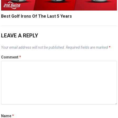
Best Golf Irons Of The Last 5 Years
LEAVE A REPLY
Your email address will not be published.
Required fields are marked
*
Comment
*
Name
*