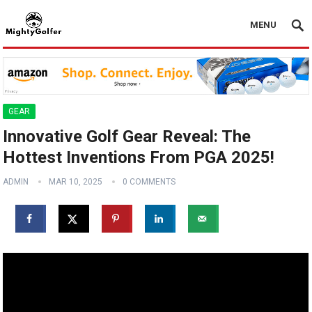
MENU
GEAR
Innovative Golf Gear Reveal: The
Hottest Inventions From PGA 2025!
ADMIN
MAR 10, 2025
0 COMMENTS