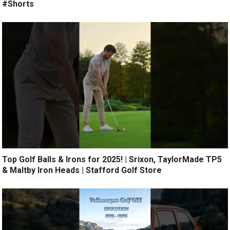
#Shorts
Top Golf Balls & Irons for 2025! | Srixon, TaylorMade TP5
& Maltby Iron Heads | Stafford Golf Store