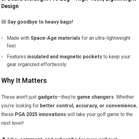
Design
🎒
Say goodbye to heavy bags!
Made with
Space-Age materials
for an ultra-lightweight
feel.
Features
insulated and magnetic pockets
to keep your
gear organized effortlessly.
Why It Matters
These aren’t just
gadgets
—they’re
game changers
. Whether
you’re looking for
better control, accuracy, or convenience
,
these
PGA 2025 innovations
will take your golf game to the
next level!