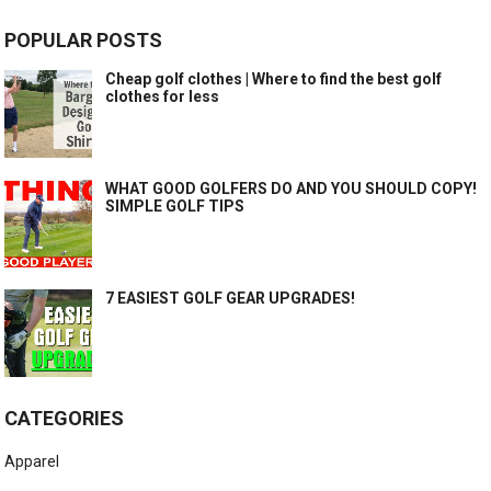
POPULAR POSTS
Cheap golf clothes | Where to find the best golf
clothes for less
WHAT GOOD GOLFERS DO AND YOU SHOULD COPY!
SIMPLE GOLF TIPS
7 EASIEST GOLF GEAR UPGRADES!
CATEGORIES
Apparel