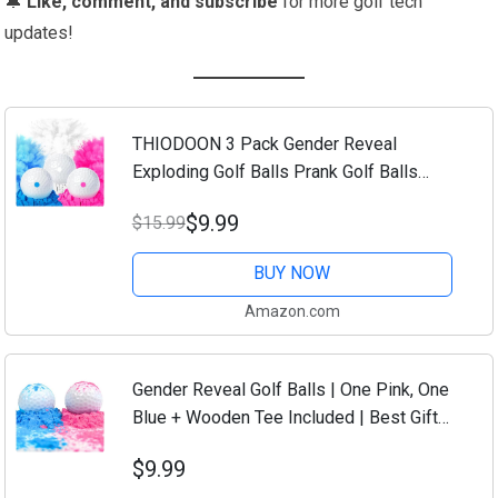
🔔
Like, comment, and subscribe
for more golf tech
updates!
THIODOON 3 Pack Gender Reveal
Exploding Golf Balls Prank Golf Balls
Funny Joke for Golfers Best Gift for
$9.99
$15.99
Expecting Parents 3 Piece Set（Blue
Pink White）
BUY NOW
Amazon.com
Gender Reveal Golf Balls | One Pink, One
Blue + Wooden Tee Included | Best Gift
for Expecting Parents Golf Themed
$9.99
Exploding Golf Balls With Powder Putters