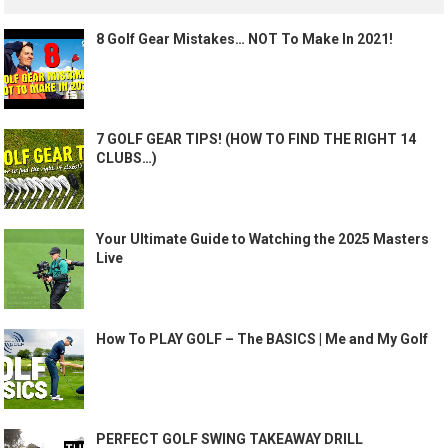
8 Golf Gear Mistakes… NOT To Make In 2021!
7 GOLF GEAR TIPS! (HOW TO FIND THE RIGHT 14
CLUBS…)
Your Ultimate Guide to Watching the 2025 Masters
Live
How To PLAY GOLF – The BASICS | Me and My Golf
PERFECT GOLF SWING TAKEAWAY DRILL