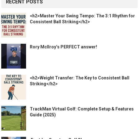
RECENT POSTS
<h2>Master Your Swing Tempo: The 3:1 Rhythm for
Consistent Ball Striking</h2>
Rory McIlroy’s PERFECT answer!
<h2>Weight Transfer: The Key to Consistent Ball
Striking</h2>
TrackMan Virtual Golf: Complete Setup & Features
Guide (2025)