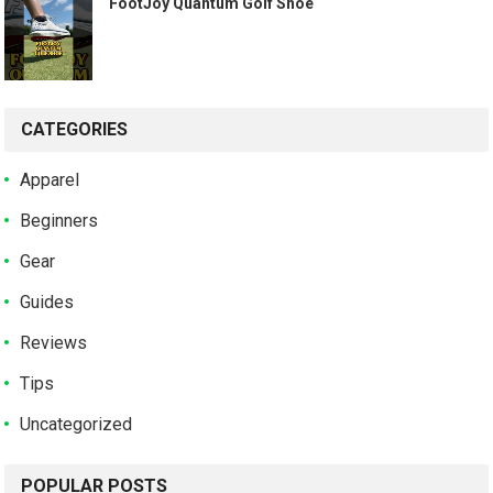
️ FootJoy Quantum Golf Shoe ️
CATEGORIES
Apparel
Beginners
Gear
Guides
Reviews
Tips
Uncategorized
POPULAR POSTS