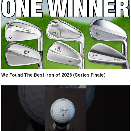
We Found The Best Iron of 2026 (Series Finale)