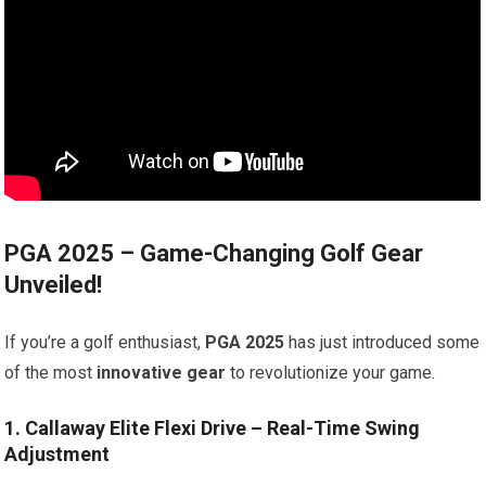
PGA 2025 – Game-Changing Golf Gear
Unveiled!
If you’re a golf enthusiast,
PGA 2025
has just introduced some
of the most
innovative gear
to revolutionize your game.
1. Callaway Elite Flexi Drive – Real-Time Swing
Adjustment