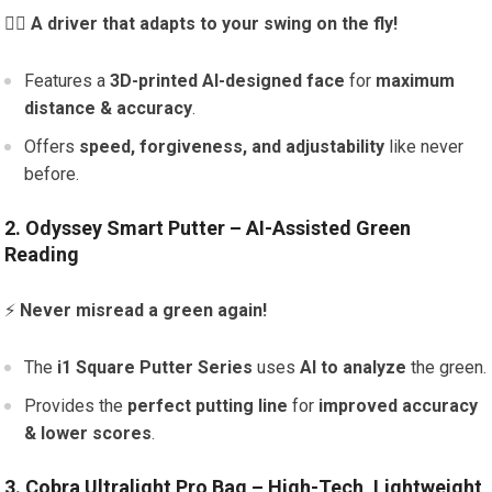
🏌️‍♂️
A driver that adapts to your swing on the fly!
Features a
3D-printed AI-designed face
for
maximum
distance & accuracy
.
Offers
speed, forgiveness, and adjustability
like never
before.
2. Odyssey Smart Putter – AI-Assisted Green
Reading
⚡
Never misread a green again!
The
i1 Square Putter Series
uses
AI to analyze
the green.
Provides the
perfect putting line
for
improved accuracy
& lower scores
.
3. Cobra Ultralight Pro Bag – High-Tech, Lightweight