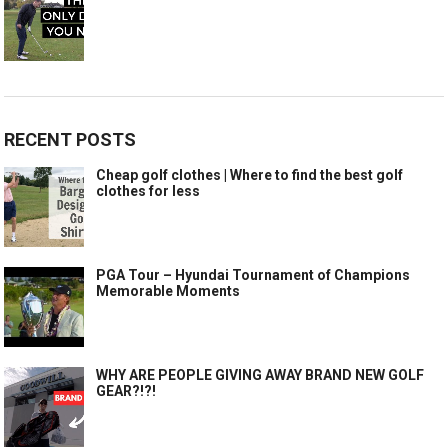
RECENT POSTS
Cheap golf clothes | Where to find the best golf
clothes for less
PGA Tour – Hyundai Tournament of Champions
Memorable Moments
WHY ARE PEOPLE GIVING AWAY BRAND NEW GOLF
GEAR?!?!