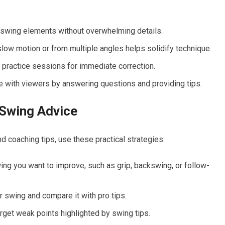
 swing elements without overwhelming details.
slow motion or from multiple angles helps solidify technique.
practice ⁢sessions for immediate​ correction.
with viewers by answering questions‍ and providing tips.
 Swing Advice
nd ⁤coaching tips, use these practical strategies:
ng you want to ‌improve, such ‌as grip, backswing, or ​follow-
 swing and compare it‌ with‍ pro tips.
t target weak points highlighted by swing tips.