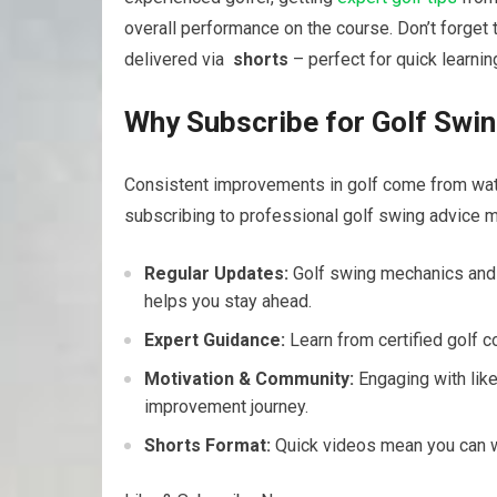
overall performance on the course. ‍Don’t forget 
delivered via ​
shorts
– perfect for ⁤quick learnin
Why Subscribe for Golf Swin
Consistent improvements in⁤ golf come from watch
subscribing to professional⁣ golf swing advice⁣ m
Regular Updates:
Golf swing mechanics and c
helps‌ you stay ahead.
Expert Guidance:
Learn from certified golf c
Motivation​ & Community:
Engaging with lik
improvement journey.
Shorts‍ Format:
Quick ​videos mean you ⁣can ‍