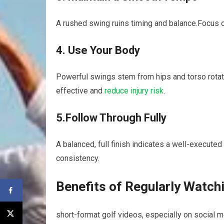
A‍ rushed⁤ swing ruins timing and balance.Focus ‌
4. Use Your Body
Powerful swings stem from hips and torso rotati
effective and
reduce injury risk
.
5.Follow Through Fully
A​ balanced, full finish indicates a well-executed s
consistency.
Benefits of ⁢Regularly⁢ Watch
short-format golf videos, especially on social ​m