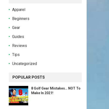
Apparel
Beginners
Gear
Guides
Reviews
Tips
Uncategorized
POPULAR POSTS
8 Golf Gear Mistakes… NOT To
Make In 2021!