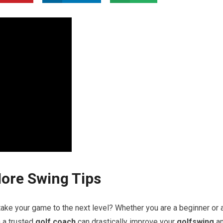
More Swing Tips
ake your game⁢ to the next ⁣level?​ Whether⁢ you are a beginner or 
a ​trusted
golf coach
can drastically improve​ your
golfswing
a