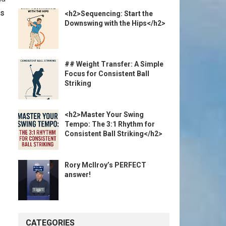
ps
<h2>Sequencing: Start the
Downswing with the Hips</h2>
## Weight Transfer: A Simple
Focus for Consistent Ball
Striking
<h2>Master Your Swing
Tempo: The 3:1 Rhythm for
Consistent Ball Striking</h2>
Rory McIlroy’s PERFECT
answer!
CATEGORIES