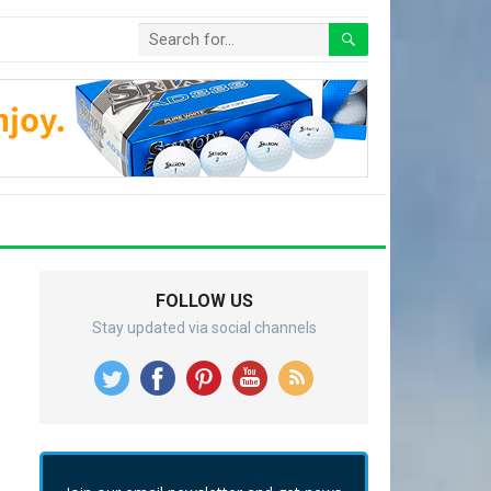
FOLLOW US
Stay updated via social channels