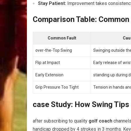
Stay‍ Patient:
Improvement ⁤takes⁢ consistency.
Comparison ⁢Table: Common Go
Common Fault
Cau
over-the-Top Swing
Swinging ⁢outside the
Flip at Impact
Early release of ⁢wris
Early Extension
standing up during 
Grip Pressure Too Tight
Tension in⁢ hands a
case Study: How Swing Tip
after subscribing⁣ to ⁢quality
golf coach
channels 
handicap dropped by 4 strokes in 3 months. Key