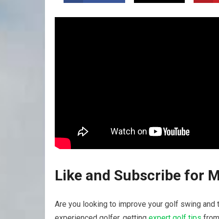
Like and Subscribe for 
Are you looking ‍to improve your golf swing and t
experienced golfer, getting
expert golf tips
from 