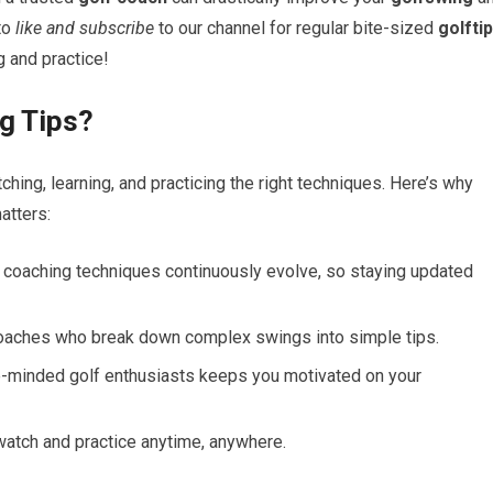
‌to
like and subscribe
to our channel for regular bite-sized​
golfti
g and practice!
g Tips?
ing, learning, and practicing the right techniques. Here’s why
atters:
oaching techniques ⁣continuously evolve, so⁣ staying updated
oaches who​ break down complex ‌swings⁤ into simple tips.
e-minded golf enthusiasts keeps you motivated ⁤on your
watch and practice anytime, anywhere.