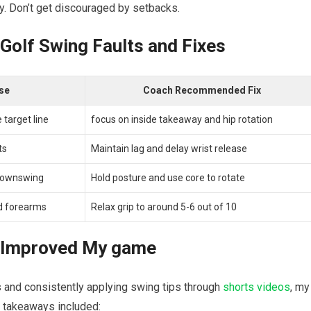
 ​Don’t ⁤get discouraged by⁢ setbacks.
lf Swing ‌Faults ⁢and ‍Fixes
se
Coach Recommended Fix
 target line
focus on inside ⁢takeaway and hip rotation
ts
Maintain lag and delay wrist release
​downswing
Hold posture and ​use core to rotate
nd forearms
Relax grip to around 5-6 out of 10
s Improved My game
⁣and consistently applying ‌swing tips through
shorts videos
,⁤ my
 takeaways included: