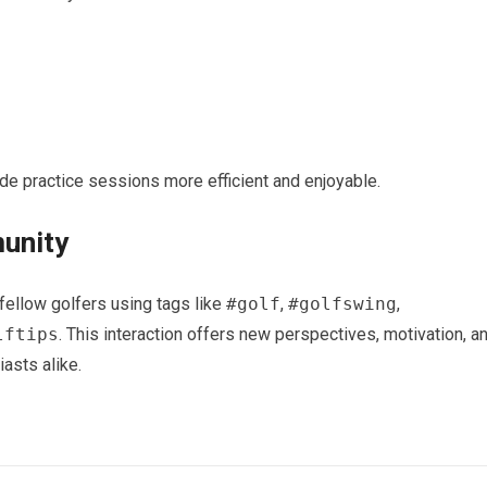
e​ practice sessions more efficient and enjoyable.
munity
fellow golfers using tags like
#golf
,
#golfswing
,​
lftips
.‌ This interaction offers new perspectives, motivation, a
asts alike.