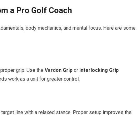
rom a Pro Golf Coach
fundamentals, body mechanics, and‍ mental focus. Here are some
 proper grip. Use the
Vardon Grip
or
Interlocking Grip
​
s ⁤work as a unit‌ for greater⁣ control.
 target line with a relaxed stance.‍ Proper setup improves ⁣the