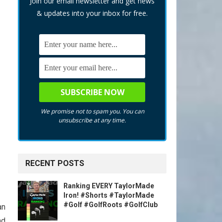
Join our email newsletter and get news
& updates into your inbox for free.
We promise not to spam you. You can
unsubscribe at any time.
RECENT POSTS
Ranking EVERY TaylorMade
Iron! #Shorts #TaylorMade
#Golf #GolfRoots #GolfClub
an
nd