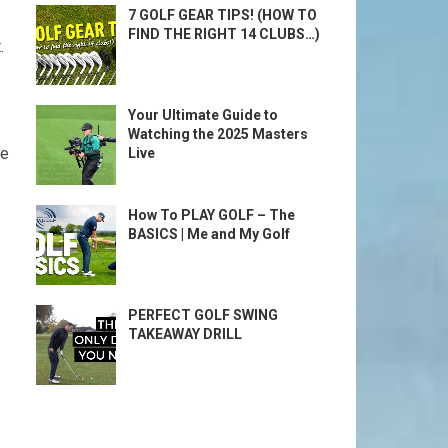
7 GOLF GEAR TIPS! (HOW TO
FIND THE RIGHT 14 CLUBS…)
.
Your Ultimate Guide to
Watching the 2025 Masters
e‍
Live
How To PLAY GOLF – The
BASICS | Me and My Golf
PERFECT GOLF SWING
TAKEAWAY DRILL