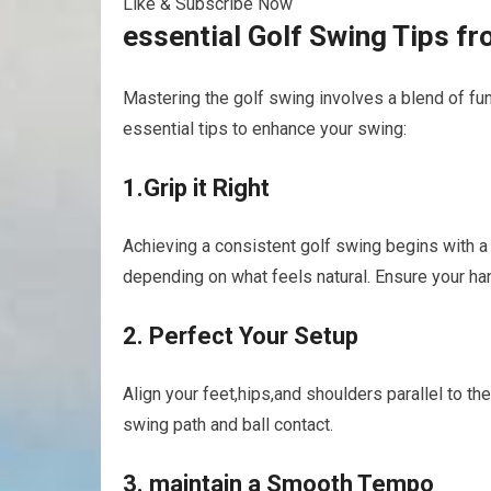
Like & Subscribe Now
essential Golf ‍Swing Tips f
Mastering the⁣ golf swing involves a blend of‌ 
essential tips to enhance your ⁤swing:
1.Grip it Right
Achieving a consistent golf swing begins with a
depending on what feels⁣ natural. Ensure your‌ hand
2. Perfect Your ⁤Setup
Align your feet,hips,and shoulders parallel to the
‌swing path and ball contact.
3. maintain a Smooth​ Tempo