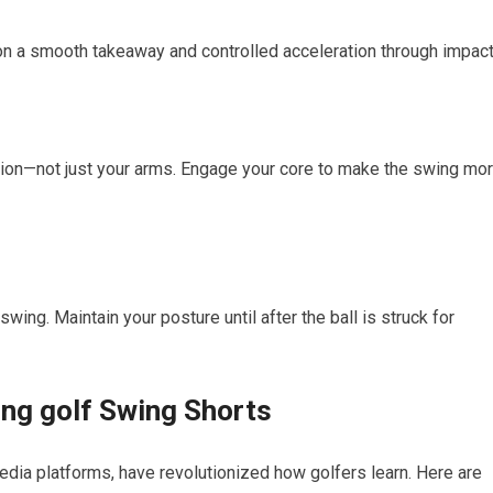
on a smooth ⁤takeaway and controlled acceleration through⁢ impact
on—not just your arms. Engage your core to⁣ make the swing mor
wing. ⁣Maintain your posture​ until after ⁣the ball is ⁤struck for
ing golf Swing ​Shorts
edia platforms, have revolutionized ⁢how golfers learn. Here are