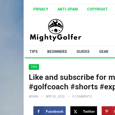
PRIVACY
ANTI-SPAM
COPYRIGHT
TIPS
BEGINNERS
GUIDES
GEAR
TIPS
Like and subscribe for m
#golfcoach #shorts #exp
ADMIN
APR 30, 2025
0 COMMENTS
Facebook
Twitter