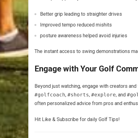
Better ‍grip leading to straighter drives
Improved tempo reduced mishits
posture awareness helped avoid injuries
The instant access to swing demonstrations‌ mad
Engage ‌with Your Golf Com
Beyond just watching, engage with creators and ⁣
#golfcoach
,
#shorts
,
#explore
, and
#go
often​ personalized advice from pros and⁣ enthusi
Hit Like & Subscribe⁤ for daily​ Golf Tips!