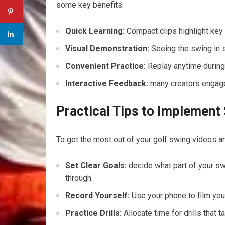
some key benefits:
Quick Learning:
Compact clips highlight key
Visual Demonstration:
Seeing the swing⁢ in 
Convenient Practice:
Replay anytime during 
Interactive Feedback:
many creators engage 
Practical Tips⁤ to Implement
To get the ‍most ‌out of your golf swing videos‌ a
Set ⁣Clear Goals:
decide ⁢what part of your swi
through.
Record Yourself:
Use your phone to ​film your
Practice Drills:
⁣Allocate⁤ time for ‍drills tha