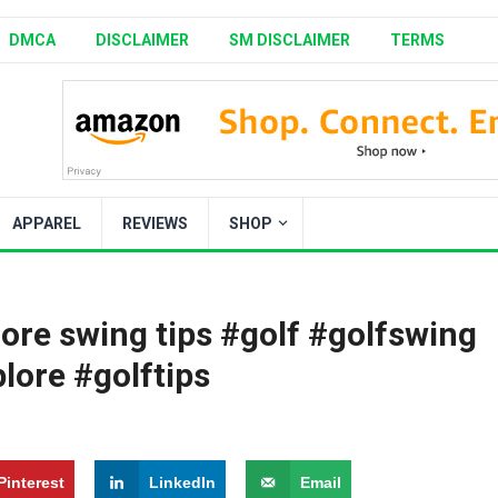
DMCA
DISCLAIMER
SM DISCLAIMER
TERMS
APPAREL
REVIEWS
SHOP
ore swing tips #golf #golfswing
lore #golftips
Pinterest
LinkedIn
Email