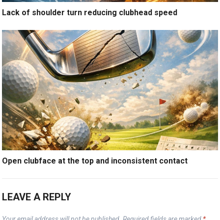
Lack of shoulder turn reducing clubhead speed
Open clubface at the top and inconsistent contact
LEAVE A REPLY
Your email address will not be published.
Required fields are marked
*