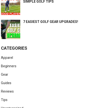
SIMPLE GOLF TIPS
7 EASIEST GOLF GEAR UPGRADES!
CATEGORIES
Apparel
Beginners
Gear
Guides
Reviews
Tips