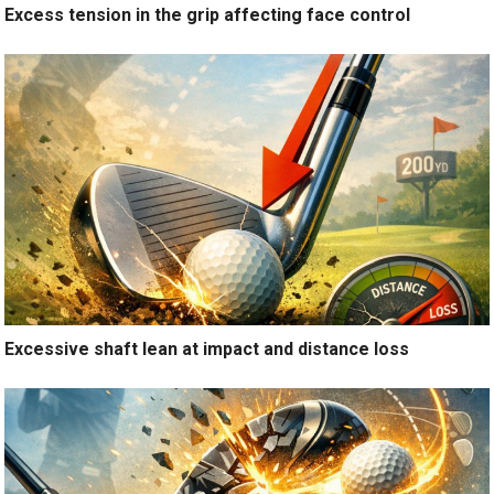
Excess tension in the grip affecting face control
Excessive shaft lean at impact and distance loss