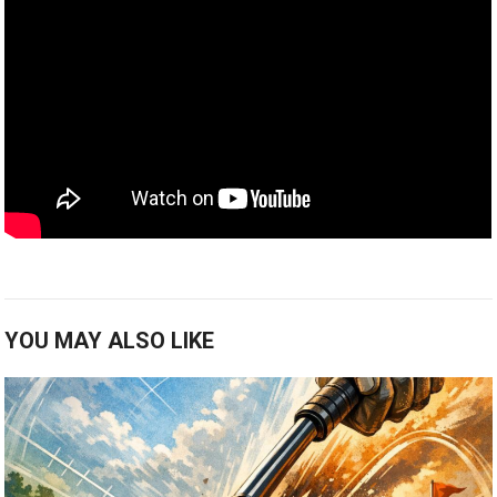
YOU MAY ALSO LIKE