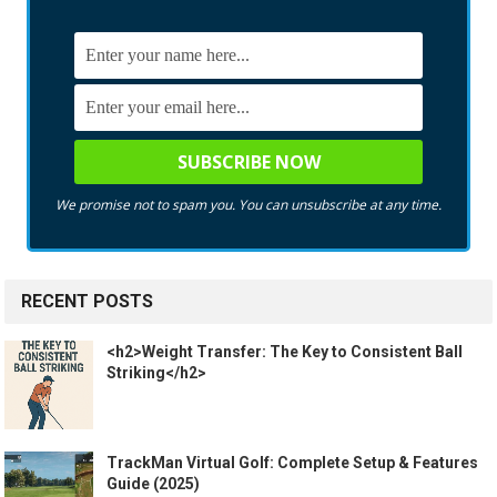
We promise not to spam you. You can unsubscribe at any time.
RECENT POSTS
<h2>Weight Transfer: The Key to Consistent Ball
Striking</h2>
TrackMan Virtual Golf: Complete Setup & Features
Guide (2025)