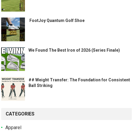
️ FootJoy Quantum Golf Shoe ️
We Found The Best Iron of 2026 (Series Finale)
## Weight Transfer: The Foundation for Consistent
Ball Striking
CATEGORIES
Apparel