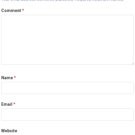
Comment
*
Name
*
Email
*
Website