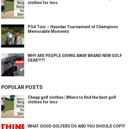
clothes for less
PGA Tour – Hyundai Tournament of Champions
Memorable Moments
WHY ARE PEOPLE GIVING AWAY BRAND NEW GOLF
GEAR?!?!
POPULAR POSTS
Cheap golf clothes | Where to find the best golf
clothes for less
WHAT GOOD GOLFERS DO AND YOU SHOULD COPY!