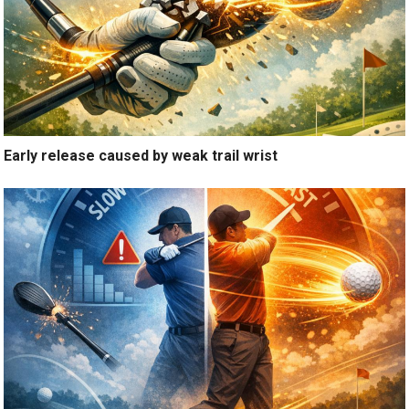
Early release caused by weak trail wrist