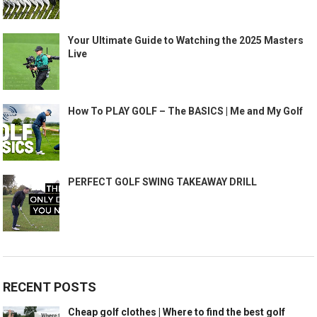
Your Ultimate Guide to Watching the 2025 Masters
Live
How To PLAY GOLF – The BASICS | Me and My Golf
PERFECT GOLF SWING TAKEAWAY DRILL
RECENT POSTS
Cheap golf clothes | Where to find the best golf