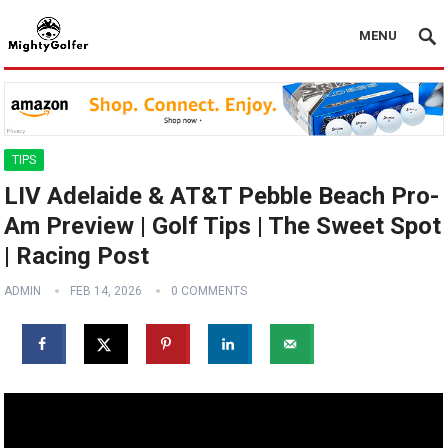
MENU
TIPS
LIV Adelaide & AT&T Pebble Beach Pro-
Am Preview | Golf Tips | The Sweet Spot
| Racing Post
ADMIN
FEB 14, 2026
0 COMMENTS