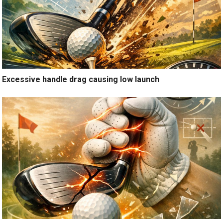
Excessive handle drag causing low launch