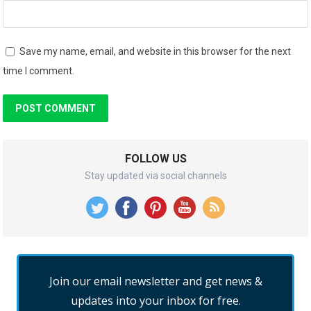
Save my name, email, and website in this browser for the next
time I comment.
FOLLOW US
Stay updated via social channels
Join our email newsletter and get news &
updates into your inbox for free.