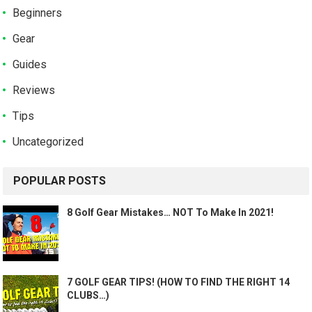
Beginners
Gear
Guides
Reviews
Tips
Uncategorized
POPULAR POSTS
8 Golf Gear Mistakes… NOT To Make In 2021!
7 GOLF GEAR TIPS! (HOW TO FIND THE RIGHT 14
CLUBS…)