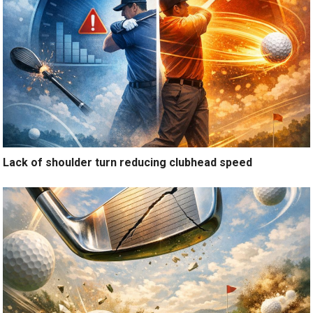
Lack of shoulder turn reducing clubhead speed