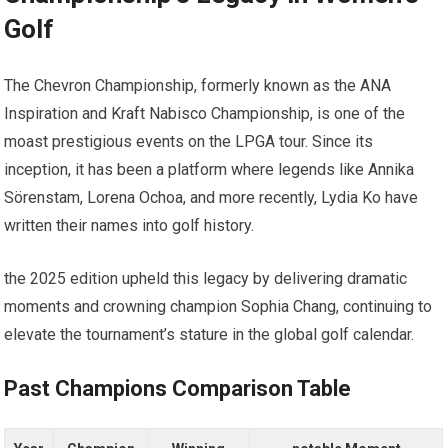
Golf
The Chevron⁢ Championship, formerly known as ​the‍ ANA
Inspiration and Kraft Nabisco ⁤Championship, is ‍one of ⁤the
moast prestigious events on the LPGA⁤ tour. Since ⁢its
‍inception, it⁤ has been a platform where legends⁣ like Annika
Sörenstam, Lorena ‍Ochoa, ‍and ⁤more recently, Lydia Ko​ have⁣
written their names into golf history.
the‍ 2025 edition upheld this legacy by delivering‍ dramatic⁤
moments and crowning champion Sophia ⁢Chang, continuing⁢ to
elevate the⁣ tournament’s stature in ‌the ‍global golf calendar.
Past Champions Comparison Table