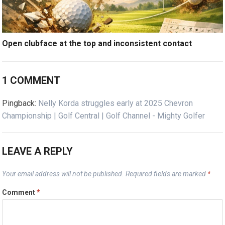
Open clubface at the top and inconsistent contact
1 COMMENT
Pingback:
Nelly Korda struggles early at 2025 Chevron
Championship | Golf Central | Golf Channel - Mighty Golfer
LEAVE A REPLY
Your email address will not be published.
Required fields are marked
*
Comment
*