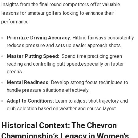
Insights from the final round ⁣competitors offer valuable
lessons for amateur golfers looking to enhance⁤ their
performance:
Prioritize Driving Accuracy:
Hitting fairways‍ consistently
reduces pressure and ⁤sets‌ up easier approach ⁤shots.
Master Putting Speed:
⁤ Spend time practicing green
reading ⁣and controlling putt speed,especially on faster
greens.
Mental Readiness:
Develop strong​ focus ⁢techniques to
⁢handle‌ pressure situations effectively.
Adapt to Conditions:
Learn⁤ to adjust shot trajectory and
club selection based⁣ on weather and course layout.
Historical Context: The Chevron
Championship’s Legacy in Women’s