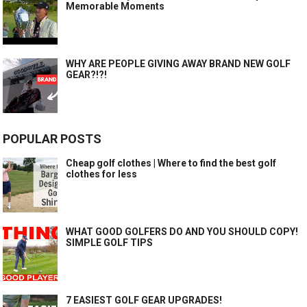
Memorable Moments
WHY ARE PEOPLE GIVING AWAY BRAND NEW GOLF
GEAR?!?!
POPULAR POSTS
Cheap golf clothes | Where to find the best golf
clothes for less
WHAT GOOD GOLFERS DO AND YOU SHOULD COPY!
SIMPLE GOLF TIPS
7 EASIEST GOLF GEAR UPGRADES!