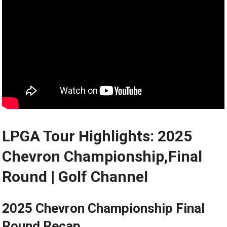
LPGA Tour Highlights: 2025
Chevron Championship,Final
Round ⁢| Golf‍ Channel
2025 Chevron​ Championship Final
Round⁤ Recap