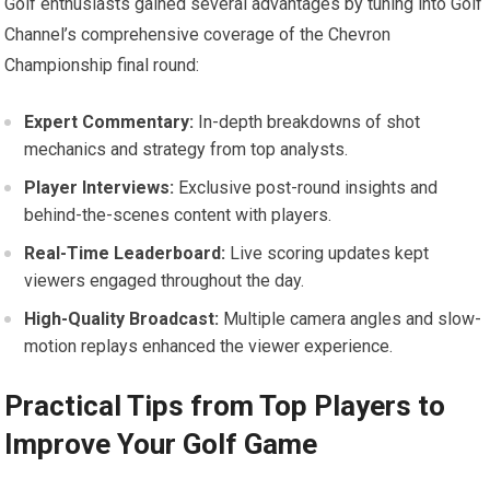
Golf enthusiasts gained ​several advantages by tuning into Golf
Channel’s‍ comprehensive‌ coverage of the⁣ Chevron
Championship final round:
Expert Commentary:
In-depth breakdowns of shot
mechanics and strategy from‍ top analysts.
Player Interviews:
⁣Exclusive post-round insights and
behind-the-scenes content⁢ with players.
Real-Time ​Leaderboard:
Live scoring updates kept
viewers ‍engaged throughout the day.
High-Quality Broadcast:
Multiple camera angles and slow-
motion replays⁢ enhanced the viewer‍ experience.
Practical Tips⁣ from Top Players ‌to
Improve Your Golf Game