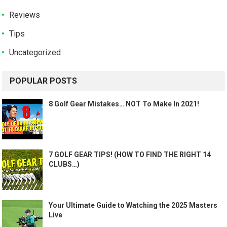
Reviews
Tips
Uncategorized
POPULAR POSTS
8 Golf Gear Mistakes… NOT To Make In 2021!
7 GOLF GEAR TIPS! (HOW TO FIND THE RIGHT 14
CLUBS…)
Your Ultimate Guide to Watching the 2025 Masters
Live