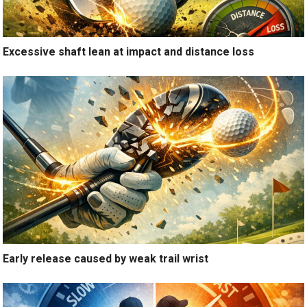
Excessive shaft lean at impact and distance loss
Early release caused by weak trail wrist