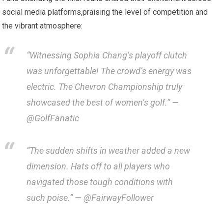
⁣social media platforms,praising the⁢ level of competition and
‍the vibrant atmosphere:
“Witnessing Sophia Chang’s playoff clutch
⁣was unforgettable! The crowd’s energy was
electric. The Chevron ⁣Championship truly
showcased the best of ⁤women’s golf.”⁤ —
@GolfFanatic
“The sudden shifts in weather added a new
dimension. Hats off to ⁤all players who
navigated those tough ⁢conditions ​with
such ​poise.” — @FairwayFollower