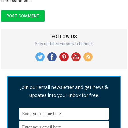
time I comment.
FOLLOW US
Stay updated via social channels
Join our email newsletter and get news &
updates into your inbox for free.