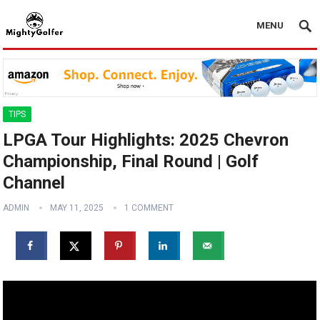
MENU
TIPS
LPGA Tour Highlights: 2025 Chevron
Championship, Final Round | Golf
Channel
ADMIN
MAY 11, 2025
1 COMMENT