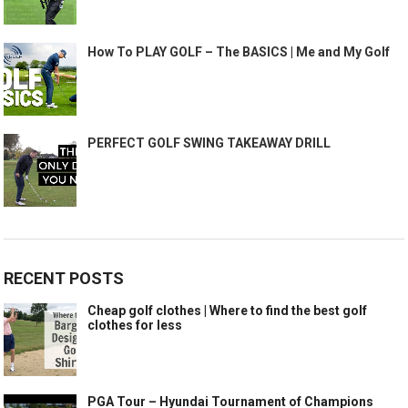
How To PLAY GOLF – The BASICS | Me and My Golf
PERFECT GOLF SWING TAKEAWAY DRILL
RECENT POSTS
Cheap golf clothes | Where to find the best golf
clothes for less
PGA Tour – Hyundai Tournament of Champions