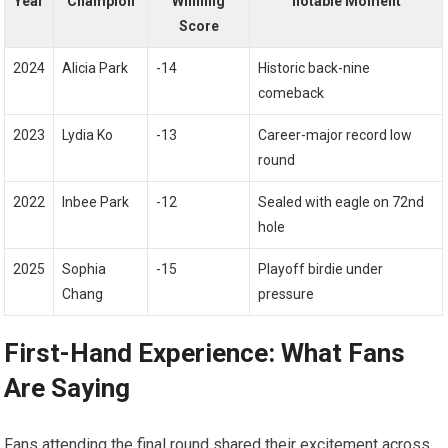
Year
Champion
Winning
notable Moment
Score
2024
Alicia ​Park
-14
Historic back-nine
comeback
2023
Lydia Ko
-13
Career-major⁣ record low
round
2022
Inbee ⁣Park
-12
Sealed with eagle on 72nd⁢
hole
2025
Sophia
-15
Playoff ‍birdie under
Chang
pressure
First-Hand Experience: What Fans
Are Saying
Fans attending ‍the‍ final round shared their excitement⁢ across