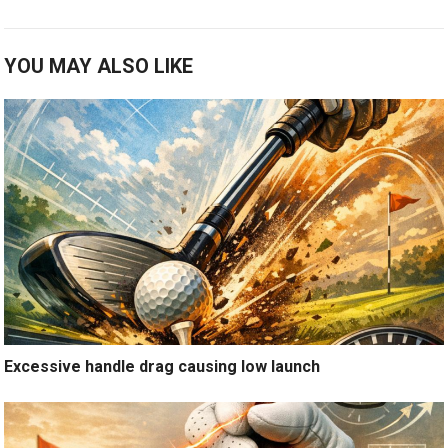
YOU MAY ALSO LIKE
Excessive handle drag causing low launch