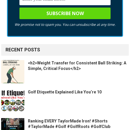
We promise not to spam you. You can unsubscribe at any time.
RECENT POSTS
<h2>Weight Transfer for Consistent Ball Striking: A
Simple, Critical Focus</h2>
Golf Etiquette Explained Like You’re 10
Ranking EVERY TaylorMade Iron! #Shorts
#TaylorMade #Golf #GolfRoots #GolfClub