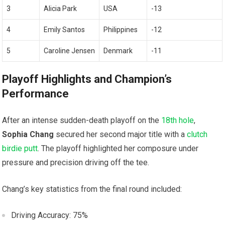
3
Alicia Park
USA
-13
4
Emily Santos
Philippines
-12
5
Caroline⁢ Jensen
Denmark
-11
Playoff Highlights and Champion’s
Performance
After an intense sudden-death playoff on⁤ the
18th hole
,
Sophia Chang
secured her second​ major title with a
clutch
birdie putt
. The playoff highlighted her composure under
pressure ‌and precision driving ⁣off the tee.
Chang’s key statistics from the final round ‍included:
Driving Accuracy: 75%