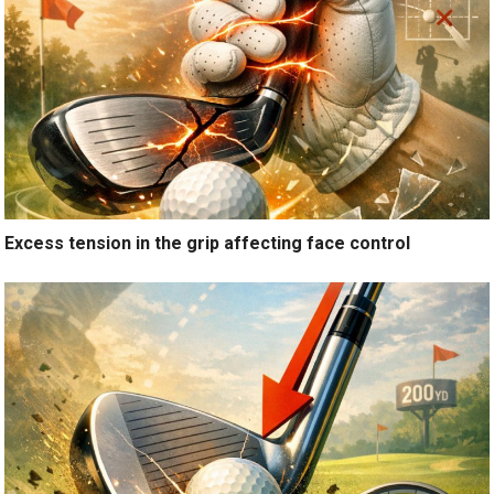
Excess tension in the grip affecting face control