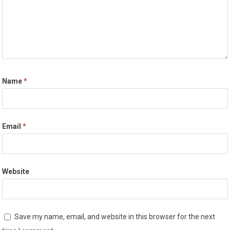
Name
*
Email
*
Website
Save my name, email, and website in this browser for the next