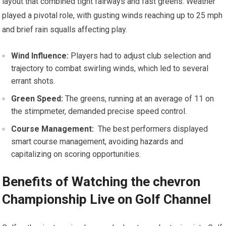
layout that combined tight fairways ⁣and fast greens. Weather
played a pivotal role, with gusting winds reaching up to 25 mph
and brief rain squalls affecting play.
Wind Influence:
‍Players ⁣had to adjust club ⁤selection and
trajectory to combat swirling winds, which led to ​several
errant‍ shots.
Green ​Speed:
The⁤ greens, running at an average of 11 on
the stimpmeter, demanded precise‍ speed control.
Course Management:
⁤ The best performers displayed​
smart course⁣ management, avoiding hazards and
‌capitalizing on scoring opportunities.
Benefits of Watching the ‍chevron
Championship Live on Golf ‍Channel