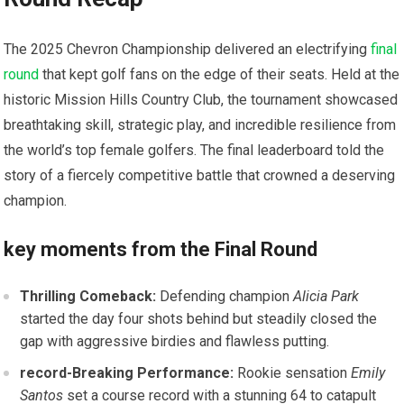
The​ 2025 Chevron Championship delivered an ‍electrifying
final
round
that kept golf fans on the edge of their seats. Held at the
historic⁤ Mission Hills Country Club, the tournament⁣ showcased
breathtaking skill,⁢ strategic play, and incredible resilience from
the world’s top ​female golfers.⁤ The⁤ final leaderboard told the
story⁢ of a fiercely competitive battle that crowned ⁣a deserving
champion.
key ​moments from ⁤the Final Round
Thrilling Comeback:
Defending champion
Alicia Park
started the day four shots behind but steadily closed⁣ the
gap‌ with ⁤aggressive birdies and flawless putting.
record-Breaking Performance:
Rookie sensation
Emily
Santos
set a course record with a stunning 64 to catapult