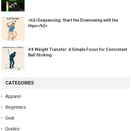
<h2>Sequencing: Start the Downswing with the
Hips</h2>
## Weight Transfer: A Simple Focus for Consistent
Ball Striking
CATEGORIES
Apparel
Beginners
Gear
Guides