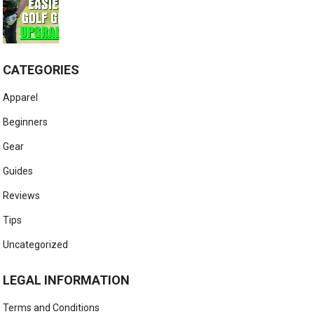
CATEGORIES
Apparel
Beginners
Gear
Guides
Reviews
Tips
Uncategorized
LEGAL INFORMATION
Terms and Conditions