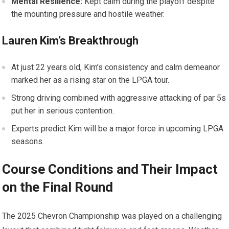
Mental Resilience:
Kept‌ calm during the playoff despite
the mounting pressure ​and​ hostile weather.
Lauren Kim’s ⁤Breakthrough
At just 22 years old, ⁢Kim’s consistency and calm demeanor
marked her as a rising⁢ star on ⁢the LPGA tour.
Strong driving combined with aggressive attacking of par 5s
put her in serious contention.
Experts predict Kim will be a major force in upcoming LPGA
seasons.
Course‍ Conditions and Their Impact
on the Final Round
The 2025 Chevron Championship was played on a ⁤challenging⁤