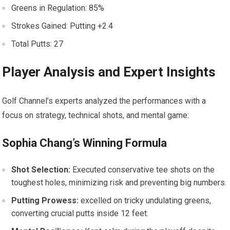
Greens in Regulation: 85%
Strokes ‍Gained: Putting ⁤+2.4
Total‌ Putts: 27
Player ⁤Analysis and Expert Insights
Golf Channel’s‌ experts ⁢analyzed the performances ‍with a
focus on strategy, technical shots, and mental game:
Sophia ⁣Chang’s Winning Formula
Shot Selection:
Executed conservative tee shots on the⁣
toughest holes, minimizing ‍risk and preventing big numbers.
Putting⁤ Prowess:
excelled on tricky undulating greens,
converting crucial putts inside 12 feet.