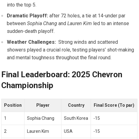
into the top 5.
Dramatic Playoff:
after 72 holes,⁢ a tie⁢ at ⁣14-under par
between
Sophia Chang
and
Lauren Kim
led‍ to an intense
‌sudden-death playoff.
Weather ‌Challenges:
⁣ Strong ⁤winds and scattered
showers played a crucial role,⁣ testing players’ shot-making
and mental toughness⁤ throughout the final round.
Final Leaderboard:‍ 2025 Chevron
Championship
Position
Player
Country
Final Score (To par)
1
Sophia Chang
South​ Korea
-15
2
Lauren Kim
USA
-15