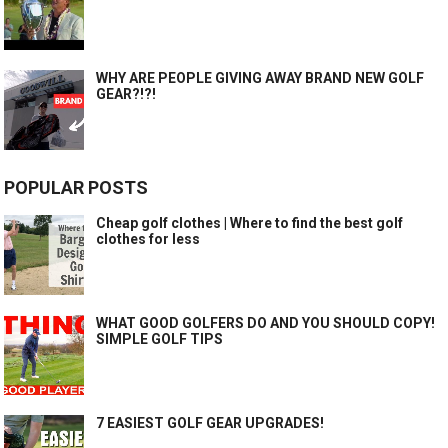
WHY ARE PEOPLE GIVING AWAY BRAND NEW GOLF
GEAR?!?!
POPULAR POSTS
Cheap golf clothes | Where to find the best golf
clothes for less
WHAT GOOD GOLFERS DO AND YOU SHOULD COPY!
SIMPLE GOLF TIPS
7 EASIEST GOLF GEAR UPGRADES!