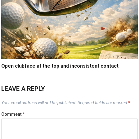
Open clubface at the top and inconsistent contact
LEAVE A REPLY
Your email address will not be published.
Required fields are marked
*
Comment
*