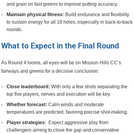
and grain on fast greens to improve putting ​accuracy.
Maintain physical fitness:
Build ‍endurance and flexibility
to sustain energy⁣ for all 18 holes, especially in back-to-back
rounds.
What to​ Expect in the Final Round
As Round 4 looms, all⁤ eyes will ⁢be on Mission⁤ Hills CC’s
fairways and greens for⁢ a decisive conclusion:
Close leaderboard:
⁣With only a few shots ‌separating‌ the
top five players, nerves and execution will be key.
Whether forecast:
Calm winds and ⁣moderate
temperatures are ‍predicted, favoring precise shot-making.
Player strategies:
⁤ Expect aggressive play from
challengers aiming to close the gap ‌and conservative