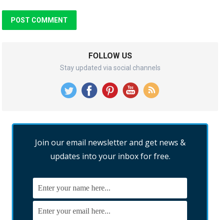
FOLLOW US
Stay updated via social channels
Join our email newsletter and get news &
updates into your inbox for free.