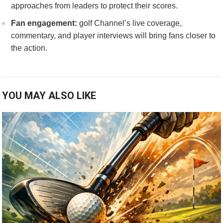
approaches‍ from ⁣leaders‌ to protect their⁤ scores.
Fan engagement:
golf ‌Channel’s live coverage,
commentary, and player interviews will bring fans⁤ closer to
the action.
YOU MAY ALSO LIKE