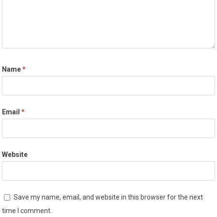
Name
*
Email
*
Website
Save my name, email, and website in this browser for the next
time I comment.