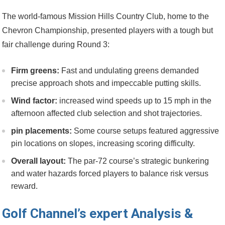
The ⁢world-famous Mission Hills Country Club, home to the
Chevron Championship, presented players with a ⁤tough⁤ but
fair challenge during Round ⁣3:
Firm‍ greens:
Fast and undulating ​greens demanded
precise ‍approach‍ shots and impeccable ⁣putting ⁣skills.
Wind​ factor:
increased wind ​speeds up to 15 mph in the
afternoon affected club‍ selection and shot trajectories.
pin​ placements:
Some course setups featured aggressive
pin locations on slopes, increasing ‌scoring difficulty.
Overall layout:
The par-72 course’s strategic bunkering
and water hazards​ forced ⁢players to balance risk‍ versus
reward.
Golf ⁢Channel’s expert Analysis &