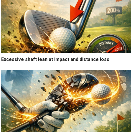
Excessive shaft lean at impact and distance loss