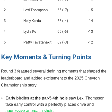
2
Lexi Thompson
65 (-7)
-15
3
Nelly Korda
68 (-4)
-14
4
Lydia Ko
66 (-6)
-13
5
Patty Tavatanakit
69 (-3)
-12
Key Moments & Turning Points
Round 3 featured several defining moments that shaped the
leaderboard and added excitement to the ⁣2025 Chevron
Championship story:
Early birdies ⁣at‍ the par-5 ⁣4th hole
saw Lexi​ Thompson
take ⁤early ‌control with‌ a perfectly ‌placed drive and
aggressive approach shots
.