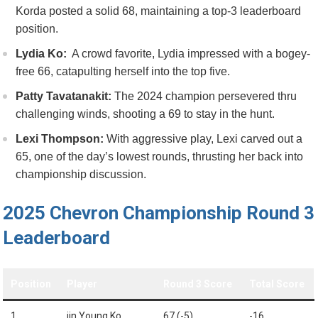
Korda posted a solid 68, maintaining a top-3​ leaderboard
position.
Lydia Ko:
‍ A crowd favorite, Lydia impressed⁢ with a bogey-
free 66, catapulting herself into the top five.
Patty Tavatanakit:
The 2024 ⁣champion persevered thru
challenging winds, ⁢shooting a 69 to stay in the ⁣hunt.
Lexi ⁣Thompson:
With aggressive play, ⁢Lexi carved out a
65, ⁢one of the day’s lowest rounds, thrusting her back ‍into​
championship ‍discussion.
2025 Chevron Championship ‌Round 3
Leaderboard
Position
Player
Round 3 Score
Total Score
1
jin Young Ko
67 (-5)
-16