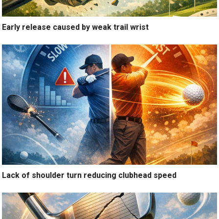
Early release caused by weak trail wrist
Lack of shoulder turn reducing clubhead speed