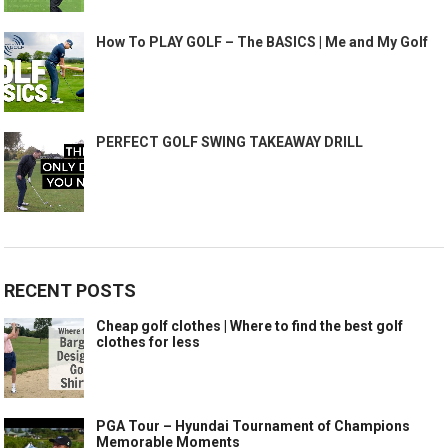
How To PLAY GOLF – The BASICS | Me and My Golf
PERFECT GOLF SWING TAKEAWAY DRILL
RECENT POSTS
Cheap golf clothes | Where to find the best golf
clothes for less
PGA Tour – Hyundai Tournament of Champions
Memorable Moments