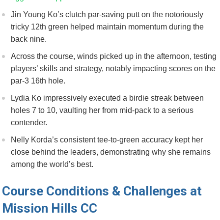
Jin⁢ Young Ko’s clutch par-saving putt on the⁣ notoriously
tricky 12th green helped maintain momentum during the
back nine.
Across the⁢ course, winds picked⁣ up in the afternoon, testing
players’ skills and strategy, notably impacting scores on the
par-3 16th ⁤hole.
Lydia Ko impressively executed ​a‍ birdie streak between
holes 7 to 10, vaulting her from mid-pack⁢ to a serious
contender.
Nelly Korda’s consistent tee-to-green ‍accuracy kept⁢ her​
close behind ⁣the leaders, demonstrating why she remains
among ⁣the ‍world’s best.
Course Conditions ​& Challenges at
Mission Hills CC