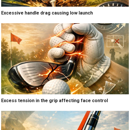
Excessive handle drag causing low launch
Excess tension in the grip affecting face control