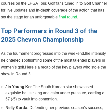
courses on the LPGA Tour. Golf fans tuned ⁤in ⁤to Golf​ Channel
for‌ live updates and in-depth ​coverage of the action that ⁣has ​
set​ the stage for an unforgettable
final round
.
Top Performers⁢ in Round 3 of the
2025 Chevron Championship
As the tournament progressed ​into the weekend,the intensity⁤
heightened,spotlighting some of ⁢the most talented players in
women’s golf.Here’s a recap of ‍the key ⁣players who stole the
show in Round 3:
Jin Young Ko:
The South ⁤Korean star showcased⁤
exquisite ball striking and calm under pressure, carding a
67 ⁣(-5) to vault into contention.
Nelly Korda:
Defending her previous season’s success,