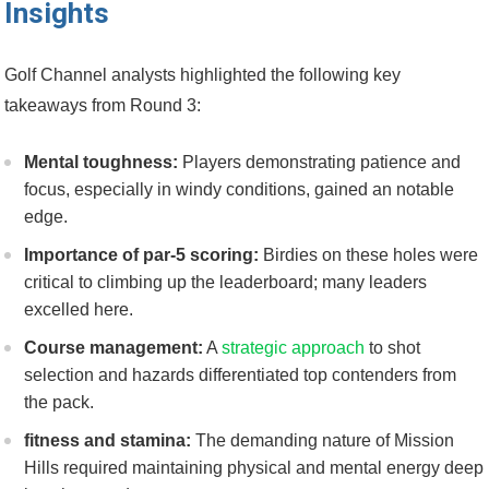
Insights
Golf ​Channel analysts highlighted the following key
takeaways from Round 3:
Mental toughness:
Players demonstrating patience and
focus, ‍especially in windy conditions, gained an notable​
edge.
Importance of par-5 scoring:
Birdies on these holes were
⁤critical ⁣to climbing up ⁢the leaderboard;‍ many⁢ leaders
⁢excelled⁣ here.
Course‌ management:
A
strategic approach
to⁢ shot
selection and hazards differentiated top contenders from
the pack.
fitness ⁣and‍ stamina:
The demanding nature⁣ of Mission
Hills required ‌maintaining physical and mental energy deep