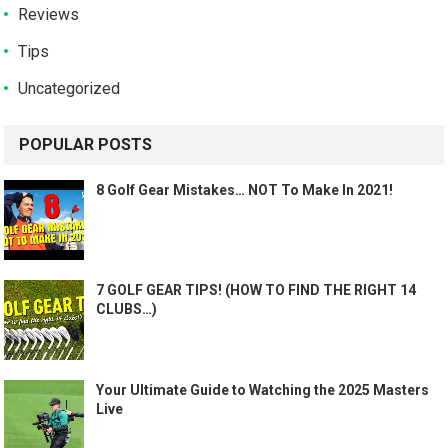
Reviews
Tips
Uncategorized
POPULAR POSTS
8 Golf Gear Mistakes… NOT To Make In 2021!
7 GOLF GEAR TIPS! (HOW TO FIND THE RIGHT 14
CLUBS…)
Your Ultimate Guide to Watching the 2025 Masters
Live