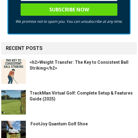
We promise not to spam you. You can unsubscribe at any time.
RECENT POSTS
<h2>Weight Transfer: The Key to Consistent Ball
Striking</h2>
TrackMan Virtual Golf: Complete Setup & Features
Guide (2025)
️ FootJoy Quantum Golf Shoe ️