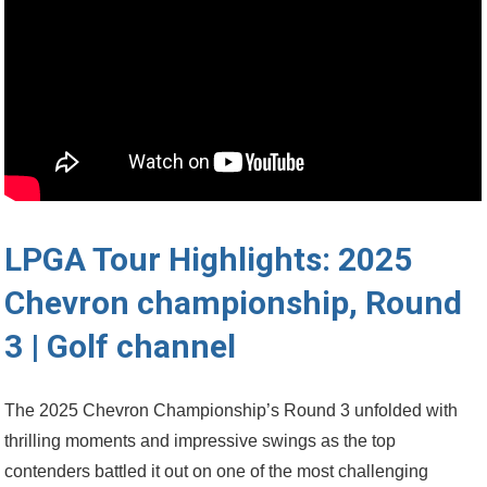
LPGA Tour ⁢Highlights: 2025 ​
Chevron ​championship, Round⁣
3 | Golf channel
The ‍2025 ⁢Chevron Championship’s Round 3 unfolded ​with
thrilling moments and impressive swings as the top
contenders battled⁢ it ‌out on one of the most challenging