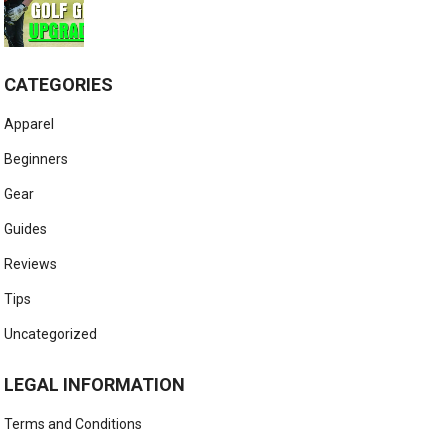
CATEGORIES
Apparel
Beginners
Gear
Guides
Reviews
Tips
Uncategorized
LEGAL INFORMATION
Terms and Conditions