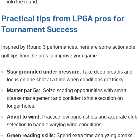
into‍ the round.
Practical tips from LPGA pros for
⁤Tournament Success
Inspired ⁢by Round 3 performances,⁢ here are some actionable
‌golf‍ tips from the pros to improve yoru game:
Stay⁢ grounded under pressure:
Take deep breaths and
focus on one shot​ at‌ a time ​when conditions get tricky.
Master par-5s:
‌ Seize scoring opportunities with smart
course management and confident shot execution‌ on
longer holes.
Adapt to wind:
Practice low punch shots and accurate club
selection to handle ⁤varying wind ‌conditions.
Green⁣ reading ⁤skills:
Spend extra time ​analyzing breaks