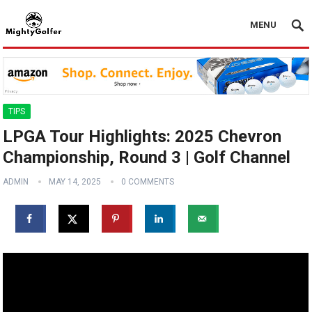
MENU
TIPS
LPGA Tour Highlights: 2025 Chevron
Championship, Round 3 | Golf Channel
ADMIN
MAY 14, 2025
0 COMMENTS