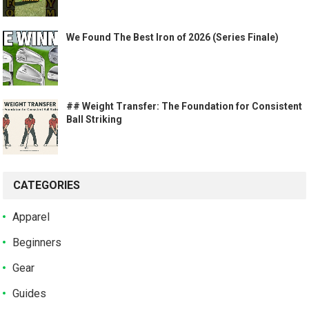
We Found The Best Iron of 2026 (Series Finale)
## Weight Transfer: The Foundation for Consistent
Ball Striking
CATEGORIES
Apparel
Beginners
Gear
Guides