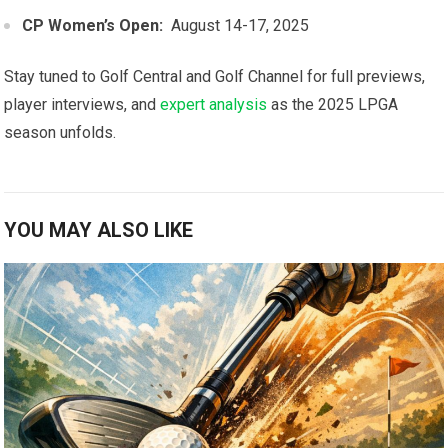
CP Women’s Open:
​ August 14-17, 2025
Stay tuned to Golf ⁣Central and Golf Channel for full previews,
player interviews,​ and⁤
expert analysis
as the ⁣2025 LPGA
season unfolds.
YOU MAY ALSO LIKE