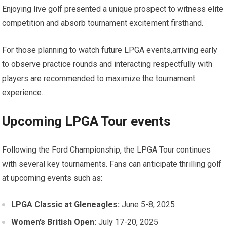
Enjoying ‌live golf‍ presented a unique prospect to witness ⁣elite
competition and absorb tournament excitement firsthand.
For those planning to watch future LPGA events,arriving early
to observe ⁣practice rounds and interacting ⁤respectfully with
players are recommended to maximize the tournament
experience.
Upcoming LPGA ⁢Tour events
Following the Ford Championship, the LPGA ‍Tour continues
with several key tournaments. Fans⁢ can anticipate thrilling golf
at upcoming events such as:
LPGA Classic ⁢at Gleneagles:
June 5-8, 2025
Women’s British Open:
July 17-20, 2025