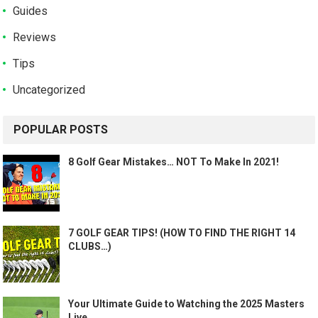
Guides
Reviews
Tips
Uncategorized
POPULAR POSTS
8 Golf Gear Mistakes… NOT To Make In 2021!
7 GOLF GEAR TIPS! (HOW TO FIND THE RIGHT 14
CLUBS…)
Your Ultimate Guide to Watching the 2025 Masters
Live