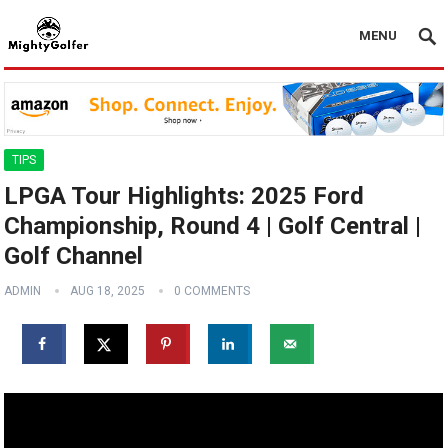
MENU
TIPS
LPGA Tour Highlights: 2025 Ford
Championship, Round 4 | Golf Central |
Golf Channel
ADMIN
AUG 18, 2025
0 COMMENTS