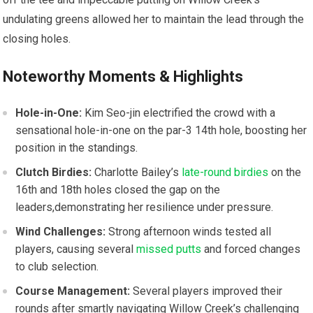
‍undulating greens⁤ allowed her to maintain the lead through ‍the
closing holes.
Noteworthy‌ Moments & Highlights
Hole-in-One:
Kim ⁤Seo-jin electrified‍ the crowd ⁣with⁣ a⁤
sensational‌ hole-in-one ⁢on ⁣the par-3 14th hole, boosting her
position in the standings.
Clutch Birdies:
Charlotte Bailey’s
late-round birdies
on the
16th and ‌18th holes closed⁣ the gap on ‍the
leaders,demonstrating her resilience under pressure.
Wind Challenges:
Strong afternoon winds tested all
players, causing several
missed putts
and forced changes
to club selection.
Course Management:
Several players improved ⁤their
rounds after smartly navigating Willow‌ Creek’s challenging