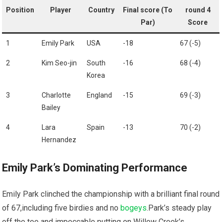
Position
Player
Country
Final score (To
round⁤ 4
Par)
Score
1
Emily Park
USA
-18
67 ‍(-5)
2
Kim Seo-jin
South
-16
68‍ (-4)
Korea
3
Charlotte
England
-15
69 (-3)
Bailey
4
Lara⁣
Spain
-13
70 (-2)
Hernandez
Emily Park’s Dominating Performance
Emily Park clinched the‍ championship ⁢with​ a​ brilliant final round
​of ⁤67,including five birdies and no
bogeys
.Park’s steady play
off the tee and‌ impeccable putting on Willow⁢ Creek’s