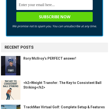
We promise not to spam you. You can unsubscribe at any time.
RECENT POSTS
Rory McIlroy’s PERFECT answer!
<h2>Weight Transfer: The Key to Consistent Ball
Striking</h2>
TrackMan Virtual Golf: Complete Setup & Features