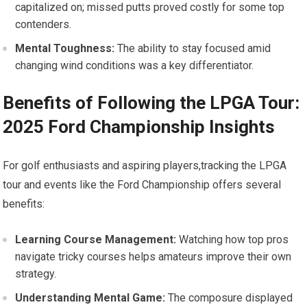
capitalized on; missed putts proved costly for some top‌
contenders.
Mental Toughness:
The ability to stay​ focused amid
‌changing wind conditions‌ was a key differentiator.
Benefits of Following the LPGA ‍Tour:
2025 Ford Championship Insights
For golf‍ enthusiasts and ‌aspiring players,tracking the⁢ LPGA
tour and events like the ‌Ford Championship‌ offers several⁣
benefits:
Learning Course⁣ Management:
Watching how ⁢top pros⁤
navigate tricky courses ⁤helps amateurs improve their own
strategy.
Understanding Mental‍ Game:
The composure displayed