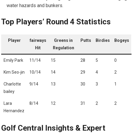
water ‍hazards and bunkers.
Top Players’ Round 4 Statistics
Player
fairways
Greens in‌
Putts
Birdies
Bogeys
Hit
Regulation
Emily Park
11/14
15
28
5
0
Kim Seo-jin
10/14
14
29
4
2
Charlotte
9/14
13
30
3
1
bailey
Lara
8/14
12
31
2
2
Hernandez
Golf⁤ Central Insights & ⁣Expert