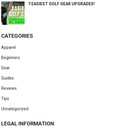
7 EASIEST GOLF GEAR UPGRADES!
CATEGORIES
Apparel
Beginners
Gear
Guides
Reviews
Tips
Uncategorized
LEGAL INFORMATION