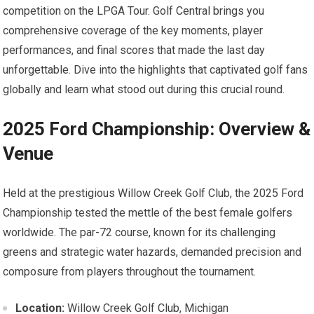
competition on⁤ the LPGA Tour. ‍Golf ​Central brings you
comprehensive coverage ⁣of the key moments, player
performances,‍ and final scores‌ that made the ⁤last day
unforgettable. Dive into the highlights⁢ that captivated golf fans
⁣globally and⁢ learn what stood out during this crucial round.
2025 Ford Championship: Overview &
Venue
Held​ at the prestigious ‌Willow Creek ⁤Golf Club, the 2025 Ford
⁢Championship tested the‌ mettle of the best female golfers
worldwide. ‌The par-72 course, ⁣known⁣ for its challenging
greens ‍and strategic water hazards, demanded precision and
composure ⁣from players throughout the tournament.
Location:
Willow Creek Golf Club,‍ Michigan