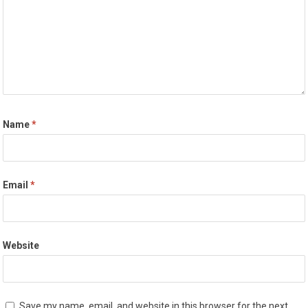
Name
*
Email
*
Website
Save my name, email, and website in this browser for the next