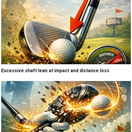
Excessive shaft lean at impact and distance loss