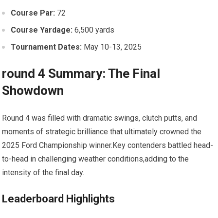
Course⁤ Par:
72
Course ⁤Yardage:
6,500 yards
Tournament Dates:
May 10-13, 2025
round 4 Summary: The ‌Final
Showdown
Round 4⁣ was ⁣filled with⁢ dramatic swings, clutch putts, and‍
moments of strategic brilliance that ultimately crowned ⁣the
2025 Ford Championship ​winner.Key contenders battled head-
to-head ‌in challenging weather conditions,adding to the
intensity of the final day.
Leaderboard Highlights