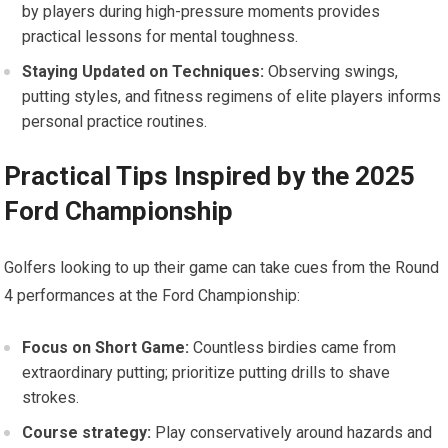
‍by players⁤ during high-pressure ⁣moments provides ​
practical lessons for mental toughness.
Staying Updated ‌on Techniques:
Observing swings,
putting styles, and fitness regimens of elite players informs
personal practice routines.
Practical Tips Inspired‌ by the 2025
Ford Championship
Golfers looking ‌to ⁢up their ​game can take cues from the Round
⁢4 performances at the Ford‍ Championship:
Focus on‍ Short ⁢Game:
Countless birdies ⁤came⁤ from
extraordinary putting; prioritize putting drills‌ to shave
strokes.
Course strategy:
Play conservatively around hazards and