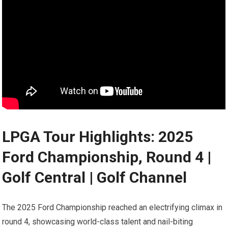
LPGA Tour Highlights: 2025
Ford Championship, Round 4‍ |
Golf Central ⁢| Golf Channel
The 2025 Ford Championship reached an‌ electrifying climax in
‍round⁣ 4, showcasing ‌world-class talent ‍and nail-biting‍