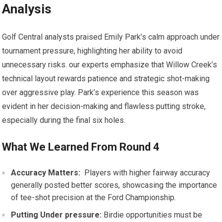
Analysis
Golf Central analysts praised⁣ Emily Park’s⁣ calm approach ‍under
tournament pressure, highlighting her ability to​ avoid
unnecessary ⁤risks. our experts⁢ emphasize that Willow Creek’s
technical ⁤layout rewards patience and⁢ strategic shot-making
over aggressive play. Park’s experience this‌ season was
evident ⁣in her⁣ decision-making and flawless putting stroke,
especially during the final six holes.
What We Learned From ​Round 4
Accuracy Matters:
​ Players with higher fairway accuracy
generally⁣ posted better scores, showcasing the importance
of tee-shot precision at the Ford Championship.
Putting Under pressure:
Birdie​ opportunities must be