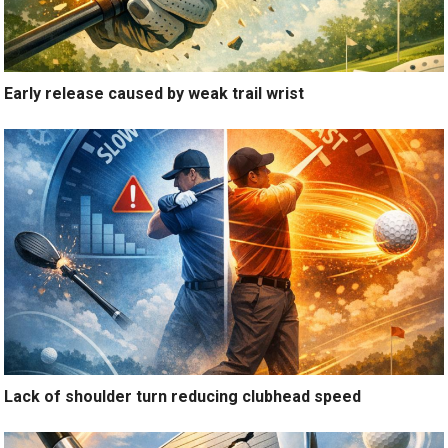
Early release caused by weak trail wrist
Lack of shoulder turn reducing clubhead speed