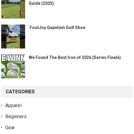
Guide (2025)
️ FootJoy Quantum Golf Shoe ️
We Found The Best Iron of 2026 (Series Finale)
CATEGORIES
Apparel
Beginners
Gear