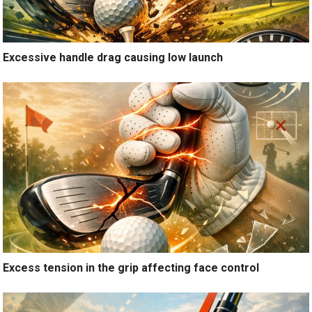
Excessive handle drag causing low launch
Excess tension in the grip affecting face control