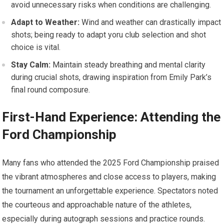
avoid unnecessary risks⁣ when conditions are challenging.
Adapt⁣ to Weather:
Wind and weather can drastically​ impact
shots; being ready to adapt yoru club selection and shot
choice is ⁤vital.
Stay Calm:
Maintain steady breathing and ⁢mental clarity
during crucial shots, drawing inspiration from Emily Park’s
final⁢ round⁢ composure.
First-Hand‍ Experience: Attending the
⁤Ford Championship
Many fans⁢ who attended ‍the 2025 Ford ⁢Championship praised
the vibrant atmospheres and close access to players, making​
the⁢ tournament an unforgettable experience. Spectators noted
the ‍courteous and approachable nature of the athletes,
especially during autograph ​sessions and practice rounds.