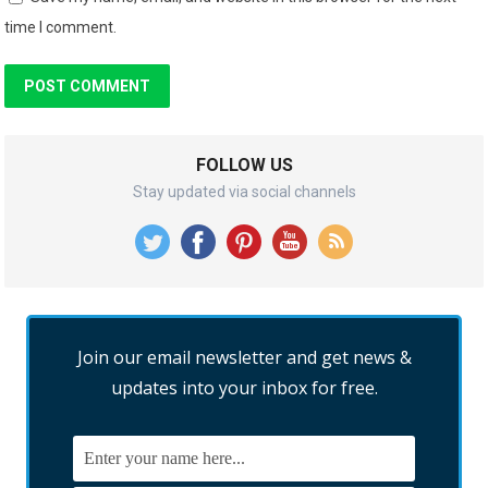
time I comment.
FOLLOW US
Stay updated via social channels
Join our email newsletter and get news &
updates into your inbox for free.