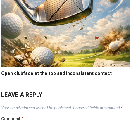
Open clubface at the top and inconsistent contact
LEAVE A REPLY
Your email address will not be published.
Required fields are marked
*
Comment
*