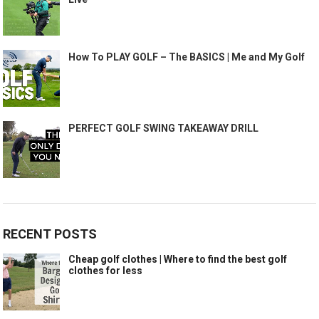
How To PLAY GOLF – The BASICS | Me and My Golf
PERFECT GOLF SWING TAKEAWAY DRILL
RECENT POSTS
Cheap golf clothes | Where to find the best golf
clothes for less