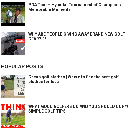
PGA Tour – Hyundai Tournament of Champions
Memorable Moments
WHY ARE PEOPLE GIVING AWAY BRAND NEW GOLF
GEAR?!?!
POPULAR POSTS
Cheap golf clothes | Where to find the best golf
clothes for less
WHAT GOOD GOLFERS DO AND YOU SHOULD COPY!
SIMPLE GOLF TIPS