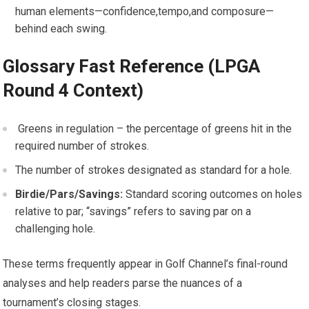
human elements—confidence,tempo,and composure—
behind each swing.
Glossary Fast Reference (LPGA
Round 4 Context)
​ Greens in regulation – the percentage of greens‍ hit in the
required number of strokes.
The number ‍of ‌strokes designated as standard for a hole.
Birdie/Pars/Savings:
Standard scoring outcomes on ⁢holes
relative to par; “savings” refers to saving par on a
challenging hole.
These terms frequently ⁤appear in‍ Golf Channel’s final-round
analyses and help readers parse the nuances of a
tournament’s ⁣closing stages.