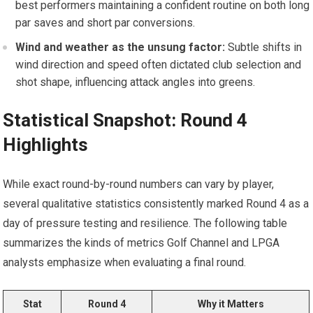
best performers maintaining a ‌confident routine ‍on both ⁤long
par saves and short⁣ par conversions.
Wind⁢ and weather as the ⁣unsung factor:
Subtle shifts in
wind direction and speed often dictated club selection ​and
shot shape, influencing attack angles into⁤ greens.
Statistical Snapshot: Round 4
Highlights
While exact round-by-round numbers can vary by ‍player,
several qualitative statistics⁢ consistently marked Round 4 as a
day of⁣ pressure ⁢testing and resilience. The ‌following table
summarizes the kinds⁣ of metrics Golf Channel and LPGA
analysts emphasize when evaluating a final round.
Stat
Round 4
Why it Matters