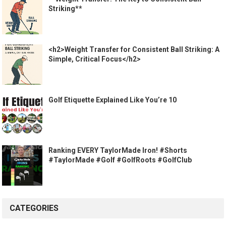
Striking**
<h2>Weight Transfer for Consistent Ball Striking: A
Simple, Critical Focus</h2>
Golf Etiquette Explained Like You’re 10
Ranking EVERY TaylorMade Iron! #Shorts
#TaylorMade #Golf #GolfRoots #GolfClub
CATEGORIES