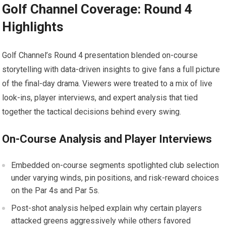
Golf Channel Coverage: Round ⁣4
Highlights
Golf Channel’s Round 4 presentation blended on-course
storytelling with​ data-driven insights to give fans a full picture
of the final-day drama. Viewers were‍ treated to a ⁢mix of live
look-ins, player ‍interviews, and expert analysis​ that tied
⁢together ⁤the tactical ⁤decisions behind every swing.
On-Course Analysis and ⁢Player Interviews
Embedded on-course segments spotlighted ‍club selection
under varying winds, pin ​positions, and risk-reward ​choices
on the⁢ Par 4s and Par 5s.
Post-shot analysis helped explain why ⁣certain players‌
attacked‍ greens aggressively while others favored