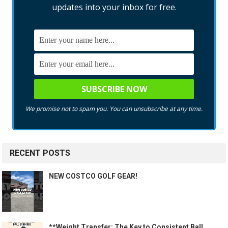
updates into your inbox for free.
We promise not to spam you. You can unsubscribe at any time.
RECENT POSTS
NEW COSTCO GOLF GEAR!
**Weight Transfer: The Key to Consistent Ball