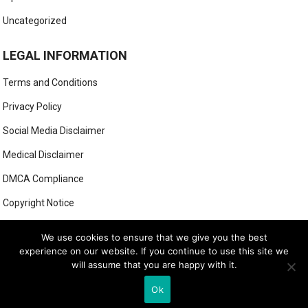
Uncategorized
LEGAL INFORMATION
Terms and Conditions
Privacy Policy
Social Media Disclaimer
Medical Disclaimer
DMCA Compliance
Copyright Notice
Anti-Spam Policy
We use cookies to ensure that we give you the best
experience on our website. If you continue to use this site we
will assume that you are happy with it.
© 2025
MIGHTY GOLFER
Ok