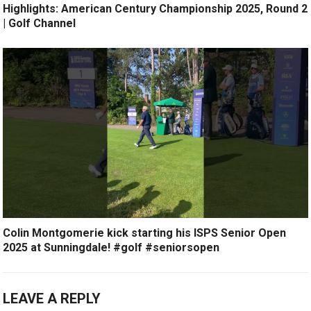
Highlights: American Century Championship 2025, Round 2
| Golf Channel
Colin Montgomerie kick starting his ISPS Senior Open
2025 at Sunningdale! #golf #seniorsopen
LEAVE A REPLY