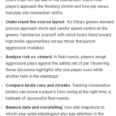
players ​approach the finishing stretch and⁣ how par saves
translate into momentum shifts.
Understand the course layout:
⁣ Ko ⁤Olina’s ​greens ⁣demand
precise approach shots and careful ⁤speed control on the
greens.⁤ Familiarize yourself with which holes trend toward
high birdie ⁢opportunities versus those that punish
aggressive mistakes.
Analyze risk vs. reward:
‌In final rounds, players weigh
aggressive plays against the safety‍ net of par.‍ Observing
these decisions highlights why one player rises while
another falls in the standings.
Compare birdie runs and ⁤streaks:
Tracking consecutive
birdies​ can reveal a player’s form swing ⁣at‍ the right ‌time, a
hallmark of successful final rounds.
Balance data and storytelling:
Use stat snapshots to‌
inform⁣ your understanding,but also pay attention to the