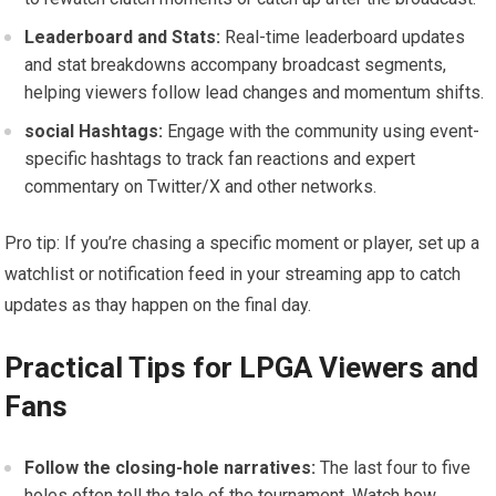
Leaderboard and Stats:
Real-time‍ leaderboard updates
and ‍stat ⁢breakdowns accompany broadcast segments,
helping⁢ viewers follow lead changes and momentum shifts.
social Hashtags:
Engage with the⁣ community using event-
specific hashtags to track fan reactions ⁤and expert
commentary on Twitter/X and other networks.
Pro​ tip: If you’re chasing a specific moment or⁢ player, set⁢ up a
watchlist or notification ⁣feed in your streaming app to catch⁤
updates as thay happen on the final day.
Practical ‌Tips⁢ for LPGA Viewers and
Fans
Follow ⁣the ⁣closing-hole narratives:
The last four⁣ to five
holes often tell the tale of the tournament. Watch how