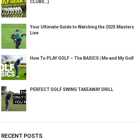
CLUBS…)
Your Ultimate Guide to Watching the 2025 Masters
Live
How To PLAY GOLF – The BASICS | Me and My Golf
PERFECT GOLF SWING TAKEAWAY DRILL
RECENT POSTS