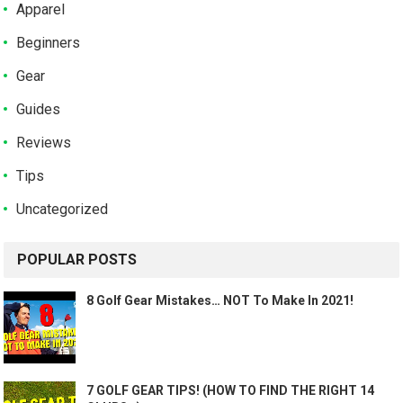
Apparel
Beginners
Gear
Guides
Reviews
Tips
Uncategorized
POPULAR POSTS
8 Golf Gear Mistakes… NOT To Make In 2021!
7 GOLF GEAR TIPS! (HOW TO FIND THE RIGHT 14