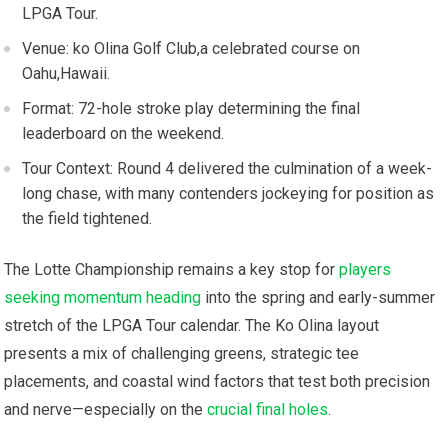
LPGA Tour.
Venue: ko Olina Golf​ Club,a celebrated course on
Oahu,Hawaii.
Format: 72-hole​ stroke play determining ⁣the final
leaderboard on the weekend.
Tour Context: Round⁢ 4 delivered the culmination of⁣ a week-
long chase, with many⁤ contenders jockeying ‌for position as
the⁣ field​ tightened.
The Lotte Championship remains a key ⁢stop for
players
seeking momentum heading
into the spring ⁤and‌ early-summer
stretch‍ of the LPGA ⁢Tour calendar. The⁣ Ko Olina ⁤layout
presents a mix of challenging greens, strategic ⁢tee
placements, and coastal wind factors that test both ⁣precision
and​ nerve—especially on the
crucial final holes
.