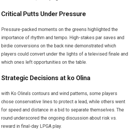
Critical Putts⁢ Under Pressure
Pressure-packed​ moments on the ⁤greens highlighted ​the
importance of rhythm and tempo. High-stakes par saves and
birdie conversions⁤ on‍ the back nine demonstrated which
players could convert under the lights ⁤of a televised finale and
which​ ones left opportunities on the table.
Strategic Decisions at ko Olina
with Ko Olina’s contours and wind patterns, some ⁤players​
chose conservative lines to protect a lead, while others​ went
for speed⁢ and⁤ distance in a bid to separate themselves. The
round underscored the ongoing discussion about risk vs.
reward in final-day⁢ LPGA ⁣play.