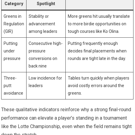
Category
Spotlight
Greens in
Stability or
More greens hit​ usually translate
Regulation
advancement
to more birdie opportunities on⁤
(GIR)
among leaders
tough courses like Ko Olina.
Putting
Consecutive high-
Putting frequently enough
under
pressure
decides final ‍placements when
pressure
conversions on
rounds are⁢ tight late in the day.
back nine
Three-
Low incidence ‌for
Tables turn quickly when players
putt
leaders
avoid ⁤costly errors around ​the ​
avoidance
greens.
These qualitative indicators ‌reinforce why a strong final-round
performance can elevate a player’s⁤ standing in a tournament
like the Lotte Championship, even when the field⁤ remains tight
‍down the stretch.