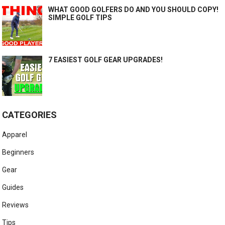
WHAT GOOD GOLFERS DO AND YOU SHOULD COPY!
SIMPLE GOLF TIPS
7 EASIEST GOLF GEAR UPGRADES!
CATEGORIES
Apparel
Beginners
Gear
Guides
Reviews
Tips