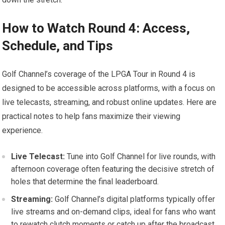
How to Watch Round 4: ‍Access,
Schedule, and Tips
Golf ‌Channel’s coverage of the LPGA Tour ‍in Round 4 is
designed to ⁤be accessible ​across platforms, with a focus on
live telecasts, streaming, ⁣and robust online ⁢updates.‍ Here are⁣
practical‍ notes to ​help fans maximize their viewing
experience.
Live Telecast:
Tune into Golf Channel⁢ for ⁤live rounds, with⁣
afternoon coverage often featuring the ​decisive stretch of
holes that determine the final leaderboard.
Streaming:
Golf Channel’s digital platforms typically offer
live streams and on-demand‌ clips,‍ ideal for fans who want
to rewatch clutch ‌moments or catch up after the⁤ broadcast.