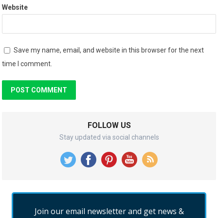
Website
Save my name, email, and website in this browser for the next
time I comment.
FOLLOW US
Stay updated via social channels
Join our email newsletter and get news &