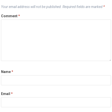
Your email address will not be published.
Required fields are marked
*
Comment
*
Name
*
Email
*