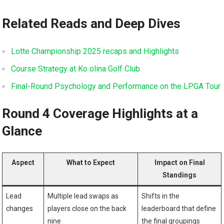
Related Reads and Deep Dives
Lotte Championship 2025 recaps and Highlights
Course Strategy at⁣ Ko olina Golf Club
Final-Round Psychology and Performance on ‌the LPGA Tour
Round⁣ 4 Coverage Highlights at ‍a
⁤Glance
Aspect
What to Expect
Impact ⁣on ‌Final
Standings
Lead
Multiple lead ⁤swaps as
Shifts in the
changes
players close on the back
leaderboard that define
nine
the final‍ groupings