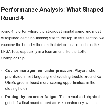
Performance Analysis: What Shaped
Round 4
round 4 is often where ⁤the strongest ‍mental game and ‍most
disciplined decision-making rise to the top. In this section, we
examine the broader themes that define final rounds on ⁤the
⁢LPGA ⁣Tour, especially in a tournament‍ like the Lotte
Championship.
Course management ⁣under pressure:
Players who
prioritized smart targeting and avoiding trouble around Ko⁢
Olina’s greens found more scoring opportunities in the
closing holes.
Putting ‍rhythm under fatigue:
The mental and physical‌
grind of a ⁣final round tested ‍stroke consistency,‌ with the