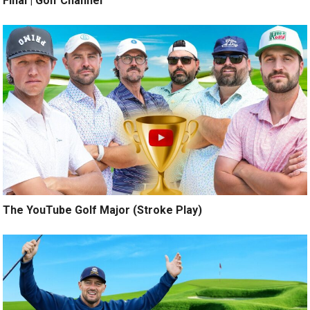
Final | Golf Channel
The YouTube Golf Major (Stroke Play)