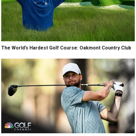
The World’s Hardest Golf Course: Oakmont Country Club