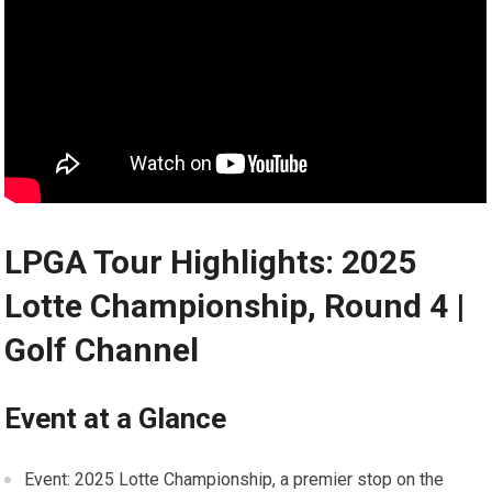
LPGA Tour ⁢Highlights: 2025
Lotte Championship, ⁢Round 4 |
Golf Channel
Event at a​ Glance
Event: 2025⁢ Lotte Championship, a premier stop on the​