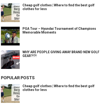
Cheap golf clothes | Where to find the best golf
clothes for less
PGA Tour – Hyundai Tournament of Champions
Memorable Moments
WHY ARE PEOPLE GIVING AWAY BRAND NEW GOLF
GEAR?!?!
POPULAR POSTS
Cheap golf clothes | Where to find the best golf
clothes for less