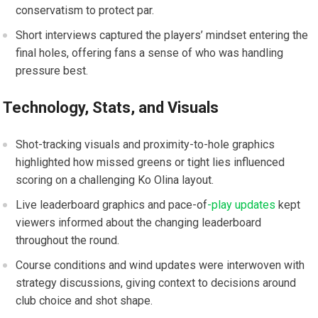
conservatism to protect par.
Short interviews captured ​the players’ mindset entering the
final holes, offering fans a ‌sense of who was handling
pressure best.
Technology, Stats, and Visuals
Shot-tracking visuals and proximity-to-hole graphics
highlighted how missed greens or tight lies ‍influenced‌
scoring ‌on a ⁢challenging Ko Olina⁤ layout.
Live​ leaderboard ⁣graphics and pace-of
-play updates
kept
viewers⁤ informed about the changing leaderboard
throughout ‍the ⁤round.
Course conditions and wind updates were interwoven with‍
strategy discussions, giving context to decisions around
club ​choice and shot shape.