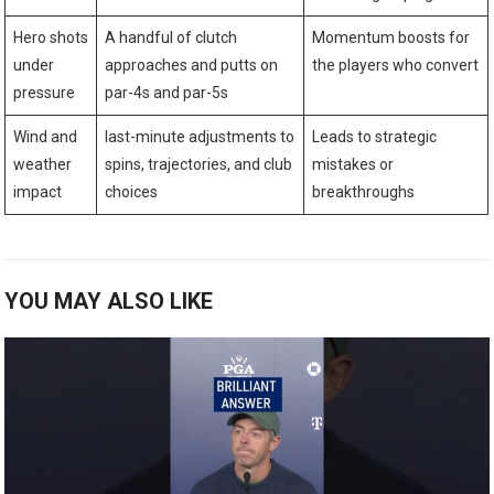
Hero shots
A handful of clutch
Momentum⁤ boosts for
under
approaches and putts ​on
the players who convert
pressure
par-4s and⁣ par-5s
Wind and
last-minute adjustments to
Leads to strategic
weather
⁢spins, trajectories, and club
mistakes or
impact
choices
breakthroughs
YOU MAY ALSO LIKE