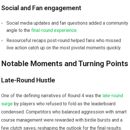
Social and Fan engagement
Social media updates and fan questions added a​ community
angle to the
final-round experience
.
Resourceful recaps post-round helped ‌fans who missed
live action catch ⁢up on the most‍ pivotal moments‍ quickly.
Notable Moments and Turning ‍Points
Late-Round ‍Hustle
One of the‍ defining narratives of ​Round ⁣4 was ⁣the
late-round
surge
by players who refused to fold as the leaderboard
condensed. Competitors who balanced aggression with smart
course ‍management were rewarded with birdie bursts and a​
few clutch saves, reshaping the ⁢outlook for the final results.