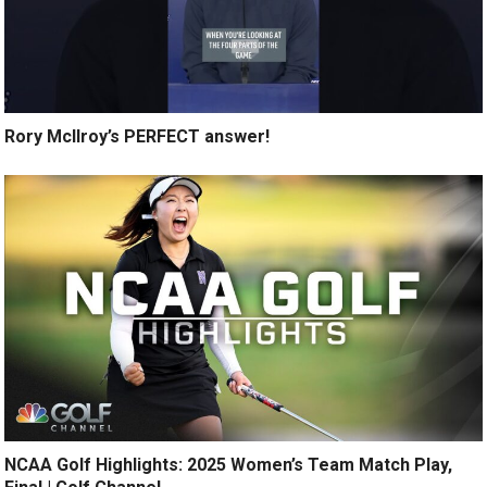
Rory McIlroy’s PERFECT answer!
NCAA Golf Highlights: 2025 Women’s Team Match Play,