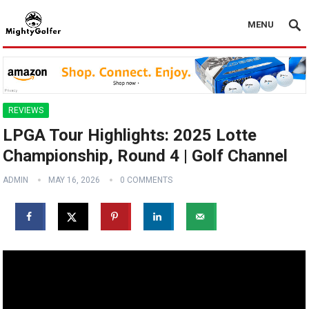
MENU
REVIEWS
LPGA Tour Highlights: 2025 Lotte
Championship, Round 4 | Golf Channel
ADMIN
MAY 16, 2026
0 COMMENTS