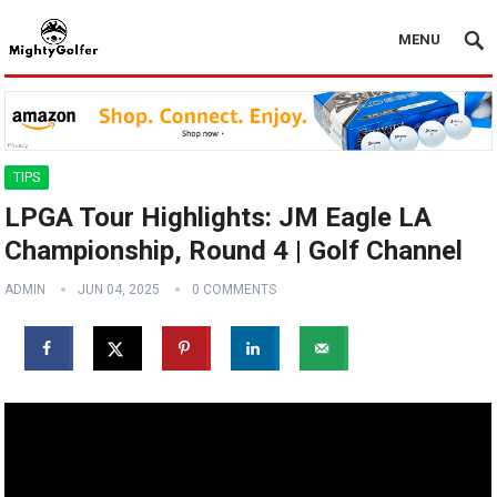
MENU
TIPS
LPGA Tour Highlights: JM Eagle LA
Championship, Round 4 | Golf Channel
ADMIN
JUN 04, 2025
0 COMMENTS