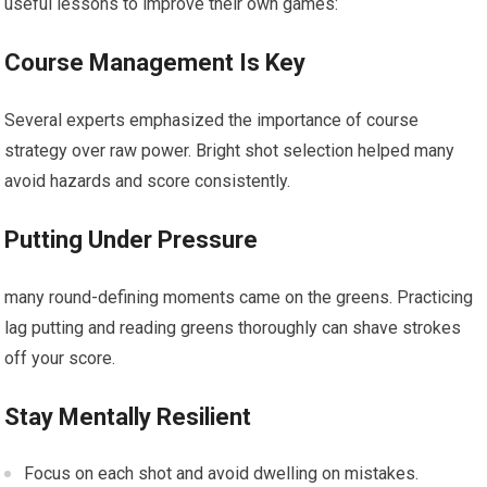
useful lessons to improve their own games:
Course Management ‍Is Key
Several experts ⁣emphasized the importance of course
strategy over raw power. Bright shot selection helped many
avoid hazards and score consistently.
Putting Under Pressure
many round-defining moments came on the greens. Practicing
lag putting and reading greens thoroughly can ⁣shave strokes
off your score.
Stay⁤ Mentally Resilient
Focus on each shot and avoid⁤ dwelling on mistakes.