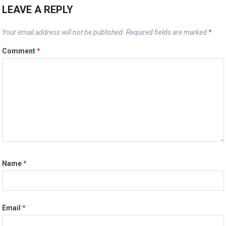
LEAVE A REPLY
Your email address will not be published.
Required fields are marked
*
Comment
*
Name
*
Email
*