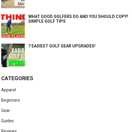
WHAT GOOD GOLFERS DO AND YOU SHOULD COPY!
SIMPLE GOLF TIPS
7 EASIEST GOLF GEAR UPGRADES!
CATEGORIES
Apparel
Beginners
Gear
Guides
Reviews