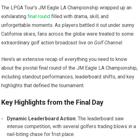
The LPGA Tour’s JM Eagle LA Championship wrapped up an
exhilarating
final round
filled with drama,‌ skill, and
unforgettable moments.‌ As players battled it out under sunny
California skies, fans across the globe were treated to⁤ some
extraordinary golf action broadcast live on⁢
Golf Channel
.
Here’s an extensive recap of everything you need to know⁤
about ‍the pivotal final round of the JM Eagle LA Championship,
including standout performances, leaderboard‍ shifts, and key
highlights that defined the tournament.
Key Highlights from‍ the Final Day
Dynamic Leaderboard Action:
The leaderboard saw
intense competition,​ with several golfers trading blows⁤ in a
nail-biting chase for frist place.