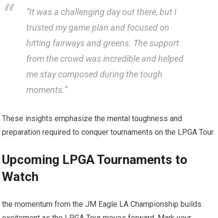
“It was​ a challenging day out there, but I
trusted my game plan⁢ and ​focused on
hitting fairways and greens. The support
from the crowd was incredible⁢ and helped
me stay composed during the tough
moments.”
These insights emphasize the mental‌ toughness and
preparation required ‌to conquer tournaments on the LPGA Tour.
Upcoming LPGA‌ Tournaments to
Watch
the momentum from the JM Eagle LA Championship builds
excitement as​ the LPGA Tour moves forward. Mark your