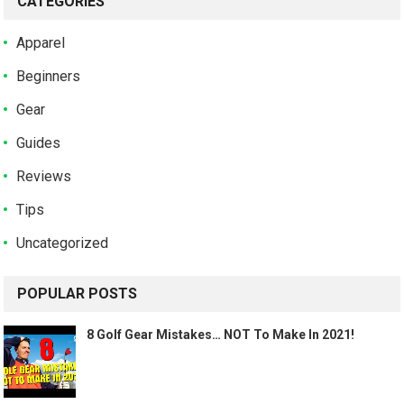
CATEGORIES
Apparel
Beginners
Gear
Guides
Reviews
Tips
Uncategorized
POPULAR POSTS
8 Golf Gear Mistakes… NOT To Make In 2021!