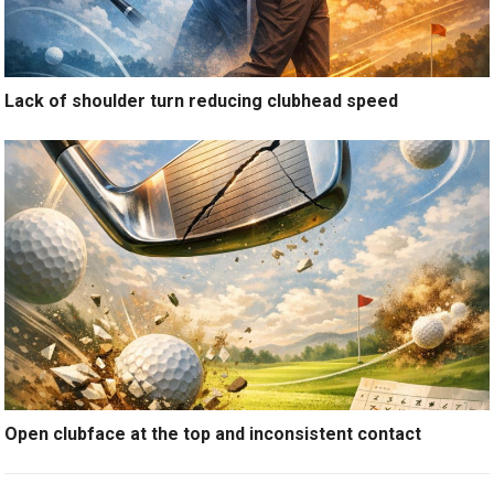
Lack of shoulder turn reducing clubhead speed
Open clubface at the top and inconsistent contact