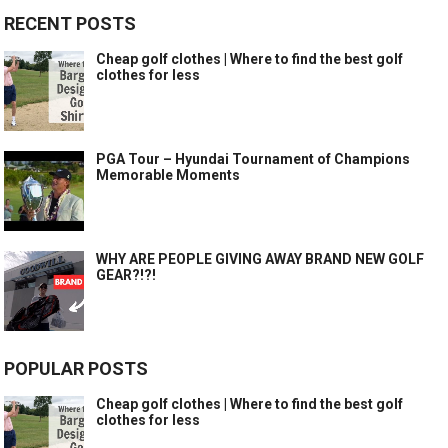
RECENT POSTS
Cheap golf clothes | Where to find the best golf
clothes for less
PGA Tour – Hyundai Tournament of Champions
Memorable Moments
WHY ARE PEOPLE GIVING AWAY BRAND NEW GOLF
GEAR?!?!
POPULAR POSTS
Cheap golf clothes | Where to find the best golf
clothes for less