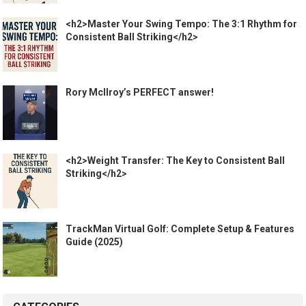
<h2>Master Your Swing Tempo: The 3:1 Rhythm for
Consistent Ball Striking</h2>
Rory McIlroy’s PERFECT answer!
<h2>Weight Transfer: The Key to Consistent Ball
Striking</h2>
TrackMan Virtual Golf: Complete Setup & Features
Guide (2025)