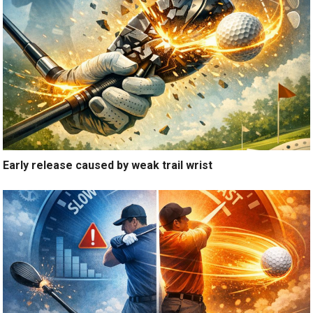
Early release caused by weak trail wrist