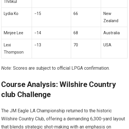
Thitikul
Lydia Ko
−15
66
New
Zealand
Minjee Lee
−14
68
Australia
Lexi
−13
70
USA
Thompson
Note:
Scores are ⁢subject ⁢to official LPGA confirmation.
Course ⁤Analysis: Wilshire Country
club Challenge
The⁢ JM Eagle LA Championship returned to the historic
Wilshire Country‍ Club, offering a demanding 6,300-yard layout
that blends strategic shot-making ‌with an emphasis on