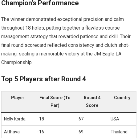
Champion’s Performance
The winner demonstrated ⁢exceptional precision and calm
throughout 18 ⁤holes, putting together a‍ flawless course
management strategy that rewarded patience⁤ and skill. Their
final round⁤ scorecard reflected consistency and clutch shot-
making, ⁢sealing a memorable victory at the JM Eagle LA
Championship.
Top 5 ⁣Players after Round 4
Player
Final Score (To
Round‍ 4
Country
Par)
Score
Nelly Korda
−18
67
USA
Atthaya
−16
69
Thailand