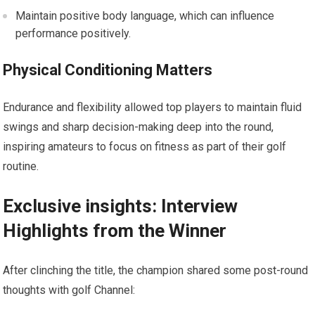
Maintain positive body language, which ⁤can influence
performance positively.
Physical Conditioning Matters
Endurance and flexibility allowed top players to maintain fluid
swings and⁢ sharp decision-making deep into the round,
inspiring amateurs to focus on fitness as part of their golf
routine.
Exclusive insights: Interview
Highlights from the Winner
After clinching the title, the⁢ champion ⁤shared some post-round
thoughts with golf Channel: