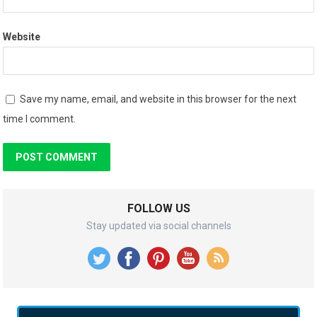
Website
Save my name, email, and website in this browser for the next
time I comment.
FOLLOW US
Stay updated via social channels