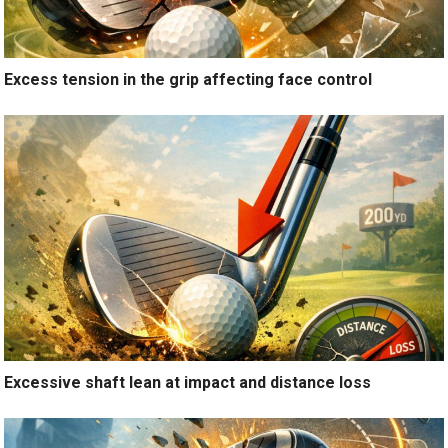
Excess tension in the grip affecting face control
Excessive shaft lean at impact and distance loss