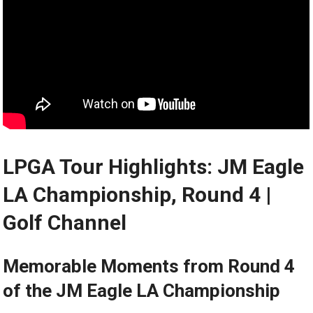
LPGA Tour Highlights: JM Eagle​
LA Championship, Round 4 |
⁣Golf Channel
Memorable ​Moments from Round 4
of the JM Eagle LA Championship