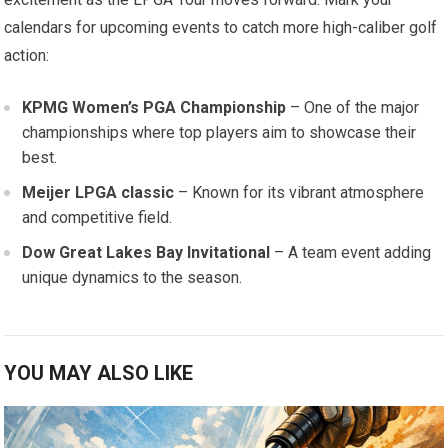
calendars for upcoming ‌events to catch more high-caliber golf
action:
KPMG Women’s PGA Championship
– One of the major
championships where top players aim to showcase their
best.
Meijer LPGA classic
– Known for its ‌vibrant atmosphere
and competitive field.
Dow Great Lakes Bay Invitational
– A team event adding
⁤unique dynamics to the season.
YOU MAY ALSO LIKE