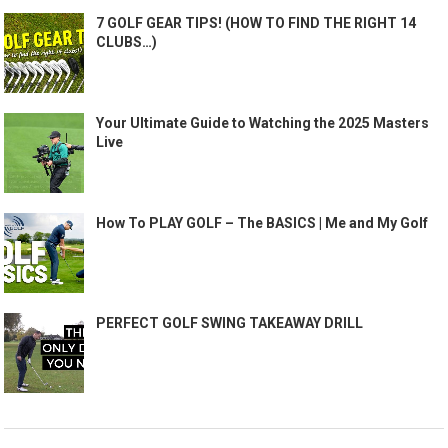
7 GOLF GEAR TIPS! (HOW TO FIND THE RIGHT 14
CLUBS…)
Your Ultimate Guide to Watching the 2025 Masters
Live
How To PLAY GOLF – The BASICS | Me and My Golf
PERFECT GOLF SWING TAKEAWAY DRILL