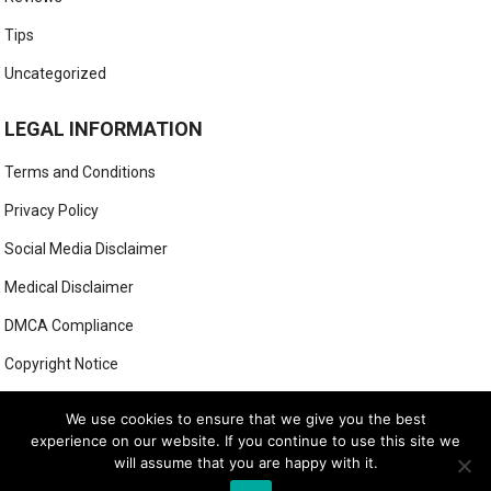
Tips
Uncategorized
LEGAL INFORMATION
Terms and Conditions
Privacy Policy
Social Media Disclaimer
Medical Disclaimer
DMCA Compliance
Copyright Notice
Anti-Spam Policy
We use cookies to ensure that we give you the best
experience on our website. If you continue to use this site we
will assume that you are happy with it.