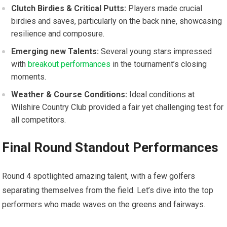
Clutch Birdies & Critical Putts:
Players made crucial
birdies and saves, particularly on ​the back nine, showcasing
resilience and composure.
Emerging new Talents:
Several young stars impressed
with
breakout performances
in the tournament’s closing
moments.
Weather & Course Conditions:
Ideal conditions‍ at
Wilshire Country Club provided a fair yet challenging test for
all competitors.
Final Round Standout Performances
Round 4 spotlighted amazing talent, with a few golfers
separating themselves from⁤ the field. Let’s dive into‌ the⁢ top
⁢performers who made waves on the greens and fairways.