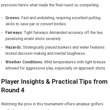
precision.Here’s ⁢what ⁣made the final round⁤ so compelling:
Greens:
Fast and undulating, requiring excellent putting
skills ‌to save par or convert birdies.
Fairways:
Tight⁤ fairways demanded accuracy off the tee,
penalizing errant shots⁣ severely.
Hazards:
Strategically placed bunkers and water features
tested decision-making and mental toughness.
Weather Conditions:
Mild temperatures with light breeze
allowed for aggressive play, especially ⁤on approach shots.
Player Insights & ⁢Practical ⁣Tips from
Round 4
Watching the⁣ pros in this tournament offers amateur golfers