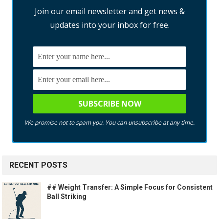
Join our email newsletter and get news &
updates into your inbox for free.
We promise not to spam you. You can unsubscribe at any time.
RECENT POSTS
## Weight Transfer: A Simple Focus for Consistent
Ball Striking