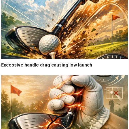
Excessive handle drag causing low launch