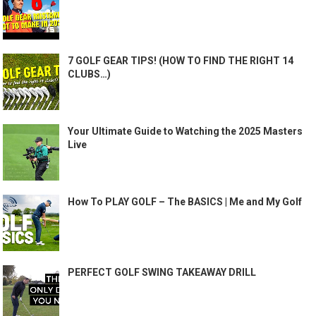
7 GOLF GEAR TIPS! (HOW TO FIND THE RIGHT 14
CLUBS…)
Your Ultimate Guide to Watching the 2025 Masters
Live
How To PLAY GOLF – The BASICS | Me and My Golf
PERFECT GOLF SWING TAKEAWAY DRILL