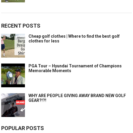
RECENT POSTS
Cheap golf clothes | Where to find the best golf
clothes for less
PGA Tour – Hyundai Tournament of Champions
Memorable Moments
WHY ARE PEOPLE GIVING AWAY BRAND NEW GOLF
GEAR?!?!
POPULAR POSTS