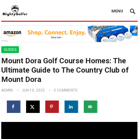
MENU
GUIDES
Mount Dora Golf Course Homes: The
Ultimate Guide to The Country Club of
Mount Dora
ADMIN
JUN 10, 2025
0 COMMENTS