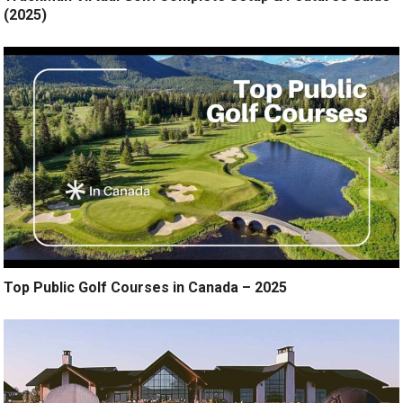
(2025)
Top Public Golf Courses in Canada – 2025