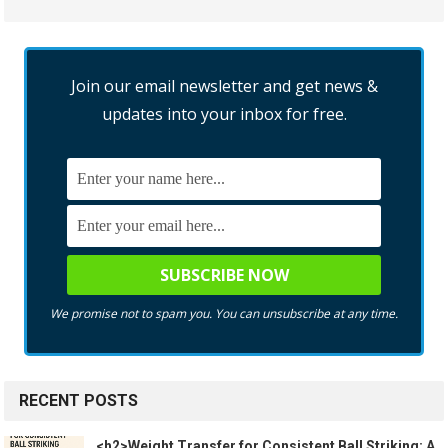
Join our email newsletter and get news &
updates into your inbox for free.
We promise not to spam you. You can unsubscribe at any time.
RECENT POSTS
<h2>Weight Transfer for Consistent Ball Striking: A