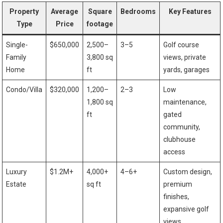
Property
Average
Square
Bedrooms
Key Features
Type
Price
footage
Single-
$650,000
2,500–
3–5
Golf course⁤
Family
3,800 sq
views, private
Home
ft
yards, garages
Condo/Villa
$320,000
1,200–
2–3
Low
1,800‍ sq⁤
maintenance,
ft
gated
community,⁤
clubhouse
access
Luxury
$1.2M+
4,000+
4–6+
Custom⁣ design,
⁢Estate
sq ft
premium⁢
finishes,
expansive golf
views