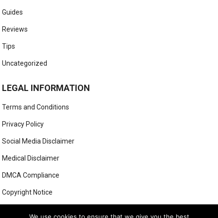
Guides
Reviews
Tips
Uncategorized
LEGAL INFORMATION
Terms and Conditions
Privacy Policy
Social Media Disclaimer
Medical Disclaimer
DMCA Compliance
Copyright Notice
Anti-Spam Policy
We use cookies to ensure that we give you the best