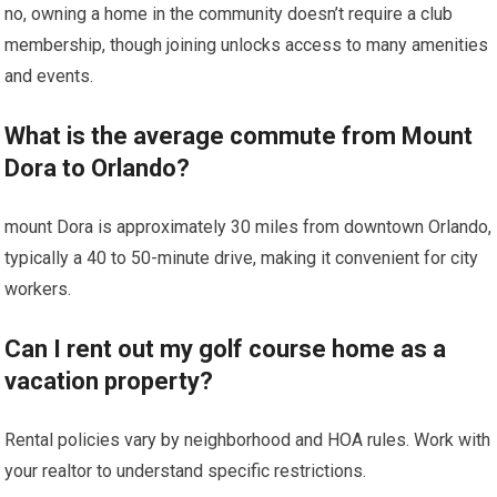
no,⁣ owning a home in the community​ doesn’t require‍ a club
membership, ‌though joining unlocks access to many amenities
and events.
What is the average ​commute from Mount
Dora to ⁢Orlando?
mount Dora is approximately 30 miles from downtown Orlando,
⁢typically ‍a 40 to ‌50-minute drive, making ⁤it convenient ⁤for city
workers.
Can‌ I rent out my golf course‍ home as a
vacation property?
Rental policies​ vary by ⁣neighborhood and HOA rules. Work with
your realtor to ⁣understand specific restrictions.