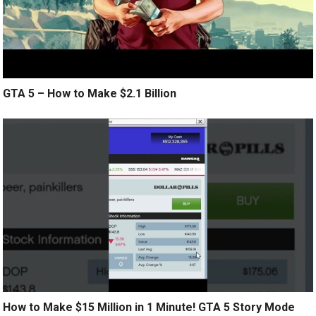
GTA 5 – How to Make $2.1 Billion
How to Make $15 Million in 1 Minute! GTA 5 Story Mode