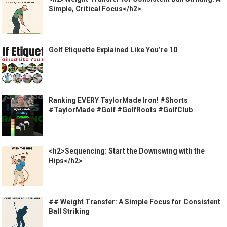
Simple, Critical Focus</h2>
Golf Etiquette Explained Like You’re 10
Ranking EVERY TaylorMade Iron! #Shorts
#TaylorMade #Golf #GolfRoots #GolfClub
<h2>Sequencing: Start the Downswing with the
Hips</h2>
## Weight Transfer: A Simple Focus for Consistent
Ball Striking