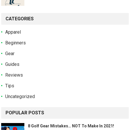
CATEGORIES
Apparel
Beginners
Gear
Guides
Reviews
Tips
Uncategorized
POPULAR POSTS
8 Golf Gear Mistakes… NOT To Make In 2021!