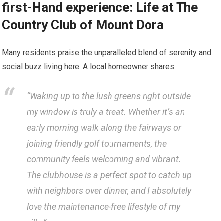
first-Hand experience: Life at The
Country Club⁣ of Mount Dora
Many residents praise⁢ the unparalleled blend of⁣ serenity and ​
social buzz living here. ⁢A local homeowner⁤ shares:
“Waking up to​ the ⁤lush greens right outside
my window ⁣is truly ⁤a treat. Whether it’s⁣ an
early morning walk along the fairways or
‌joining friendly golf tournaments, the
community feels welcoming and vibrant.
The clubhouse is a perfect spot to catch ⁣up​
with ​neighbors over dinner, and I absolutely
love the maintenance-free lifestyle ⁢of my