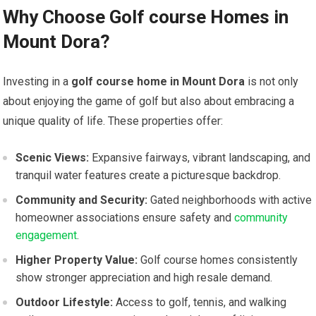
Why Choose Golf course Homes in
Mount⁤ Dora?
Investing in a
golf course home in ​Mount Dora
is not only
about enjoying the game of golf but​ also about embracing a
unique quality of life. ‌These properties offer:
Scenic Views:
Expansive⁢ fairways, vibrant landscaping, and
tranquil water features create a picturesque backdrop.
Community and Security:
Gated neighborhoods with‌ active
homeowner associations ensure safety and
community
engagement
.
Higher Property⁢ Value:
Golf course​ homes consistently
show stronger appreciation and high resale demand.
Outdoor Lifestyle:
Access to golf,⁣ tennis, and ‍walking