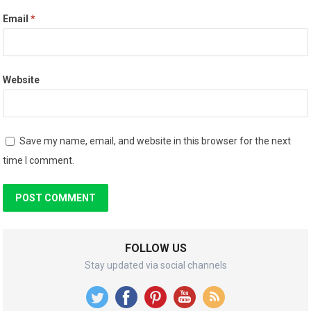
Email
*
Website
Save my name, email, and website in this browser for the next
time I comment.
FOLLOW US
Stay updated via social channels