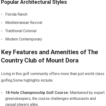
Popular ‌Architectural Styles
Florida Ranch
Mediterranean Revival
Traditional Colonial
Modern Contemporary
Key Features and Amenities of The
Country Club of Mount Dora
Living in this golf community offers more than ​just ‌world-class
⁤golfing.Some highlights⁢ include:
18-Hole ⁣Championship Golf ‍Course:
Maintained ‌by expert
greenskeepers, the course challenges enthusiasts and
casual‌ players alike.