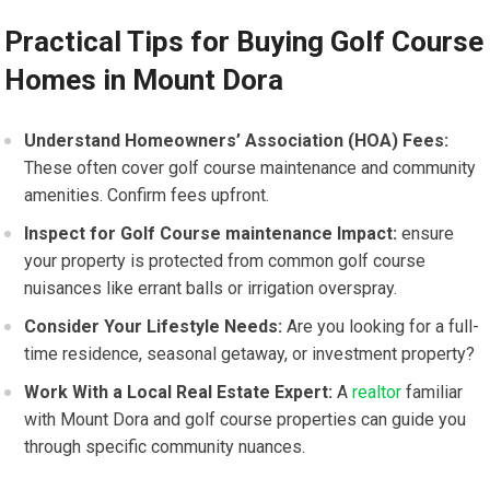
Practical⁤ Tips for Buying Golf Course
Homes in Mount Dora
Understand Homeowners’ Association (HOA) Fees:
These often cover golf course maintenance and community
amenities. Confirm fees ⁣upfront.
Inspect for Golf Course⁣ maintenance Impact:
ensure
your property is‍ protected from common ⁣golf course
nuisances like errant balls or irrigation overspray.
Consider Your Lifestyle Needs:
Are you looking for a full-
time residence, seasonal getaway, or investment property?
Work With a Local Real Estate Expert:
⁣A
realtor
familiar
with Mount Dora and ‌golf course properties can guide you
through specific community nuances.