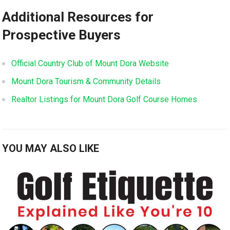
Additional Resources‌ for
Prospective Buyers
Official Country Club of Mount Dora Website
Mount ⁣Dora Tourism &⁤ Community Details
Realtor Listings for Mount Dora Golf‌ Course Homes
YOU MAY ALSO LIKE