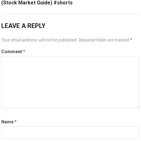
(Stock Market Guide) #shorts
LEAVE A REPLY
Your email address will not be published.
Required fields are marked
*
Comment
*
Name
*