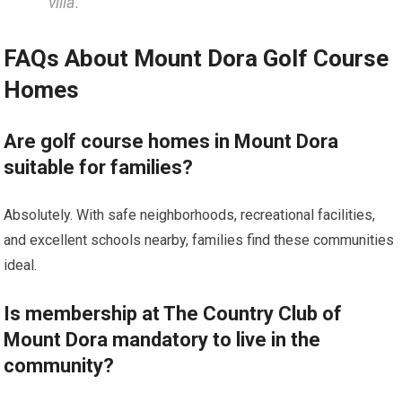
villa.”
FAQs About ​Mount Dora Golf Course⁢
Homes
Are golf course homes in Mount Dora‌
suitable for⁣ families?
Absolutely. With safe neighborhoods, recreational facilities,⁤
and excellent schools nearby, ⁤families find these communities
ideal.
Is membership at The‍ Country Club of
Mount Dora mandatory to live ‍in the⁤
community?