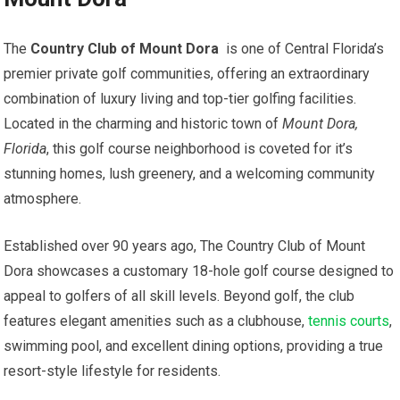
The
Country ⁤Club of Mount Dora
‌ is one of Central ⁤Florida’s
premier private⁣ golf communities, offering an extraordinary
combination of luxury living and⁣ top-tier golfing facilities.
Located in the charming and historic town of‍
Mount Dora,
Florida
, this golf course neighborhood is coveted for⁤ it’s
‍stunning homes, lush greenery, and a welcoming community
atmosphere.
Established ⁢over 90 ⁤years ago, The ‌Country Club of Mount
Dora showcases a customary 18-hole golf course designed to‍
appeal to golfers of all skill levels. Beyond golf,⁤ the club
features elegant amenities such as⁣ a clubhouse,
tennis courts
,
swimming pool, and excellent dining options, providing a true
resort-style lifestyle ​for residents.