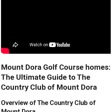
Mount Dora ⁣Golf Course homes:
The Ultimate Guide to The
Country Club of⁤ Mount Dora
Overview of ‌The Country ​Club of
Mount ⁣Dora