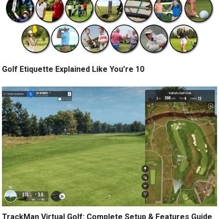
Golf Etiquette Explained Like You’re 10
TrackMan Virtual Golf: Complete Setup & Features Guide