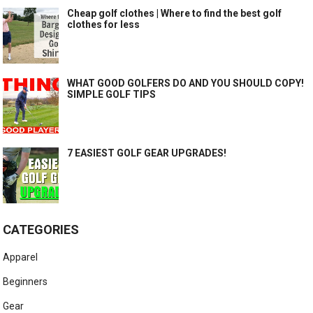
Cheap golf clothes | Where to find the best golf
clothes for less
WHAT GOOD GOLFERS DO AND YOU SHOULD COPY!
SIMPLE GOLF TIPS
7 EASIEST GOLF GEAR UPGRADES!
CATEGORIES
Apparel
Beginners
Gear