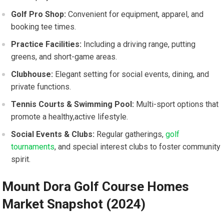
Golf Pro‌ Shop:
Convenient for equipment, apparel, and
booking tee times.
Practice Facilities:
Including a‍ driving range, putting
greens, and short-game areas.
Clubhouse:
Elegant ⁤setting for social events, dining, and
private functions.
Tennis Courts & Swimming ‌Pool:
​Multi-sport options that
promote a healthy,active⁢ lifestyle.
Social ⁣Events & Clubs:
Regular gatherings,
golf
tournaments
, and special interest⁣ clubs to ‍foster community
spirit.
Mount Dora Golf‍ Course Homes⁢
Market Snapshot (2024)