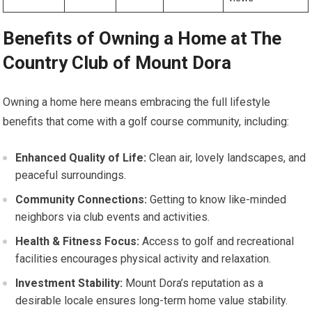
Benefits of Owning a Home at ⁣The​
Country Club of Mount Dora
Owning⁢ a‍ home ‍here means​ embracing the full lifestyle
benefits that come with a golf course‍ community, including:
Enhanced Quality‌ of Life:
Clean air, lovely landscapes, and
peaceful ⁢surroundings.
Community ​Connections:
Getting to know ‌like-minded
neighbors via club⁣ events and activities.
Health & Fitness Focus:
Access to golf‍ and‍ recreational
facilities encourages physical activity and relaxation.
Investment Stability:
Mount Dora’s reputation as a
desirable locale ensures long-term home value stability.