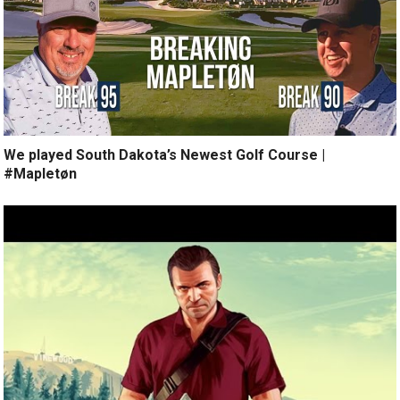
We played South Dakota’s Newest Golf Course |
#Mapletøn