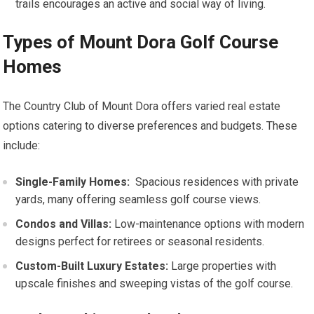
trails encourages an active and social way of living.
Types of Mount Dora Golf​ Course
Homes
The Country Club of Mount Dora offers varied real estate
options‌ catering to diverse preferences and budgets. These
include:
Single-Family Homes:
​ Spacious residences with private
yards, many⁢ offering seamless golf course views.
Condos and Villas:
Low-maintenance options ⁤with modern
designs perfect for retirees or seasonal ⁢residents.
Custom-Built Luxury Estates:
Large properties ‍with
upscale finishes and​ sweeping vistas of the golf course.