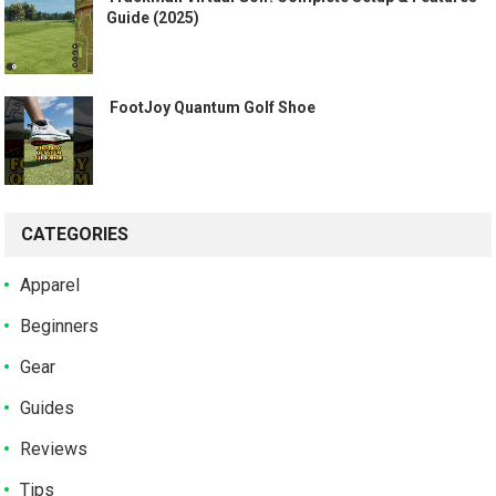
Guide (2025)
️ FootJoy Quantum Golf Shoe ️
CATEGORIES
Apparel
Beginners
Gear
Guides
Reviews
Tips