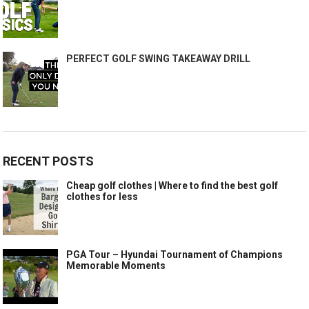
PERFECT GOLF SWING TAKEAWAY DRILL
RECENT POSTS
Cheap golf clothes | Where to find the best golf
clothes for less
PGA Tour – Hyundai Tournament of Champions
Memorable Moments