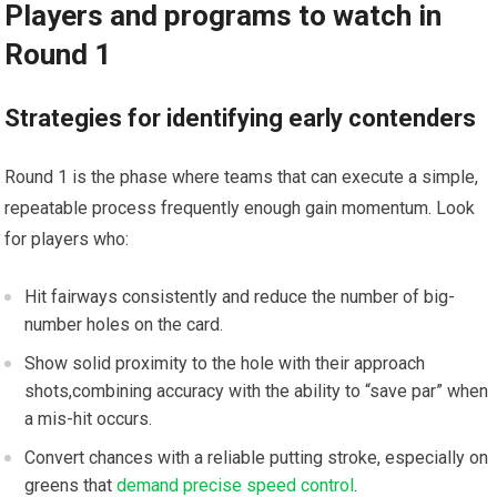
Players and​ programs to watch in
Round ‍1
Strategies for identifying early contenders
Round 1 is the phase where teams that can execute a ⁤simple,
repeatable process frequently enough⁢ gain momentum. Look
for players who:
Hit fairways⁣ consistently and reduce ​the number of big-
number⁤ holes on the card.
Show solid proximity to⁤ the hole with their approach
shots,combining accuracy with⁢ the ability⁣ to “save par” when
a mis-hit occurs.
Convert chances with a reliable putting stroke, especially on
greens that
demand precise speed control
.