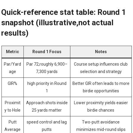
Quick-reference stat table: Round 1
snapshot (illustrative,not actual
results)
Metric
Round 1 ‌Focus
Notes
Par/Yard
Par ‍72,roughly 6,900–
Course setup influences club
age
7,300 yards
selection and ​strategy
GIR%
high priority in Round⁣
Better GIR⁣ often leads to ⁣more
1
birdie opportunities
Proximit
Approach shots inside
Lower proximity yields easier
y to Hole
25 yards matter
birdie chances
Putt
speed control and lag
Two-putt⁤ avoidance
⁣Average
putts
minimizes mid-round slips