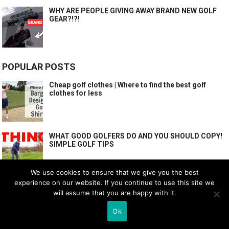
WHY ARE PEOPLE GIVING AWAY BRAND NEW GOLF
GEAR?!?!
POPULAR POSTS
Cheap golf clothes | Where to find the best golf
clothes for less
WHAT GOOD GOLFERS DO AND YOU SHOULD COPY!
SIMPLE GOLF TIPS
We use cookies to ensure that we give you the best
experience on our website. If you continue to use this site we
7 EASIEST GOLF GEAR UPGRADES!
will assume that you are happy with it.
Ok