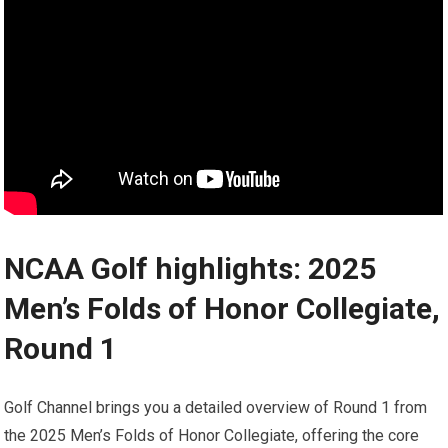
NCAA Golf highlights:‌ 2025
Men’s Folds of⁤ Honor⁣ Collegiate,
Round 1
Golf Channel brings you a detailed overview of Round 1 from
the 2025 Men’s Folds of Honor Collegiate, offering the core