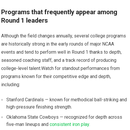
Programs ​that frequently appear among
Round 1 leaders
Although the field changes​ annually, several college programs
are historically strong in the early⁣ rounds ⁢of major NCAA
events and tend⁣ to perform well in Round 1 thanks to depth,
seasoned coaching staff, and a ⁤track record of producing
college-level‌ talent.Watch for standout⁣ performances from
programs known for their competitive edge and depth,‍
including:
Stanford Cardinals — known for ​methodical ball-striking and
high-pressure ⁣finishing strength.
Oklahoma State Cowboys⁣ — recognized⁢ for depth across
five-man lineups and
consistent iron play
.