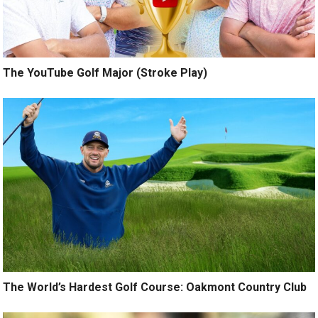
The YouTube Golf Major (Stroke Play)
The World’s Hardest Golf Course: Oakmont Country Club