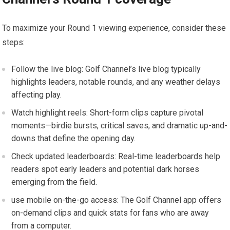
To maximize your Round 1 ⁢viewing experience,⁣ consider these
steps:
Follow the live blog: Golf ‍Channel’s live​ blog typically
highlights leaders, notable rounds, and any weather delays
affecting play.
Watch highlight reels:‍ Short-form clips capture pivotal
moments—birdie bursts,⁤ critical saves, and‍ dramatic ⁤up-and-
downs that define ⁣the opening ⁢day.
Check updated leaderboards: Real-time leaderboards help
readers spot early leaders and potential dark horses
emerging from the field.
use mobile on-the-go access: The Golf Channel app offers
on-demand clips and⁤ quick stats for fans⁣ who are away
from a computer.