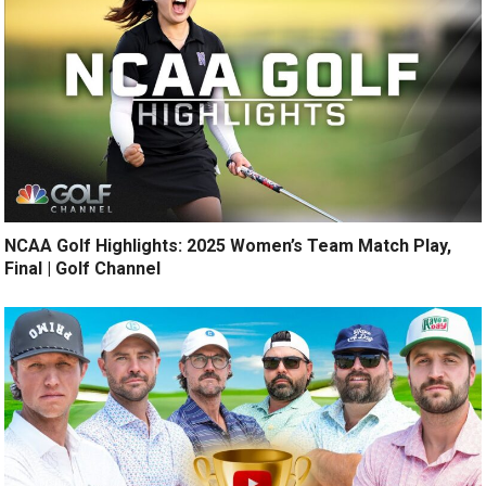
NCAA Golf Highlights: 2025 Women’s Team Match Play,
Final | Golf Channel