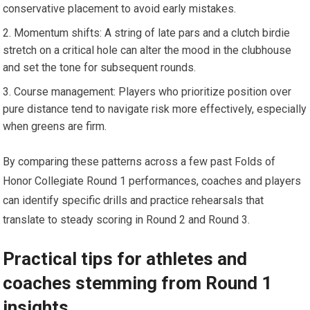
conservative placement⁣ to avoid early mistakes.
Momentum⁤ shifts: A string⁢ of late pars⁢ and a clutch birdie
stretch on a critical hole can alter the mood in​ the​ clubhouse
⁣and set ⁢the ⁤tone for subsequent rounds.
Course management: ⁢Players who⁣ prioritize position over
pure distance tend to navigate risk more ⁤effectively, ⁢especially
when greens ​are ⁣firm.
By comparing ‍these patterns across a few past Folds of
Honor Collegiate Round 1 performances, coaches‌ and players
can identify specific drills and practice​ rehearsals that
translate to steady scoring in Round 2 and​ Round 3.
Practical tips for athletes and
coaches stemming ‍from ⁤Round 1
insights