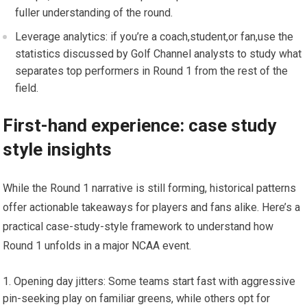
fuller‍ understanding of the round.
Leverage analytics: if you’re⁤ a coach,student,or fan,use the ​
statistics discussed by Golf Channel analysts to study ⁢what‌
separates top performers in Round 1⁢ from the rest of the
field.
First-hand experience: case study
‌style⁣ insights
While the Round 1 ⁣narrative is still forming, ⁤historical patterns
offer actionable takeaways for players and fans​ alike. Here’s a
practical case-study-style framework to understand how
‌Round ‌1 unfolds in a major NCAA event.
Opening day jitters: Some teams start fast with aggressive
pin-seeking play on familiar greens, while others opt for