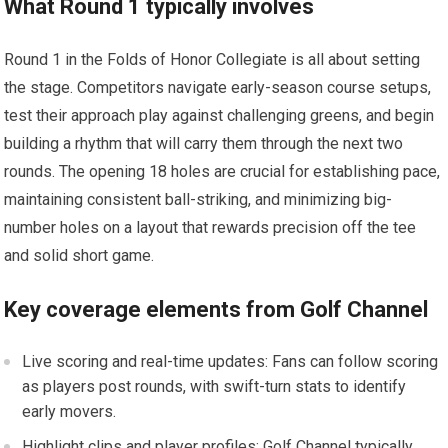
What Round 1 typically involves
Round 1 in the Folds of Honor Collegiate is all about setting⁢
the stage. Competitors ‍navigate early-season course setups,
⁤test‍ their approach ⁢play against challenging greens, and begin
building a rhythm that‌ will carry them through ​the next two ​
rounds. The​ opening 18 holes are‌ crucial for establishing pace,
maintaining consistent ⁢ball-striking, and minimizing big-
number holes on ‌a layout‍ that rewards​ precision off the tee
and solid⁢ short ⁤game.
Key coverage elements from ⁢Golf Channel
Live scoring and real-time updates: Fans can follow⁣ scoring
as players post rounds, with swift-turn stats to identify
early movers.
Highlight clips and player profiles: Golf‍ Channel typically