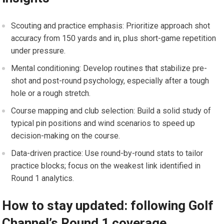
Scouting⁢ and practice emphasis: Prioritize approach shot
accuracy from 150 yards and in, plus short-game repetition
under pressure.
Mental conditioning:⁤ Develop‍ routines that stabilize pre-
shot and ‍post-round⁤ psychology, especially after a tough
⁣hole or a rough stretch.
Course mapping and club ‍selection: Build a solid study of
typical pin‌ positions and wind scenarios to speed up
decision-making on⁣ the ‍course.
Data-driven practice: Use round-by-round stats to tailor
practice blocks; focus on the weakest link identified in
Round⁣ 1 analytics.
How to stay updated: following Golf
⁣Channel’s Round 1 coverage