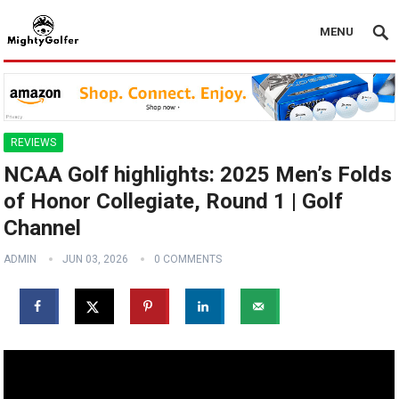
MENU
REVIEWS
NCAA Golf highlights: 2025 Men’s Folds
of Honor Collegiate, Round 1 | Golf
Channel
ADMIN
JUN 03, 2026
0 COMMENTS