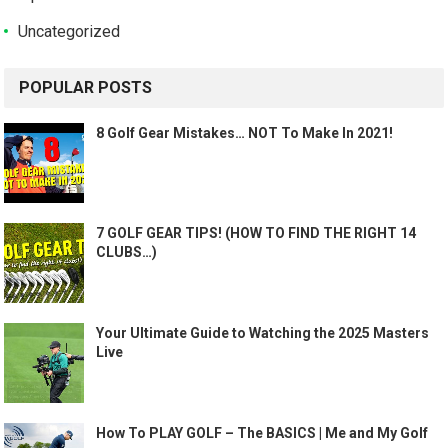
Uncategorized
POPULAR POSTS
8 Golf Gear Mistakes… NOT To Make In 2021!
7 GOLF GEAR TIPS! (HOW TO FIND THE RIGHT 14
CLUBS…)
Your Ultimate Guide to Watching the 2025 Masters
Live
How To PLAY GOLF – The BASICS | Me and My Golf