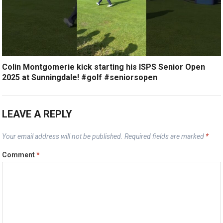
Colin Montgomerie kick starting his ISPS Senior Open
2025 at Sunningdale! #golf #seniorsopen
LEAVE A REPLY
Your email address will not be published.
Required fields are marked
*
Comment
*