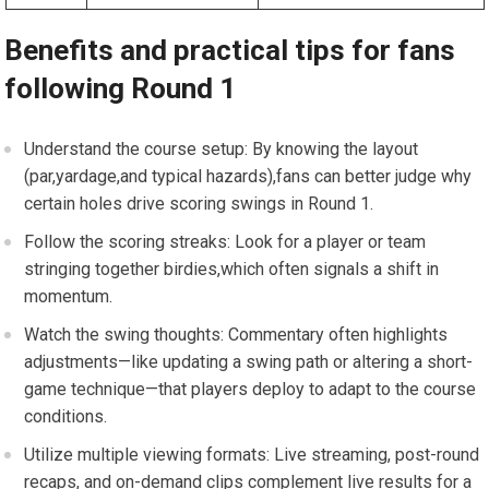
Benefits and practical tips for fans
following Round 1
Understand⁣ the course⁤ setup: By knowing the layout
(par,yardage,and typical hazards),fans can better judge why
certain holes drive scoring swings in Round 1.
Follow ⁢the scoring streaks: Look ⁢for a player or team
stringing together birdies,which often signals a ‌shift in
momentum.
Watch the swing thoughts: Commentary often highlights⁣
adjustments—like ⁤updating a swing path or altering a short-
game technique—that players deploy ⁢to adapt‌ to​ the course
conditions.
Utilize multiple viewing formats: Live streaming, post-round
recaps, and⁣ on-demand​ clips complement live results for a