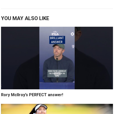
YOU MAY ALSO LIKE
Rory McIlroy’s PERFECT answer!