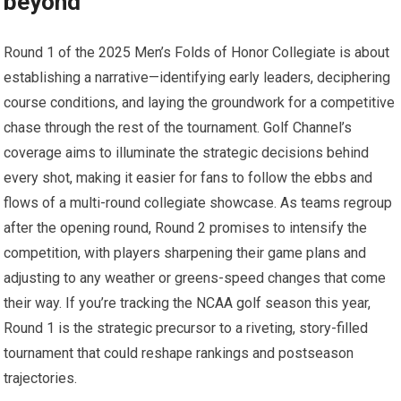
beyond
Round 1 of the ⁢2025 Men’s Folds of Honor⁣ Collegiate is about
establishing ⁣a narrative—identifying early‍ leaders, ‍deciphering
course conditions, ⁣and ⁤laying the groundwork for a competitive⁣
chase through‌ the ⁣rest of the tournament. ⁤Golf Channel’s
coverage aims to illuminate the strategic decisions behind
every shot, making it easier for fans to follow⁣ the ebbs and
flows of a⁤ multi-round collegiate‌ showcase. As teams regroup
‍after the opening round, Round 2 promises to intensify the
competition, with players sharpening their game ⁣plans and
adjusting to any weather or ⁤greens-speed changes that come
their way. If you’re tracking the NCAA golf season this year,
Round 1 ⁣is the strategic ⁢precursor to a‍ riveting, story-filled
tournament that could reshape rankings and postseason
trajectories.