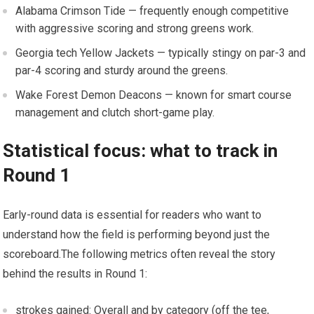
Alabama Crimson Tide — frequently enough competitive
with aggressive scoring and strong greens work.
Georgia tech Yellow Jackets — typically stingy ‍on par-3 and
par-4 scoring and ⁢sturdy around​ the greens.
Wake Forest ‍Demon Deacons — known for smart course
management and clutch​ short-game play.
Statistical focus: what to⁢ track in
Round 1
Early-round data‌ is essential for readers who want to
understand how the field is performing⁢ beyond just the
scoreboard.The following metrics often reveal the ⁤story
‌behind the results in Round 1:
strokes gained: Overall and by category (off the tee,⁤