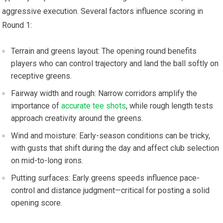
aggressive execution. Several factors influence‌ scoring in
Round 1:
Terrain‌ and greens layout: The opening round benefits
players ‍who can control⁢ trajectory and land the ball softly on
receptive ⁢greens.
Fairway width and rough: Narrow corridors amplify the
importance of
accurate tee shots
, while rough length tests
approach creativity around the greens.
Wind and moisture: Early-season conditions can be tricky,
with gusts that shift during⁤ the‍ day and affect ⁣club selection
on mid-to-long irons.
Putting surfaces: Early greens⁢ speeds influence pace-
control ‍and distance judgment—critical for posting a solid
opening score.