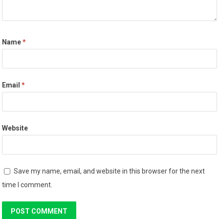
Name
*
Email
*
Website
Save my name, email, and website in this browser for the next
time I comment.