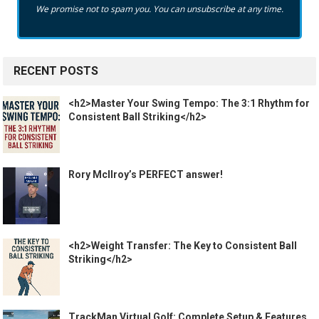
We promise not to spam you. You can unsubscribe at any time.
RECENT POSTS
<h2>Master Your Swing Tempo: The 3:1 Rhythm for
Consistent Ball Striking</h2>
Rory McIlroy’s PERFECT answer!
<h2>Weight Transfer: The Key to Consistent Ball
Striking</h2>
TrackMan Virtual Golf: Complete Setup & Features