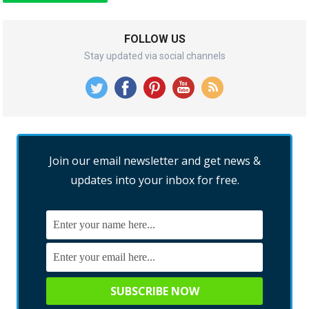
FOLLOW US
Stay updated via social channels
Join our email newsletter and get news &
updates into your inbox for free.