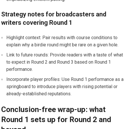
Strategy notes for broadcasters and
writers covering Round 1
Highlight context:⁢ Pair results⁢ with course conditions to
explain why a birdie round might be rare on a given hole.
Link to future rounds: Provide readers with a taste of ​what
to expect in ⁢Round 2 and Round 3 based on Round 1
performance.
Incorporate player‍ profiles: Use Round 1 performance⁣ as a
springboard to introduce players with rising potential or
already-established reputations.
Conclusion-free wrap-up: what
Round 1 sets up for Round‌ 2 and