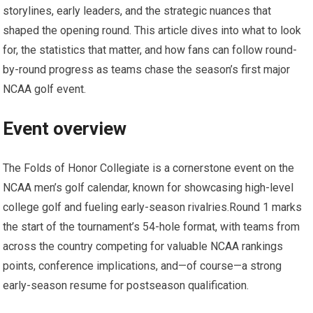
storylines, early leaders,⁢ and‌ the strategic nuances that
shaped the opening round.⁣ This article dives into what to look
⁤for, the statistics that matter, and how fans can follow round-
by-round progress as⁣ teams⁤ chase the​ season’s ⁣first major
NCAA golf event.
Event overview
The⁢ Folds of Honor Collegiate is a cornerstone event⁣ on the
NCAA men’s golf calendar, known for ​showcasing high-level
college golf ⁣and fueling early-season ⁣rivalries.Round 1 marks
the start ​of the tournament’s ⁤54-hole format, with teams from
across the country competing for valuable NCAA rankings
points, conference implications, and—of course—a strong
early-season⁢ resume for postseason qualification.