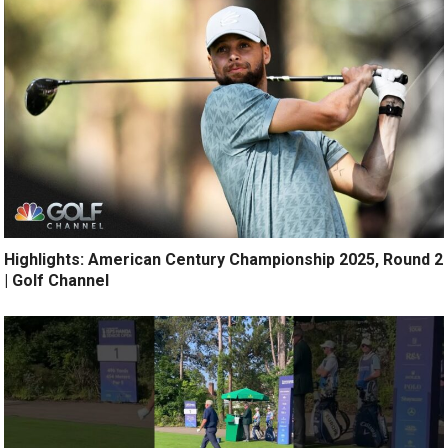
Highlights: American Century Championship 2025, Round 2
| Golf Channel