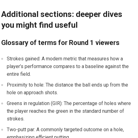
Additional sections: deeper dives
you might find useful
Glossary of terms for Round 1 viewers
Strokes gained: A modern metric that measures how a
player’s performance compares⁣ to a baseline against the
entire field.
Proximity to⁢ hole: The distance the ball ends up from the
hole on approach ‍shots.
Greens in regulation (GIR): ​The percentage of holes ​where
the player reaches the‌ green in the standard number of
strokes.
Two-putt par: A commonly targeted outcome on a ​hole,
‌emphasizing efficient putting.