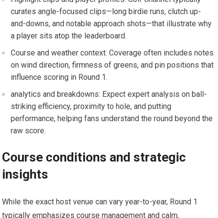
curates angle-focused clips—long ​birdie runs, clutch up-
and-downs, and notable approach shots—that illustrate why
a player sits atop the leaderboard.
Course and ‍weather context: Coverage ‍often includes notes
on⁣ wind direction, firmness of greens, and pin positions​ that
influence scoring ‍in⁤ Round 1.
analytics and ‌breakdowns: Expect‍ expert analysis on ball-
striking efficiency, proximity to hole, and ‌putting⁣
performance, helping fans understand the round beyond the
raw score.
Course conditions and strategic
insights
While ‍the⁢ exact host venue can ⁣vary year-to-year, Round 1
typically emphasizes course management and calm,