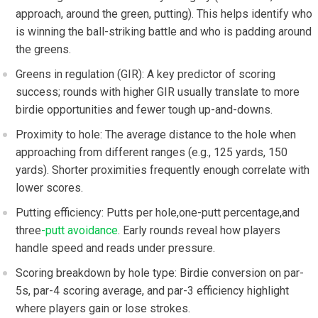
approach, around the ⁢green, putting). This helps identify who
is winning the ball-striking battle and​ who⁣ is padding around
the greens.
Greens in regulation (GIR): A key predictor of⁢ scoring
success; rounds⁣ with higher GIR usually‍ translate to more
birdie ⁤opportunities and fewer ‌tough up-and-downs.
Proximity to hole: The average distance to the hole when
approaching from different ranges (e.g., 125 yards, 150
yards). ​Shorter proximities frequently enough correlate with
lower ⁢scores.
Putting efficiency: Putts per ⁢hole,one-putt percentage,and
three
-putt avoidance
. Early⁣ rounds reveal how players
handle speed and⁢ reads under pressure.
Scoring⁣ breakdown by​ hole type: Birdie conversion on par-
5s, par-4 scoring average, and par-3 efficiency highlight
where players gain or lose strokes.