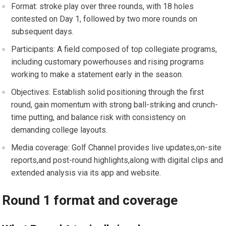
Format: stroke play over three rounds,⁢ with 18 holes
contested on Day 1, followed by two more rounds on
subsequent days.
Participants: A field composed of top collegiate programs,⁢
including customary powerhouses ‌and‍ rising programs
working to make a ​statement early in the season.
Objectives: Establish solid positioning through the ​first
round, gain momentum with strong ‍ball-striking and crunch-
time‌ putting, and balance risk with consistency on
demanding college layouts.
Media coverage: ‌Golf Channel provides live updates,on-site
reports,and post-round highlights,along with digital clips and
extended analysis‌ via its⁢ app and website.
Round 1 format ​and coverage