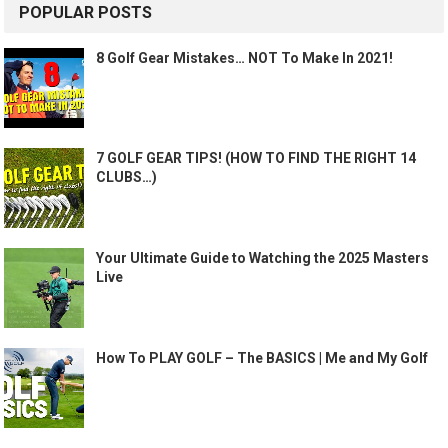
POPULAR POSTS
8 Golf Gear Mistakes… NOT To Make In 2021!
7 GOLF GEAR TIPS! (HOW TO FIND THE RIGHT 14
CLUBS…)
Your Ultimate Guide to Watching the 2025 Masters
Live
How To PLAY GOLF – The BASICS | Me and My Golf