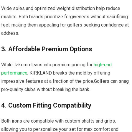
Wide soles and optimized weight distribution help reduce
mishits. Both brands prioritize forgiveness without​ sacrificing‌
feel, making them appealing for golfers seeking confidence ​at⁤
address.
3. Affordable Premium Options
While Takomo leans into premium pricing for
high-end
performance
, KIRKLAND ⁣breaks the mold⁢ by offering‌
impressive features at a fraction of the price.Golfers can snag
pro-quality clubs without breaking ⁤the bank.
4. Custom Fitting Compatibility
Both irons are compatible with custom shafts⁢ and grips,
allowing you to personalize your set for max comfort and