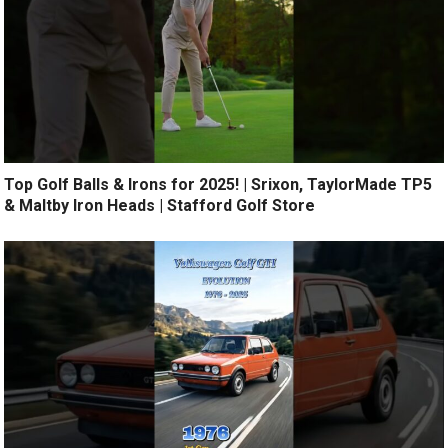
Top Golf Balls & Irons for 2025! | Srixon, TaylorMade TP5
& Maltby Iron Heads | Stafford Golf Store