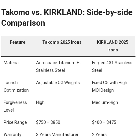
Takomo vs. KIRKLAND:‌ Side-by-side
Comparison
Feature
Takomo 2025 Irons
KIRKLAND 2025
Irons
Material
Aerospace Titanium +
Forged 431 Stainless
⁢Stainless⁢ Steel
Steel
Launch
Adjustable CG‍ Weights
Fixed ⁤CG with High
Optimization
MOI Design
Forgiveness
High
Medium-High
Level
Price Range
$750 – $850
$400 – $475
Warranty
3 Years Manufacturer
2 Years