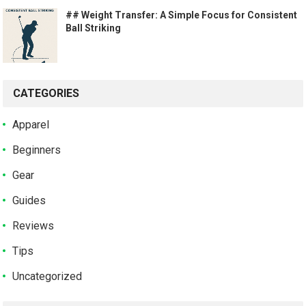
## Weight Transfer: A Simple Focus for Consistent
Ball Striking
CATEGORIES
Apparel
Beginners
Gear
Guides
Reviews
Tips
Uncategorized