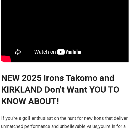
NEW 2025 Irons Takomo and
KIRKLAND Don’t Want YOU TO
KNOW ABOUT!
If you’re a golf enthusiast on the hunt​ for new irons that deliver
unmatched performance and unbelievable value,you’re in for a