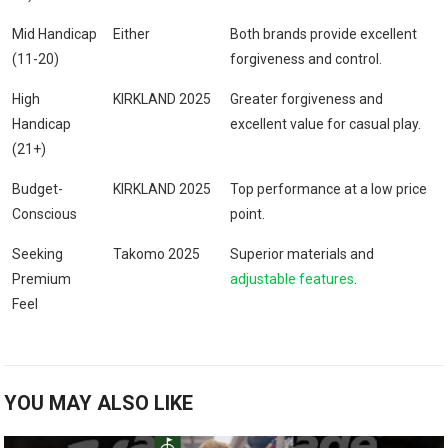
Mid Handicap
Either
Both brands provide ⁢excellent
(11-20)
forgiveness and control.
High
KIRKLAND⁤ 2025
Greater forgiveness and
Handicap
excellent value⁢ for casual play.
⁤(21+)
Budget-
KIRKLAND 2025
Top performance at a low price
Conscious
point.
Seeking
Takomo 2025
Superior ‌materials and
Premium
adjustable features
.
Feel
YOU MAY ALSO LIKE