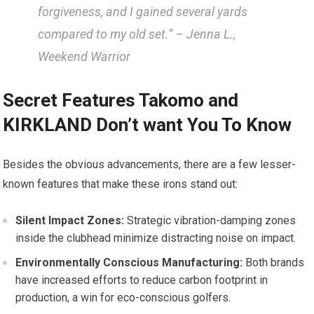
⁤forgiveness, and I gained several​ yards
compared to my old set.” – Jenna L.,
Weekend Warrior
Secret Features Takomo and
KIRKLAND Don’t want You To Know
Besides⁢ the obvious advancements, there are a few lesser-
known features that ⁢make these irons stand out:
Silent Impact ⁢Zones:
Strategic vibration-damping zones
inside the clubhead minimize distracting noise on impact.
Environmentally Conscious ‍Manufacturing:
Both brands
have increased efforts⁣ to reduce carbon⁣ footprint in
production, ⁤a win​ for eco-conscious ⁤golfers.