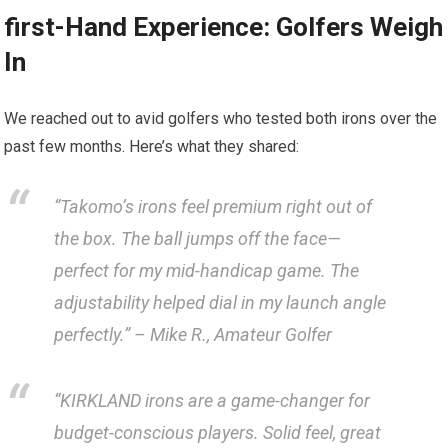
first-Hand Experience: Golfers Weigh
In
We reached out⁢ to avid golfers ⁣who tested both irons over the⁣
past few months. Here’s what they shared:
“Takomo’s irons feel‌ premium right out of
the box. The ball jumps off the face—
perfect for my mid-handicap game. The
adjustability helped dial in my launch ⁤angle
perfectly.” –​ Mike R., Amateur Golfer
“KIRKLAND irons are ‌a game-changer for
budget-conscious players. Solid feel, great