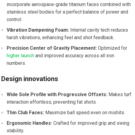
incorporate⁤ aerospace-grade‌ titanium⁣ faces combined with
stainless steel ⁤bodies for a perfect balance of power and
control.
Vibration Dampening Foam:
Internal cavity tech reduces
harsh vibrations, enhancing feel⁤ and shot feedback.
Precision Center of Gravity Placement:
Optimized for
higher launch
‌ and improved accuracy across all ⁤iron
numbers.
Design innovations
Wide‍ Sole Profile with Progressive Offsets:
Makes turf
‌interaction effortless, preventing fat shots.
Thin Club ‍Faces:
Maximize ‌ball speed even on mishits.
Ergonomic Handles:
Crafted for​ improved ⁢grip and​ swing
stability.