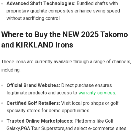
Advanced Shaft Technologies:
Bundled shafts with
proprietary⁣ graphite composites enhance swing speed
without sacrificing control.
Where‍ to Buy the NEW 2025 Takomo‍
and KIRKLAND Irons
These ⁤irons ⁤are currently available through ⁤a range of channels,
including:
Official Brand Websites:
Direct purchase ⁣ensures⁢
legitimate products and access to
warranty services
.
Certified ⁤Golf Retailers:
Visit local pro⁣ shops ​or golf
specialty stores for demo opportunities.
Trusted Online ‍Marketplaces:
Platforms ​like Golf
Galaxy,PGA Tour Superstore,and select e-commerce sites