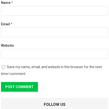
Name
*
Email
*
Website
Save my name, email, and website in this browser for the next
time I comment.
FOLLOW US