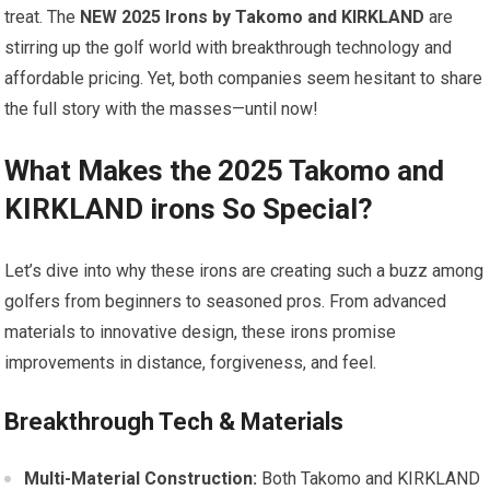
treat. The
NEW 2025 Irons by Takomo and KIRKLAND
are
stirring up‍ the golf world with breakthrough technology and
affordable pricing. Yet, both companies seem hesitant to share
the full story with the ‍masses—until now!
What Makes the 2025​ Takomo and
KIRKLAND irons So Special?
Let’s dive into why these irons are creating such a buzz among
golfers from⁢ beginners to seasoned pros. From advanced
materials to innovative design, these⁣ irons promise
improvements in distance, forgiveness, and feel.
Breakthrough Tech ‌& Materials
Multi-Material Construction:
Both Takomo and KIRKLAND