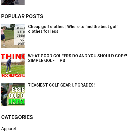
POPULAR POSTS
Cheap golf clothes | Where to find the best golf
clothes for less
WHAT GOOD GOLFERS DO AND YOU SHOULD COPY!
SIMPLE GOLF TIPS
7 EASIEST GOLF GEAR UPGRADES!
CATEGORIES
Apparel