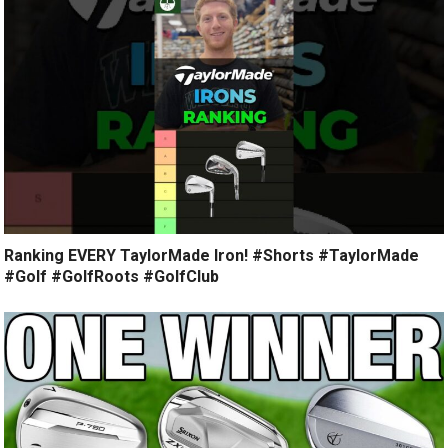
Ranking EVERY TaylorMade Iron! #Shorts #TaylorMade
#Golf #GolfRoots #GolfClub