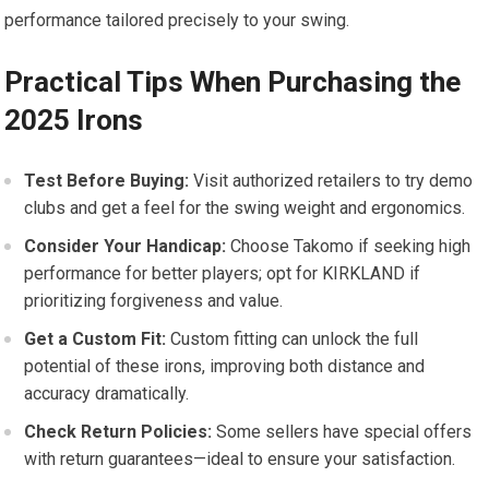
performance‍ tailored precisely to your ⁣swing.
Practical ​Tips When Purchasing the
2025 Irons
Test Before Buying:
Visit authorized retailers to try demo
clubs and get a feel for the swing weight and ergonomics.
Consider Your Handicap:
⁤Choose Takomo if seeking high
performance for better players; opt for KIRKLAND if
prioritizing forgiveness and value.
Get‌ a Custom Fit:
Custom fitting can unlock the full
potential of these irons, improving both distance ⁤and
‍accuracy dramatically.
Check Return Policies:
⁢Some sellers⁢ have special offers
with return guarantees—ideal to ensure your satisfaction.