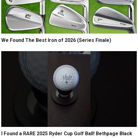
We Found The Best Iron of 2026 (Series Finale)
I Found a RARE 2025 Ryder Cup Golf Ball! Bethpage Black