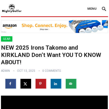
MENU
GEAR
NEW 2025 Irons Takomo and
KIRKLAND Don’t Want YOU TO KNOW
ABOUT!
ADMIN
OCT 13, 2025
0 COMMENTS