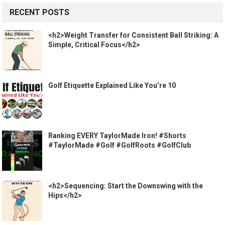
RECENT POSTS
<h2>Weight Transfer for Consistent Ball Striking: A
Simple, Critical Focus</h2>
Golf Etiquette Explained Like You’re 10
Ranking EVERY TaylorMade Iron! #Shorts
#TaylorMade #Golf #GolfRoots #GolfClub
<h2>Sequencing: Start the Downswing with the
Hips</h2>