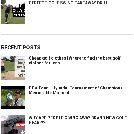
PERFECT GOLF SWING TAKEAWAY DRILL
RECENT POSTS
Cheap golf clothes | Where to find the best golf
clothes for less
PGA Tour – Hyundai Tournament of Champions
Memorable Moments
WHY ARE PEOPLE GIVING AWAY BRAND NEW GOLF
GEAR?!?!