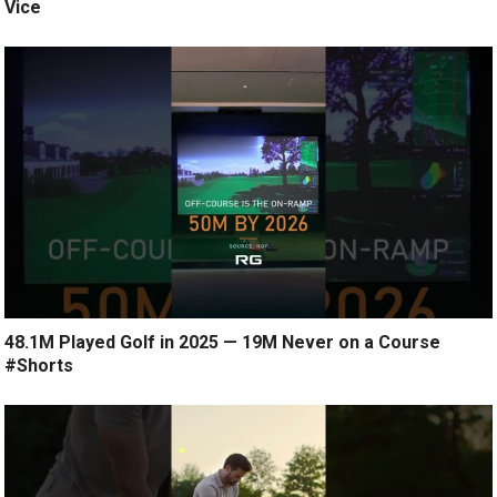
Vice
48.1M Played Golf in 2025 — 19M Never on a Course
#Shorts