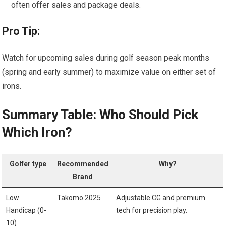
often offer sales and package deals.
Pro Tip:
Watch for upcoming sales during golf season peak months
(spring and​ early summer) to maximize value on either set of
irons.
Summary ⁤Table: Who Should Pick
Which Iron?
Golfer type
Recommended
Why?
Brand
Low
Takomo 2025
Adjustable CG and premium
Handicap⁢ (0-
⁤tech for precision play.
10)