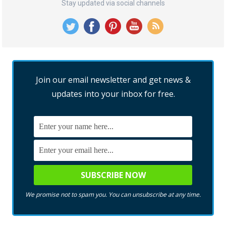
Stay updated via social channels
Join our email newsletter and get news &
updates into your inbox for free.
We promise not to spam you. You can unsubscribe at any time.