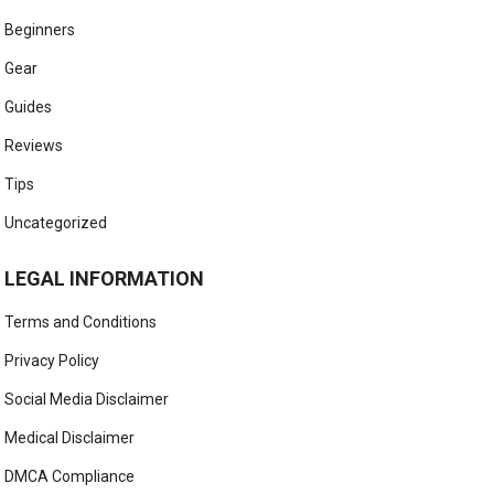
Beginners
Gear
Guides
Reviews
Tips
Uncategorized
LEGAL INFORMATION
Terms and Conditions
Privacy Policy
Social Media Disclaimer
Medical Disclaimer
DMCA Compliance