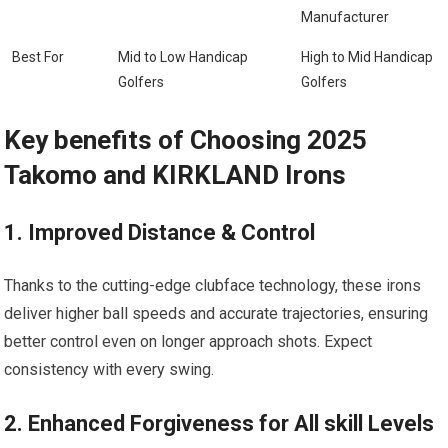
Manufacturer
Best For
Mid to⁤ Low Handicap
High to Mid⁢ Handicap
Golfers
Golfers
Key benefits of Choosing 2025
Takomo and ⁢KIRKLAND Irons
1. Improved Distance & Control
Thanks to ⁣the cutting-edge clubface technology, these⁤ irons
deliver higher ball‌ speeds and ‍accurate trajectories, ensuring
better control even on longer approach shots. Expect
consistency with every swing.
2. Enhanced Forgiveness for All skill Levels