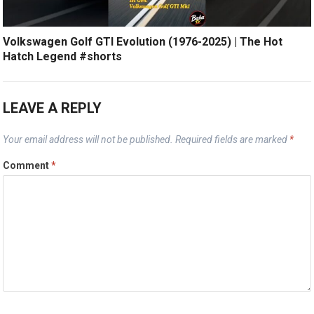
Volkswagen Golf GTI Evolution (1976-2025) | The Hot
Hatch Legend #shorts
LEAVE A REPLY
Your email address will not be published.
Required fields are marked
*
Comment
*