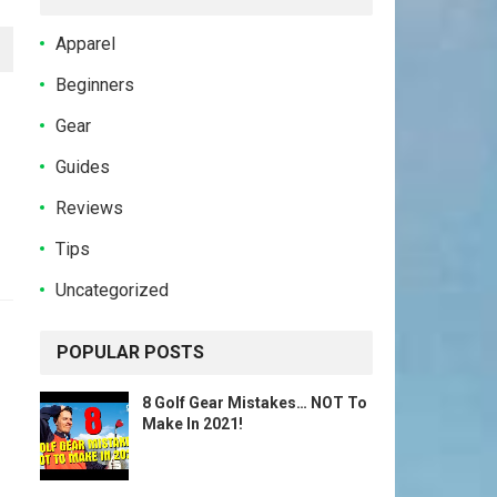
Apparel
Beginners
Gear
Guides
Reviews
Tips
Uncategorized
POPULAR POSTS
8 Golf Gear Mistakes… NOT To
Make In 2021!