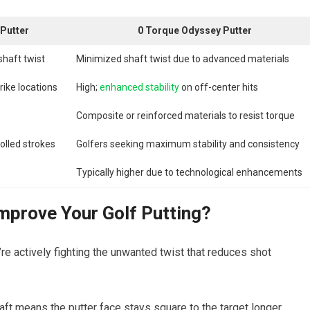
Putter
0 Torque Odyssey Putter
shaft twist
Minimized shaft twist due to advanced materials
rike locations
High;
enhanced stability
on off-center hits
Composite or reinforced materials to resist torque
olled strokes
Golfers seeking maximum stability and consistency
Typically higher due to technological enhancements
prove Your Golf Putting?
 actively fighting the unwanted twist that reduces shot
ft means the putter face stays square to the target longer