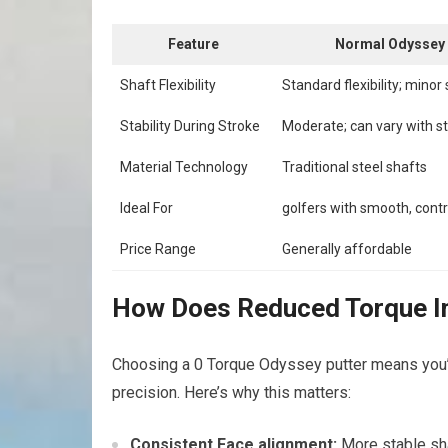
Feature
Normal Odyssey 
Shaft Flexibility
Standard flexibility; minor 
Stability During Stroke
Moderate; can vary with st
Material Technology
Traditional steel shafts
Ideal For
golfers with smooth, contr
Price Range
Generally affordable
How Does Reduced Torque Im
Choosing a 0 Torque Odyssey putter means you’re
precision. Here’s why this matters:
Consistent Face alignment:
More stable sha