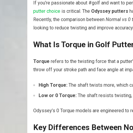
If you’re passionate about #golf and want to pe
putter choice
is critical. The
Odyssey putters
ha
Recently, the comparison between
Normal vs 0 
looking to reduce twisting and improve accuracy
What Is Torque in Golf Putte
Torque
refers to the twisting force that a putte
throw off your stroke path and face angle at impa
High Torque:
The shaft twists more, which can
Low or 0 Torque:
The shaft resists twisting, 
Odyssey’s 0 Torque models are engineered to red
Key Differences Between No