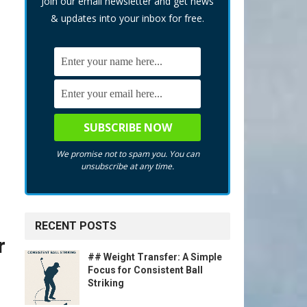
Join our email newsletter and get news
& updates into your inbox for free.
We promise not to spam you. You can
unsubscribe at any time.
RECENT POSTS
r
## Weight Transfer: A Simple
Focus for Consistent Ball
Striking