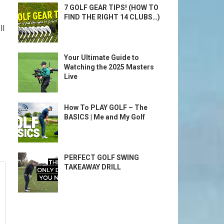
7 GOLF GEAR TIPS! (HOW TO
FIND THE RIGHT 14 CLUBS…)
ll
Your Ultimate Guide to
Watching the 2025 Masters
Live
How To PLAY GOLF – The
BASICS | Me and My Golf
PERFECT GOLF SWING
TAKEAWAY DRILL