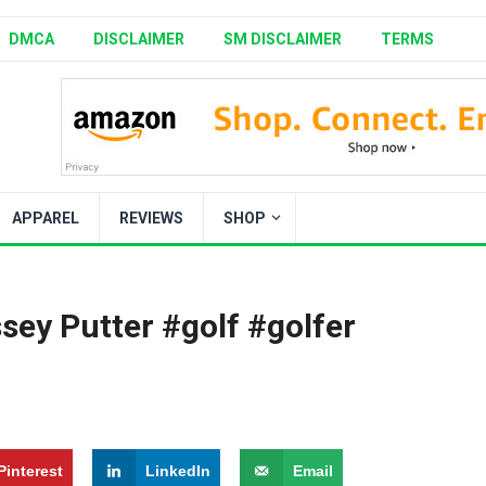
DMCA
DISCLAIMER
SM DISCLAIMER
TERMS
APPAREL
REVIEWS
SHOP
sey Putter #golf #golfer
Pinterest
LinkedIn
Email