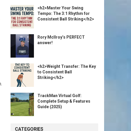
<h2>Master Your Swing
Tempo: The 3:1 Rhythm for
s
Consistent Ball Striking</h2>
Rory McIlroy’s PERFECT
answer!
<h2>Weight Transfer: The Key
to Consistent Ball
Striking</h2>
h.
TrackMan Virtual Golf:
Complete Setup & Features
Guide (2025)
CATEGORIES