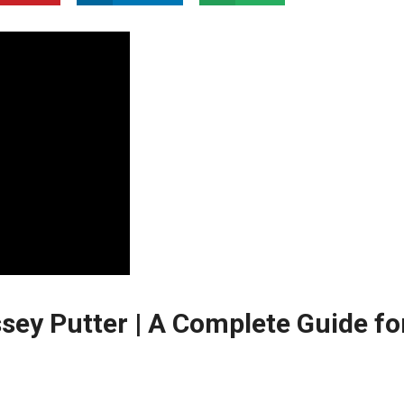
sey Putter | A Complete Guide fo