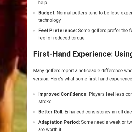
help.
Budget:
Normal putters tend to be less expen
technology.
Feel Preference:
Some golfers prefer the fe
feel of reduced torque.
First-Hand Experience: Usin
Many golfers report a noticeable difference whe
version. Here’s what some first-hand experience
Improved Confidence:
Players feel less con
stroke.
Better Roll:
Enhanced consistency in roll dire
Adaptation Period:
Some need a week or two t
are worth it.