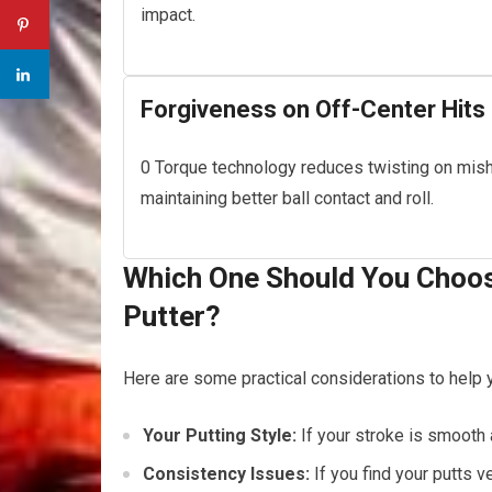
impact.
Forgiveness on Off-Center Hits
0 Torque technology reduces twisting on mish
maintaining better ball contact and roll.
Which One Should You Choos
Putter?
Here are some practical considerations to help 
Your Putting Style:
If your stroke is smooth
Consistency Issues:
If you find your putts v