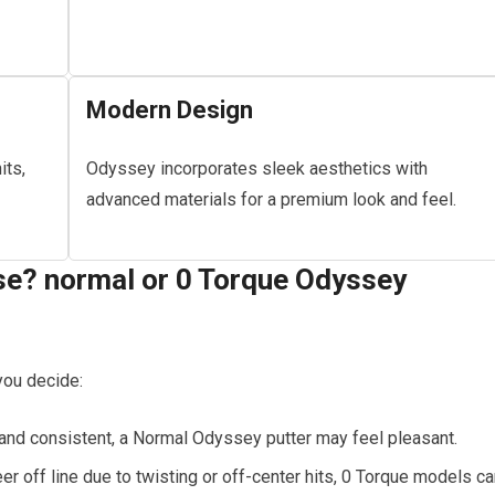
Modern Design
its,
Odyssey incorporates sleek aesthetics with
advanced materials for a premium look and feel.
e? normal or 0 Torque Odyssey
you decide:
 and consistent, a Normal Odyssey putter may feel pleasant.
eer off line due to twisting or off-center hits, 0 Torque models c