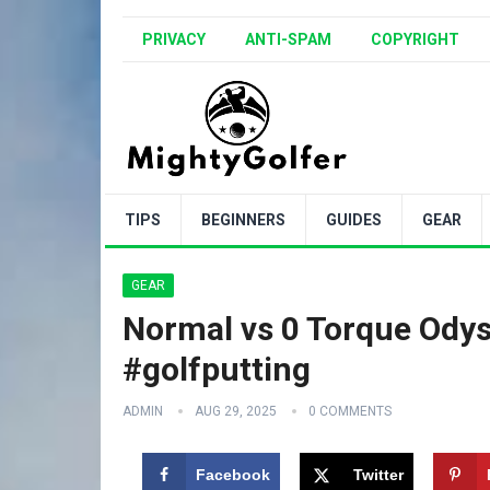
PRIVACY
ANTI-SPAM
COPYRIGHT
TIPS
BEGINNERS
GUIDES
GEAR
GEAR
Normal vs 0 Torque Odys
#golfputting
ADMIN
AUG 29, 2025
0 COMMENTS
Facebook
Twitter