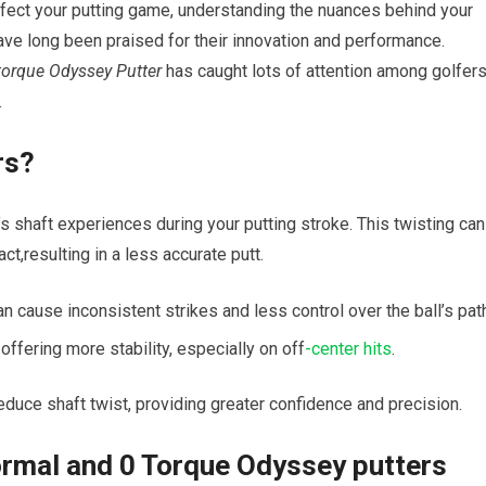
rfect your putting game, understanding the nuances behind your
ve long been praised for their innovation and performance.
torque Odyssey Putter
has caught lots of attention among golfer
.
rs?
r’s shaft experiences during your putting stroke. This twisting can
ct,resulting in a less accurate putt.
 cause inconsistent strikes and less control over the ball’s pat
offering more stability, especially on off
-center hits
.
uce shaft twist, providing greater confidence and precision.
rmal and 0 Torque Odyssey putters