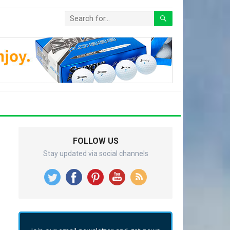
FOLLOW US
Stay updated via social channels