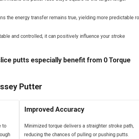
s the energy transfer remains true, yielding more predictable ro
ble and controlled, it can positively influence your stroke
lice putts especially benefit from 0 Torque
yssey Putter
Improved Accuracy
 to
Minimized torque delivers a straighter stroke path,
rough
reducing the chances of pulling or pushing putts.