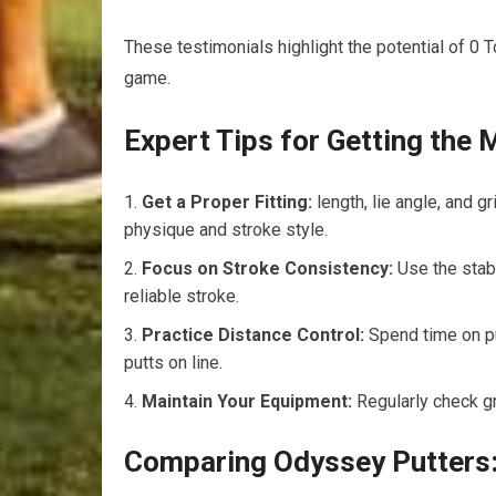
These testimonials highlight the potential of 0 
game.
Expert Tips for Getting the
Get a Proper Fitting:
length, lie angle, and 
physique and stroke style.
Focus on Stroke Consistency:
Use the stab
reliable stroke.
Practice Distance Control:
Spend time on pu
putts on line.
Maintain Your Equipment:
Regularly check gr
Comparing Odyssey Putters: