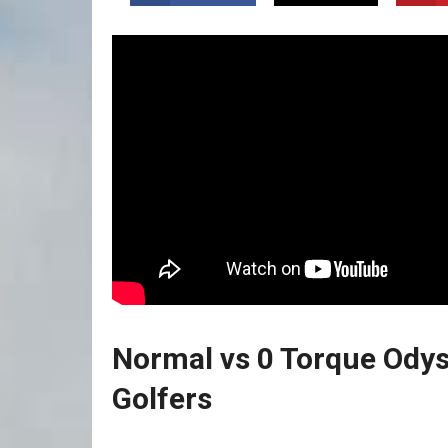
Normal vs 0 Torque Odys
Golfers