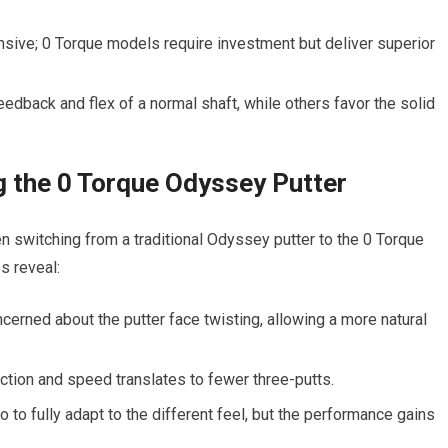
sive; 0 Torque models require investment but deliver superior
edback and flex of a normal shaft, while others favor the solid
g the 0 Torque Odyssey Putter
n switching from a traditional Odyssey putter to the 0 Torque
s reveal:
cerned about the putter face twisting, allowing a more natural
ction and speed translates to fewer three-putts.
o fully adapt to the different feel, but the performance gains