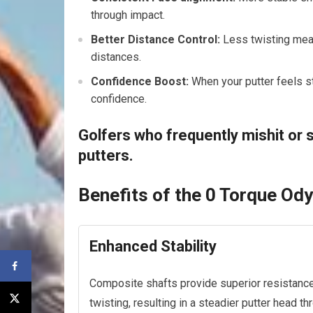
through impact.
Better Distance Control:
Less twisting mean
distances.
Confidence Boost:
When your putter feels sta
confidence.
Golfers who frequently mishit or s
putters.
Benefits of the 0 Torque Od
Enhanced Stability
Composite shafts provide superior resistance
twisting, resulting in a steadier putter head th