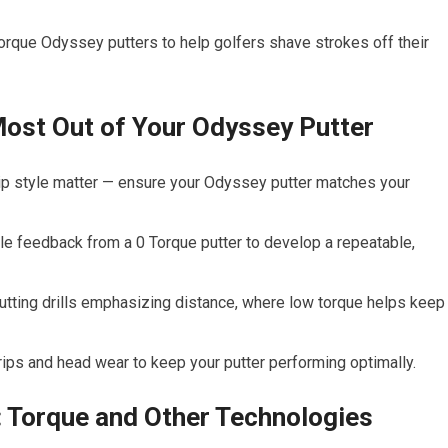
Torque Odyssey putters to help golfers shave strokes off their
 Most Out of Your Odyssey Putter
grip style matter — ensure your Odyssey putter matches your
le feedback from a 0 Torque putter to develop a repeatable,
tting drills emphasizing distance, where low torque helps keep
ips and head wear to keep your putter performing optimally.
 Torque and Other Technologies