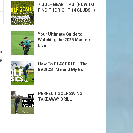
7 GOLF GEAR TIPS! (HOW TO
FIND THE RIGHT 14 CLUBS…)
Your Ultimate Guide to
Watching the 2025 Masters
Live
am
e
How To PLAY GOLF – The
BASICS | Me and My Golf
PERFECT GOLF SWING
TAKEAWAY DRILL