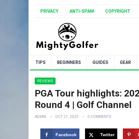
PRIVACY
ANTI-SPAM
COPYRIGHT
TIPS
BEGINNERS
GUIDES
GEAR
REVIEWS
PGA Tour highlights: 2
Round 4 | Golf Channel
ADMIN
OCT 21, 2025
0 COMMENTS
Facebook
Twitter