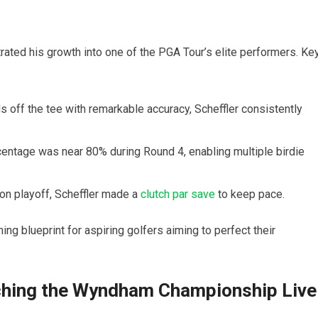
ated his growth into one of the⁣ PGA Tour’s elite performers. Ke
⁣ off the tee ⁢with remarkable accuracy, ‍Scheffler consistently
entage was ‌near 80% during Round 4, enabling multiple birdie
on playoff,⁢ Scheffler made a
clutch par save
to keep pace.
ng blueprint for aspiring golfers aiming to‍ perfect their
ching the Wyndham Championship Live