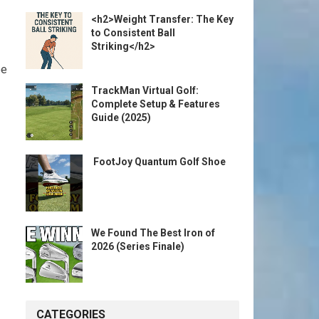
<h2>Weight Transfer: The Key
to Consistent Ball
Striking</h2>
be
TrackMan Virtual Golf:
Complete Setup & Features
Guide (2025)
️ FootJoy Quantum Golf Shoe ️
We Found The Best Iron of
2026 (Series Finale)
CATEGORIES