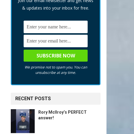
Join our email newsletter and get news
& updates into your inbox for free.
We promise not to spam you. You can
unsubscribe at any time.
RECENT POSTS
Rory McIlroy’s PERFECT
answer!