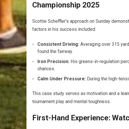
Championship‍ 2025
Scottie Scheffler’s approach on Sunday demonstr
factors in his⁢ success included:
Consistent Driving:
Averaging ​over 315 yards
found the fairway.
Iron Precision:
His greens-in-regulation perc
chances.
Calm Under Pressure:
During the high-tensi
This case study serves as motivation and⁣ a learni
tournament play and mental ⁢toughness.
First-Hand Experience: Wat