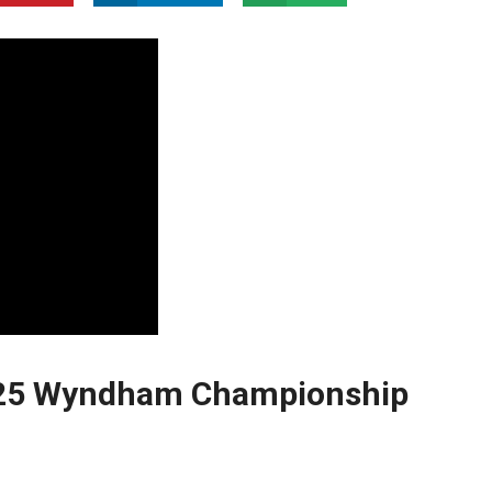
2025 Wyndham Championship