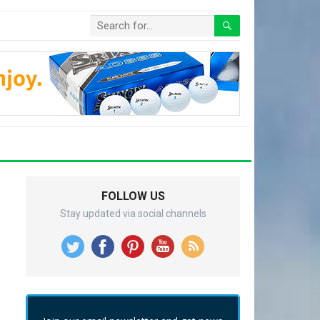
FOLLOW US
Stay updated via social channels