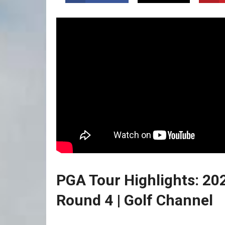
PGA Tour Highlights: 
Round 4 | ⁤Golf Channel