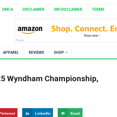
DMCA
DISCLAIMER
SM DISCLAIMER
TERMS
APPAREL
REVIEWS
SHOP
025 Wyndham Championship,
Pinterest
LinkedIn
Email