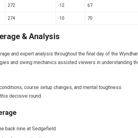
272
-12
67
274
-10
70
verage & Analysis
rage and‍ expert analysis throughout ‌the final day of the Wyndh
egies⁢ and swing mechanics assisted viewers in understanding th
 ⁤conditions, course setup changes, and mental toughness
 this decisive round.
verage
e back nine at Sedgefield.