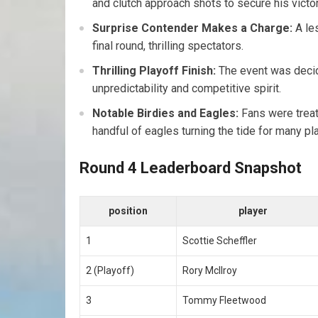
and clutch approach shots to secure his victor
Surprise Contender Makes a Charge:
A le
final round, thrilling spectators.
Thrilling Playoff Finish:
The event was decid
unpredictability and competitive​ spirit.
Notable⁣ Birdies and⁢ Eagles:
Fans were treate
handful of ​eagles turning the tide ⁣for many pl
Round 4 Leaderboard Snapshot
position
player
1
Scottie Scheffler
2 (Playoff)
Rory McIlroy
3
Tommy Fleetwood