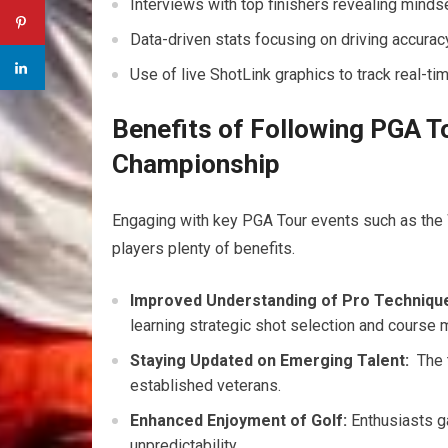
Interviews with top finishers revealing mindse
Data-driven stats ⁣focusing on driving accuracy
Use of live ShotLink graphics to track real-ti
Benefits of Following PGA 
Championship
Engaging with key⁢ PGA Tour events such as th
players plenty of benefits.
Improved Understanding of Pro Techniqu
learning ⁢strategic shot selection‍ and course
Staying Updated on Emerging Talent:
‌ The
established veterans.
Enhanced Enjoyment of Golf:
Enthusiasts ga
unpredictability.