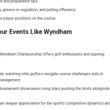
t and preparation tips.
, greens-in-regulation, and putting efficiency.
me player positions on the course.
Tour Events Like Wyndham
e Wyndham Championship offers golf enthusiasts and aspiring
es:
watching elite golfers navigate course challenges aids in
‌ management.
 tournament showcases rising stars pushing the limits alongside
in deeper appreciation for‌ the sport’s competitive dynamics an