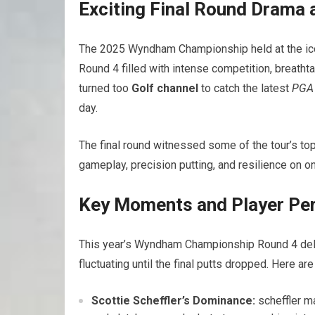
Exciting Final Round Drama
The 2025 Wyndham​ Championship held at the icon
Round 4 filled with intense competition, breatht
turned too
Golf channel
to catch the latest
PGA 
day.
The final round witnessed‍ some of the tour’s t
gameplay, precision putting, and resilience on 
Key Moments and Player Per
This​ year’s Wyndham Championship Round 4 deli
fluctuating until the final putts dropped. Here a
Scottie Scheffler’s Dominance:
scheffler ⁢