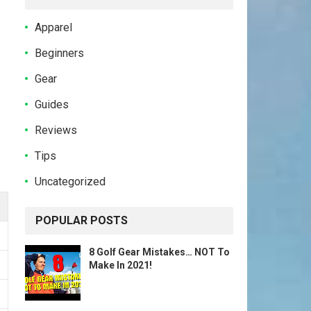
Apparel
Beginners
Gear
Guides
Reviews
Tips
Uncategorized
POPULAR POSTS
8 Golf Gear Mistakes… NOT To
Make In 2021!