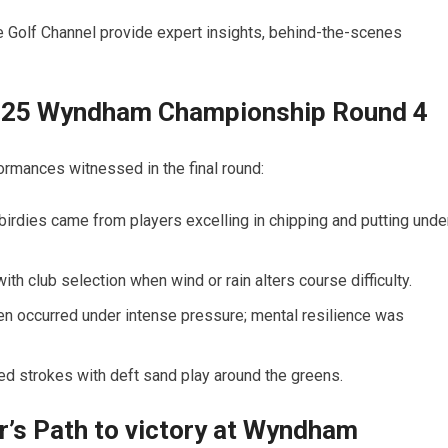
 Golf Channel provide expert insights, behind-the-scenes
 2025 Wyndham Championship Round 4
ormances ⁣witnessed in the final round:
rdies⁣ came from⁢ players excelling in chipping and putting​ unde
ith club selection when wind or ‌rain alters course ⁣difficulty.
n occurred ​under intense pressure; mental ⁤resilience was
ed strokes with deft sand play around the greens.
r’s Path to victory at Wyndham