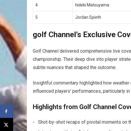
4
hideki Matsuyama
5
Jordan Spieth
golf Channel’s Exclusive Co
Golf Channel‌ delivered​ comprehensive live cove
championship. Their deep dive into player strat
subtle nuances that shaped the outcome.
Insightful commentary highlighted how⁣ weather
influenced players’ performances, particularly in
Highlights from Golf Channel⁣ Co
Shot-by-shot recaps of pivotal moments on th