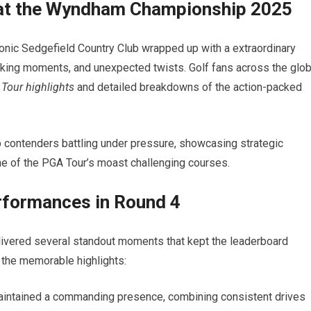
 at the Wyndham Championship 2025
ic Sedgefield Country Club wrapped up with ⁤a⁢ extraordinary
aking moments, and ‌unexpected twists. Golf fans across the⁢ glo
Tour highlights
and detailed breakdowns of the​ action-packed
op contenders battling under pressure, showcasing strategic
one of the PGA Tour’s moast challenging courses.
formances in Round ⁣4
vered several​ standout moments that kept the leaderboard
re the memorable highlights:
maintained ⁢a commanding presence, combining consistent drives