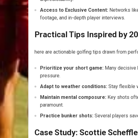
Access to Exclusive Content:
Networks like
footage, and in-depth ⁤player interviews.
Practical Tips Inspired by
here are actionable golfing tips drawn from ⁢perf
Prioritize your short game:
Many decisive bi
pressure.
Adapt to weather conditions:
Stay flexible w
Maintain mental composure:
Key shots ofte
paramount.
Practice bunker ⁣shots:
Several players ‌sav
Case Study: Scottie Scheffle