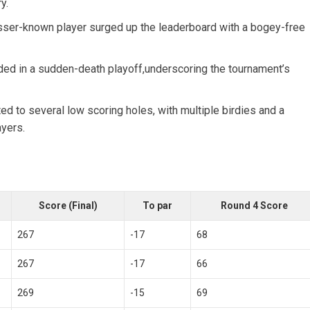
y.
sser-known player surged up the leaderboard with a bogey-free‌
ed in a sudden-death playoff,underscoring the tournament’s
d to several low scoring holes, with⁤ multiple birdies and a
ayers.
Score (Final)
To par
Round 4 Score
267
-17
68
267
-17
66
269
-15
69