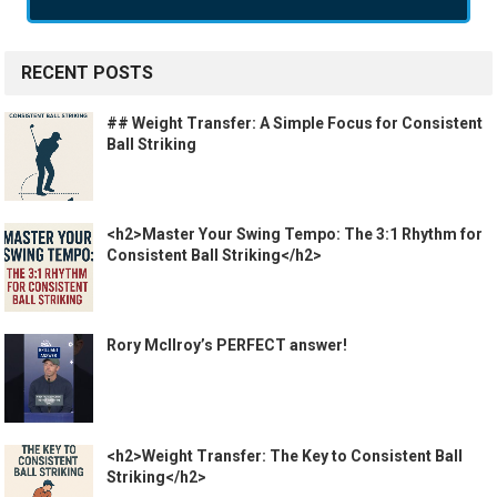
RECENT POSTS
## Weight Transfer: A Simple Focus for Consistent
Ball Striking
<h2>Master Your Swing Tempo: The 3:1 Rhythm for
Consistent Ball Striking</h2>
Rory McIlroy’s PERFECT answer!
<h2>Weight Transfer: The Key to Consistent Ball
Striking</h2>