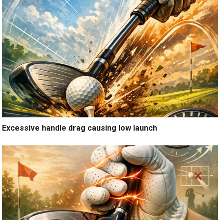
Excessive handle drag causing low launch