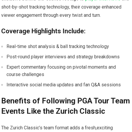
shot-by-shot tracking technology, their coverage enhanced
viewer engagement through every twist and turn.
Coverage Highlights⁤ Include:
Real-time shot analysis & ball tracking technology
Post-round ‍player interviews and strategy breakdowns
Expert commentary focusing on pivotal moments ⁤and
course challenges
Interactive social media updates and fan Q&A sessions
Benefits of Following PGA Tour Team
Events Like the Zurich⁤ Classic
The Zurich Classic’s team format adds a fresh,exciting