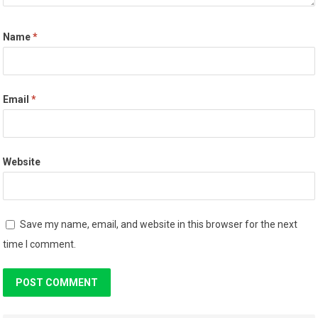
Name
*
Email
*
Website
Save my name, email, and website in this browser for the next
time I comment.