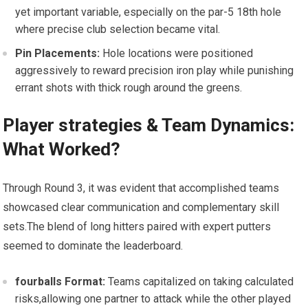
yet important variable, especially on the par-5 18th hole
where precise club selection became vital.
Pin Placements:
Hole⁢ locations⁣ were positioned
aggressively to ‍reward precision iron play while punishing
errant shots with thick rough around ‌the greens.
Player strategies &​ Team Dynamics:
What Worked?
Through Round 3, it was evident that‌ accomplished teams
showcased clear communication and complementary skill
sets.The blend of long hitters paired with expert putters
seemed to dominate the leaderboard.
fourballs ​Format:
Teams capitalized on taking calculated
risks,allowing one partner to‌ attack while the other‍ played