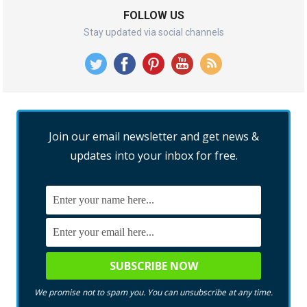
FOLLOW US
Stay updated via social channels
Join our email newsletter and get news &
updates into your inbox for free.
We promise not to spam you. You can unsubscribe at any time.