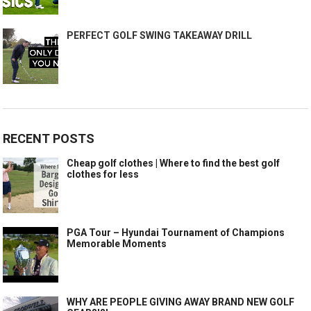
PERFECT GOLF SWING TAKEAWAY DRILL
RECENT POSTS
Cheap golf clothes | Where to find the best golf
clothes for less
PGA Tour – Hyundai Tournament of Champions
Memorable Moments
WHY ARE PEOPLE GIVING AWAY BRAND NEW GOLF