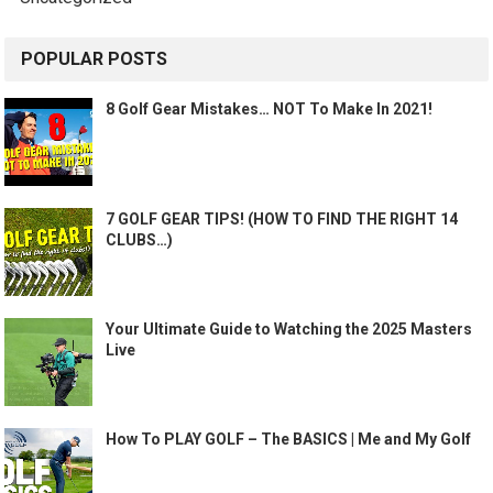
POPULAR POSTS
8 Golf Gear Mistakes… NOT To Make In 2021!
7 GOLF GEAR TIPS! (HOW TO FIND THE RIGHT 14
CLUBS…)
Your Ultimate Guide to Watching the 2025 Masters
Live
How To PLAY GOLF – The BASICS | Me and My Golf