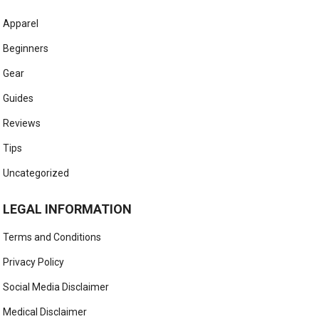
Apparel
Beginners
Gear
Guides
Reviews
Tips
Uncategorized
LEGAL INFORMATION
Terms and Conditions
Privacy Policy
Social Media Disclaimer
Medical Disclaimer