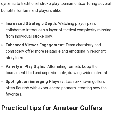
dynamic to traditional‌ stroke play tournaments,offering several
benefits for‍ fans and players alike:
Increased⁢ Strategic Depth:
Watching player pairs
collaborate introduces a​ layer of tactical complexity missing
from individual ⁢stroke play.
Enhanced Viewer Engagement:
Team chemistry and
comradery offer more⁣ relatable and emotionally resonant
storylines.
Variety in Play Styles:
Alternating formats keep the
tournament fluid and unpredictable, drawing wider interest.
Spotlight on Emerging Players:
Lesser-known golfers
often flourish with⁤ experienced​ partners, creating new fan
favorites.
Practical tips for Amateur Golfers