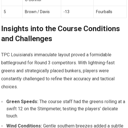
5
Brown / Davis
-13
Fourballs
Insights into ‌the Course Conditions
and Challenges
TPC Louisiana’s immaculate layout⁤ proved a formidable
⁣battleground for ⁢Round 3 ​competitors. With lightning-fast
greens and‌ strategically placed‍ bunkers, players were
constantly challenged to refine their accuracy and​ tactical
choices.
Green Speeds:
The course staff had the greens rolling at a
swift 12 on ⁤the Stimpmeter, testing the players’ delicate
touch.
Wind Conditions:
Gentle southern breezes added‍ a subtle