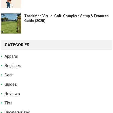
TrackMan Virtual Golf: Complete Setup & Features
Guide (2025)
CATEGORIES
Apparel
Beginners
Gear
Guides
Reviews
Tips
Uncategorized