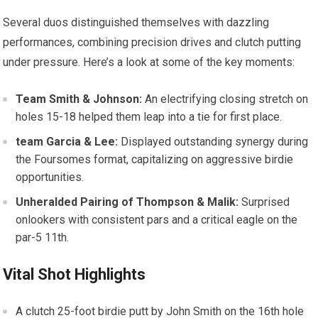
Several duos distinguished themselves with dazzling
performances, combining precision ‍drives​ and clutch⁢ putting
under pressure. Here’s a look at⁢ some of the ⁢key moments:
Team Smith & Johnson:
An electrifying closing stretch on⁣
holes 15-18 helped them​ leap into a tie‌ for first place.
team Garcia & Lee:
Displayed outstanding synergy during
the Foursomes format, ⁢capitalizing on aggressive⁤ birdie
opportunities.
Unheralded Pairing of Thompson & Malik:
Surprised​
onlookers with⁢ consistent pars and a critical‌ eagle on the
par-5 11th.
Vital Shot Highlights
A clutch 25-foot birdie putt by John Smith on the 16th hole