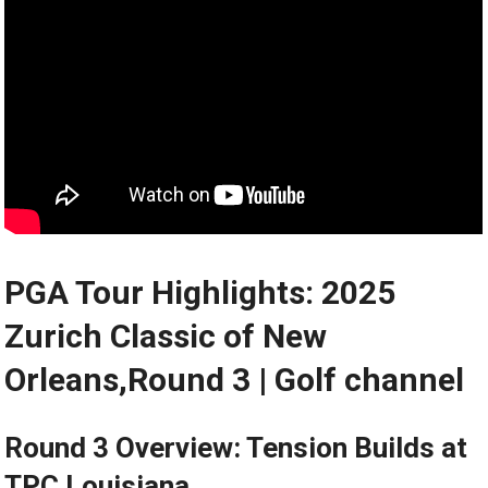
PGA Tour Highlights: 2025
Zurich Classic of New
Orleans,Round 3 | Golf channel
Round 3 Overview: Tension ​Builds at
TPC Louisiana