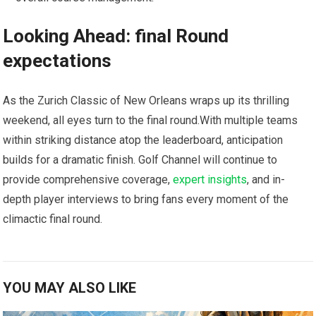
Looking Ahead: final Round
expectations
As the Zurich Classic of New Orleans wraps ​up ‌its thrilling ​
weekend, all eyes turn to the ⁤final round.With multiple teams
within striking distance atop the leaderboard, anticipation
builds for ⁢a dramatic finish.‌ Golf Channel will continue‍ to
provide comprehensive coverage,
expert insights
, and in-
depth player interviews to‍ bring fans every‌ moment of the
climactic final round.
YOU MAY ALSO LIKE