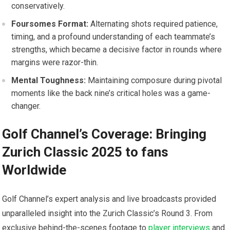
conservatively.
Foursomes Format:
Alternating shots required patience,
timing, and ​a profound understanding of each teammate’s
strengths, which became a decisive‌ factor in rounds where
margins were razor-thin.
Mental Toughness:
Maintaining composure during pivotal
moments like the back⁣ nine’s critical holes was a ⁤game-
changer.
Golf Channel’s Coverage: Bringing
Zurich Classic 2025 to fans
Worldwide
Golf Channel’s expert​ analysis and live broadcasts provided
unparalleled insight into the Zurich Classic’s⁤ Round ‌3. From
exclusive‌ behind-the-scenes footage to
player interviews
and