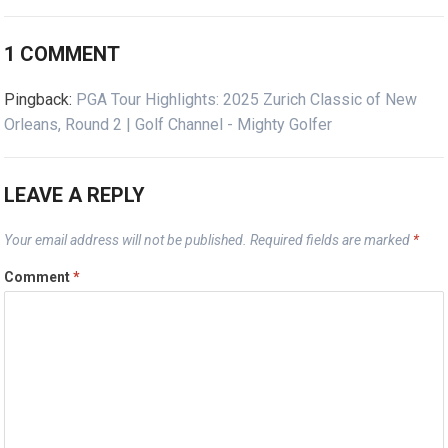
1 COMMENT
Pingback:
PGA Tour Highlights: 2025 Zurich Classic of New
Orleans, Round 2 | Golf Channel - Mighty Golfer
LEAVE A REPLY
Your email address will not be published.
Required fields are marked
*
Comment
*