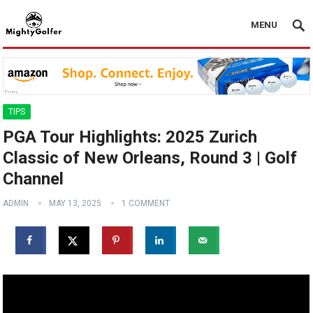
MENU
TIPS
PGA Tour Highlights: 2025 Zurich
Classic of New Orleans, Round 3 | Golf
Channel
ADMIN
MAY 13, 2025
1 COMMENT