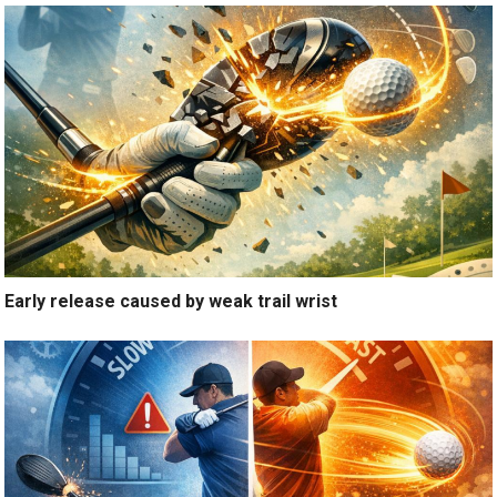
Early release caused by weak trail wrist