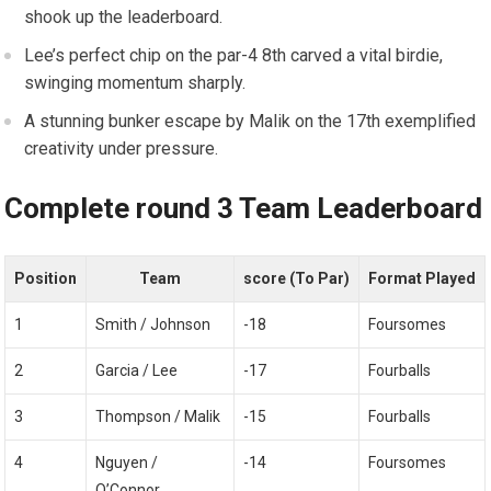
shook up the leaderboard.
Lee’s perfect chip on the par-4 8th carved a vital birdie,‍
swinging momentum sharply.
A stunning bunker escape​ by Malik on the 17th exemplified
creativity under pressure.
Complete round 3 Team Leaderboard
Position
Team
score ​(To Par)
Format Played
1
Smith / Johnson
-18
Foursomes
2
Garcia / Lee
-17
Fourballs
3
Thompson / Malik
-15
Fourballs
4
Nguyen‍ /
-14
Foursomes
O’Connor