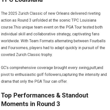
The 2025 Zurich​ Classic of new Orleans⁤ delivered riveting
action as Round 3 unfolded at​ the scenic TPC Louisiana
course.This unique team event on the PGA Tour tested both
individual skill and collaborative strategy, captivating fans
worldwide. With Team Formats alternating between Fourballs
and Foursomes, players had to⁣ adapt quickly in pursuit of the
coveted Zurich Classic trophy.
GC’s comprehensive coverage brought every swing,putt,and
pivot to enthusiastic ⁣golf followers,capturing the intensity and
drama that only the PGA Tour can offer.
Top Performances &⁤ Standout⁤
Moments in Round ⁤3