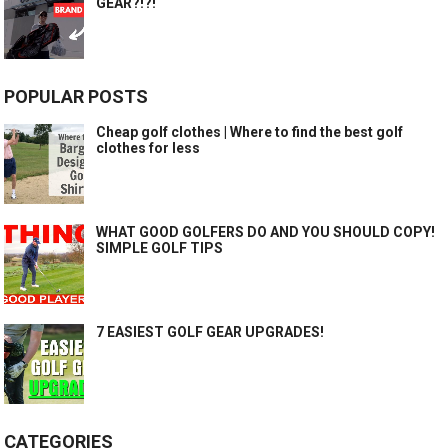
GEAR?!?!
POPULAR POSTS
Cheap golf clothes | Where to find the best golf
clothes for less
WHAT GOOD GOLFERS DO AND YOU SHOULD COPY!
SIMPLE GOLF TIPS
7 EASIEST GOLF GEAR UPGRADES!
CATEGORIES