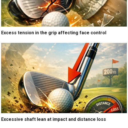
Excess tension in the grip affecting face control
Excessive shaft lean at impact and distance loss