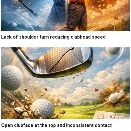
Lack of shoulder turn reducing clubhead speed
Open clubface at the top and inconsistent contact