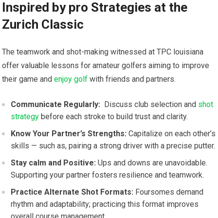
Inspired by pro Strategies at the
Zurich Classic
The teamwork and shot-making witnessed at TPC⁤ louisiana
offer ‍valuable lessons‌ for amateur golfers aiming to improve
their game and​
enjoy golf
with ⁢friends and partners.
Communicate Regularly:
⁤ Discuss club selection and
shot
strategy
before each stroke to build trust and clarity.
Know ​Your Partner’s Strengths:
Capitalize on each other’s
skills — such as, pairing a strong driver with a precise putter.
Stay calm ⁤and Positive:
⁣Ups and‍ downs are unavoidable.
Supporting your partner fosters resilience and teamwork.
Practice Alternate Shot Formats:
Foursomes‌ demand
rhythm and adaptability; practicing‌ this format improves
overall course management.