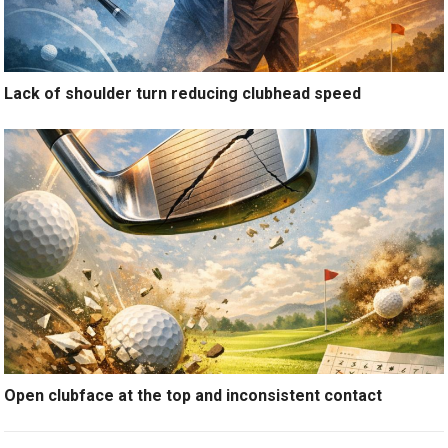
Lack of shoulder turn reducing clubhead speed
Open clubface at the top and inconsistent contact