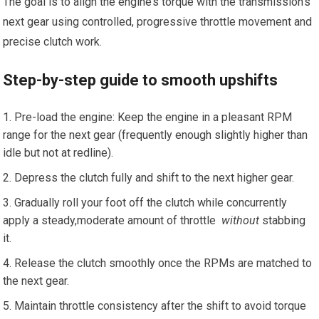
The goal is to ⁤align the engine’s torque with the transmission’s
next gear using controlled, progressive throttle⁣ movement and
precise clutch work.
Step-by-step guide to smooth ‌upshifts
Pre-load the engine: Keep the engine in a pleasant RPM
range for the next gear (frequently enough slightly higher than
idle but not ⁢at redline).
Depress the clutch fully and shift to the next higher gear.
Gradually roll your foot off the clutch while concurrently
apply a steady,moderate ​amount of throttle ⁤
without
stabbing
it.
Release⁤ the clutch⁢ smoothly once the RPMs are matched to
the ⁤next gear.
Maintain throttle consistency after the ‍shift to avoid torque