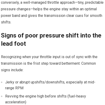
conversely, a well-managed throttle approach—tiny, predictable
pressure changes—helps the⁤ engine stay within an optimal
power band and​ gives the transmission clear cues for smooth
shifts.
Signs of poor pressure shift ‍into the
lead foot
Recognizing when your throttle input ‌is out of sync with the
transmission ⁣is the frist step⁣ toward betterment. Common
signs include:
Jerky or⁤ abrupt upshifts/downshifts, especially at mid-
range RPM
Revving the engine high before shifts (fuel-heavy
acceleration)