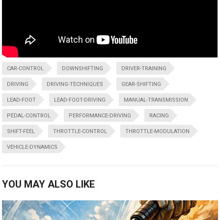
CAR-CONTROL
DOWNSHIFTING
DRIVER-TRAINING
DRIVING
DRIVING-TECHNIQUES
GEAR-SHIFTING
LEAD-FOOT
LEAD-FOOT-DRIVING
MANUAL-TRANSMISSION
PEDAL-CONTROL
PERFORMANCE-DRIVING
RACING
SHIFT-FEEL
THROTTLE-CONTROL
THROTTLE-MODULATION
VEHICLE-DYNAMICS
YOU MAY ALSO LIKE