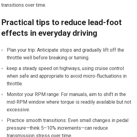
transitions⁤ over time.
Practical tips to reduce​ lead-foot
effects in everyday driving
Plan your trip: Anticipate stops and gradually lift off the
throttle well before breaking or turning.
keep a steady speed on​ highways,‌ using cruise control
when ‌safe and appropriate to avoid micro-fluctuations in
throttle.
Monitor your​ RPM range: For manuals, ⁣aim to shift in the
mid-RPM window where torque‍ is readily available but not
excessive.
Practice smooth‍ transitions: Even small changes in ⁤pedal ​
pressure—think 5–10% increments—can reduce
transmission stress over⁣ time.