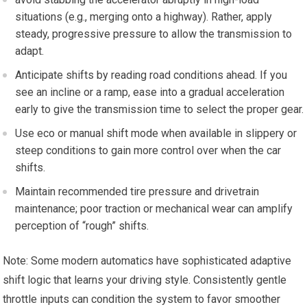
situations (e.g.,⁢ merging onto a⁢ highway). Rather, apply
steady, progressive pressure to allow the transmission⁣ to
adapt.
Anticipate shifts​ by reading road conditions ahead. If you
see ⁣an incline or a ramp, ease into a gradual acceleration
early to give the transmission⁣ time to ‍select the proper gear.
Use eco ⁤or manual shift mode when available in ⁣slippery or
⁤steep conditions to gain more ​control over when the car
shifts.
Maintain recommended tire⁢ pressure and drivetrain
maintenance; poor traction or ⁢mechanical wear can amplify
perception of “rough” shifts.
Note: ​Some modern automatics have sophisticated adaptive
shift logic that learns your driving style. Consistently gentle
throttle inputs can condition the system to favor smoother