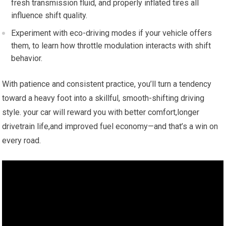
fresh transmission fluid, and properly inflated tires all
influence shift quality.
Experiment with ​eco-driving‌ modes if⁤ your vehicle offers
them, to learn how throttle modulation interacts with ‌shift
behavior.
With patience and consistent practice, you’ll turn a ‍tendency
toward a heavy foot into a skillful, smooth-shifting driving
style. your car will reward you with better comfort,longer
drivetrain life,and improved fuel economy—and that’s a win on
every road.