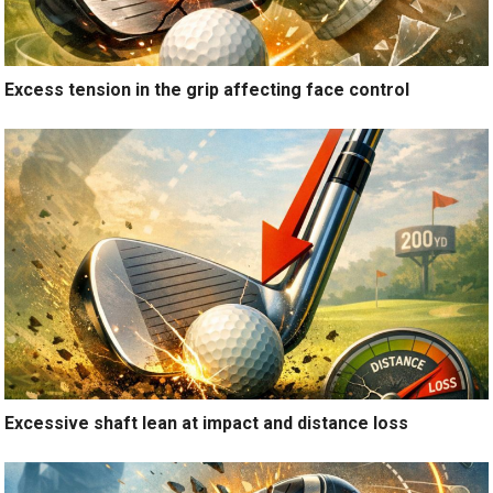
Excess tension in the grip affecting face control
Excessive shaft lean at impact and distance loss