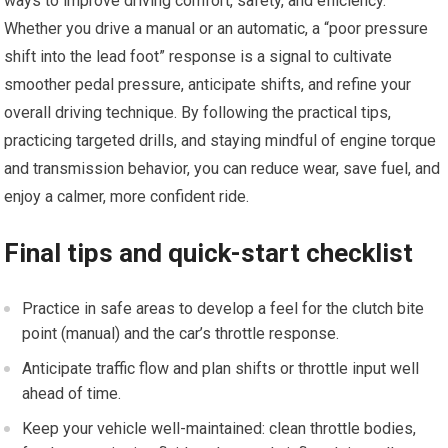
ways to improve driving ⁢comfort, safety, and ‌efficiency.
Whether you⁢ drive a manual or ‍an ‌automatic, a “poor pressure
shift into the lead foot” response is a ‌signal to cultivate
smoother pedal pressure, anticipate shifts, and refine your
overall driving technique. By following ‍the practical tips,
practicing targeted drills, ‍and staying mindful of engine torque
and transmission behavior, you can reduce ⁣wear, save⁣ fuel, and
enjoy a⁣ calmer, more confident ride.
Final tips and quick-start checklist
Practice in safe‍ areas to develop a feel for the clutch bite
point (manual) and⁣ the car’s throttle response.
Anticipate traffic flow‍ and plan shifts or throttle input​ well
ahead⁢ of time.
Keep your vehicle well-maintained: ‍clean throttle bodies,