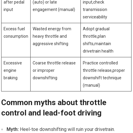
after pedal
(auto) or late
input,check
‌input
engagement (manual)
transmission
serviceability
Excess fuel
Wasted energy from
Adopt gradual⁣
consumption
heavy throttle and
throttle,plan
aggressive shifting
shifts,maintain
drivetrain health
Excessive
Coarse throttle release
Practice controlled
engine
or improper
⁣throttle release,proper
braking
downshifting
⁣downshift technique
(manual)
Common myths about throttle
control and lead-foot driving
Myth:
Heel-toe downshifting​ will ruin your drivetrain.