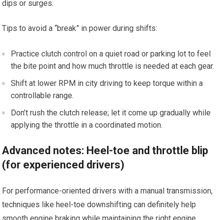
dips or ‍surges.
Tips to avoid a “break” in power during shifts:
Practice clutch control on a quiet road or parking lot to feel
the bite point and how much throttle is needed at each‍ gear.
Shift at lower‌ RPM in city driving to keep torque within a
controllable range.
Don’t rush the clutch release; let it​ come up gradually while
applying the throttle in​ a coordinated⁣ motion.
Advanced notes: Heel-toe and throttle blip
(for experienced drivers)
For performance-oriented drivers with a manual transmission,
techniques like heel-toe downshifting can definitely help
smooth engine braking while maintaining ‍the right engine