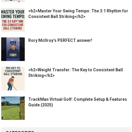
<h2>Master Your Swing Tempo: The 3:1 Rhythm for
Consistent Ball Striking</h2>
Rory McIlroy’s PERFECT answer!
<h2>Weight Transfer: The Key to Consistent Ball
Striking</h2>
TrackMan Virtual Golf: Complete Setup & Features
Guide (2025)