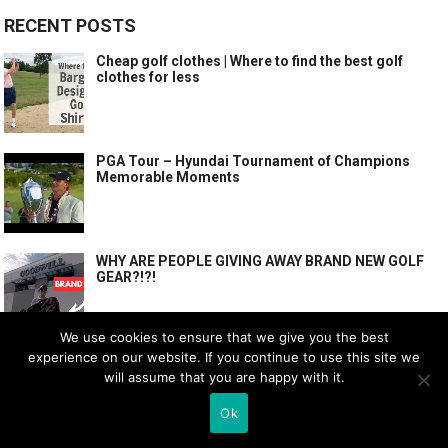
RECENT POSTS
Cheap golf clothes | Where to find the best golf
clothes for less
PGA Tour – Hyundai Tournament of Champions
Memorable Moments
WHY ARE PEOPLE GIVING AWAY BRAND NEW GOLF
GEAR?!?!
We use cookies to ensure that we give you the best
experience on our website. If you continue to use this site we
POPULAR POSTS
will assume that you are happy with it.
Cheap golf clothes | Where to find the best golf
Ok
clothes for less