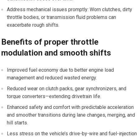
Address mechanical issues promptly: Worn clutches, dirty
throttle bodies, or transmission fluid problems can
exacerbate rough shifts.
Benefits of proper throttle
modulation and smooth shifts
Improved fuel economy due to better engine load
management and reduced⁢ wasted ⁣energy.
Reduced wear on clutch packs, gear synchronizers, and
torque converters—extending drivetrain life.
Enhanced safety and comfort with predictable acceleration
and​ smoother transitions during lane changes, merging, and
hill starts.
Less⁢ stress on the vehicle’s drive-by-wire and fuel-injection