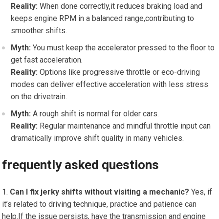
Reality:
When done correctly,it reduces‍ braking load and
keeps⁢ engine RPM in a balanced range,contributing⁤ to
smoother shifts.
Myth:
You must keep the accelerator pressed to ‍the floor⁤ to
get fast acceleration.
Reality:
Options ​like⁣ progressive⁢ throttle⁢ or eco-driving‌
modes can deliver effective acceleration ⁤with ⁣less stress
on​ the drivetrain.
Myth:
A‌ rough ‍shift is normal for older cars.
Reality:
Regular maintenance and mindful throttle input can
⁢dramatically improve shift quality in many vehicles.
frequently asked questions
Can I fix jerky shifts without visiting a mechanic?
Yes, if
it’s ‌related ⁢to driving technique, practice and patience can
help.If‌ the issue persists, have the transmission and engine