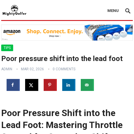
MENU
TIPS
Poor pressure shift into the lead foot
ADMIN
MAR 02, 2026
0 COMMENTS
Poor Pressure Shift into the
Lead Foot: Mastering Throttle