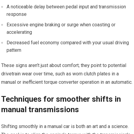
A ​noticeable delay between pedal input and transmission
response
Excessive engine braking or surge when coasting or⁢
accelerating
Decreased fuel economy compared with‍ your usual driving‌
pattern
These signs aren’t just about comfort; they point ‌to potential
drivetrain wear over time, such ​as worn clutch plates in a
manual or​ inefficient torque converter operation in an automatic.
Techniques for smoother shifts in⁣
manual transmissions
Shifting smoothly in a manual car is both an art and a science.