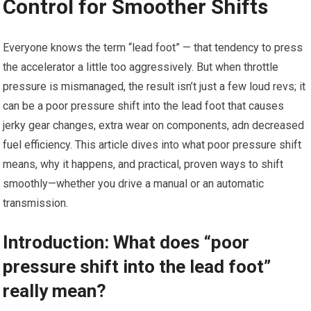
Control for Smoother Shifts
Everyone knows ⁢the term “lead foot” — that tendency to press
the accelerator a ‍little too aggressively. But when throttle
pressure is mismanaged, the result isn’t just a few loud revs; it
can be a poor pressure⁢ shift into the lead foot that causes
jerky gear changes, extra wear on components, adn decreased
fuel efficiency. This article dives into what poor pressure shift
means, why it ⁢happens, and practical, proven ways ⁢to shift
smoothly—whether you drive a manual ⁤or an automatic
transmission.
Introduction: What does “poor
pressure shift into the lead foot”
really mean?