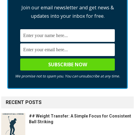
Join our email newsletter and get news &
updates into your inbox for free.
We promise not to spam you. You can unsubscribe at any time.
RECENT POSTS
## Weight Transfer: A Simple Focus for Consistent
Ball Striking