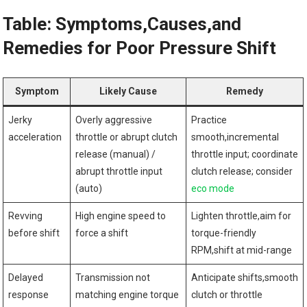
Table: Symptoms,Causes,and
Remedies for Poor Pressure Shift
Symptom
Likely Cause
Remedy
Jerky
Overly aggressive
Practice
acceleration
throttle or abrupt clutch
smooth,incremental
release (manual) /
throttle input; coordinate
‍abrupt throttle input
clutch release; consider‍
(auto)
eco mode
Revving
High engine speed to
Lighten throttle,aim for
before shift
force a shift
torque-friendly
RPM,shift at mid-range
Delayed
Transmission not
Anticipate shifts,smooth
response
matching engine torque
clutch or throttle