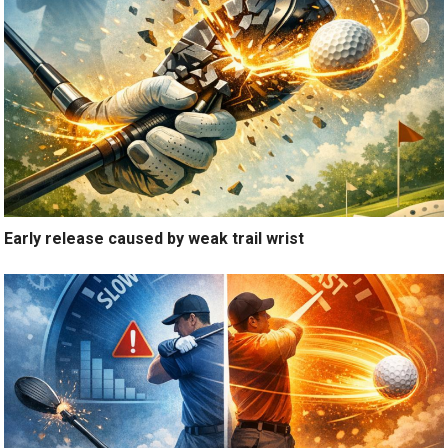
Early release caused by weak trail wrist