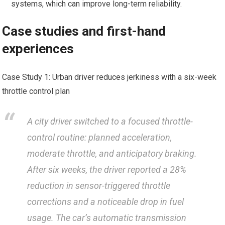
systems, which‌ can improve long-term reliability.
Case⁤ studies and first-hand
experiences
Case Study 1: Urban driver reduces jerkiness with a six-week
throttle control plan
A city driver switched to a focused throttle-
control ⁤routine: planned acceleration,
moderate throttle, and anticipatory braking.⁤
After six weeks, the driver reported a 28%
reduction ⁢in⁤ sensor-triggered throttle
corrections and a noticeable drop in fuel
usage. The car’s automatic transmission