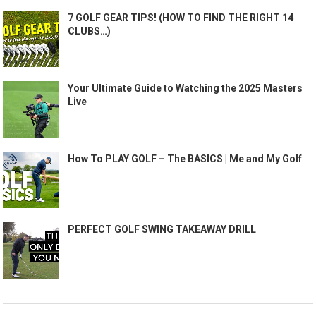
7 GOLF GEAR TIPS! (HOW TO FIND THE RIGHT 14
CLUBS…)
Your Ultimate Guide to Watching the 2025 Masters
Live
How To PLAY GOLF – The BASICS | Me and My Golf
PERFECT GOLF SWING TAKEAWAY DRILL