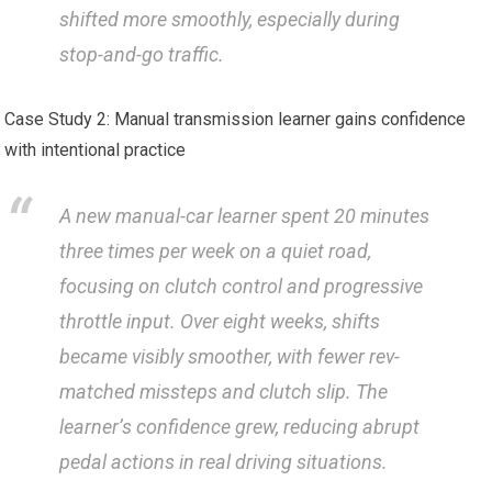
shifted more smoothly, especially during
stop-and-go‍ traffic.
Case Study 2: Manual transmission learner gains confidence
with intentional practice
A new manual-car learner spent 20 minutes
three times per week on a quiet road,
focusing on clutch control and progressive
throttle input. Over eight weeks, shifts
became visibly smoother, with fewer rev-
matched missteps and clutch slip. The
learner’s confidence grew, reducing ‍abrupt
pedal ⁢actions in real driving situations.