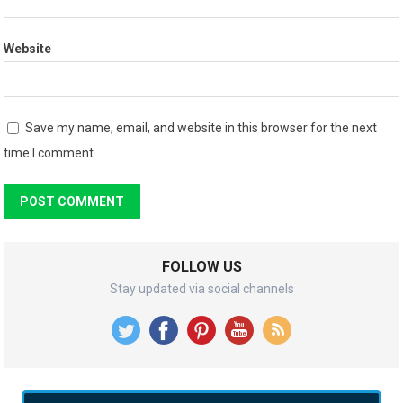
Website
Save my name, email, and website in this browser for the next
time I comment.
FOLLOW US
Stay updated via social channels