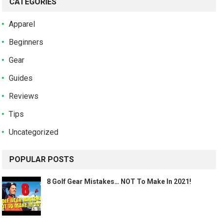
CATEGORIES
Apparel
Beginners
Gear
Guides
Reviews
Tips
Uncategorized
POPULAR POSTS
8 Golf Gear Mistakes… NOT To Make In 2021!