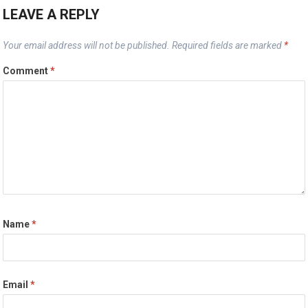
LEAVE A REPLY
Your email address will not be published.
Required fields are marked
*
Comment
*
Name
*
Email
*