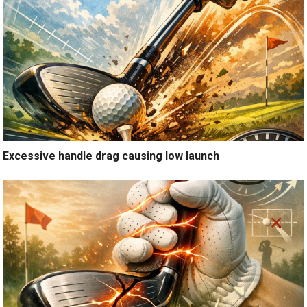
Excessive handle drag causing low launch