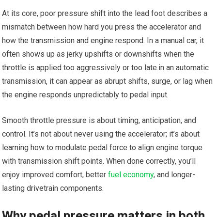
At its core, poor pressure shift into the lead foot describes a
mismatch between how hard you press the accelerator and
how the transmission and engine respond. In a manual car, it
often shows‌ up as ‍jerky upshifts or downshifts when the
throttle is applied too aggressively or‌ too late.in an automatic
transmission, it can ​appear as abrupt shifts, ⁢surge, or lag when
the engine responds unpredictably to pedal input.
Smooth throttle pressure is about timing, anticipation, and
control. It’s not about never using the accelerator; it’s about⁢
learning how to modulate pedal force to align engine torque
with‌ transmission​ shift points. When done correctly, you’ll
enjoy improved comfort, better
fuel economy
, and longer-
lasting drivetrain components.
Why pedal pressure matters in both