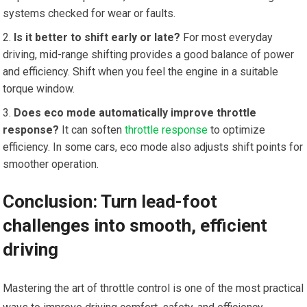
⁤systems ⁤checked for ‌wear ⁢or faults.
Is it better to shift early or late?
For most everyday
driving, mid-range shifting provides a good balance of power
and efficiency. Shift when you feel the engine in a suitable
torque window.
Does eco mode automatically improve throttle
‌response?
It can soften
throttle response
to optimize
efficiency. In some cars, eco mode‌ also adjusts shift points for
smoother operation.
Conclusion: Turn lead-foot
challenges into smooth, efficient
driving
Mastering ‍the art of throttle control is one of the most practical