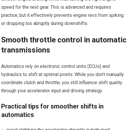
speed for the next gear. This is advanced and requires
practice, ⁤but it effectively prevents engine revs ⁢from ​spiking
or dropping too abruptly during downshifts.
Smooth throttle ⁢control in automatic
transmissions
Automatics rely on electronic control⁤ units (ECUs) and
hydraulics to shift at optimal points. While you don’t manually
coordinate clutch and throttle, you​ still influence shift quality
through your accelerator input⁤ and driving strategy.
Practical tips for smoother shifts in
automatics
avoid stabbing⁤ the accelerator abruptly in high-load