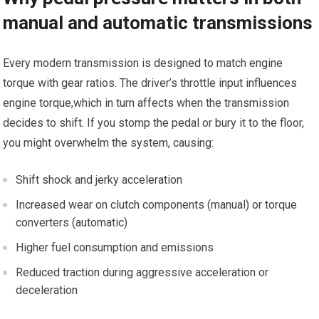
manual and automatic transmissions
Every modern transmission is designed to match engine
torque with⁤ gear ratios. The driver’s throttle input influences
engine torque,which in turn⁣ affects when ⁤the transmission
decides to shift. If you stomp the pedal ‍or bury it to the floor,
you ⁢might⁣ overwhelm the system, causing:
Shift shock and jerky acceleration
Increased wear ‍on clutch components (manual) or​ torque
converters (automatic)
Higher fuel consumption⁢ and‌ emissions
Reduced traction⁣ during aggressive acceleration or
deceleration