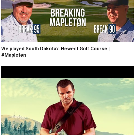
We played South Dakota’s Newest Golf Course |
#Mapletøn