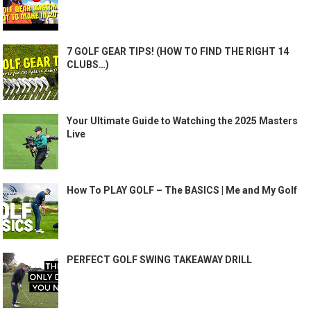
7 GOLF GEAR TIPS! (HOW TO FIND THE RIGHT 14
CLUBS…)
Your Ultimate Guide to Watching the 2025 Masters
Live
How To PLAY GOLF – The BASICS | Me and My Golf
PERFECT GOLF SWING TAKEAWAY DRILL