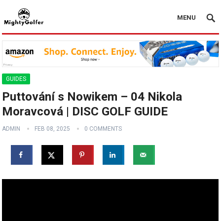
MENU
GUIDES
Puttování s Nowikem – 04 Nikola
Moravcová | DISC GOLF GUIDE
ADMIN
FEB 08, 2025
0 COMMENTS