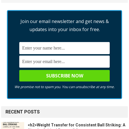
Join our email newsletter and get news &
updates into your inbox for free.
We promise not to spam you. You can unsubscribe at any time.
RECENT POSTS
<h2>Weight Transfer for Consistent Ball Striking: A