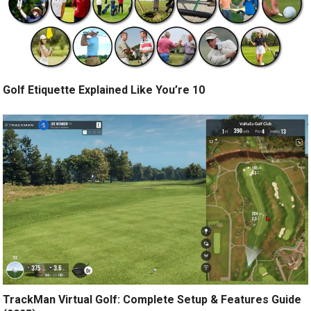
Golf Etiquette Explained Like You’re 10
TrackMan Virtual Golf: Complete Setup & Features Guide