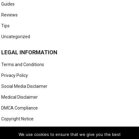
Guides
Reviews
Tips
Uncategorized
LEGAL INFORMATION
Terms and Conditions
Privacy Policy
Social Media Disclaimer
Medical Disclaimer
DMCA Compliance
Copyright Notice
Anti-Spam Policy
We use cookies to ensure that we give you the best