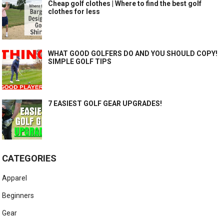
Cheap golf clothes | Where to find the best golf
clothes for less
WHAT GOOD GOLFERS DO AND YOU SHOULD COPY!
SIMPLE GOLF TIPS
7 EASIEST GOLF GEAR UPGRADES!
CATEGORIES
Apparel
Beginners
Gear