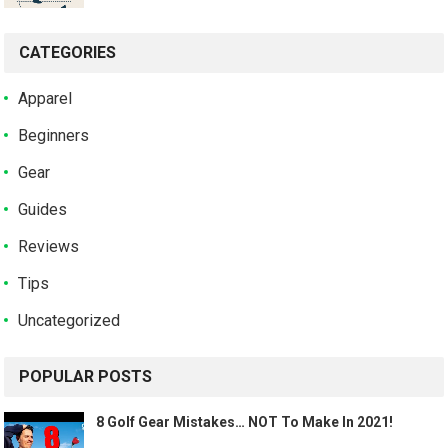
CATEGORIES
Apparel
Beginners
Gear
Guides
Reviews
Tips
Uncategorized
POPULAR POSTS
8 Golf Gear Mistakes… NOT To Make In 2021!