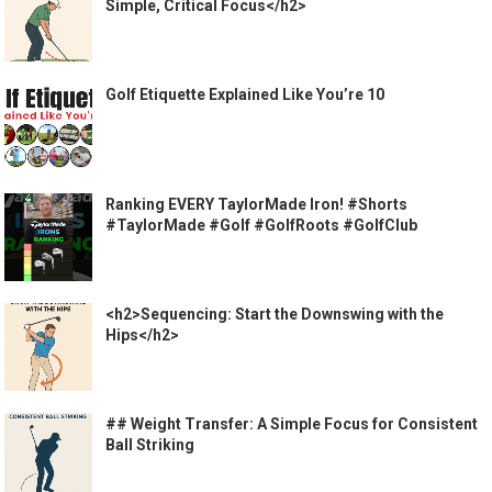
Simple, Critical Focus</h2>
Golf Etiquette Explained Like You’re 10
Ranking EVERY TaylorMade Iron! #Shorts
#TaylorMade #Golf #GolfRoots #GolfClub
<h2>Sequencing: Start the Downswing with the
Hips</h2>
## Weight Transfer: A Simple Focus for Consistent
Ball Striking