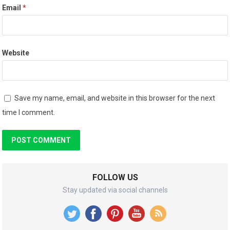
Email
*
Website
Save my name, email, and website in this browser for the next
time I comment.
FOLLOW US
Stay updated via social channels