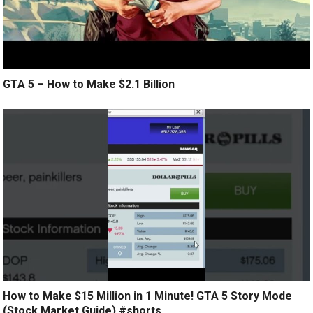
GTA 5 – How to Make $2.1 Billion
How to Make $15 Million in 1 Minute! GTA 5 Story Mode
(Stock Market Guide) #shorts