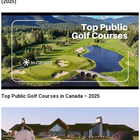
(2025)
Top Public Golf Courses in Canada – 2025