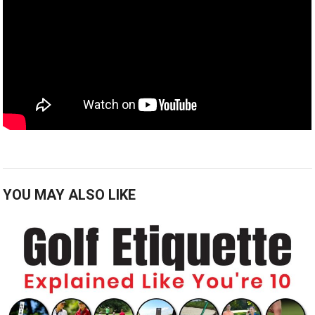
YOU MAY ALSO LIKE