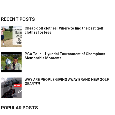
RECENT POSTS
Cheap golf clothes | Where to find the best golf
clothes for less
PGA Tour – Hyundai Tournament of Champions
Memorable Moments
WHY ARE PEOPLE GIVING AWAY BRAND NEW GOLF
GEAR?!?!
POPULAR POSTS