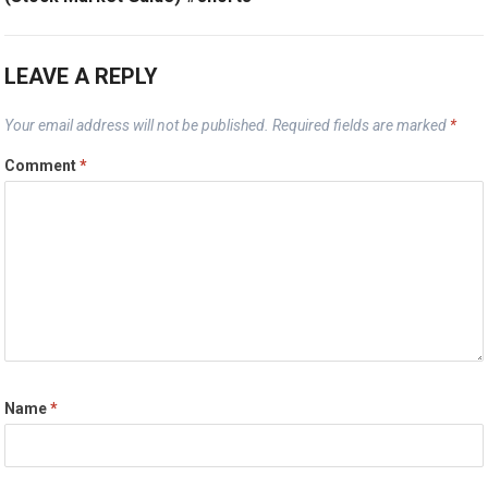
LEAVE A REPLY
Your email address will not be published.
Required fields are marked
*
Comment
*
Name
*