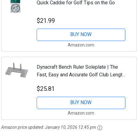
Quick Caddie for Golf Tips on the Go
$21.99
BUY NOW
Amazon.com
Dynacraft Bench Ruler Soleplate | The
Fast, Easy and Accurate Golf Club Length
Measuring Tool
$25.81
BUY NOW
Amazon.com
Amazon price updated:
January 10, 2026 12:45 pm