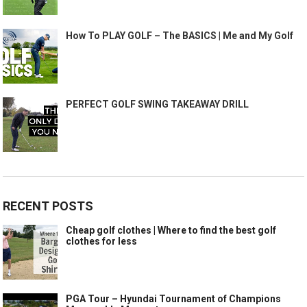
How To PLAY GOLF – The BASICS | Me and My Golf
PERFECT GOLF SWING TAKEAWAY DRILL
RECENT POSTS
Cheap golf clothes | Where to find the best golf
clothes for less
PGA Tour – Hyundai Tournament of Champions