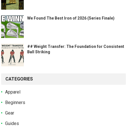
We Found The Best Iron of 2026 (Series Finale)
## Weight Transfer: The Foundation for Consistent
Ball Striking
CATEGORIES
Apparel
Beginners
Gear
Guides