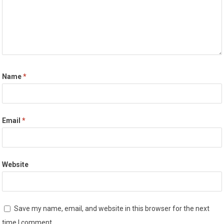
Name
*
Email
*
Website
Save my name, email, and website in this browser for the next
time I comment.