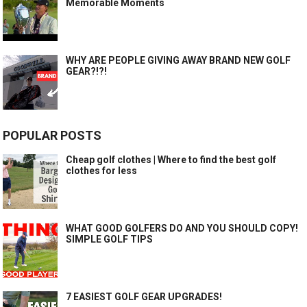
Memorable Moments
WHY ARE PEOPLE GIVING AWAY BRAND NEW GOLF
GEAR?!?!
POPULAR POSTS
Cheap golf clothes | Where to find the best golf
clothes for less
WHAT GOOD GOLFERS DO AND YOU SHOULD COPY!
SIMPLE GOLF TIPS
7 EASIEST GOLF GEAR UPGRADES!