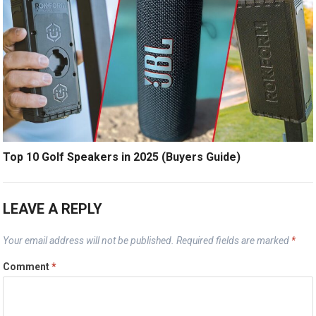
Top 10 Golf Speakers in 2025 (Buyers Guide)
LEAVE A REPLY
Your email address will not be published.
Required fields are marked
*
Comment
*