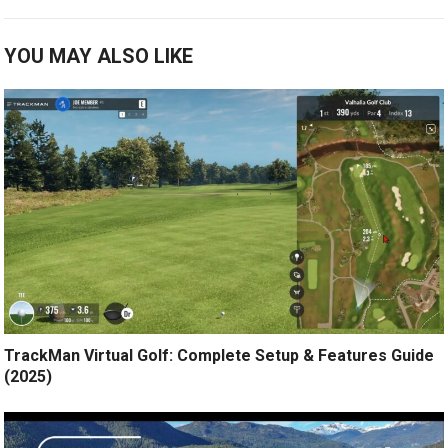
YOU MAY ALSO LIKE
TrackMan Virtual Golf: Complete Setup & Features Guide
(2025)