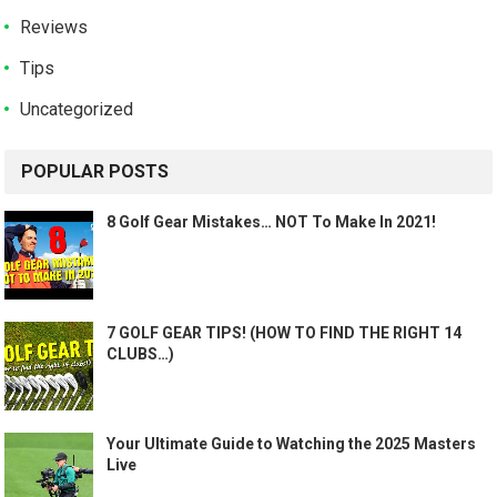
Reviews
Tips
Uncategorized
POPULAR POSTS
8 Golf Gear Mistakes… NOT To Make In 2021!
7 GOLF GEAR TIPS! (HOW TO FIND THE RIGHT 14
CLUBS…)
Your Ultimate Guide to Watching the 2025 Masters
Live