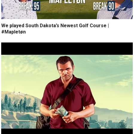
We played South Dakota’s Newest Golf Course |
#Mapletøn