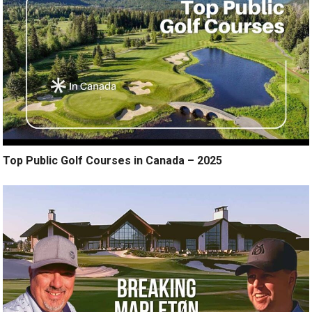
Top Public Golf Courses in Canada – 2025