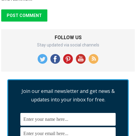
FOLLOW US
Stay updated via social channels
Join our email newsletter and get news &
updates into your inbox for free.