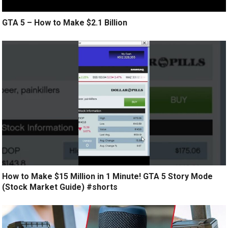
GTA 5 – How to Make $2.1 Billion
How to Make $15 Million in 1 Minute! GTA 5 Story Mode
(Stock Market Guide) #shorts