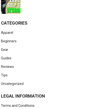
CATEGORIES
Apparel
Beginners
Gear
Guides
Reviews
Tips
Uncategorized
LEGAL INFORMATION
Terms and Conditions