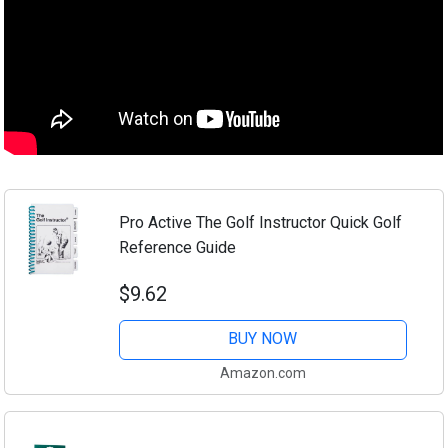
Pro Active The Golf Instructor Quick Golf
Reference Guide
$9.62
BUY NOW
Amazon.com