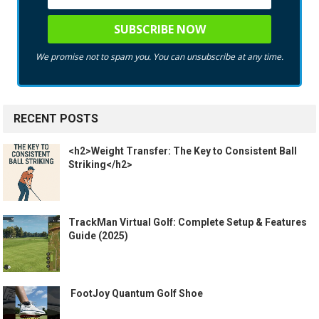
We promise not to spam you. You can unsubscribe at any time.
RECENT POSTS
<h2>Weight Transfer: The Key to Consistent Ball
Striking</h2>
TrackMan Virtual Golf: Complete Setup & Features
Guide (2025)
️ FootJoy Quantum Golf Shoe ️