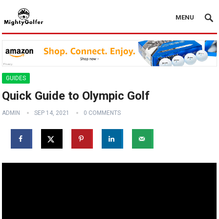
MENU
GUIDES
Quick Guide to Olympic Golf
ADMIN
SEP 14, 2021
0 COMMENTS