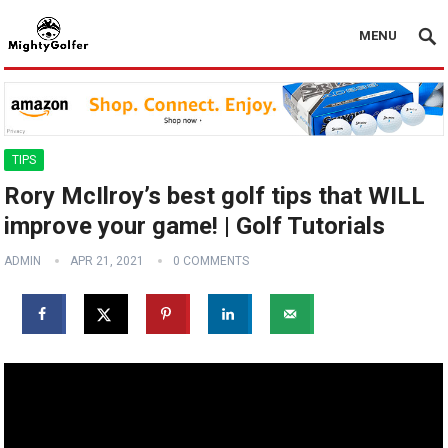
MENU
TIPS
Rory McIlroy’s best golf tips that WILL
improve your game! | Golf Tutorials
ADMIN
APR 21, 2021
0 COMMENTS