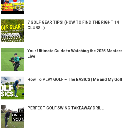
7 GOLF GEAR TIPS! (HOW TO FIND THE RIGHT 14
CLUBS…)
Your Ultimate Guide to Watching the 2025 Masters
Live
How To PLAY GOLF – The BASICS | Me and My Golf
PERFECT GOLF SWING TAKEAWAY DRILL