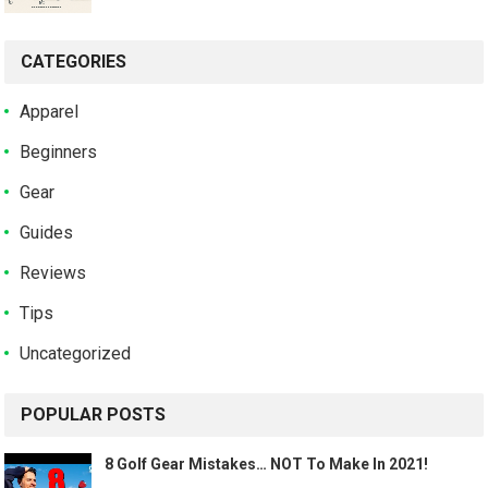
CATEGORIES
Apparel
Beginners
Gear
Guides
Reviews
Tips
Uncategorized
POPULAR POSTS
8 Golf Gear Mistakes… NOT To Make In 2021!