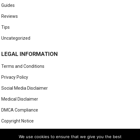
Guides
Reviews
Tips
Uncategorized
LEGAL INFORMATION
Terms and Conditions
Privacy Policy
Social Media Disclaimer
Medical Disclaimer
DMCA Compliance
Copyright Notice
Anti-Spam Policy
We use cookies to ensure that we give you the best