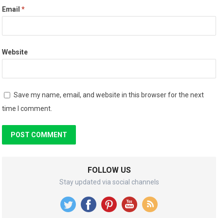
Email
*
Website
Save my name, email, and website in this browser for the next
time I comment.
FOLLOW US
Stay updated via social channels