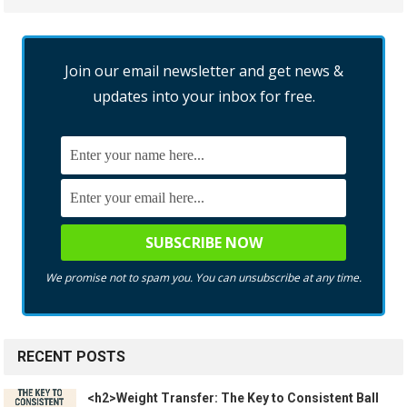
Join our email newsletter and get news &
updates into your inbox for free.
We promise not to spam you. You can unsubscribe at any time.
RECENT POSTS
<h2>Weight Transfer: The Key to Consistent Ball