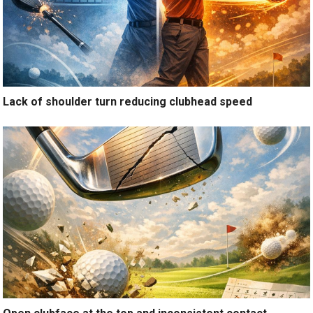
Lack of shoulder turn reducing clubhead speed