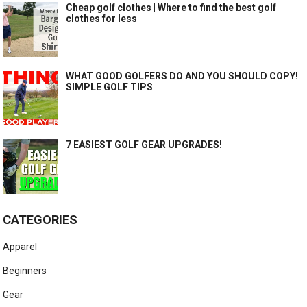
Cheap golf clothes | Where to find the best golf
clothes for less
WHAT GOOD GOLFERS DO AND YOU SHOULD COPY!
SIMPLE GOLF TIPS
7 EASIEST GOLF GEAR UPGRADES!
CATEGORIES
Apparel
Beginners
Gear