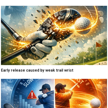
Early release caused by weak trail wrist