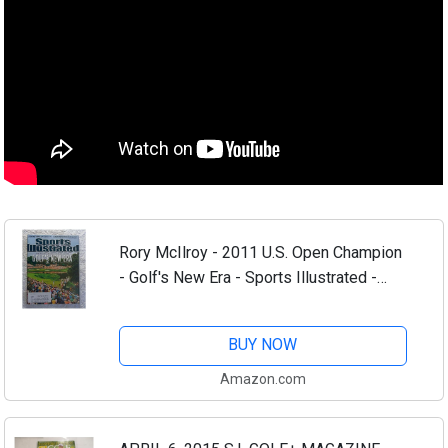
Rory McIlroy - 2011 U.S. Open Champion
- Golf's New Era - Sports Illustrated -
June 27, 2011 - Congressional Country
Club, Bethesda, Maryland - SI
BUY NOW
Amazon.com