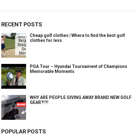
RECENT POSTS
Cheap golf clothes | Where to find the best golf
clothes for less
PGA Tour – Hyundai Tournament of Champions
Memorable Moments
WHY ARE PEOPLE GIVING AWAY BRAND NEW GOLF
GEAR?!?!
POPULAR POSTS