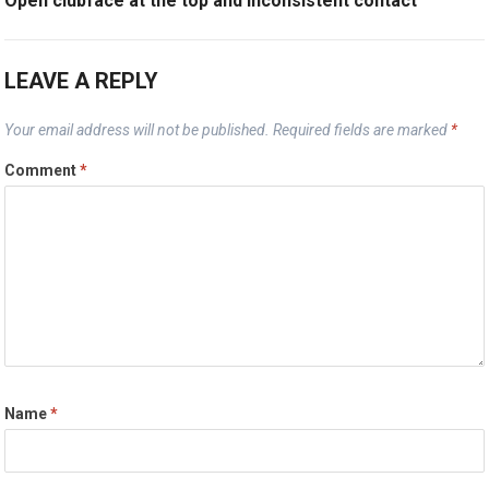
Open clubface at the top and inconsistent contact
LEAVE A REPLY
Your email address will not be published.
Required fields are marked
*
Comment
*
Name
*