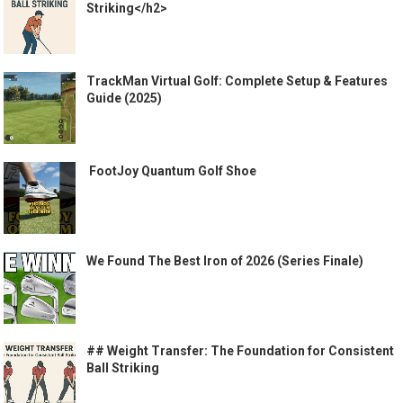
Striking</h2>
TrackMan Virtual Golf: Complete Setup & Features
Guide (2025)
️ FootJoy Quantum Golf Shoe ️
We Found The Best Iron of 2026 (Series Finale)
## Weight Transfer: The Foundation for Consistent
Ball Striking