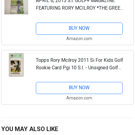
APRIL 6, 2015 S.I. GOLF+ MAGAZINE
FEATURING RORY MCILROY *THE GREEN
MONSTER* *RORY IS THE PROHIBITIVE
FAVORITE, BUT AUGUSTA NATIONAL
BUY NOW
DOESN'T KNOW THAT -BY...
Amazon.com
Topps Rory Mcilroy 2011 Si For Kids Golf
Rookie Card Pgi 10 S.I. - Unsigned Golf
Trading Cards
BUY NOW
Amazon.com
YOU MAY ALSO LIKE