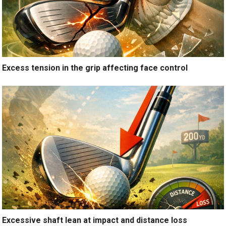
Excess tension in the grip affecting face control
Excessive shaft lean at impact and distance loss