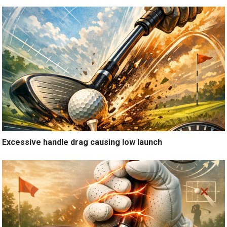
Excessive handle drag causing low launch