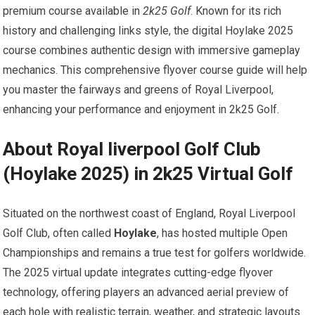
premium course available in
2k25 Golf
. Known for its ‍rich
history and challenging links style, the digital ‌Hoylake 2025
course combines ⁣authentic design with immersive gameplay
mechanics. This ⁣comprehensive flyover ⁢course guide ‍will help
you master the fairways and​ greens of Royal ⁢Liverpool,
enhancing your performance and enjoyment in 2k25 Golf.
About Royal liverpool Golf Club
⁢(Hoylake 2025) in 2k25 Virtual‍ Golf
Situated ⁣on the northwest coast of England,​ Royal Liverpool
Golf Club, often called
Hoylake
, has hosted multiple ​Open
Championships and remains a true test for golfers worldwide.
The 2025 virtual update⁤ integrates cutting-edge flyover​
technology, offering players an advanced aerial preview of
each hole with realistic terrain, ⁤weather, and strategic layouts.