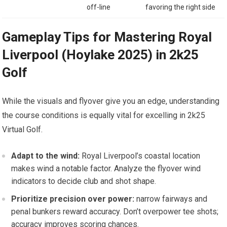
off-line
favoring the right side
Gameplay Tips for Mastering Royal⁢
Liverpool (Hoylake 2025) in 2k25
⁣Golf
While the visuals and‌ flyover give you an⁣ edge, understanding
the course conditions is equally vital for excelling ⁢in 2k25
Virtual⁤ Golf.
Adapt ​to⁣ the wind:
Royal Liverpool’s coastal location
makes wind a notable factor. Analyze the flyover⁣ wind
indicators to decide club and shot ⁣shape.
Prioritize precision over power:
narrow fairways and
penal ⁢bunkers reward accuracy. Don’t overpower tee shots;
accuracy improves scoring chances.