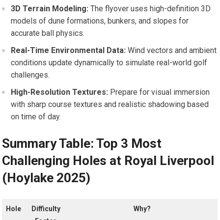
3D Terrain Modeling:
The flyover uses high-definition 3D
models of dune formations, bunkers, and slopes ⁤for
accurate ball physics.
Real-Time Environmental Data:
Wind vectors and ambient
conditions update dynamically to simulate real-world ⁣golf
challenges.
High-Resolution Textures:
Prepare for visual immersion
with​ sharp course textures and realistic shadowing ⁤based
on time of day.
Summary Table: Top 3⁤ Most
Challenging Holes at Royal Liverpool
(Hoylake 2025)
Hole
Difficulty
Why?