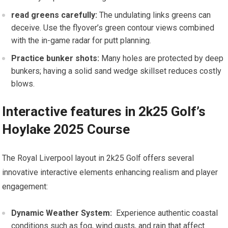
read ⁢greens carefully:
The undulating links greens can
deceive. Use the flyover’s green contour views combined
with the in-game radar for putt planning.
Practice bunker shots:
Many holes are protected⁤ by deep
bunkers; having a solid‍ sand wedge skillset reduces costly
blows.
Interactive features in 2k25 Golf’s
Hoylake 2025 Course
The Royal Liverpool layout in 2k25⁣ Golf offers several
innovative ​interactive elements enhancing realism‍ and player
engagement:
Dynamic Weather ​System:
​ Experience authentic coastal
conditions such as fog, wind gusts, and rain that affect