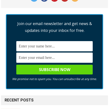
Join our email newsletter and get news &
updates into your inbox for free.
We promise not to spam you. You can unsubscribe at any time.
RECENT POSTS