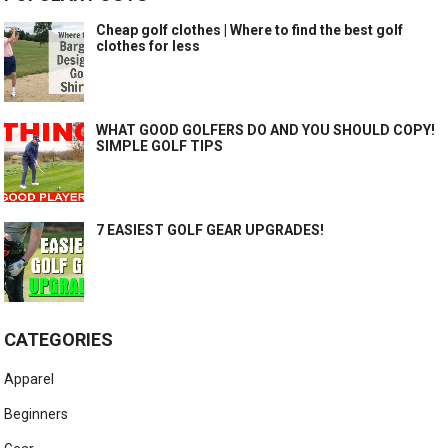
Cheap golf clothes | Where to find the best golf
clothes for less
WHAT GOOD GOLFERS DO AND YOU SHOULD COPY!
SIMPLE GOLF TIPS
7 EASIEST GOLF GEAR UPGRADES!
CATEGORIES
Apparel
Beginners