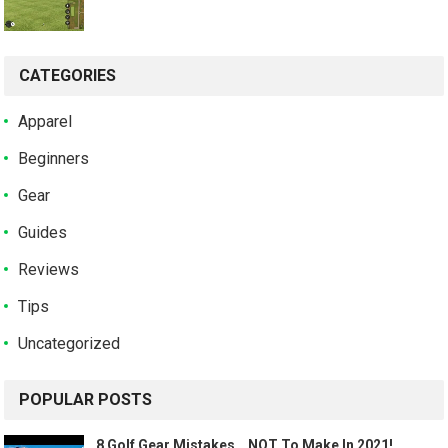
CATEGORIES
Apparel
Beginners
Gear
Guides
Reviews
Tips
Uncategorized
POPULAR POSTS
8 Golf Gear Mistakes… NOT To Make In 2021!