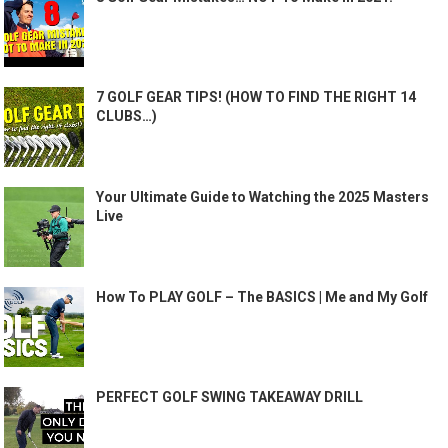
7 GOLF GEAR TIPS! (HOW TO FIND THE RIGHT 14
CLUBS…)
Your Ultimate Guide to Watching the 2025 Masters
Live
How To PLAY GOLF – The BASICS | Me and My Golf
PERFECT GOLF SWING TAKEAWAY DRILL