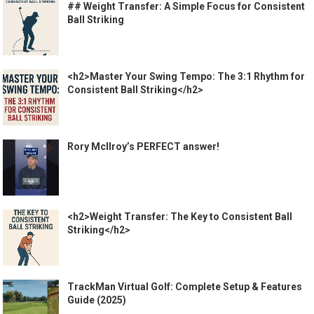
## Weight Transfer: A Simple Focus for Consistent
Ball Striking
<h2>Master Your Swing Tempo: The 3:1 Rhythm for
Consistent Ball Striking</h2>
Rory McIlroy’s PERFECT answer!
<h2>Weight Transfer: The Key to Consistent Ball
Striking</h2>
TrackMan Virtual Golf: Complete Setup & Features
Guide (2025)