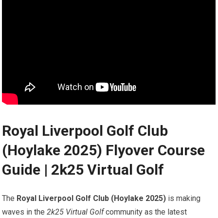
Royal Liverpool Golf‍ Club
⁢(Hoylake 2025) Flyover​ Course
Guide | 2k25 Virtual Golf
The
Royal Liverpool Golf Club (Hoylake 2025)
is making
waves in the
2k25 Virtual Golf
community as the latest