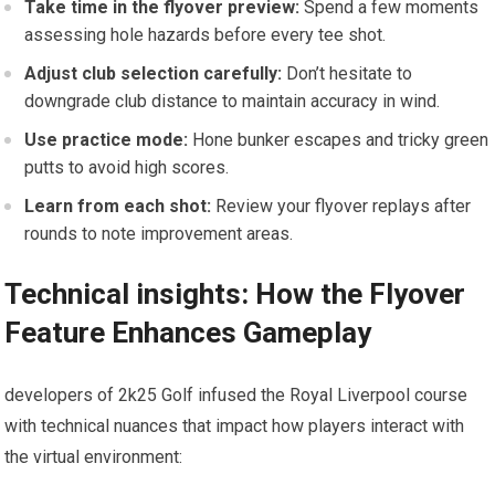
Take time in the flyover preview:
Spend a few⁢ moments
assessing hole hazards before every tee shot.
Adjust club selection carefully:
​Don’t hesitate to
downgrade club distance to maintain​ accuracy in wind.
Use practice mode:
Hone bunker escapes and tricky green
putts to avoid high scores.
Learn from each​ shot:
Review your flyover replays after
rounds to note improvement areas.
Technical⁤ insights: How the Flyover
Feature Enhances Gameplay
developers​ of 2k25 Golf infused the Royal ‌Liverpool course
with technical nuances that impact how players interact with
the virtual environment: