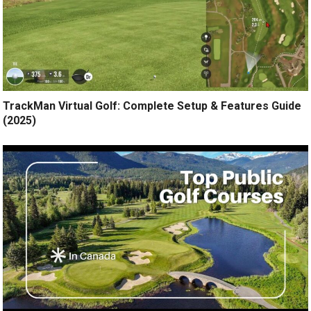
TrackMan Virtual Golf: Complete Setup & Features Guide
(2025)