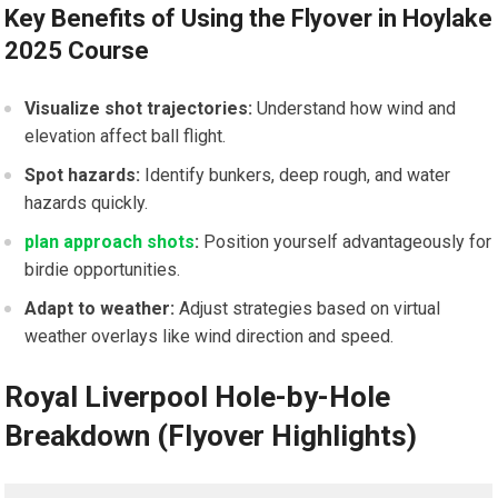
Key Benefits ‌of Using the Flyover in Hoylake
2025 Course
Visualize shot trajectories:
Understand how wind and
elevation affect ball⁢ flight.
Spot hazards:
Identify ⁢bunkers, deep rough, and water
‍hazards quickly.
plan approach shots
:
Position yourself advantageously for
birdie opportunities.
Adapt ‌to weather:
Adjust strategies based on virtual
weather overlays like⁤ wind direction‍ and speed.
Royal Liverpool Hole-by-Hole
Breakdown (Flyover Highlights)