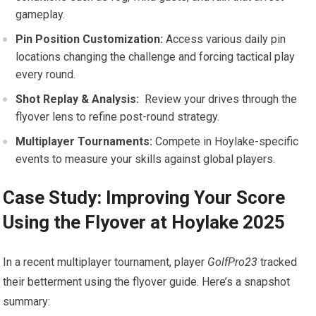
gameplay.
Pin Position Customization:
Access various daily ‍pin
locations changing the challenge and forcing tactical play
every round.
Shot Replay & Analysis:
⁤ Review your drives through the
flyover lens to refine post-round strategy.
Multiplayer Tournaments:
Compete in Hoylake-specific
events to measure your skills against global players.
Case Study: ​Improving Your Score
Using the Flyover at Hoylake 2025
In ‍a recent multiplayer tournament, player
GolfPro23
‍tracked
their betterment using the flyover guide. Here’s a snapshot
summary: