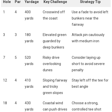
Hole
Par
Yardage
Key Challenge
Strategy Tip
1
4
400
Crosswind off
Use a ‍fade to avoid left
yards
the coast
bunkers near the
fairway
3
3
180
Elevated green
Attack pin cautiously
yards
‍guarded by
with medium iron
deep bunkers
7
5
520
Risky drive
Consider laying up
yards
⁤overlooking
short to avoid severe
dunes
penalty
12
4
410
Sloping fairway
Stay left off the tee ⁤for
yards
and tricky
best angle
green⁤ slopes
18
4
430 ​
Coastal wind
Choose a⁢ strong,
yards
can push drives
controlled ‌tee shot