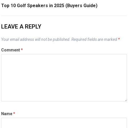
Top 10 Golf Speakers in 2025 (Buyers Guide)
LEAVE A REPLY
Your email address will not be published.
Required fields are marked
*
Comment
*
Name
*