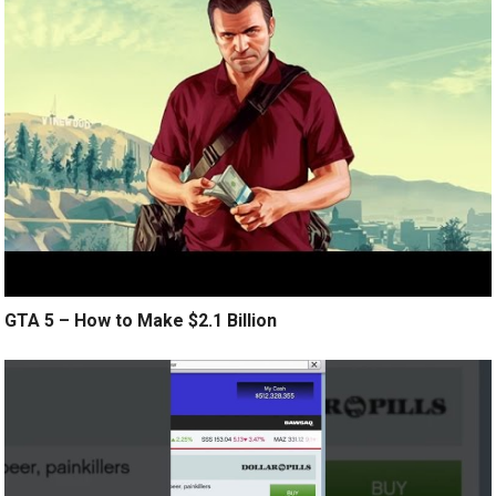
GTA 5 – How to Make $2.1 Billion