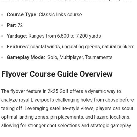
Course Type:
Classic links ​course
Par:
72
Yardage:
Ranges‌ from 6,800 to⁢ 7,200 yards
Features:
coastal winds, undulating greens, ‌natural bunkers
Gameplay Mode:
⁢ Solo, Multiplayer, Tournaments
Flyover Course Guide‍ Overview
The flyover feature in 2k25 ⁢Golf offers a⁤ dynamic way to
analyze royal Liverpool’s challenging holes from above before
teeing off. Leveraging satellite-style views, ⁤players⁣ can⁤ scout
optimal landing zones, pin placements, and ⁣hazard locations,​
allowing for stronger‌ shot selections and strategic gameplay.