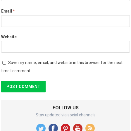
Email
*
Website
Save my name, email, and website in this browser for the next
time I comment.
FOLLOW US
Stay updated via social channels