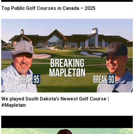
Top Public Golf Courses in Canada – 2025
We played South Dakota’s Newest Golf Course |
#Mapletøn