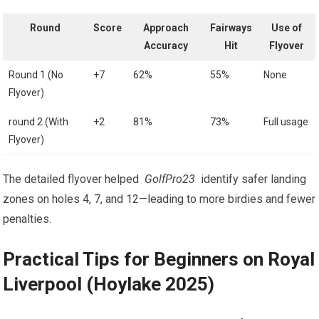
Round
Score
Approach
Fairways
Use of
Accuracy
Hit
Flyover
Round ⁣1 (No
+7
62%
55%
None
Flyover)
round‍ 2 (With
+2
81%
73%
Full usage
Flyover)
The detailed flyover helped ‍
GolfPro23
​ identify safer landing
zones on holes 4, 7, and 12—leading to⁤ more birdies and fewer
penalties.
Practical Tips for Beginners on Royal
Liverpool (Hoylake 2025)