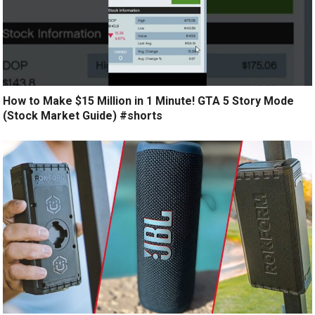
How to Make $15 Million in 1 Minute! GTA 5 Story Mode
(Stock Market Guide) #shorts