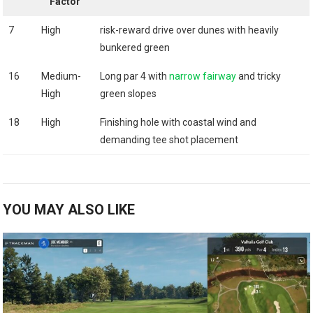
‍Factor
7
High
risk-reward drive over ‍dunes with heavily
bunkered green
16
Medium-
Long ⁣par ​4‌ with
narrow ⁣fairway
and tricky
High
green slopes
18
High
Finishing hole with coastal wind and
demanding tee shot placement
YOU MAY ALSO LIKE