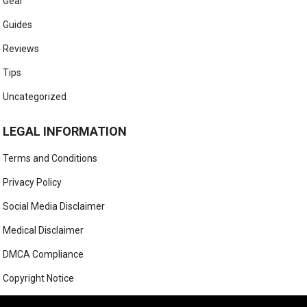
Gear
Guides
Reviews
Tips
Uncategorized
LEGAL INFORMATION
Terms and Conditions
Privacy Policy
Social Media Disclaimer
Medical Disclaimer
DMCA Compliance
Copyright Notice
Anti-Spam Policy