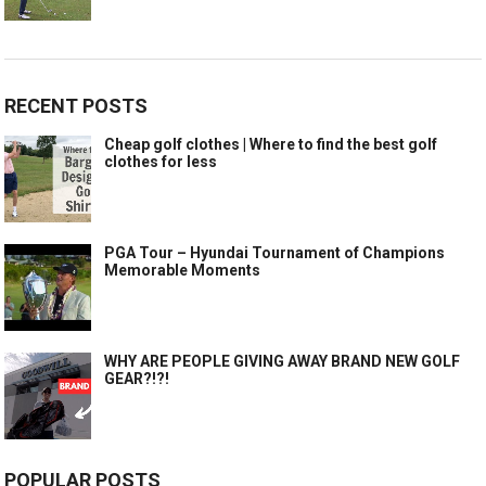
RECENT POSTS
Cheap golf clothes | Where to find the best golf
clothes for less
PGA Tour – Hyundai Tournament of Champions
Memorable Moments
WHY ARE PEOPLE GIVING AWAY BRAND NEW GOLF
GEAR?!?!
POPULAR POSTS