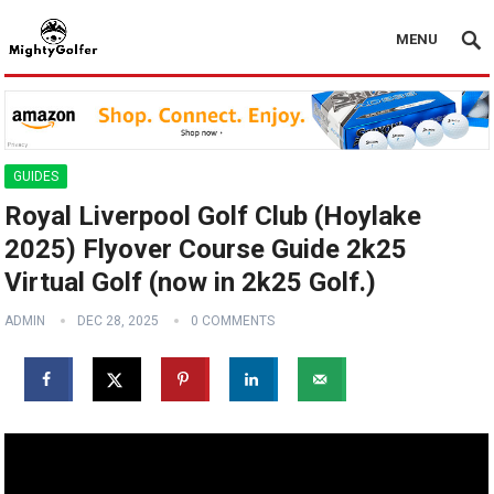
MENU
GUIDES
Royal Liverpool Golf Club (Hoylake
2025) Flyover Course Guide 2k25
Virtual Golf (now in 2k25 Golf.)
ADMIN
DEC 28, 2025
0 COMMENTS