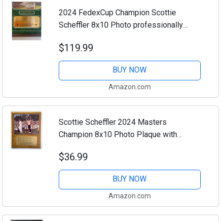
2024 FedexCup Champion Scottie
Scheffler 8x10 Photo professionally
framed and double matted with engraved
$119.99
4 day scorecard nameplate (Mahogany)
BUY NOW
Amazon.com
Scottie Scheffler 2024 Masters
Champion 8x10 Photo Plaque with
engraved 4 day scorecard nameplat (Oak)
$36.99
BUY NOW
Amazon.com