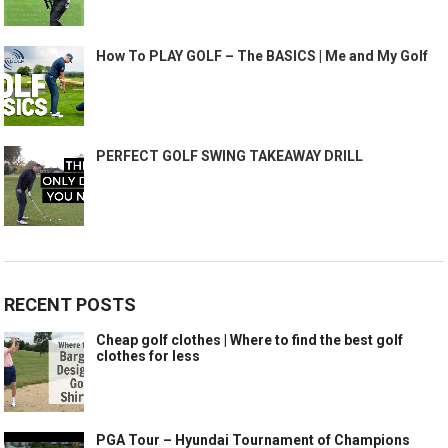
How To PLAY GOLF – The BASICS | Me and My Golf
PERFECT GOLF SWING TAKEAWAY DRILL
RECENT POSTS
Cheap golf clothes | Where to find the best golf
clothes for less
PGA Tour – Hyundai Tournament of Champions