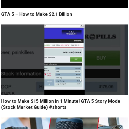
GTA 5 – How to Make $2.1 Billion
How to Make $15 Million in 1 Minute! GTA 5 Story Mode
(Stock Market Guide) #shorts