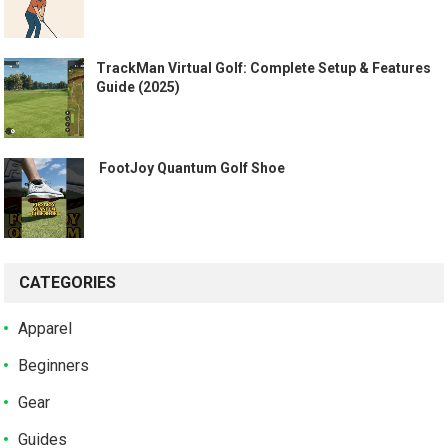
TrackMan Virtual Golf: Complete Setup & Features
Guide (2025)
️ FootJoy Quantum Golf Shoe ️
CATEGORIES
Apparel
Beginners
Gear
Guides