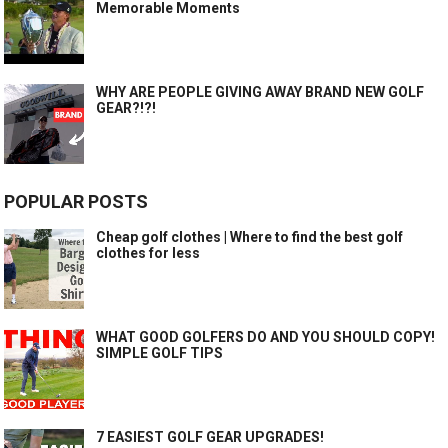
Memorable Moments
WHY ARE PEOPLE GIVING AWAY BRAND NEW GOLF
GEAR?!?!
POPULAR POSTS
Cheap golf clothes | Where to find the best golf
clothes for less
WHAT GOOD GOLFERS DO AND YOU SHOULD COPY!
SIMPLE GOLF TIPS
7 EASIEST GOLF GEAR UPGRADES!