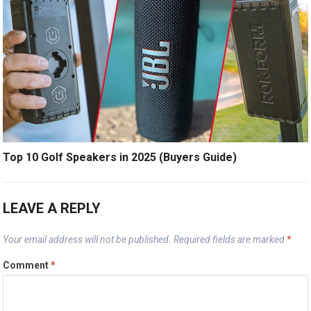
Top 10 Golf Speakers in 2025 (Buyers Guide)
LEAVE A REPLY
Your email address will not be published.
Required fields are marked
*
Comment
*