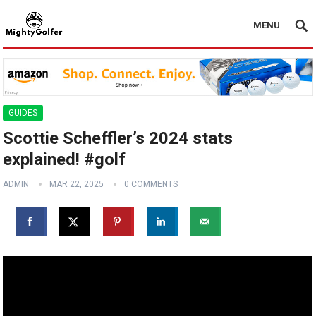
MENU
GUIDES
Scottie Scheffler’s 2024 stats
explained! #golf
ADMIN
MAR 22, 2025
0 COMMENTS