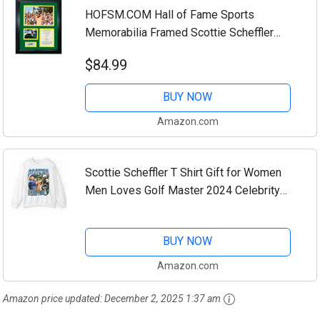
HOFSM.COM Hall of Fame Sports
Memorabilia Framed Scottie Scheffler
2024 Masters Tournament Champion
$84.99
Augusta National PGA Tour Facsimile
Laser Engraved...
BUY NOW
Amazon.com
Scottie Scheffler T Shirt Gift for Women
Men Loves Golf Master 2024 Celebrity
Mugshots Sweatshirt Funny Golf Meme
Shirt (US, Alpha, Small, 5X-Large,
BUY NOW
Regular,...
Amazon.com
Amazon price updated:
December 2, 2025 1:37 am