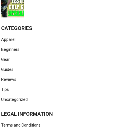
CATEGORIES
Apparel
Beginners
Gear
Guides
Reviews
Tips
Uncategorized
LEGAL INFORMATION
Terms and Conditions