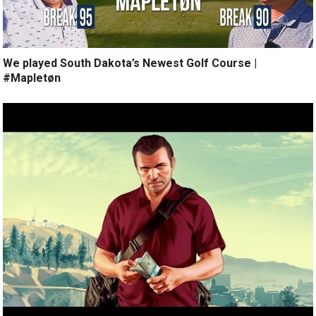
We played South Dakota’s Newest Golf Course |
#Mapletøn