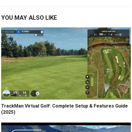
YOU MAY ALSO LIKE
TrackMan Virtual Golf: Complete Setup & Features Guide
(2025)