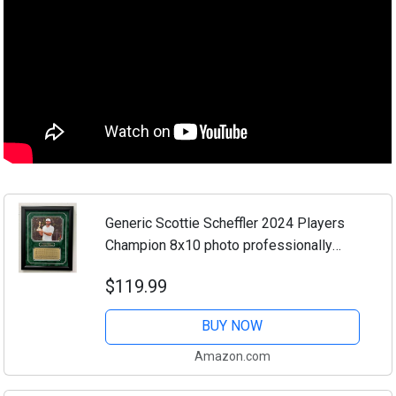
Generic Scottie Scheffler 2024 Players
Champion 8x10 photo professionally
framed and double matted with an
$119.99
engraved 4 round scorecard nameplate
(Black frame)
BUY NOW
Amazon.com