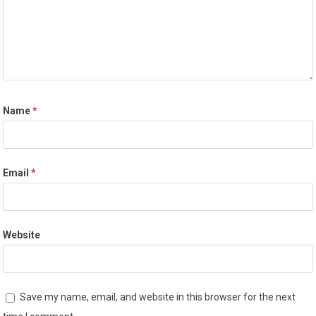
Name
*
Email
*
Website
Save my name, email, and website in this browser for the next