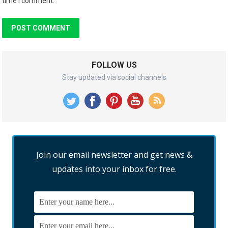
time I comment.
FOLLOW US
Stay updated via social channels
Join our email newsletter and get news &
updates into your inbox for free.