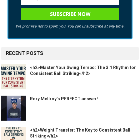
We promise not to spam you. You can unsubscribe at any time.
RECENT POSTS
<h2>Master Your Swing Tempo: The 3:1 Rhythm for
Consistent Ball Striking</h2>
Rory McIlroy’s PERFECT answer!
<h2>Weight Transfer: The Key to Consistent Ball
Striking</h2>