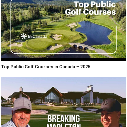
Top Public Golf Courses in Canada – 2025