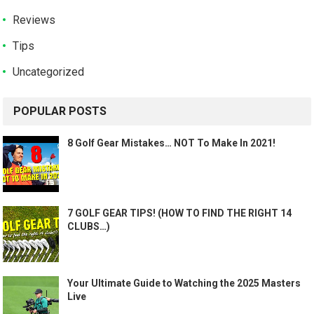
Reviews
Tips
Uncategorized
POPULAR POSTS
8 Golf Gear Mistakes… NOT To Make In 2021!
7 GOLF GEAR TIPS! (HOW TO FIND THE RIGHT 14
CLUBS…)
Your Ultimate Guide to Watching the 2025 Masters
Live