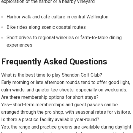
exploration of the harbor or​ a nearby​ vineyard.
Harbor walk and café culture in ​central Wellington
Bike rides along scenic coastal routes
Short drives to regional wineries or farm-to-table dining
experiences
Frequently Asked Questions
What is the best time​ to play‌ Shandon Golf Club?
Early morning or late afternoon rounds tend ‌to⁤ offer good light,
calm⁤ winds, and quieter‌ tee sheets,⁣ especially on ‌weekends.
Are there membership options for short stays?
Yes—short-term memberships ‌and guest passes ⁣can be
arranged through the pro shop, with seasonal rates for visitors.
Is there a practice facility available year-round?
Yes,⁢ the range and practice greens are available during daylight