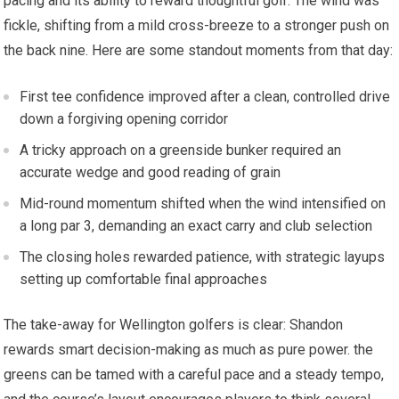
pacing and its ability to reward thoughtful golf. The wind was
fickle, shifting‍ from a mild cross-breeze to⁣ a stronger push on
the back nine. Here are some standout moments from that day:
First ‌tee confidence improved after a clean, controlled ⁢drive
down a forgiving opening corridor
A tricky approach on a ⁤greenside bunker required⁤ an
accurate⁤ wedge and good‍ reading of grain
Mid-round momentum shifted ‌when the wind intensified on
a long par 3, demanding an exact carry and club selection
The closing holes rewarded patience, with strategic layups
‍setting⁢ up comfortable final approaches
The take-away ‍for Wellington golfers is clear: Shandon
rewards smart decision-making as much as pure power. the
greens can​ be tamed with a careful pace and⁤ a steady tempo,