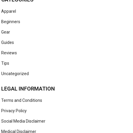
Apparel
Beginners
Gear
Guides
Reviews
Tips
Uncategorized
LEGAL INFORMATION
Terms and Conditions
Privacy Policy
Social Media Disclaimer
Medical Disclaimer