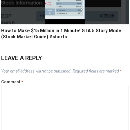
How to Make $15 Million in 1 Minute! GTA 5 Story Mode
(Stock Market Guide) #shorts
LEAVE A REPLY
Your email address will not be published.
Required fields are marked
*
Comment
*