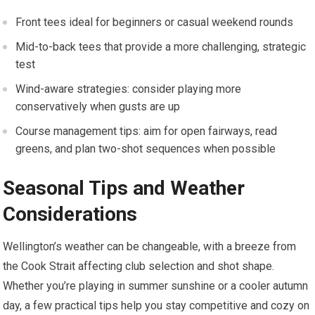
Front tees ideal for beginners or casual weekend rounds
Mid-to-back tees​ that provide‍ a ​more challenging, strategic
test
Wind-aware strategies: consider playing more
conservatively ⁢when ‍gusts are up
Course management ⁤tips: aim for open fairways, ⁣read
greens, and‌ plan‍ two-shot sequences when ⁤possible
Seasonal⁢ Tips and Weather
Considerations
Wellington’s weather can be changeable, with a breeze from
the Cook Strait affecting club selection‌ and shot ​shape.
Whether you’re playing in summer⁢ sunshine or a cooler autumn
day, a few practical tips help you stay competitive and cozy on