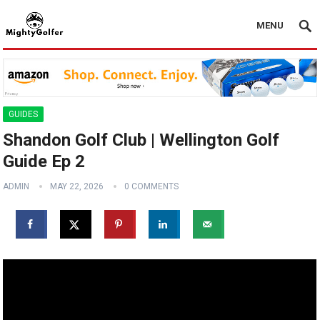
MENU
GUIDES
Shandon Golf Club | Wellington Golf
Guide Ep 2
ADMIN
MAY 22, 2026
0 COMMENTS