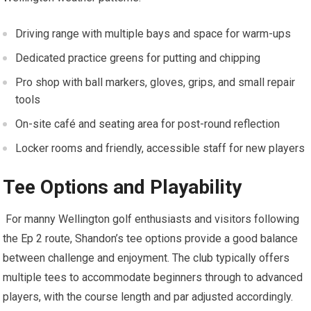
Driving range with multiple bays and space ​for warm-ups
Dedicated practice greens ‌for putting and chipping
Pro shop with ball⁣ markers, gloves, grips, and small repair
tools
On-site café and seating area for post-round reflection
Locker​ rooms and friendly, accessible staff for new players
Tee Options and Playability
​ For manny Wellington golf enthusiasts and visitors following
the Ep 2 route,​ Shandon’s tee options ⁣provide a good balance
between challenge and enjoyment. The club typically offers
multiple ​tees to accommodate beginners through to advanced
‍players, with the course length and par adjusted ‌accordingly.