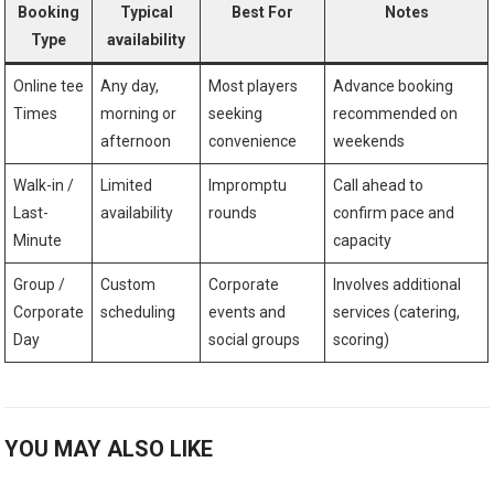
Booking⁣
Typical
Best For
Notes
Type
availability
Online tee
Any day,
Most players
Advance⁢ booking
Times
morning or
seeking
recommended on
afternoon
convenience
weekends
Walk-in /
Limited
Impromptu
Call ahead to
Last-
availability
rounds
confirm pace and
Minute
capacity
Group /
Custom
Corporate
Involves additional
Corporate
scheduling
events and
services‍ (catering,
Day
social‍ groups
scoring)
YOU MAY ALSO LIKE