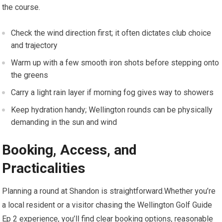
the ‌course.
Check⁢ the wind direction first; it⁤ often ⁤dictates ⁢club choice
and trajectory
Warm up with a few smooth iron shots before stepping onto
the greens
Carry a light rain layer if morning fog gives way to showers
Keep hydration handy; Wellington rounds can be physically
demanding in the sun and wind
Booking, Access, and
Practicalities
Planning a round at Shandon is straightforward.Whether you’re
a local ⁢resident or‍ a visitor chasing the Wellington Golf Guide
Ep 2 experience, you’ll find ⁣clear booking options, reasonable