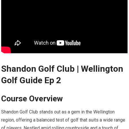
Shandon Golf Club | Wellington⁤
Golf Guide Ep 2
Course Overview
Shandon Golf Club stands out as a gem in the ​Wellington
region, offering a⁢ balanced test of golf that suits a wide range
of players.‌ Nestled amid rolling countryside and ⁤a touch of