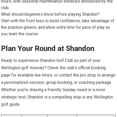
hours, with seasonal maintenance windows announced by ​the
club.
What should beginners know before playing Shandon?
Start with the front tees to build confidence, ​take advantage of
the ⁣practice greens,​ and allow extra time for pace of play as
you learn the course.
Plan ‌Your Round at Shandon
Ready to experience​ Shandon⁣ Golf ‍Club as part of your
Wellington golf itinerary?‌ Check the club’s official booking
⁣page for ⁣available tee times, or contact the pro shop to arrange
a personalized session, ‍group booking, or coaching package.
Whether‌ you’re chasing a friendly Sunday round or​ a more
strategic test, Shandon is a compelling stop in any Wellington​
golf guide.