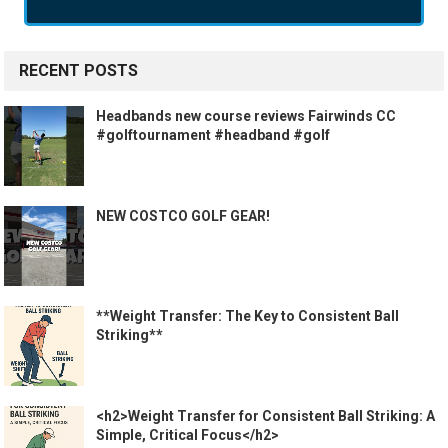
RECENT POSTS
Headbands new course reviews Fairwinds CC
#golftournament #headband #golf
NEW COSTCO GOLF GEAR!
**Weight Transfer: The Key to Consistent Ball
Striking**
<h2>Weight Transfer for Consistent Ball Striking: A
Simple, Critical Focus</h2>