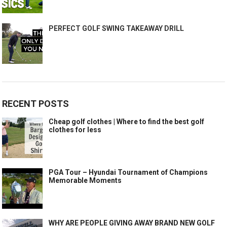
PERFECT GOLF SWING TAKEAWAY DRILL
RECENT POSTS
Cheap golf clothes | Where to find the best golf
clothes for less
PGA Tour – Hyundai Tournament of Champions
Memorable Moments
WHY ARE PEOPLE GIVING AWAY BRAND NEW GOLF