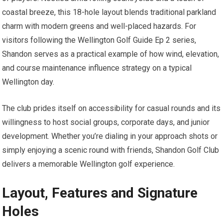
coastal breeze, this 18-hole layout blends traditional parkland⁢
charm with modern greens and well-placed hazards. For⁢
visitors following the Wellington Golf Guide Ep 2 series,
Shandon serves as a practical example of ​how wind,⁤ elevation,
and course maintenance influence strategy on ​a typical
Wellington day.
The club prides itself on accessibility⁣ for casual rounds and its
willingness to host social​ groups, corporate days, and junior
development.‌ Whether​ you’re dialing in⁢ your approach shots or
simply enjoying a‌ scenic round with friends, Shandon Golf Club
delivers a memorable ⁤Wellington golf experience.
Layout, Features and Signature
Holes