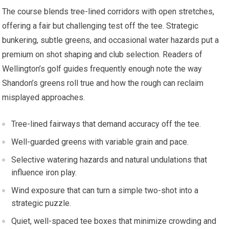
The course blends tree-lined corridors with ⁣open stretches,
offering a fair but challenging test off the tee. ⁣Strategic
bunkering, subtle greens, and occasional⁣ water hazards put a
premium on shot shaping and club⁣ selection. Readers of
Wellington’s golf guides frequently enough note the way
Shandon’s greens roll true and how the rough can ​reclaim
misplayed approaches.
Tree-lined fairways that demand accuracy off the tee.
Well-guarded greens with variable ⁣grain and‍ pace.
Selective watering hazards‍ and ‍natural undulations that
influence iron play.
Wind⁢ exposure that can turn a simple two-shot into a​
strategic puzzle.
Quiet, well-spaced tee ​boxes that minimize crowding and