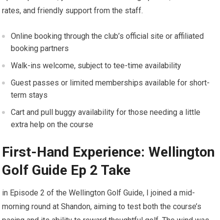
rates, and friendly support from the staff.
Online booking through the club’s official site or affiliated
booking partners
Walk-ins welcome, subject ⁢to tee-time availability
Guest passes or limited memberships available for ⁤short-
term stays
Cart and pull buggy availability for those needing a little
extra help on the course
First-Hand Experience: Wellington
Golf ‍Guide ⁣Ep 2 Take
in Episode ⁤2 of the Wellington⁣ Golf ‌Guide, I joined ⁣a​ mid-
morning round at​ Shandon, aiming to test both the ⁣course’s