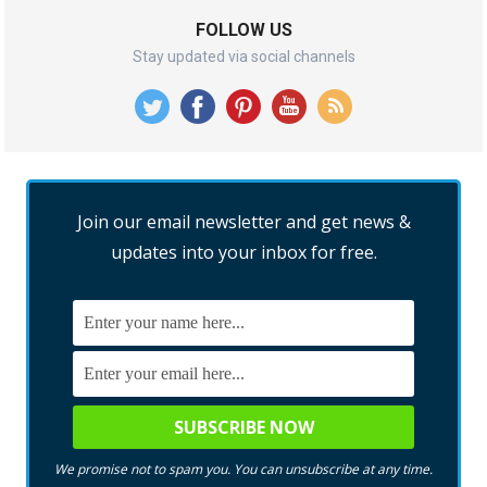
FOLLOW US
Stay updated via social channels
Join our email newsletter and get news &
updates into your inbox for free.
We promise not to spam you. You can unsubscribe at any time.