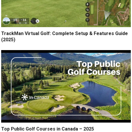
TrackMan Virtual Golf: Complete Setup & Features Guide
(2025)
Top Public Golf Courses in Canada – 2025