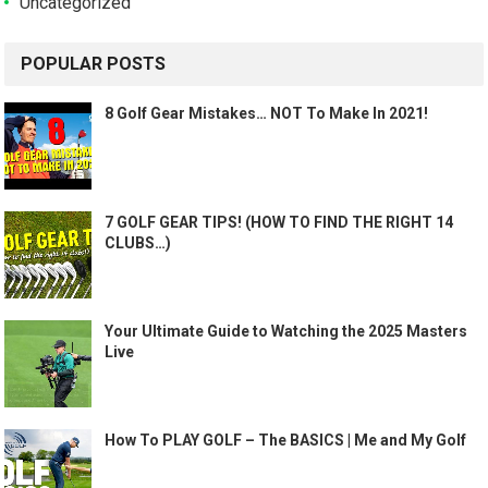
Uncategorized
POPULAR POSTS
8 Golf Gear Mistakes… NOT To Make In 2021!
7 GOLF GEAR TIPS! (HOW TO FIND THE RIGHT 14
CLUBS…)
Your Ultimate Guide to Watching the 2025 Masters
Live
How To PLAY GOLF – The BASICS | Me and My Golf