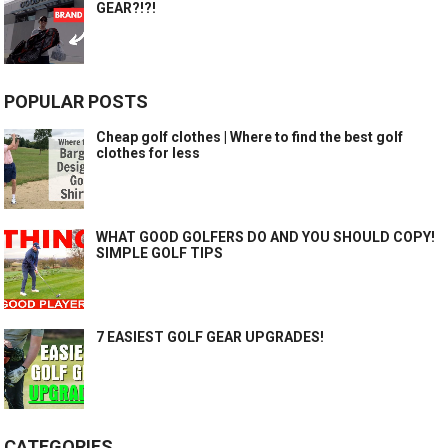
GEAR?!?!
POPULAR POSTS
Cheap golf clothes | Where to find the best golf
clothes for less
WHAT GOOD GOLFERS DO AND YOU SHOULD COPY!
SIMPLE GOLF TIPS
7 EASIEST GOLF GEAR UPGRADES!
CATEGORIES