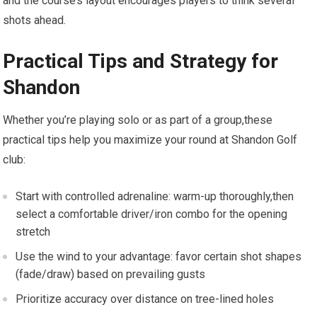
and the course’s layout encourages players to think several ​
shots ahead.
Practical Tips ‌and ⁣Strategy for
Shandon
Whether ⁣you’re playing solo⁣ or as part of a group,these
practical⁣ tips ‌help you maximize your round at Shandon ‍Golf
club:
Start with controlled⁤ adrenaline: warm-up thoroughly,then
select a comfortable driver/iron combo for the opening
stretch
Use the wind to your ‍advantage: favor‍ certain⁣ shot shapes
(fade/draw)⁣ based on prevailing gusts
Prioritize accuracy over distance on tree-lined holes