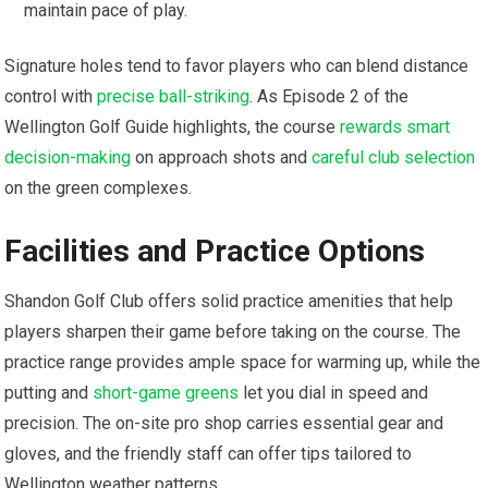
maintain pace of ​play.
Signature holes tend to favor players who can blend distance
control with
precise ball-striking
. As Episode 2 of the
Wellington Golf Guide⁢ highlights, the ‌course
rewards smart
decision-making
on approach shots and
careful club selection
on the green complexes.
Facilities and Practice Options
Shandon Golf Club offers solid practice amenities that help
⁢players sharpen their game⁤ before taking on the course. The
practice range provides ample space for ⁢warming up, ⁣while the
putting and ‌
short-game greens
⁢ let ⁣you dial in⁣ speed and
precision. The on-site pro shop⁢ carries essential gear and⁤
gloves, and the friendly staff can offer ‌tips tailored to
⁤Wellington weather patterns.