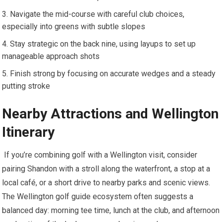
Navigate the mid-course ⁢with careful club choices,
especially into greens with subtle slopes
Stay​ strategic on the back nine, using layups to set up
manageable approach shots
Finish strong by focusing on accurate⁣ wedges and a steady
putting⁢ stroke
Nearby Attractions and Wellington
Itinerary
⁢ If you’re combining golf with ⁢a Wellington visit, consider
pairing Shandon with a stroll along the⁣ waterfront, a stop at ⁤a
local café, or ‌a short drive to nearby parks and scenic​ views.
The Wellington golf guide ecosystem often suggests⁣ a
balanced day: morning tee time, lunch at the club, and afternoon