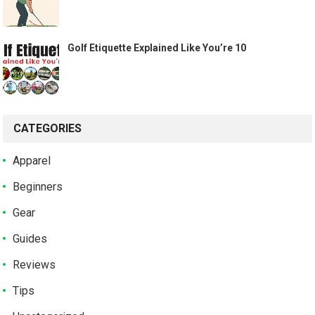
Golf Etiquette Explained Like You’re 10
CATEGORIES
Apparel
Beginners
Gear
Guides
Reviews
Tips