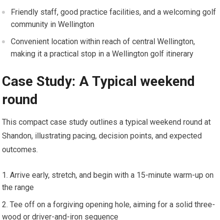
Friendly staff, good practice facilities, and a welcoming golf
community in Wellington
Convenient location‍ within reach of central Wellington,
making it a ⁣practical stop⁣ in a Wellington golf itinerary
Case Study: A Typical weekend
round
This compact case study outlines ⁣a typical weekend round at
‌Shandon, illustrating‌ pacing, decision points, and ⁤expected
outcomes.
Arrive⁣ early, stretch, and begin ⁣with a 15-minute warm-up on
the range
Tee off on a forgiving ⁤opening ​hole, aiming for a solid three-
wood or driver-and-iron sequence