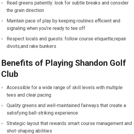
Read greens patiently: ⁣look for subtle breaks and consider​
the grain direction
Maintain pace of play by keeping ‍routines efficient and
signaling when you’re ready ⁢to tee off
Respect‍ locals and guests: follow ⁣course etiquette,repair
divots,and ⁣rake bunkers
Benefits ‌of Playing Shandon Golf
Club
Accessible for a wide range of skill levels with multiple
tees and clear pacing
Quality greens and well-maintained ‌fairways that create a
satisfying ball-striking experience
Strategic layout that rewards smart ⁤course management and
shot-shaping ⁤abilities