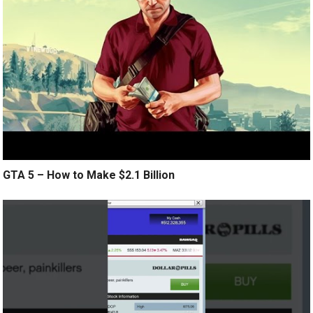
GTA 5 – How to Make $2.1 Billion