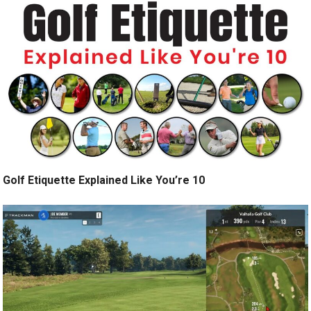
Golf Etiquette Explained Like You’re 10