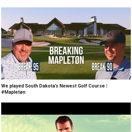
We played South Dakota’s Newest Golf Course |
#Mapletøn