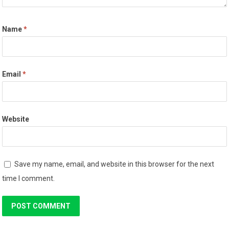
Name
*
Email
*
Website
Save my name, email, and website in this browser for the next
time I comment.