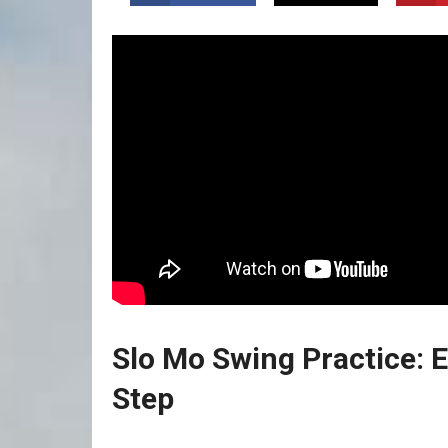
Slo Mo Swing Practice: 
Step