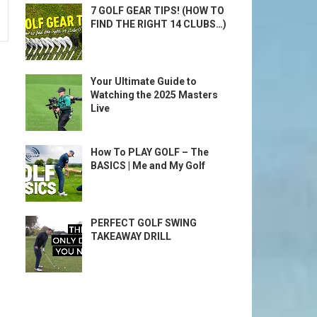
7 GOLF GEAR TIPS! (HOW TO
FIND THE RIGHT 14 CLUBS…)
Your Ultimate Guide to
Watching the 2025 Masters
Live
How To PLAY GOLF – The
BASICS | Me and My Golf
PERFECT GOLF SWING
TAKEAWAY DRILL