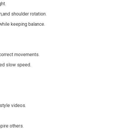
ht.
,and shoulder rotation.
 while keeping balance.
correct movements.
led slow speed.
style videos.
pire others.