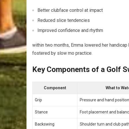
Better clubface control at impact
Reduced slice tendencies
Improved confidence ⁤and rhythm
within ​two ⁤months, Emma lowered her ⁤handicap
fostered by slow mo practice.
Key Components of a Golf‍ S
Component
What to Wat
Grip
Pressure and hand positio
Stance
Foot ‌placement and balan
Backswing
Shoulder turn and club pat