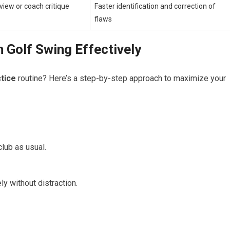
view or coach critique
Faster identification and correction of
flaws
 Golf Swing Effectively
ctice
routine? Here’s a step-by-step approach to maximize‌ your
club as usual.
y without distraction.