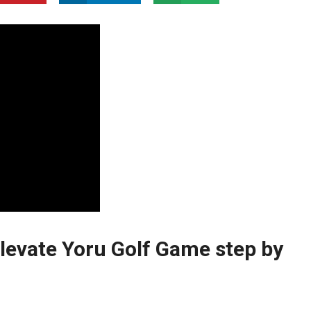
Elevate Yoru Golf Game step by