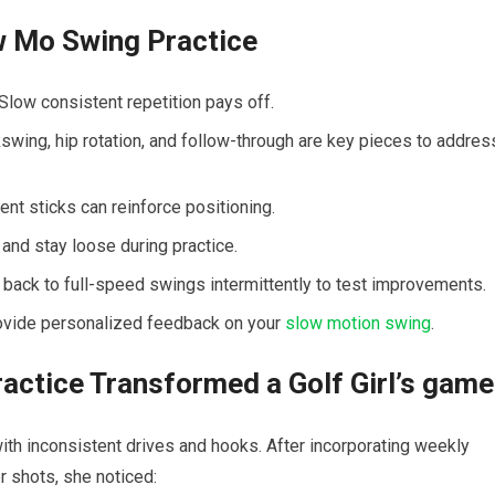
w​ Mo Swing Practice
.Slow consistent repetition pays off.
swing, hip rotation, and follow-through are key pieces ⁣to addres
nt sticks can reinforce positioning.
 and stay loose during practice.
 back to full-speed swings intermittently ‍to⁣ test improvements.
ovide personalized⁤ feedback ‍on your
slow motion swing
.
ctice Transformed a Golf Girl’s game
with inconsistent drives and hooks. After incorporating ‌weekly
 shots, she noticed: