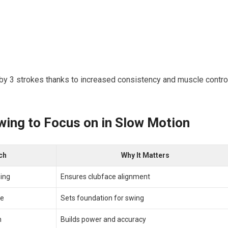
‍ by 3 strokes thanks to increased consistency and muscle contro
wing to Focus on in Slow ⁤Motion
ch
Why⁤ It Matters
ning
Ensures clubface alignment
ce
Sets foundation for swing
h
Builds power and accuracy