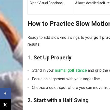
Clear‍ Visual Feedback
Allows detailed self-re
How to Practice Slow Motion
Ready to‌ add slow-mo swings ⁣to your
golf pra
results:
1. Set Up Properly
Stand in your
normal golf stance
and grip the 
Focus on ​alignment with your target line.
Choose‌ a quiet spot where you can move ‌freel
2. Start with a Half Swing