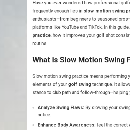
Have you ever wondered how professional golfer
⁤frequently enough lies in
slow-motion swing p
enthusiasts—from beginners to seasoned pros—
platforms like ⁣YouTube and ⁢TikTok. ‍In this gui
practice
, how it⁢ improves your golf shot consisten
routine.
What is Slow Motion Swing 
Slow motion swing practice means performing you
elements of your
golf swing
technique. It allo
stance to club path and⁣ follow-through—helpin
Analyze Swing Flaws:
By slowing⁣ your swing
notice.
Enhance Body Awareness:
feel‍ the correct 