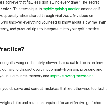
s achieve⁣ that flawless golf swing every time? The secret
ractice
. This technique is ⁢
rapidly gaining traction
among golf
especially when shared through viral
#shorts
videos on
de, we’ll uncover everything you need to know about
slow mo swin
cy,​ and practical ⁤tips to integrate it into your‍ golf‍ practice
Practice?
r golf swing deliberately slower than ⁤usual to focus on finer
ws golfers to dissect every ‌movement—from grip pressure and
g you build muscle memory and
improve swing mechanics
.
, you observe and correct mistakes ⁤that are otherwise too fast 
weight shifts and rotations required for an​ effective golf ‌shot.