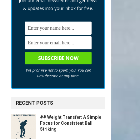
Join our email newsletter and get news
& updates into your inbox for free.
We promise not to spam you. You can
unsubscribe at any time.
RECENT POSTS
## Weight Transfer: A Simple
Focus for Consistent Ball
Striking