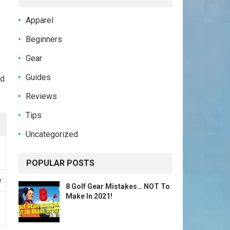
Apparel
Beginners
Gear
Guides
d
Reviews
Tips
Uncategorized
POPULAR POSTS
e
8 Golf Gear Mistakes… NOT To
Make In 2021!