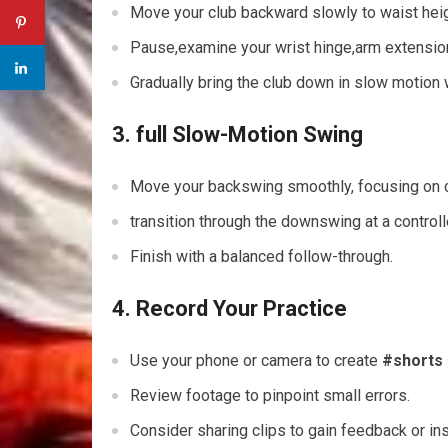
Move your ⁤club backward‍ slowly to waist heig
Pause,examine your wrist hinge,arm extension
Gradually ‍bring the club down in slow motion
3. full Slow-Motion Swing
Move your backswing smoothly, focusing on 
transition through the downswing at a control
Finish with a balanced follow-through.
4. Record Your Practice
Use your phone or camera to ⁤create
#shorts
Review ⁢footage ‌to pinpoint small errors.
Consider sharing clips to gain ⁢feedback or ins