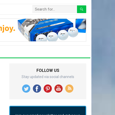
FOLLOW US
Stay updated via social channels