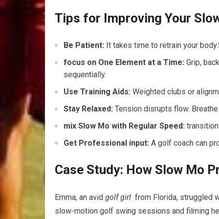
Tips ⁢for Improving Your Slo
Be Patient:
It takes time to ⁤retrain your body
focus on One Element at a Time:
Grip, back
sequentially.
Use Training Aids:
Weighted clubs or alignme
Stay Relaxed:
Tension ⁣disrupts flow. Breathe
mix Slow Mo with Regular Speed:
transition
Get Professional input:
A golf coach can pr
Case Study: How Slow Mo Pra
Emma, an ‌avid
golf girl
⁤ from Florida, struggled 
slow-motion golf swing sessions and filming her