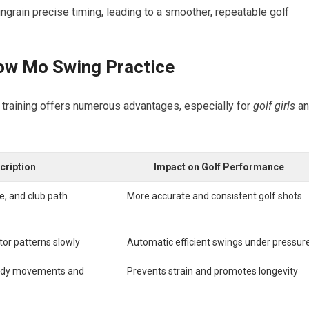
ngrain precise timing, leading to a smoother, repeatable golf​
low Mo Swing Practice
r training ⁣offers‍ numerous⁤ advantages, especially for
golf ‍girls
an
cription
Impact on Golf Performance
e, and club path
More accurate and consistent golf shots
or patterns slowly
Automatic⁣ efficient swings under pressur
ody movements and
Prevents strain and promotes longevity