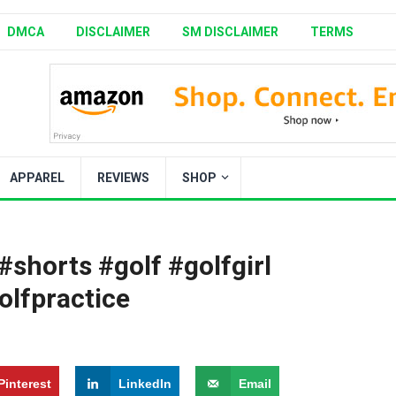
DMCA
DISCLAIMER
SM DISCLAIMER
TERMS
APPAREL
REVIEWS
SHOP
shorts #golf #golfgirl
olfpractice
Pinterest
LinkedIn
Email