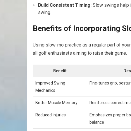
Build Consistent Timing:
Slow swings​ help i
swing.
Benefits of Incorporating S
Using ⁤slow-mo practice as⁣ a ​regular part of you
all golf enthusiasts ⁢aiming to raise their game.
Benefit
Des
Improved Swing
Fine-tunes grip, postur
Mechanics
Better Muscle Memory
Reinforces correct mot
Reduced Injuries
Emphasizes proper b
balance