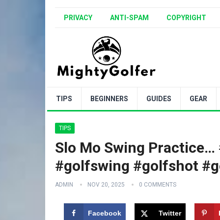
PRIVACY
ANTI-SPAM
COPYRIGHT
TIPS
BEGINNERS
GUIDES
GEAR
TIPS
Slo Mo Swing Practice… #
#golfswing #golfshot #g
ADMIN
NOV 20, 2025
0 COMMENTS
Facebook
Twitter