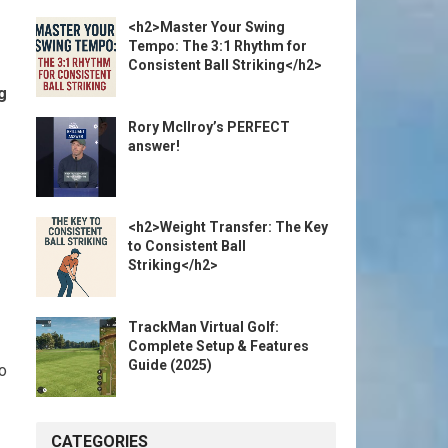
<h2>Master Your Swing
Tempo: The 3:1 Rhythm for
Consistent Ball Striking</h2>
g
Rory McIlroy’s PERFECT
answer!
<h2>Weight Transfer: The Key
to Consistent Ball
Striking</h2>
TrackMan Virtual Golf:
Complete Setup & Features
Guide (2025)
to
CATEGORIES