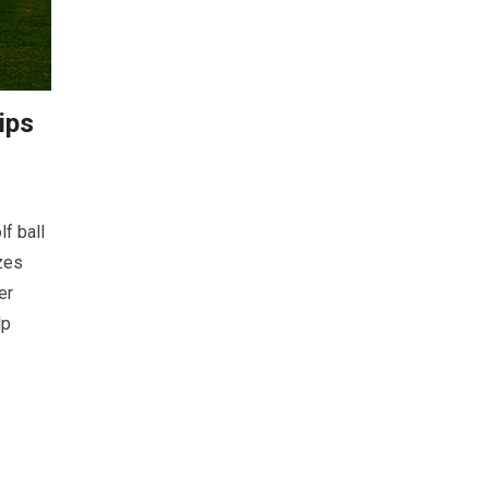
tips
lf ball
zes
er
lp