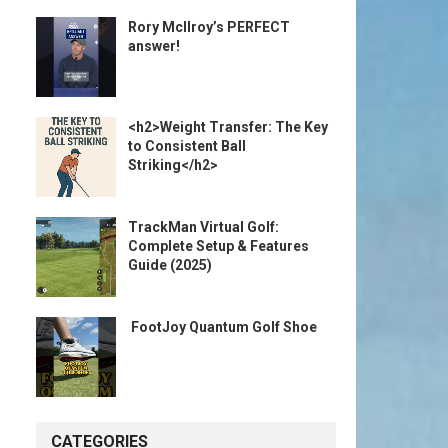
Rory McIlroy’s PERFECT
answer!
<h2>Weight Transfer: The Key
to Consistent Ball
Striking</h2>
TrackMan Virtual Golf:
Complete Setup & Features
Guide (2025)
️ FootJoy Quantum Golf Shoe ️
CATEGORIES