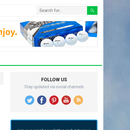
FOLLOW US
Stay updated via social channels