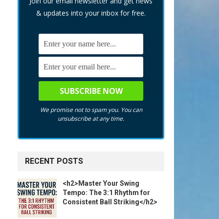
Join our email newsletter and get news
& updates into your inbox for free.
We promise not to spam you. You can
unsubscribe at any time.
RECENT POSTS
<h2>Master Your Swing
Tempo: The 3:1 Rhythm for
Consistent Ball Striking</h2>