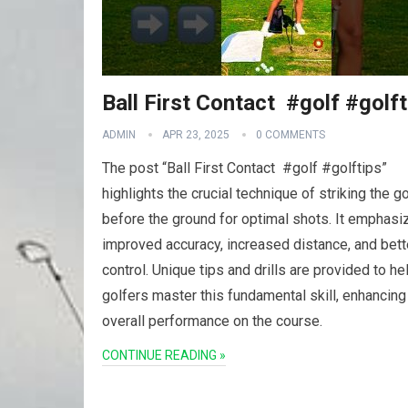
Ball First Contact ️ #golf #golf
ADMIN
APR 23, 2025
0 COMMENTS
The post “Ball First Contact ️ #golf #golftips”
highlights the crucial technique of striking the go
before the ground for optimal shots. It emphasi
improved accuracy, increased distance, and bett
control. Unique tips and drills are provided to he
golfers master this fundamental skill, enhancing
overall performance on the course.
CONTINUE READING »