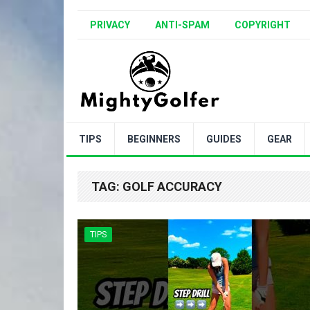
PRIVACY
ANTI-SPAM
COPYRIGHT
TIPS
BEGINNERS
GUIDES
GEAR
TAG:
GOLF ACCURACY
TIPS