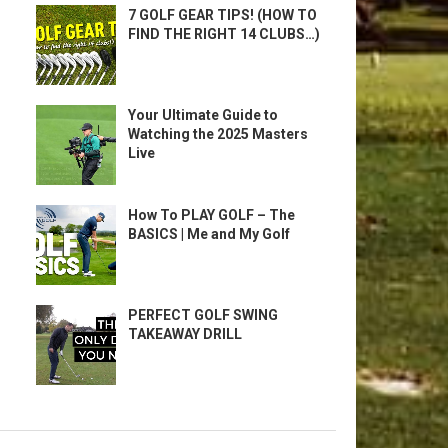
7 GOLF GEAR TIPS! (HOW TO
FIND THE RIGHT 14 CLUBS…)
Your Ultimate Guide to
Watching the 2025 Masters
Live
How To PLAY GOLF – The
BASICS | Me and My Golf
PERFECT GOLF SWING
TAKEAWAY DRILL