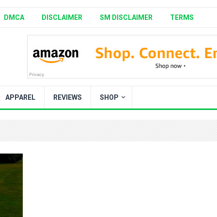
DMCA
DISCLAIMER
SM DISCLAIMER
TERMS
APPAREL
REVIEWS
SHOP