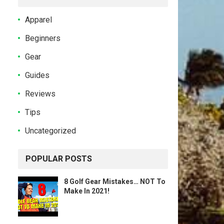
Apparel
Beginners
Gear
Guides
Reviews
Tips
Uncategorized
POPULAR POSTS
8 Golf Gear Mistakes… NOT To
Make In 2021!