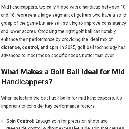
Mid handicappers, typically those with a handicap between 10
and 18, represent a large segment of golfers who have a solid
grasp of the game but are still striving to improve consistency
and lower scores. Choosing the right golf ball can notably
enhance their performance by providing the ideal mix of
distance, control, and spin
. In 2025, golf ball technology has
advanced to meet these specific needs better than ever.
What Makes a Golf Ball Ideal for Mid
Handicappers?
When selecting the best golf balls for mid handicappers, it’s
important to consider key performance factors:
Spin Control:
Enough spin for precision shots and
greenside control without excessive side spin that causes