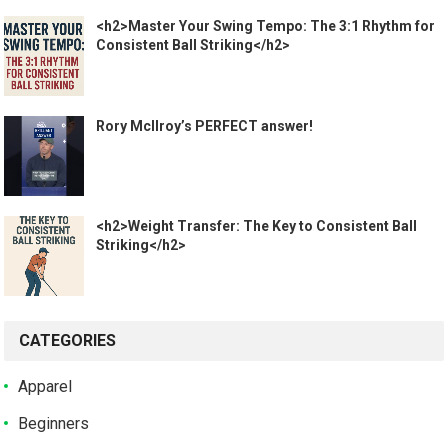
<h2>Master Your Swing Tempo: The 3:1 Rhythm for
Consistent Ball Striking</h2>
Rory McIlroy’s PERFECT answer!
<h2>Weight Transfer: The Key to Consistent Ball
Striking</h2>
CATEGORIES
Apparel
Beginners