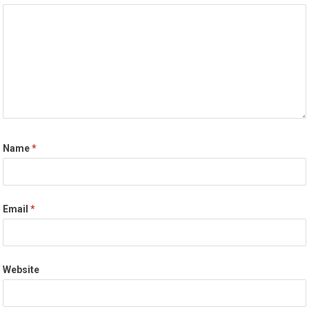
Name
*
Email
*
Website