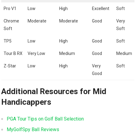
Pro V1
Low
High
Excellent
Soft
Chrome
Moderate
Moderate
Good
Very
Soft
Soft
TP5
Low
High
Good
Soft
Tour B RX
Very Low
Medium
Good
Medium
Z-Star
Low
High
Very
Soft
Good
Additional Resources for Mid
Handicappers
PGA Tour Tips on Golf Ball Selection
MyGolfSpy Ball Reviews