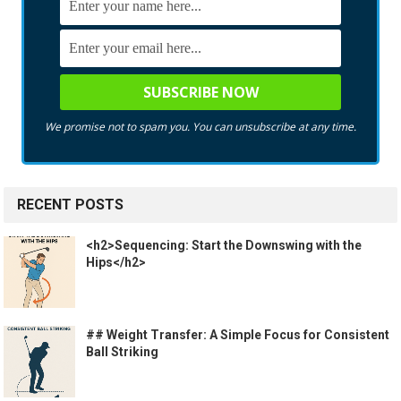
We promise not to spam you. You can unsubscribe at any time.
RECENT POSTS
<h2>Sequencing: Start the Downswing with the
Hips</h2>
## Weight Transfer: A Simple Focus for Consistent
Ball Striking