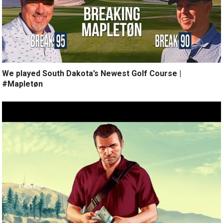
We played South Dakota’s Newest Golf Course |
#Mapletøn