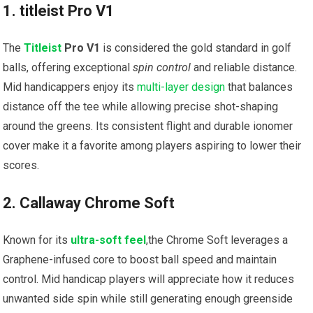
1. titleist Pro V1
The
Titleist
Pro V1
is considered the gold standard in golf
balls, offering exceptional
spin control
and reliable distance.
Mid handicappers enjoy its
multi-layer design
that balances
distance off the tee while allowing precise shot-shaping
around the greens. Its consistent flight and durable ionomer
cover make it a favorite among players aspiring to lower their
scores.
2. Callaway Chrome Soft
Known for its
ultra-soft feel
,the Chrome Soft leverages a
Graphene-infused core to boost ball speed and maintain
control. Mid handicap players will appreciate how it reduces
unwanted side spin while still generating enough greenside