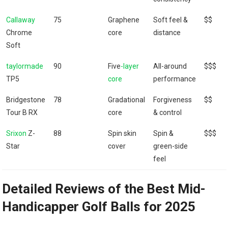
Callaway
75
Graphene
Soft feel &
$$
Chrome
core
distance
Soft
taylormade
90
Five
-layer
All-around
$$$
TP5
core
performance
Bridgestone
78
Gradational
Forgiveness
$$
Tour B RX
core
& control
Srixon
Z-
88
Spin skin
Spin &
$$$
Star
cover
green-side
feel
Detailed Reviews of the Best Mid-
Handicapper Golf Balls for 2025