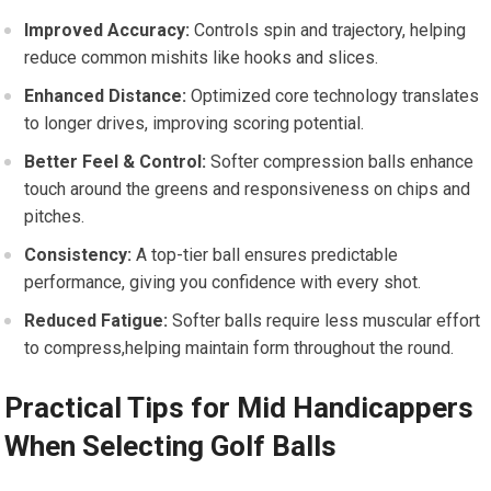
Improved Accuracy:
Controls spin and trajectory, helping
reduce common mishits like hooks and slices.
Enhanced Distance:
Optimized core technology translates
to longer drives, improving scoring potential.
Better Feel & Control:
Softer compression balls enhance
touch around the greens and responsiveness on chips and
pitches.
Consistency:
A top-tier ball ensures predictable
performance, giving you confidence with every shot.
Reduced Fatigue:
Softer balls require less muscular effort
to compress,helping maintain form throughout the round.
Practical Tips for Mid Handicappers
When Selecting Golf Balls