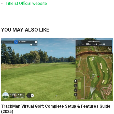
Titleist Official website
YOU MAY ALSO LIKE
TrackMan Virtual Golf: Complete Setup & Features Guide
(2025)