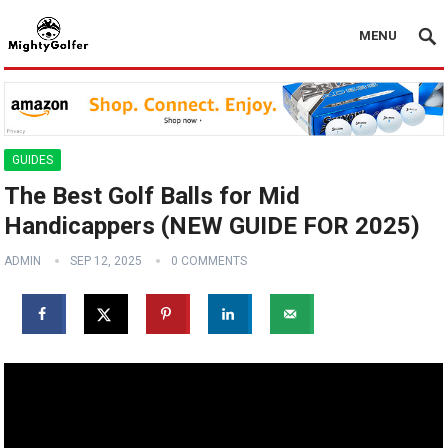
MENU
GUIDES
The Best Golf Balls for Mid
Handicappers (NEW GUIDE FOR 2025)
ADMIN
SEP 12, 2025
0 COMMENTS