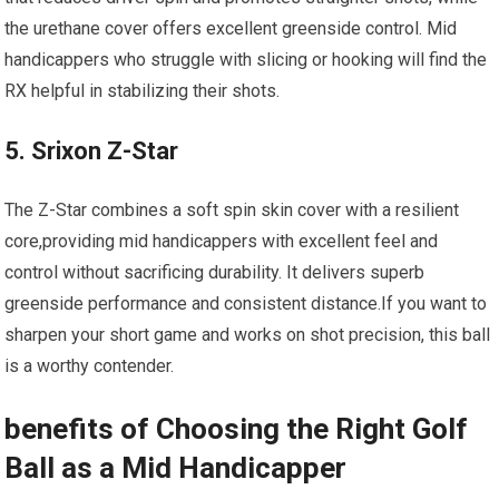
the urethane cover offers excellent greenside control. Mid
handicappers who struggle with slicing or hooking will find the
RX helpful in stabilizing their shots.
5. Srixon Z-Star
The Z-Star combines a soft spin skin cover with a resilient
core,providing mid handicappers with excellent feel and
control without sacrificing durability. It delivers superb
greenside performance and consistent distance.If you want to
sharpen your short game and works on shot precision, this ball
is a worthy contender.
benefits of Choosing the Right Golf
Ball as a Mid Handicapper