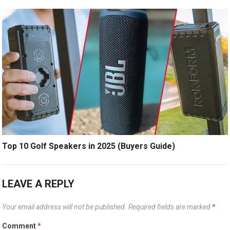
Top 10 Golf Speakers in 2025 (Buyers Guide)
LEAVE A REPLY
Your email address will not be published.
Required fields are marked
*
Comment
*