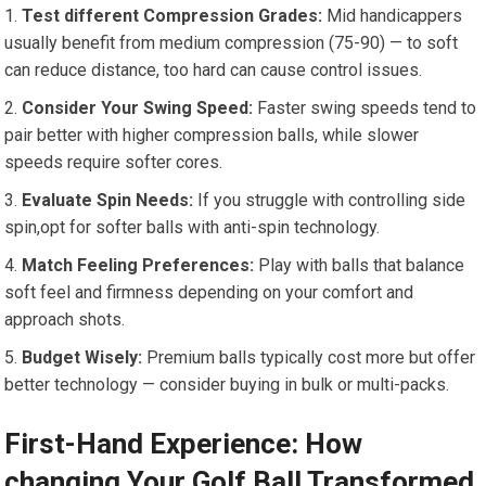
Test different Compression Grades:
Mid handicappers
usually benefit from medium compression (75-90) — to soft
can reduce distance, too hard can cause control issues.
Consider Your Swing Speed:
Faster swing speeds tend to
pair better with higher compression balls, while slower
speeds require softer cores.
Evaluate Spin Needs:
If you struggle with controlling side
spin,opt for softer balls with anti-spin technology.
Match Feeling Preferences:
Play with balls that balance
soft feel and firmness depending on your comfort and
approach shots.
Budget Wisely:
Premium balls typically cost more but offer
better technology — consider buying in bulk or multi-packs.
First-Hand Experience: How
changing Your Golf Ball Transformed