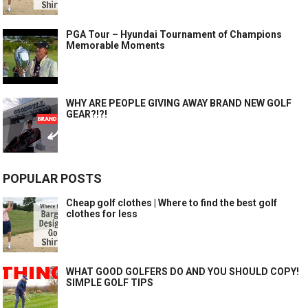
PGA Tour – Hyundai Tournament of Champions
Memorable Moments
WHY ARE PEOPLE GIVING AWAY BRAND NEW GOLF
GEAR?!?!
POPULAR POSTS
Cheap golf clothes | Where to find the best golf
clothes for less
WHAT GOOD GOLFERS DO AND YOU SHOULD COPY!
SIMPLE GOLF TIPS