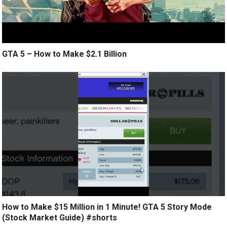
GTA 5 – How to Make $2.1 Billion
How to Make $15 Million in 1 Minute! GTA 5 Story Mode
(Stock Market Guide) #shorts