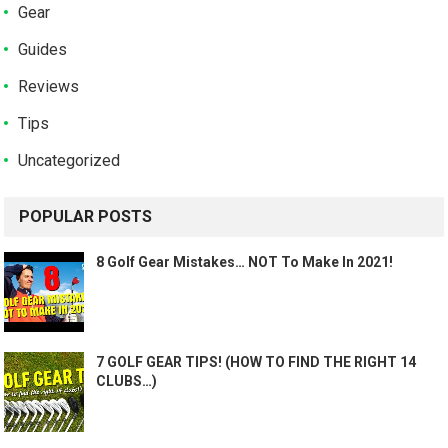
Gear
Guides
Reviews
Tips
Uncategorized
POPULAR POSTS
8 Golf Gear Mistakes… NOT To Make In 2021!
7 GOLF GEAR TIPS! (HOW TO FIND THE RIGHT 14
CLUBS…)