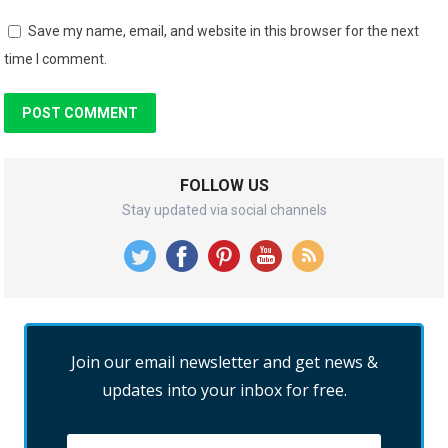
Save my name, email, and website in this browser for the next
time I comment.
FOLLOW US
Stay updated via social channels
Join our email newsletter and get news &
updates into your inbox for free.