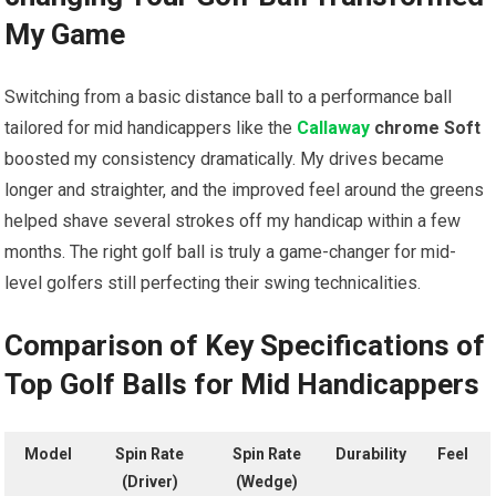
My Game
Switching from a basic distance ball to a performance ball
tailored for mid handicappers like the
Callaway
chrome Soft
boosted my consistency dramatically. My drives became
longer and straighter, and the improved feel around the greens
helped shave several strokes off my handicap within a few
months. The right golf ball is truly a game-changer for mid-
level golfers still perfecting their swing technicalities.
Comparison of Key Specifications of
Top Golf Balls for Mid Handicappers
Model
Spin Rate
Spin Rate
Durability
Feel
(Driver)
(Wedge)