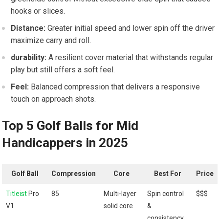
hooks or slices.
Distance:
Greater initial speed and lower spin off the driver
maximize carry and roll.
durability:
A resilient cover material that withstands regular
play but still offers a soft feel.
Feel:
Balanced compression that delivers a responsive
touch on approach shots.
Top 5 Golf Balls for Mid
Handicappers in 2025
Golf Ball
Compression
Core
Best For
Price
Titleist
Pro
85
Multi-layer
Spin control
$$$
V1
solid core
&
consistency