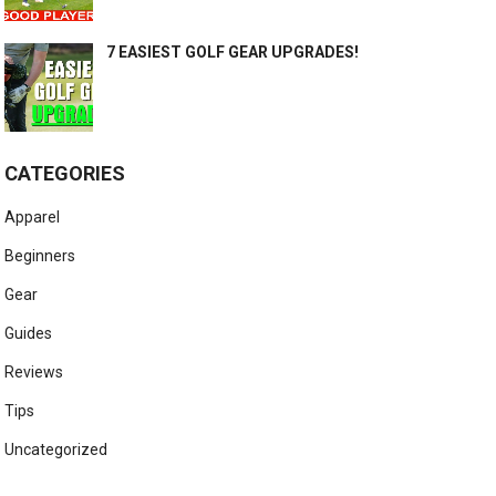
7 EASIEST GOLF GEAR UPGRADES!
CATEGORIES
Apparel
Beginners
Gear
Guides
Reviews
Tips
Uncategorized