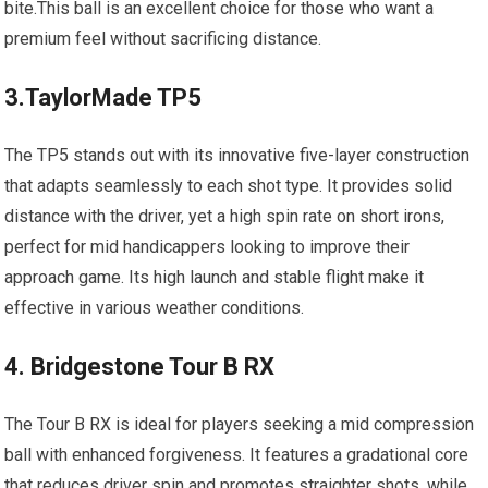
bite.This ball is an excellent choice for those who want a
premium feel without sacrificing distance.
3.TaylorMade TP5
The TP5 stands out with its innovative five-layer construction
that adapts seamlessly to each shot type. It provides solid
distance with the driver, yet a high spin rate on short irons,
perfect for mid handicappers looking to improve their
approach game. Its high launch and stable flight make it
effective in various weather conditions.
4. Bridgestone Tour B RX
The Tour B RX is ideal for players seeking a mid compression
ball with enhanced forgiveness. It features a gradational core
that reduces driver spin and promotes straighter shots, while