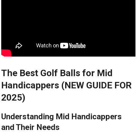
The Best Golf Balls for Mid
Handicappers (NEW GUIDE FOR
2025)
Understanding Mid Handicappers
and Their Needs