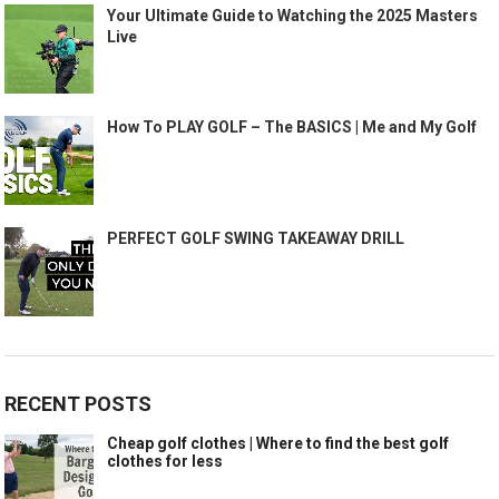
Your Ultimate Guide to Watching the 2025 Masters
Live
How To PLAY GOLF – The BASICS | Me and My Golf
PERFECT GOLF SWING TAKEAWAY DRILL
RECENT POSTS
Cheap golf clothes | Where to find the best golf
clothes for less