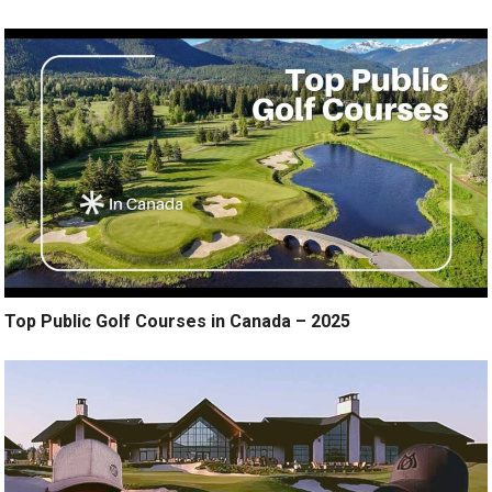
Top Public Golf Courses in Canada – 2025