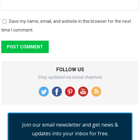
Save my name, email, and website in this browser for the next
time I comment.
FOLLOW US
Stay updated via social channels
Join our email newsletter and get news &
updates into your inbox for free.