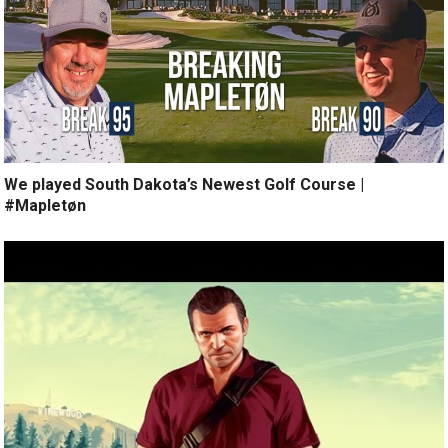
We played South Dakota’s Newest Golf Course |
#Mapletøn