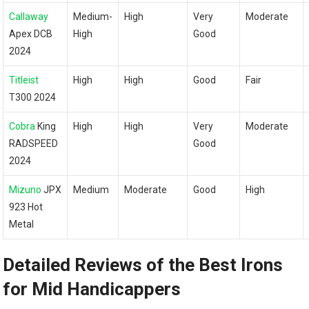
Callaway
Medium-
High
Very
Moderate
Apex DCB
High
Good
2024
Titleist
High
High
Good
Fair
T300 2024
Cobra
King
High
High
Very
Moderate
RADSPEED
Good
2024
Mizuno
JPX
Medium
Moderate
Good
High
923 Hot
Metal
Detailed Reviews of the Best‌ Irons
for Mid Handicappers