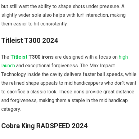
but still want the ability to shape shots under pressure. A
slightly wider⁢ sole ⁢also helps with turf⁣ interaction, making
them easier to hit consistently.
Titleist T300 ⁤2024
The
Titleist
T300 irons
‌are ⁣designed with a focus on
high
launch
and exceptional forgiveness. The Max Impact
⁣Technology inside the cavity delivers faster ball speeds, while
⁤the refined shape appeals to mid ‌handicappers who don’t want
to sacrifice a classic⁤ look. These⁣ irons provide great distance
and forgiveness, making them a staple in the mid⁣ handicap
category.
Cobra King RADSPEED 2024