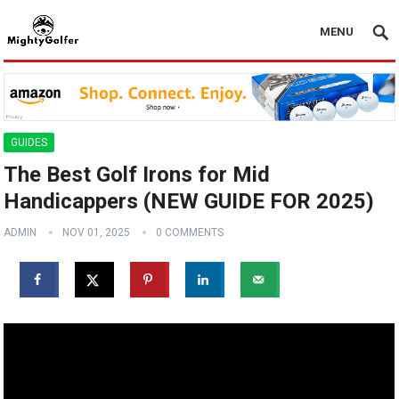
MENU
GUIDES
The Best Golf Irons for Mid
Handicappers (NEW GUIDE FOR 2025)
ADMIN
NOV 01, 2025
0 COMMENTS