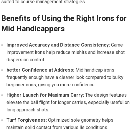
suited⁤ to course management ⁢strategies.
Benefits of Using the Right Irons for
Mid Handicappers
Improved Accuracy and ⁣Distance Consistency:
Game-
improvement irons help reduce mishits⁣ and increase​ shot
dispersion control.
better Confidence at⁣ Address:
Mid handicap irons
frequently enough have a cleaner look compared to bulky
beginner irons, giving you more confidence.
Higher Launch for Maximum Carry:
The⁣ design features
elevate ⁤the ball flight for longer ‍carries, especially​ useful​ on
long approach shots.
Turf Forgiveness:
Optimized sole ⁣geometry helps
maintain solid contact from various lie conditions.