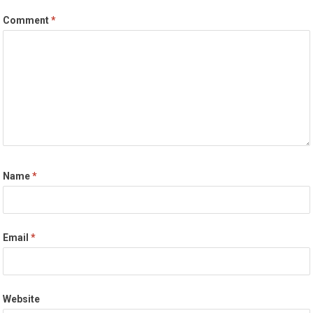
Comment
*
Name
*
Email
*
Website