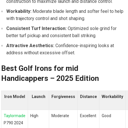
construction to maximize launch and distance control.
Workability:
Moderate blade length and softer feel to help
with trajectory control and shot shaping.
Consistent Turf Interaction:
Optimized sole grind for
better turf pickup and consistent ball striking.
Attractive Aesthetics:
Confidence-inspiring looks at
address without excessive offset.
Best Golf Irons⁣ for‍ mid
Handicappers – 2025 Edition
Iron Model
Launch
Forgiveness
Distance
Workability
Taylormade
High
Moderate
Excellent
Good
P790 2024