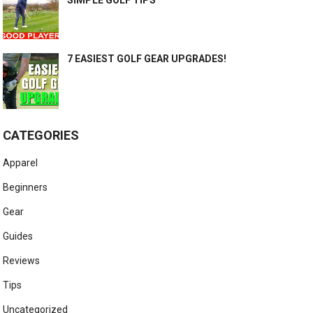
7 EASIEST GOLF GEAR UPGRADES!
CATEGORIES
Apparel
Beginners
Gear
Guides
Reviews
Tips
Uncategorized