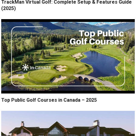
TrackMan Virtual Golf: Complete Setup & Features Guide
(2025)
Top Public Golf Courses in Canada – 2025