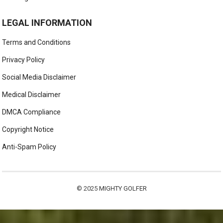
LEGAL INFORMATION
Terms and Conditions
Privacy Policy
Social Media Disclaimer
Medical Disclaimer
DMCA Compliance
Copyright Notice
Anti-Spam Policy
© 2025
MIGHTY GOLFER