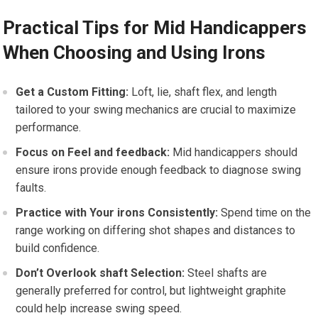
Practical Tips for Mid Handicappers
When Choosing and Using Irons
Get ‍a Custom Fitting:
Loft, lie, shaft flex, and length‌
tailored to your swing mechanics are crucial to maximize
performance.
Focus on Feel and feedback:
Mid handicappers should
ensure irons provide enough‌ feedback to diagnose swing
faults.
Practice with⁤ Your irons Consistently:
‍Spend time on the
range working on differing shot shapes and distances to
build⁣ confidence.
Don’t Overlook shaft Selection:
Steel shafts are
generally preferred for control, but lightweight graphite
could help⁢ increase swing speed.