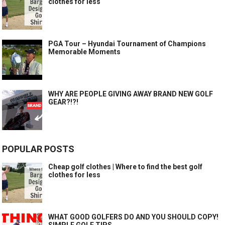
clothes for less
PGA Tour – Hyundai Tournament of Champions
Memorable Moments
WHY ARE PEOPLE GIVING AWAY BRAND NEW GOLF
GEAR?!?!
POPULAR POSTS
Cheap golf clothes | Where to find the best golf
clothes for less
WHAT GOOD GOLFERS DO AND YOU SHOULD COPY!
SIMPLE GOLF TIPS