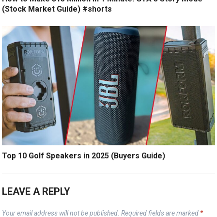
(Stock Market Guide) #shorts
Top 10 Golf Speakers in 2025 (Buyers Guide)
LEAVE A REPLY
Your email address will not be published.
Required fields are marked
*