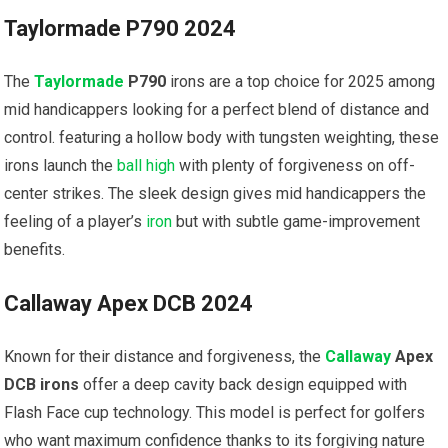
Taylormade P790 2024
The
Taylormade
P790
irons are a top choice for 2025⁢ among
mid handicappers​ looking for⁤ a perfect blend of distance and
control. featuring a hollow body with tungsten weighting, these
irons launch the
ball high
with plenty of forgiveness on off-
center strikes. The sleek design ⁢gives mid handicappers the
feeling‍ of a player’s
iron
but with subtle game-improvement
benefits.
Callaway Apex DCB 2024
Known for their distance and forgiveness, the
Callaway
Apex
DCB⁣ irons
offer a deep cavity back design equipped with
Flash Face cup technology. This model⁢ is perfect for golfers
who ⁢want maximum confidence thanks to its forgiving nature