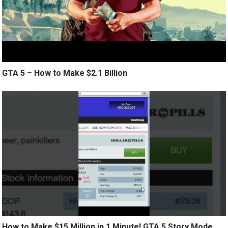
GTA 5 – How to Make $2.1 Billion
How to Make $15 Million in 1 Minute! GTA 5 Story Mode