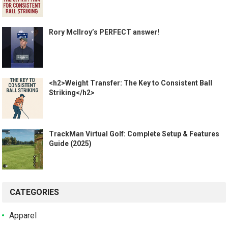
Rory McIlroy’s PERFECT answer!
<h2>Weight Transfer: The Key to Consistent Ball
Striking</h2>
TrackMan Virtual Golf: Complete Setup & Features
Guide (2025)
CATEGORIES
Apparel