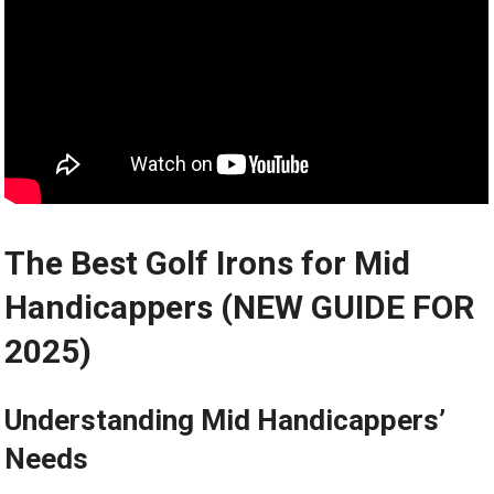
The Best Golf Irons for Mid
Handicappers (NEW GUIDE FOR
2025)
Understanding Mid Handicappers’
Needs