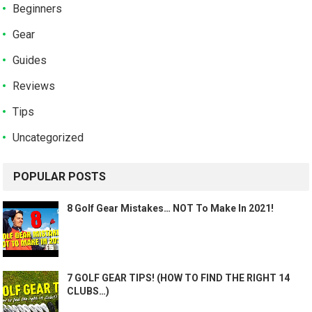
Beginners
Gear
Guides
Reviews
Tips
Uncategorized
POPULAR POSTS
8 Golf Gear Mistakes… NOT To Make In 2021!
7 GOLF GEAR TIPS! (HOW TO FIND THE RIGHT 14
CLUBS…)