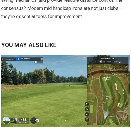
swing mechanics, and ⁤provide reliable distance control. The
consensus? ⁤Modern mid handicap irons are not just clubs —
they’re essential⁢ tools for improvement.
YOU MAY ALSO LIKE