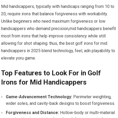
Mid handicappers, typically with handicaps ranging from 10 to
20, require irons‌ that balance ‌forgiveness with workability.
Unlike beginners who​ need maximum forgiveness⁤ or low
handicappers who demand precision,mid handicappers benefit
most from irons that help improve‍ consistency while still
allowing for shot shaping. thus, the best golf irons for mid
handicappers ‍in 2025 blend technology, feel, adn playability to
‍elevate yoru game.
Top Features to Look​ For in Golf
Irons for Mid Handicappers
Game-Advancement Technology:
Perimeter weighting,
wider soles, and cavity-back designs to boost ⁢forgiveness.
Forgiveness ⁤and Distance:
Hollow-body or multi-material