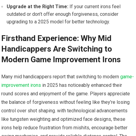
Upgrade at the Right Time:
If your current irons feel
outdated ⁤or don’t offer enough forgiveness, consider
upgrading to a 2025 model for better ⁢technology.
Firsthand Experience: Why ​Mid
Handicappers Are Switching⁢ to
Modern Game Improvement Irons
Many mid handicappers report that switching to modern
game-
improvement irons
in 2025 ​has noticeably enhanced their‌
round scores and enjoyment of the game. Players appreciate
the balance of forgiveness without‌ feeling like they’re losing
control over shot shaping. with technological advancements
like tungsten weighting and optimized face designs, these
irons help reduce frustration from mishits, encourage better