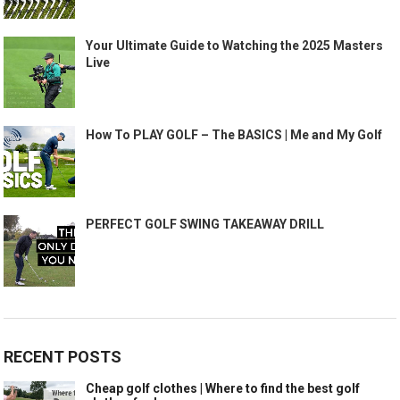
Your Ultimate Guide to Watching the 2025 Masters
Live
How To PLAY GOLF – The BASICS | Me and My Golf
PERFECT GOLF SWING TAKEAWAY DRILL
RECENT POSTS
Cheap golf clothes | Where to find the best golf