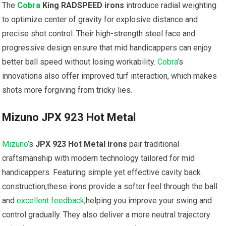
The
Cobra
King RADSPEED irons
introduce radial weighting
to optimize center of gravity for explosive distance and
precise ⁢shot‍ control. Their high-strength steel⁤ face and
progressive design ensure that mid handicappers can ⁣enjoy
better ball speed without losing workability.
Cobra
’s
innovations also offer improved turf ⁢interaction,​ which makes
shots more ⁣forgiving from tricky lies.
Mizuno JPX 923 Hot Metal
Mizuno
’s
JPX 923 Hot⁢ Metal irons
pair traditional
craftsmanship with⁤ modern technology tailored for mid
handicappers. Featuring simple yet effective cavity back
construction,these irons provide a softer feel through the ball
and
excellent feedback
,helping you improve your swing and
control gradually. ⁤They also deliver a more neutral ‌trajectory