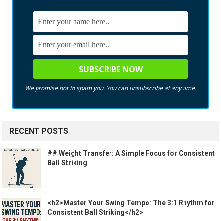
We promise not to spam you. You can unsubscribe at any time.
RECENT POSTS
## Weight Transfer: A Simple Focus for Consistent
Ball Striking
<h2>Master Your Swing Tempo: The 3:1 Rhythm for
Consistent Ball Striking</h2>