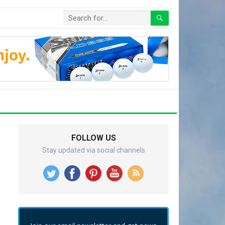
FOLLOW US
Stay updated via social channels