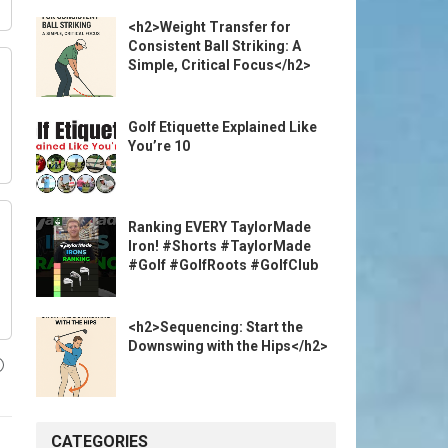
<h2>Weight Transfer for
Consistent Ball Striking: A
Simple, Critical Focus</h2>
Golf Etiquette Explained Like
You’re 10
Ranking EVERY TaylorMade
Iron! #Shorts #TaylorMade
#Golf #GolfRoots #GolfClub
<h2>Sequencing: Start the
Downswing with the Hips</h2>
CATEGORIES