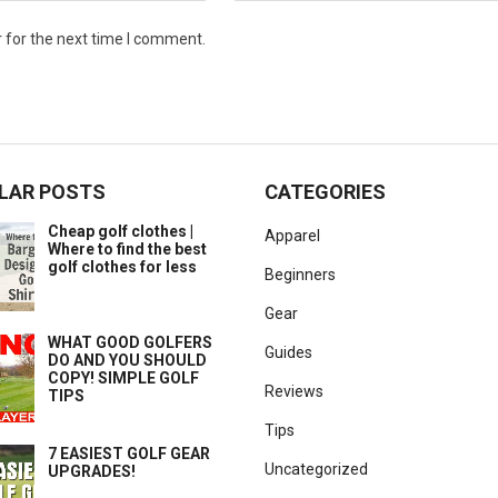
 for the next time I comment.
LAR POSTS
CATEGORIES
Cheap golf clothes |
Apparel
Where to find the best
golf clothes for less
Beginners
Gear
WHAT GOOD GOLFERS
Guides
DO AND YOU SHOULD
COPY! SIMPLE GOLF
Reviews
TIPS
Tips
7 EASIEST GOLF GEAR
Uncategorized
UPGRADES!