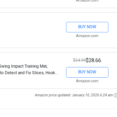
Amazon.com
BUY NOW
Amazon.com
$28.66
$34.99
wing Impact Training Mat,
BUY NOW
to Detect and Fix Slices, Hooks
or Outdoor
Amazon.com
Amazon price updated:
January 10, 2026 6:24 am