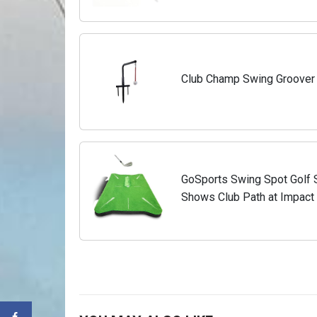
Club Champ Swing Groover
GoSports Swing Spot Golf S
Shows Club Path at Impact 
and More - Choose Indoor 