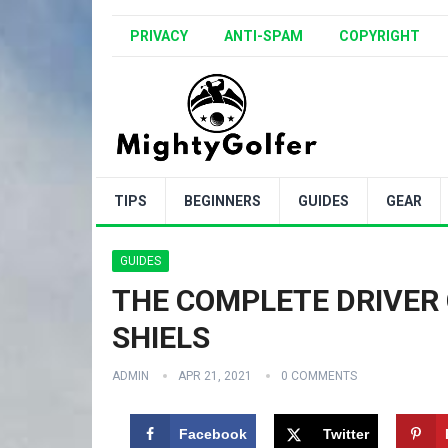
PRIVACY
ANTI-SPAM
COPYRIGHT
TIPS
BEGINNERS
GUIDES
GEAR
GUIDES
THE COMPLETE DRIVER 
SHIELS
ADMIN
APR 21, 2021
0 COMMENTS
Facebook
Twitter