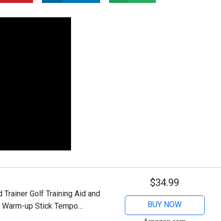
$34.99
rainer Golf Training Aid and
BUY NOW
lf Warm-up Stick Tempo
ith 3 Different Weights