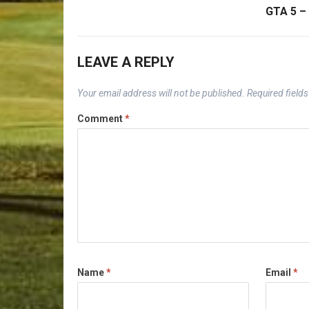
GTA 5 – 
LEAVE A REPLY
Your email address will not be published.
Required field
Comment
*
Name
*
Email
*