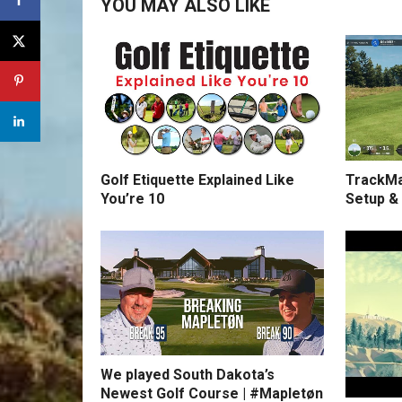
YOU MAY ALSO LIKE
Golf Etiquette Explained Like
TrackMa
You’re 10
Setup &
We played South Dakota’s
Newest Golf Course | #Mapletøn