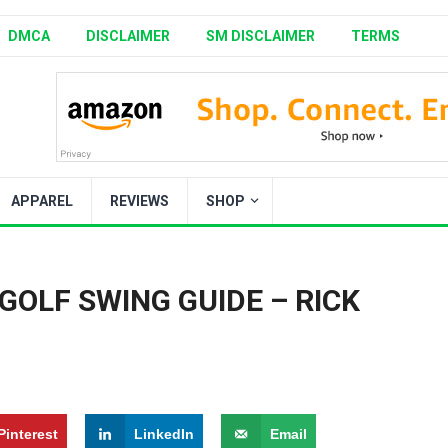
DMCA
DISCLAIMER
SM DISCLAIMER
TERMS
APPAREL
REVIEWS
SHOP
GOLF SWING GUIDE – RICK
Pinterest
LinkedIn
Email