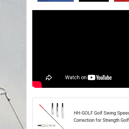
HH-GOLF Golf Swing Speed T
Correction for Strength Go
Flexibility Training Club, w