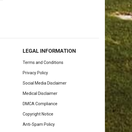
LEGAL INFORMATION
Terms and Conditions
Privacy Policy
Social Media Disclaimer
Medical Disclaimer
DMCA Compliance
Copyright Notice
Anti-Spam Policy