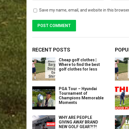
Save my name, email, and website in this browser
RECENT POSTS
POPU
Cheap golf clothes |
Where to find the best
golf clothes for less
PGA Tour – Hyundai
Tournament of
Champions Memorable
Moments
WHY ARE PEOPLE
GIVING AWAY BRAND
NEW GOLF GEAR?!?!