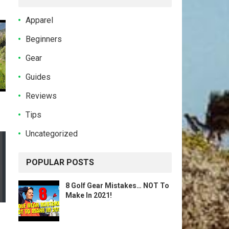
Apparel
Beginners
Gear
Guides
Reviews
Tips
Uncategorized
POPULAR POSTS
8 Golf Gear Mistakes… NOT To
Make In 2021!