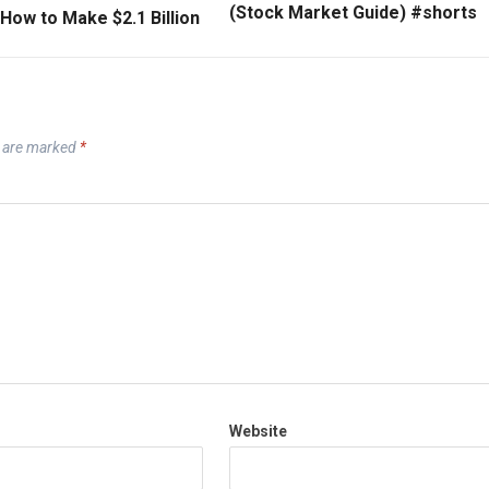
(Stock Market Guide) #shorts
How to Make $2.1 Billion
s are marked
*
Website