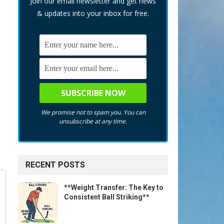
Join our email newsletter and get news
& updates into your inbox for free.
We promise not to spam you. You can
unsubscribe at any time.
RECENT POSTS
**Weight Transfer: The Key to
Consistent Ball Striking**