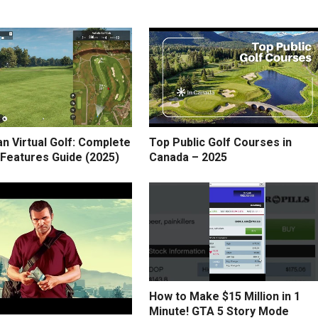
n Virtual Golf: Complete
Top Public Golf Courses in
 Features Guide (2025)
Canada – 2025
How to Make $15 Million in 1
Minute! GTA 5 Story Mode