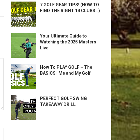
7 GOLF GEAR TIPS! (HOW TO
FIND THE RIGHT 14 CLUBS…)
Your Ultimate Guide to
Watching the 2025 Masters
Live
How To PLAY GOLF – The
BASICS | Me and My Golf
PERFECT GOLF SWING
TAKEAWAY DRILL