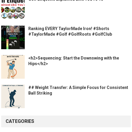
Ranking EVERY TaylorMade Iron! #Shorts
#TaylorMade #Golf #GolfRoots #GolfClub
<h2>Sequencing: Start the Downswing with the
Hips</h2>
## Weight Transfer: A Simple Focus for Consistent
Ball Striking
CATEGORIES