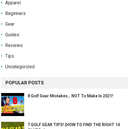
Apparel
Beginners
Gear
Guides
Reviews
Tips
Uncategorized
POPULAR POSTS
8 Golf Gear Mistakes… NOT To Make In 2021!
7 GOLF GEAR TIPS! (HOW TO FIND THE RIGHT 14