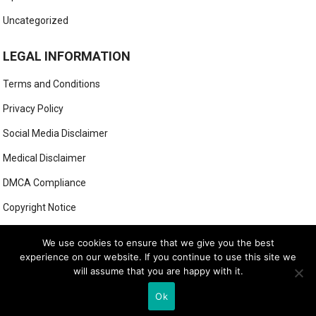
Uncategorized
LEGAL INFORMATION
Terms and Conditions
Privacy Policy
Social Media Disclaimer
Medical Disclaimer
DMCA Compliance
Copyright Notice
Anti-Spam Policy
We use cookies to ensure that we give you the best
experience on our website. If you continue to use this site we
will assume that you are happy with it.
© 2025
MIGHTY GOLFER
Ok