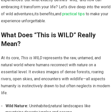
embracing it transform your life? ​Let’s dive deep into the world
of wild adventures,its benefits,and
practical tips
to make‌ your
experience unforgettable.
What Does “This is WILD” Really
Mean?
At its core,
This is WILD
represents the raw, ⁣untamed, and
natural world where humans reconnect with nature on a
‍essential level. It ‍evokes images of dense forests, roaring
rivers, open skies, and encounters ⁢with wildlife—all aspects⁣
humanity is instinctively drawn to but often⁤ neglects in modern
life.
Wild⁢ Nature:
Uninhabited,natural landscapes like