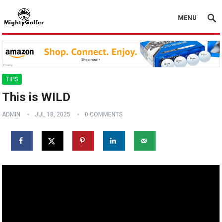
MENU
TIPS
This is WILD
ADMIN
JUL 18, 2025
0 COMMENTS