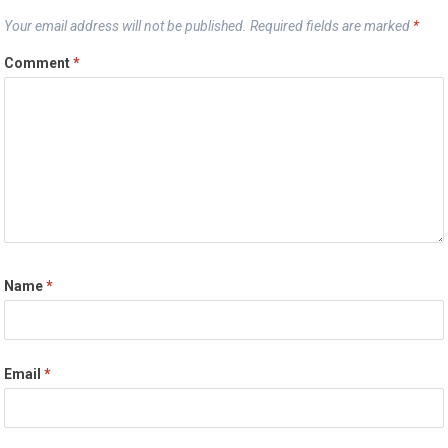
Your email address will not be published.
Required fields are marked
*
Comment
*
Name
*
Email
*