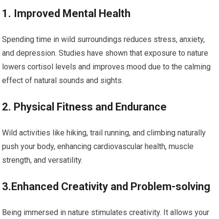
1. Improved Mental Health
Spending time​ in wild⁤ surroundings reduces stress, anxiety,
and depression. Studies have shown that exposure to nature
lowers cortisol levels and improves ‍mood due to the calming
effect of ⁤natural ‍sounds and sights.
2. Physical ​Fitness and Endurance
Wild activities like hiking, trail running, and climbing naturally
push your body, enhancing cardiovascular⁣ health, muscle
‍strength, and versatility.
3.Enhanced Creativity and Problem-solving
Being immersed in nature stimulates creativity. It allows your