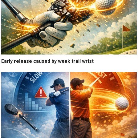
Early release caused by weak trail wrist