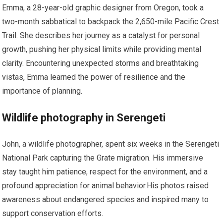
Emma, a 28-year-old graphic designer‍ from Oregon, took a
⁤two-month sabbatical to backpack the 2,650-mile Pacific Crest
Trail. She describes her journey as a⁣ catalyst for personal⁣
growth, pushing her physical limits while providing mental
clarity. Encountering unexpected storms and breathtaking
vistas, Emma learned the power of resilience and the
importance of planning.
Wildlife photography in Serengeti
John, a wildlife photographer, spent six weeks in the Serengeti
National Park capturing the ⁤Grate migration. His immersive
‌stay ⁣taught him patience, respect for ‍the environment, and a⁢
profound appreciation for animal behavior.His⁢ photos raised
awareness⁣ about endangered species ‍and inspired many to
support conservation efforts.