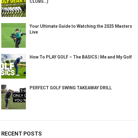
CLUBS…)
Your Ultimate Guide to Watching the 2025 Masters
Live
How To PLAY GOLF – The BASICS | Me and My Golf
PERFECT GOLF SWING TAKEAWAY DRILL
RECENT POSTS