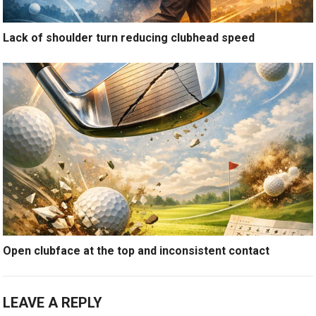
Lack of shoulder turn reducing clubhead speed
Open clubface at the top and inconsistent contact
LEAVE A REPLY