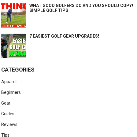
WHAT GOOD GOLFERS DO AND YOU SHOULD COPY!
SIMPLE GOLF TIPS
7 EASIEST GOLF GEAR UPGRADES!
CATEGORIES
Apparel
Beginners
Gear
Guides
Reviews
Tips