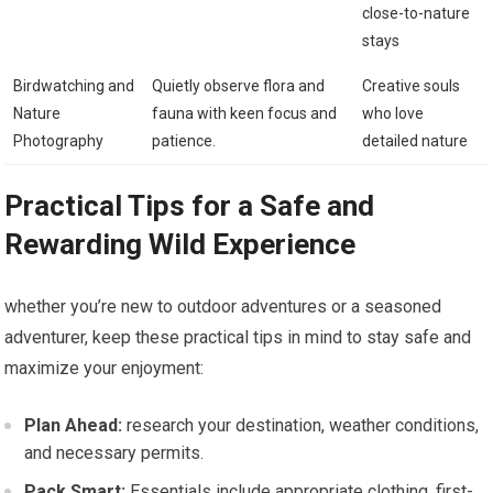
close-to-nature
stays
Birdwatching and
Quietly observe flora and
Creative‌ souls
Nature
‌fauna with keen focus ​and
who ‍love
Photography
patience.
detailed nature
Practical⁢ Tips for​ a Safe and
Rewarding Wild Experience
whether you’re new to outdoor ⁣adventures or a seasoned
adventurer,⁣ keep these practical tips in⁢ mind to stay safe and
maximize your enjoyment:
Plan Ahead:
research your ⁣destination, weather conditions,
and necessary permits.
Pack Smart:
‍Essentials include appropriate clothing,⁣ first-