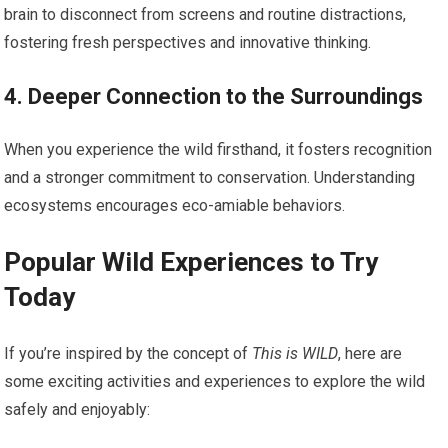
⁣brain ⁤to disconnect from‍ screens ​and routine distractions,
fostering fresh perspectives and innovative thinking.
4. Deeper​ Connection to the Surroundings
When you experience the wild firsthand, it fosters recognition
and a stronger commitment to conservation. Understanding
ecosystems encourages eco-amiable behaviors.
Popular Wild ‍Experiences⁤ to ‍Try
Today
If you’re inspired by the‌ concept of
This is WILD
, here are
some exciting activities and experiences to explore the ⁢wild‌
safely and enjoyably: