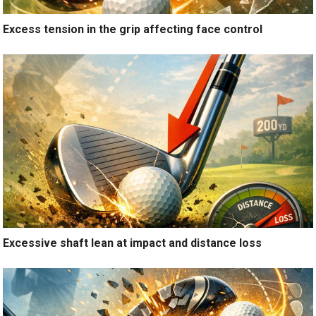
Excess tension in the grip affecting face control
Excessive shaft lean at impact and distance loss