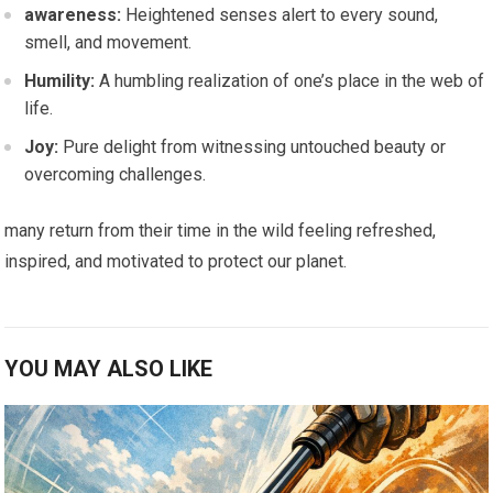
awareness:
Heightened⁣ senses alert to every sound,
⁣smell,‍ and movement.
Humility:
A humbling realization of one’s ​place in the web of
life.
Joy:
Pure delight from witnessing untouched beauty or
overcoming challenges.
many return from their time in the wild feeling refreshed,
inspired, and motivated to protect our planet.
YOU MAY ALSO LIKE