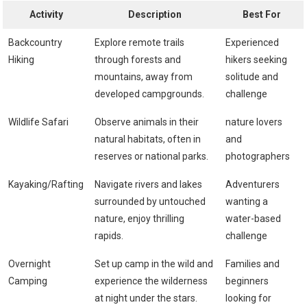
Activity
Description
Best For
Backcountry
Explore remote trails
Experienced
⁤Hiking
through forests and
hikers seeking
mountains, ‍away from
solitude and
developed campgrounds.
challenge
Wildlife Safari
Observe animals in their
nature lovers
natural habitats, often in
and
reserves or national parks.
photographers
Kayaking/Rafting
Navigate rivers and lakes
Adventurers
surrounded by untouched
wanting ⁤a
nature, enjoy thrilling
water-based
rapids.
challenge
Overnight
Set up camp in the wild and
Families and
Camping
experience the wilderness
beginners
at night under the stars.
looking ​for