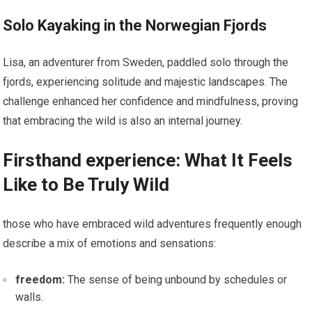
Solo Kayaking in ⁢the Norwegian Fjords
Lisa, an adventurer from Sweden, paddled solo through the
fjords, experiencing solitude and ‌majestic landscapes. The
challenge enhanced her confidence and mindfulness, proving
that embracing the wild is also an internal journey.
Firsthand experience: What It Feels
Like to Be Truly Wild
those who have embraced wild adventures frequently enough
‌describe a mix of emotions and sensations:
freedom:
The sense of being unbound by schedules or
walls.