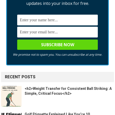
updates into your inbox for free.
We promise not to spam you. You can unsubscribe at any time.
RECENT POSTS
<h2>Weight Transfer for Consistent Ball Striking: A
Simple, Critical Focus</h2>
Golf Etiquette Explained Like You’re 10