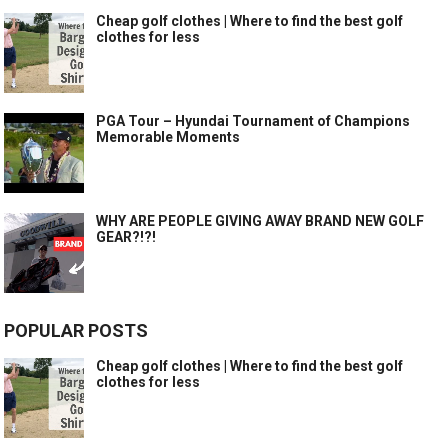
Cheap golf clothes | Where to find the best golf
clothes for less
PGA Tour – Hyundai Tournament of Champions
Memorable Moments
WHY ARE PEOPLE GIVING AWAY BRAND NEW GOLF
GEAR?!?!
POPULAR POSTS
Cheap golf clothes | Where to find the best golf
clothes for less