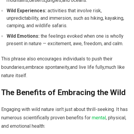
mountains,deserts,jungles,and oceans.
Wild Experiences:
activities that involve⁢ risk,
unpredictability, and immersion, such⁢ as hiking, kayaking,
camping, and wildlife ‌safaris.
Wild Emotions:
the‌ feelings evoked when one is wholly
present in nature — excitement, awe, freedom, and calm.
This phrase also encourages individuals ⁤to push their
‌boundaries,embrace spontaneity,and live life fully,much like
nature itself.
The Benefits of Embracing the Wild
Engaging with wild nature isn’t just about thrill-seeking. It has​
numerous scientifically proven benefits for
mental
, physical,
‌and emotional health: