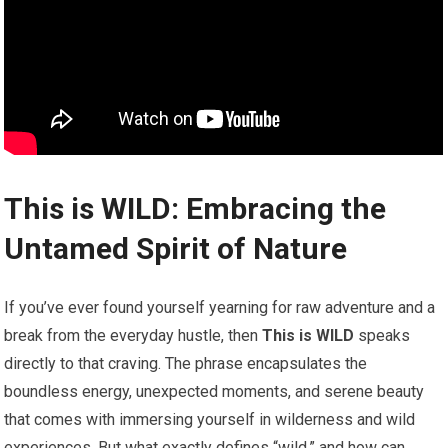
This is WILD: Embracing the
Untamed Spirit of Nature
If you’ve ever found ⁣yourself yearning for raw adventure and a
break from the everyday hustle, then
This is WILD
speaks
directly to that craving. The ‍phrase encapsulates​ the
boundless energy, unexpected moments, and serene beauty
that comes with immersing yourself in wilderness and wild
experiences. But what exactly defines “wild,” and how can