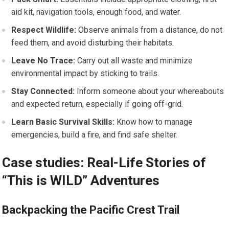
aid ​kit,​ navigation tools, enough food, and water.
Respect Wildlife:
Observe animals from a distance,⁤ do not⁣
feed them, and avoid disturbing their habitats.
Leave No Trace:
Carry out all waste and minimize
environmental impact by sticking to trails.
Stay Connected:
Inform someone ‍about your whereabouts
and ​expected return, especially ‌if going off-grid.
Learn Basic ⁤Survival Skills:
Know how to manage
emergencies, build a fire, and find safe shelter.
Case studies: Real-Life Stories of
“This is WILD” Adventures
Backpacking the Pacific Crest Trail