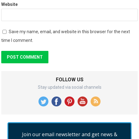
Website
Save my name, email, and website in this browser for the next
time I comment.
FOLLOW US
Stay updated via social channels
Join our email newsletter and get news &