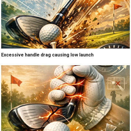
Excessive handle drag causing low launch