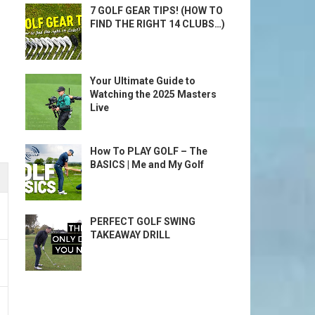
7 GOLF GEAR TIPS! (HOW TO
FIND THE RIGHT 14 CLUBS…)
Your Ultimate Guide to
Watching the 2025 Masters
Live
How To PLAY GOLF – The
BASICS | Me and My Golf
PERFECT GOLF SWING
TAKEAWAY DRILL