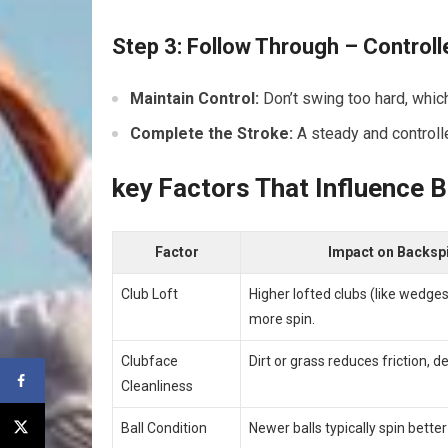
Step 3: Follow Through – Control
Maintain⁢ Control:
Don’t swing too⁣ hard, whic
Complete the Stroke:
A steady and controlle
key Factors That Influence 
Factor
Impact on Backsp
Club Loft
Higher lofted clubs (like wedge
more spin.
Clubface
Dirt or grass reduces friction, d
Cleanliness
Ball Condition
Newer balls typically spin better