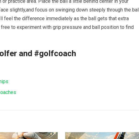
or practice area. Place the ball a little behind center in your
ce slightly,and focus on swinging‌ down steeply through the ball
 feel the difference immediately​ as the ball gets ⁣that extra
ee to experiment with grip ⁤pressure and ball⁤ position to find
olfer and #golfcoach
hips
 Coaches