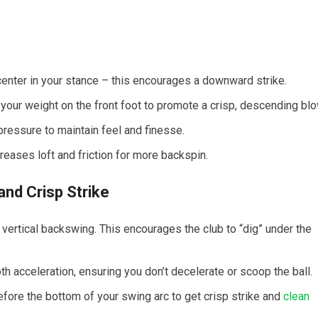
enter in your stance –⁤ this encourages a‍ downward strike.
our weight on the front ⁣foot to promote a crisp, descending blo
p pressure to maintain feel⁢ and finesse.
reases loft and friction for more backspin.
and Crisp‍ Strike
e vertical backswing. This encourages the club to “dig” under the
 acceleration, ​ensuring you don’t decelerate or scoop⁣ the ball.
fore the bottom of your swing arc to get‌ crisp strike and⁣
clean