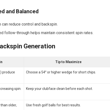
led and Balanced
h can reduce control and backspin.
d follow-through helps maintain consistent spin rates.
Backspin Generation
in
Tip ⁢to Maximize
s) produce
Choose a 54° or higher wedge for short chips.
ecreasing spin.
Keep your clubface clean before each⁣ shot.
 than older,
Use fresh golf ​balls for best results.