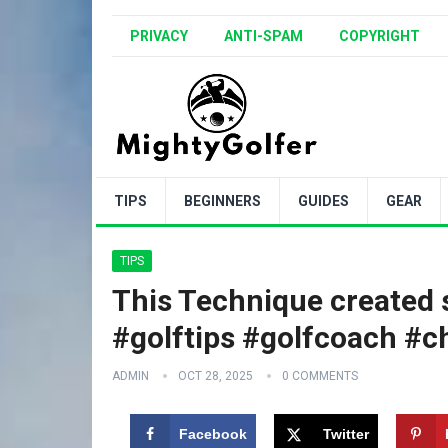
PRIVACY
ANTI-SPAM
COPYRIGHT
TIPS
BEGINNERS
GUIDES
GEAR
TIPS
This Technique created
#golftips #golfcoach #c
ADMIN
OCT 28, 2025
0 COMMENTS
Facebook
Twitter