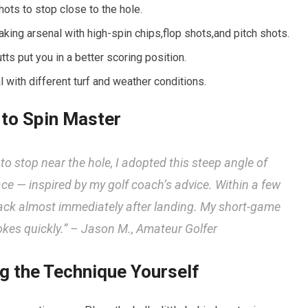
ots to stop close to the‍ hole.
king arsenal with high-spin chips,flop shots,and pitch shots.
ts put you in a better scoring position.
l with different turf and weather conditions.
 to Spin Master
 to stop near the hole, I adopted this⁢ steep angle of
e — inspired by my golf coach’s advice. Within​ a few
back almost immediately after landing. My short-game
okes quickly.” –
Jason M., Amateur Golfer
ng the Technique Yourself