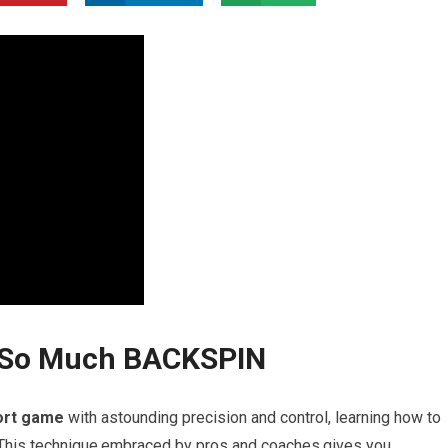
d So Much BACKSPIN
ort game
with astounding precision and control, learning how to
This technique,embraced​ by pros and coaches,gives ⁣you