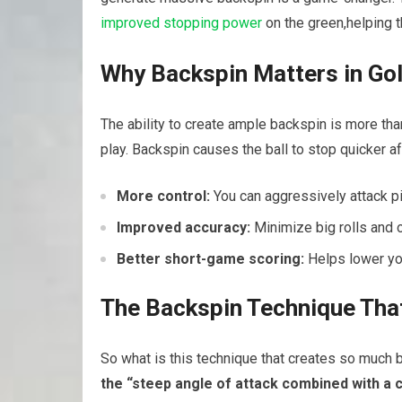
improved stopping power
on the green,helping‌ 
Why‍ Backspin⁤ Matters in Go
The ‌ability⁤ to create ample​ backspin ⁢is more th
play. Backspin causes the ball to stop quicker a
More⁤ control:
You can aggressively attack pi
Improved accuracy:
Minimize big rolls and 
Better short-game⁣ scoring:
Helps lower you
The Backspin Technique Tha
So what is this technique that creates so much
the “steep ‌angle of⁢ attack⁤ combined ‍with a