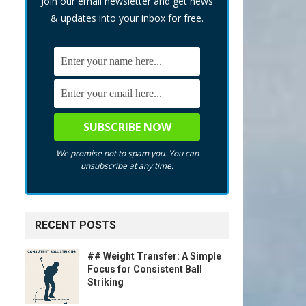
Join our email newsletter and get news
& updates into your inbox for free.
We promise not to spam you. You can
unsubscribe at any time.
RECENT POSTS
## Weight Transfer: A Simple
Focus for Consistent Ball
Striking