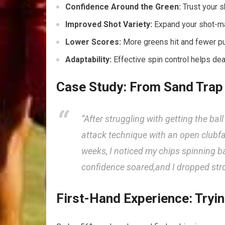
Confidence Around the Green:
Trust your sh
Improved Shot Variety:
⁢Expand your shot-ma
Lower Scores:
More greens hit⁤ and fewer put
Adaptability:
Effective spin control helps ‌dea
Case Study:​ From Sand⁢ Trap
“After struggling with getting the ball
attack technique with an open clubfac
weeks, I ‌noticed my chips spinning 
⁣confidence soared,and I dropped str
First-Hand Experience: Tryi