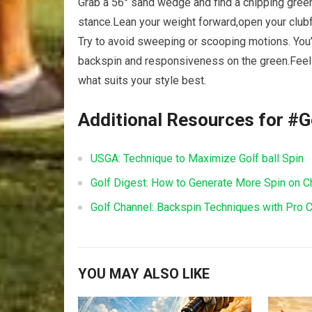
Grab a 56° sand‍ wedge and find a chipping‍ green 
stance.Lean your weight forward,open your clubfa
Try to avoid ‌sweeping or scooping motions. You’ll
backspin and responsiveness on the green.Feel fr
what suits your style best.
Additional Resources for #G
USGA:‍ Technique to Maximize⁢ Golf ball Spin
Golf Digest: How to Generate⁢ More Spin on C
Golf Channel: Backspin Techniques with Pro
YOU MAY ALSO LIKE