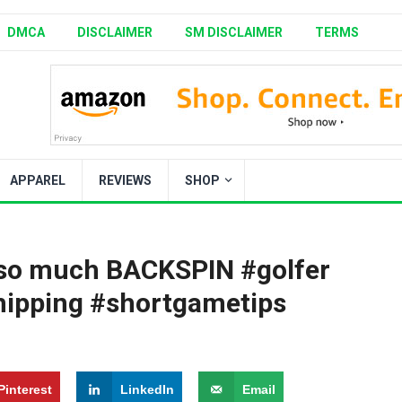
DMCA
DISCLAIMER
SM DISCLAIMER
TERMS
APPAREL
REVIEWS
SHOP
 so much BACKSPIN #golfer
hipping #shortgametips
Pinterest
LinkedIn
Email