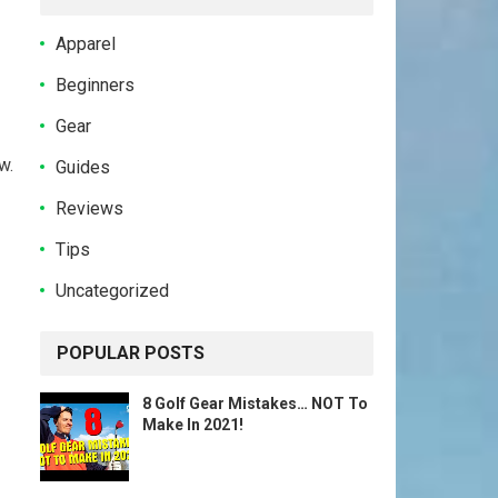
Apparel
Beginners
Gear
w.
Guides
Reviews
Tips
Uncategorized
POPULAR POSTS
8 Golf Gear Mistakes… NOT To
Make In 2021!