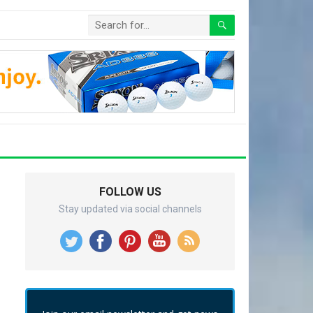
FOLLOW US
Stay updated via social channels