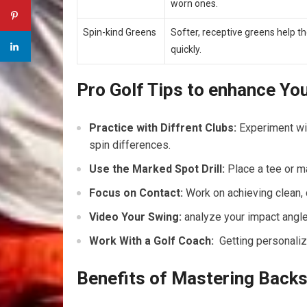
worn ones.
Spin-kind Greens
Softer, receptive greens help⁤ the
quickly.
Pro Golf Tips to enhance You
Practice with ⁤Diffrent Clubs:
Experiment wi
‌spin differences.
Use the Marked Spot Drill:
Place a ‍tee or m
Focus on Contact:
Work on achieving clean, c
Video Your Swing:
analyze your impact angle 
Work With a Golf ⁤Coach:
⁤ Getting personali
Benefits of Mastering Backs