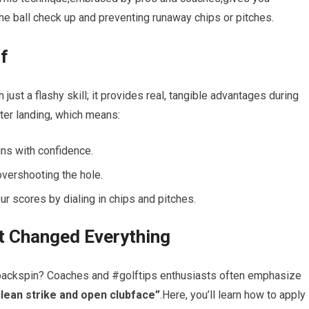
the ball check ⁤up and preventing runaway chips or pitches.
lf
an just a flashy skill; it provides real, tangible advantages during
fter landing, which means:
ns with confidence.
overshooting the hole.
r scores by dialing in⁢ chips and pitches.
t Changed Everything
 backspin? Coaches and #golftips enthusiasts often emphasize
 clean strike and open clubface”
.Here, you’ll ⁣learn how to apply