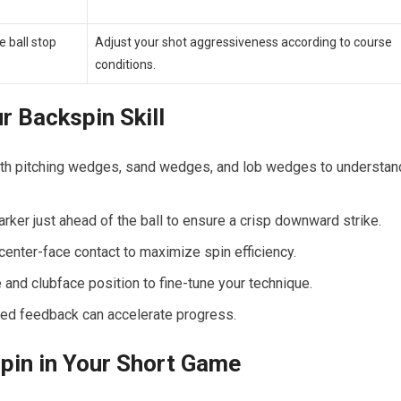
 ball stop⁣
Adjust‌ your ​shot aggressiveness according ⁤to course
conditions.
r Backspin Skill
th pitching⁤ wedges, sand wedges, and lob wedges to understan
arker just ahead of the ball​ to ensure a crisp downward strike.
enter-face contact to maximize ⁤spin efficiency.
and clubface position to fine-tune your technique.
zed feedback can accelerate progress.
pin in Your Short Game