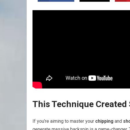
This Technique ​Create
If you’re aiming‌ to master your
chipping
and
sh
generate massive
backspin
is a game-changer. 