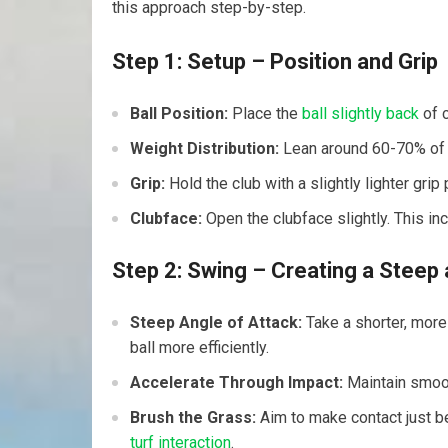
this⁣ approach step-by-step.
Step 1: Setup – Position and Grip
Ball Position:
⁢Place the
ball slightly back
of c
Weight Distribution:
Lean around 60-70% of y
Grip:
​Hold the club‌ with‌ a slightly lighter gri
Clubface:
Open the clubface slightly. This inc
Step 2: Swing⁣ – Creating a Steep 
Steep⁣ Angle of Attack:
Take‍ a⁢ shorter, mor
ball more efficiently.
Accelerate Through Impact:
Maintain smooth
Brush the Grass:
Aim to make contact ⁢just be
turf interaction
.