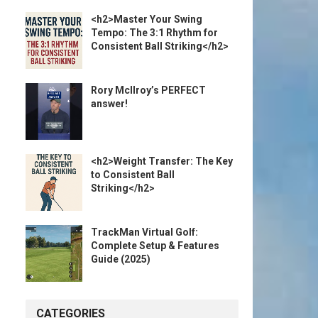
<h2>Master Your Swing
Tempo: The 3:1 Rhythm for
Consistent Ball Striking</h2>
Rory McIlroy’s PERFECT
answer!
<h2>Weight Transfer: The Key
to Consistent Ball
Striking</h2>
TrackMan Virtual Golf:
Complete Setup & Features
Guide (2025)
CATEGORIES