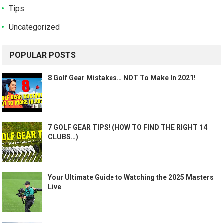
Tips
Uncategorized
POPULAR POSTS
8 Golf Gear Mistakes… NOT To Make In 2021!
7 GOLF GEAR TIPS! (HOW TO FIND THE RIGHT 14
CLUBS…)
Your Ultimate Guide to Watching the 2025 Masters
Live