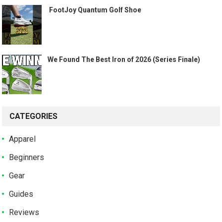
️ FootJoy Quantum Golf Shoe ️
We Found The Best Iron of 2026 (Series Finale)
CATEGORIES
Apparel
Beginners
Gear
Guides
Reviews