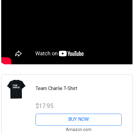
Team Charlie T-Shirt
$17.95
BUY NOW
Amazon.com