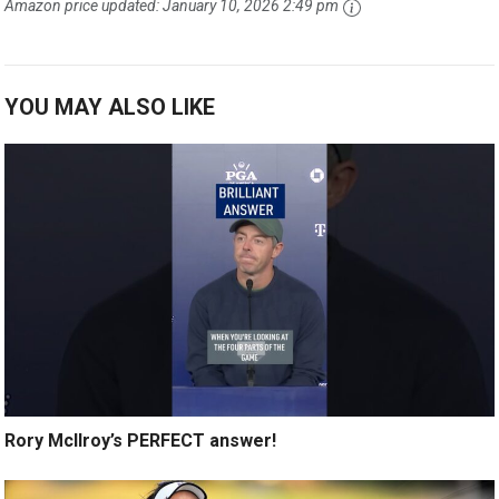
Amazon price updated:
January 10, 2026 2:49 pm
YOU MAY ALSO LIKE
Rory McIlroy’s PERFECT answer!