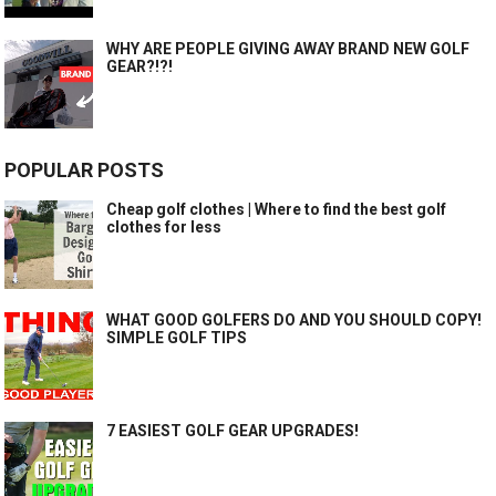
WHY ARE PEOPLE GIVING AWAY BRAND NEW GOLF
GEAR?!?!
POPULAR POSTS
Cheap golf clothes | Where to find the best golf
clothes for less
WHAT GOOD GOLFERS DO AND YOU SHOULD COPY!
SIMPLE GOLF TIPS
7 EASIEST GOLF GEAR UPGRADES!