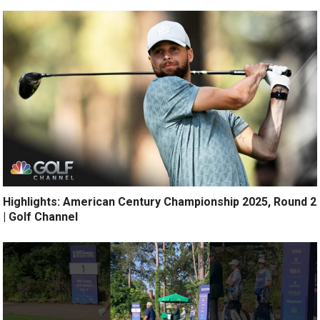
Highlights: American Century Championship 2025, Round 2
| Golf Channel