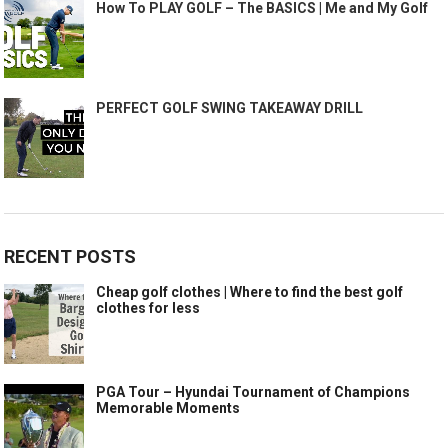
How To PLAY GOLF – The BASICS | Me and My Golf
PERFECT GOLF SWING TAKEAWAY DRILL
RECENT POSTS
Cheap golf clothes | Where to find the best golf
clothes for less
PGA Tour – Hyundai Tournament of Champions
Memorable Moments