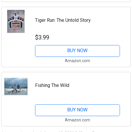
Tiger Run: The Untold Story
$3.99
BUY NOW
Amazon.com
Fishing The Wild
BUY NOW
Amazon.com