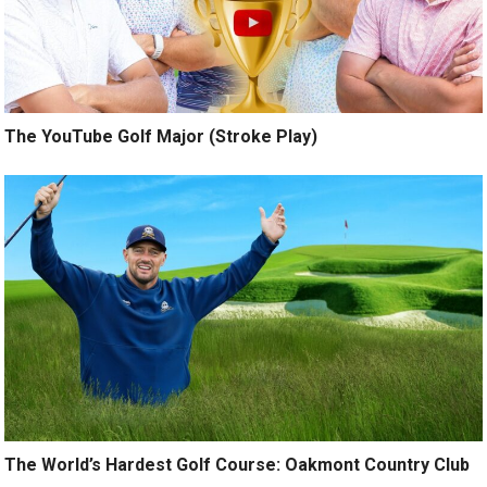
The YouTube Golf Major (Stroke Play)
The World’s Hardest Golf Course: Oakmont Country Club