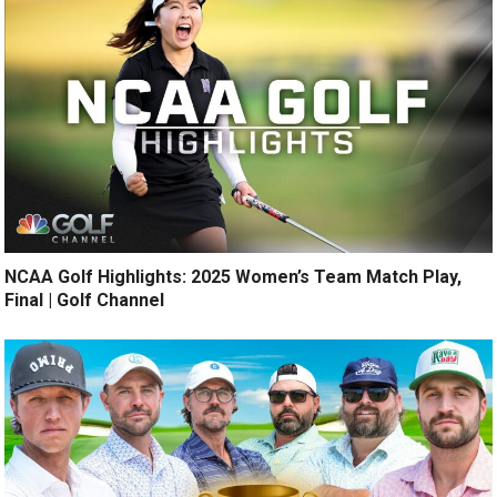
NCAA Golf Highlights: 2025 Women’s Team Match Play,
Final | Golf Channel