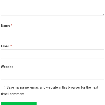
Name
*
Email
*
Website
Save my name, email, and website in this browser for the next
time I comment.