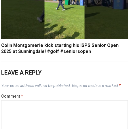
Colin Montgomerie kick starting his ISPS Senior Open
2025 at Sunningdale! #golf #seniorsopen
LEAVE A REPLY
Your email address will not be published.
Required fields are marked
*
Comment
*