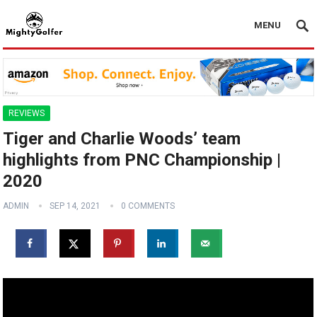
MENU
REVIEWS
Tiger and Charlie Woods’ team
highlights from PNC Championship |
2020
ADMIN
SEP 14, 2021
0 COMMENTS