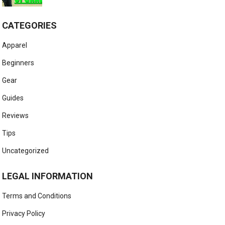
CATEGORIES
Apparel
Beginners
Gear
Guides
Reviews
Tips
Uncategorized
LEGAL INFORMATION
Terms and Conditions
Privacy Policy