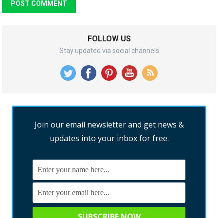
FOLLOW US
Stay updated via social channels
Join our email newsletter and get news &
updates into your inbox for free.