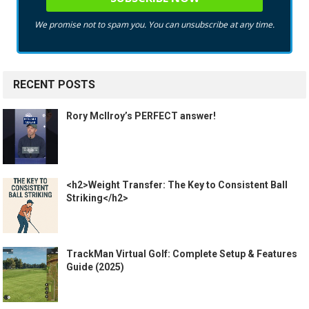
We promise not to spam you. You can unsubscribe at any time.
RECENT POSTS
Rory McIlroy’s PERFECT answer!
<h2>Weight Transfer: The Key to Consistent Ball
Striking</h2>
TrackMan Virtual Golf: Complete Setup & Features
Guide (2025)