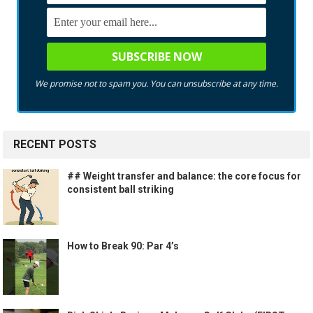
We promise not to spam you. You can unsubscribe at any time.
RECENT POSTS
## Weight transfer and balance: the core focus for
consistent ball striking
How to Break 90: Par 4’s