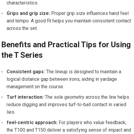
characteristics.
Grips ‍and grip size:
Proper ‌grip size ⁢influences hand feel
and tempo. A good fit helps you maintain consistent contact
across the set.
Benefits and Practical Tips for Using⁣
the T Series
Consistent gaps:
The lineup is designed to maintain a
logical distance gap between irons, aiding in yardage
management on the course.
Turf interaction:
The sole geometry across the line helps
reduce⁢ digging and improves turf-to-ball contact in varied
lies.
feel-centric​ approach:
For⁣ players who value feedback,
the T100 and T150 deliver a satisfying sense​ of impact and