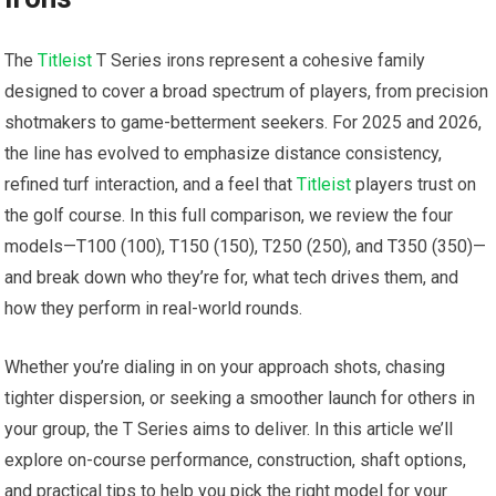
The
Titleist
T Series irons represent a cohesive ⁣family
designed​ to cover a⁢ broad spectrum of players, from precision
shotmakers to game-betterment seekers. For 2025 and 2026,
‌the line has evolved to emphasize distance consistency,
refined turf interaction, and a​ feel that ​
Titleist
‍players trust on
the golf course. In this full comparison, we review ​the four⁢
models—T100 (100), T150 (150),⁤ T250 (250), and T350 (350)—
and break down who they’re for, ⁢what tech drives them, and
how they perform⁣ in real-world‌ rounds.
Whether you’re dialing in on your approach shots, chasing
tighter dispersion, or seeking⁣ a‍ smoother launch for others in
your group, the T Series aims to deliver. In this article we’ll
explore on-course performance, construction, ‌shaft options,
and ‍practical tips to help you ‌pick‍ the right model for your