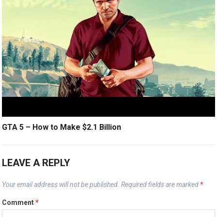
GTA 5 – How to Make $2.1 Billion
LEAVE A REPLY
Your email address will not be published.
Required fields are marked
*
Comment
*