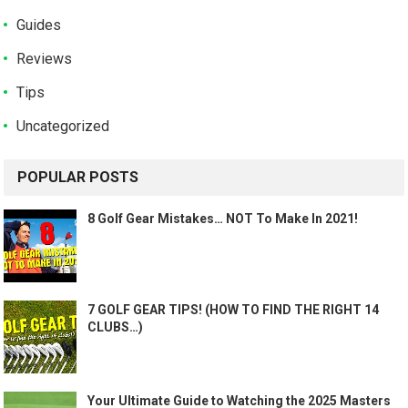
Guides
Reviews
Tips
Uncategorized
POPULAR POSTS
8 Golf Gear Mistakes… NOT To Make In 2021!
7 GOLF GEAR TIPS! (HOW TO FIND THE RIGHT 14
CLUBS…)
Your Ultimate Guide to Watching the 2025 Masters