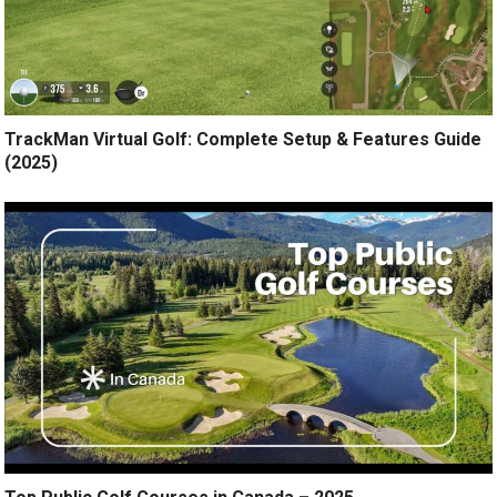
TrackMan Virtual Golf: Complete Setup & Features Guide
(2025)