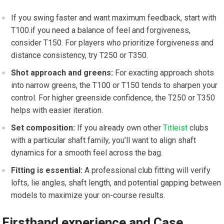
If you swing faster and want maximum feedback, start with
T100.if you need a balance of feel ⁤and forgiveness,
consider ‍T150. For players who prioritize forgiveness and
distance consistency,⁣ try⁤ T250 or T350.
Shot approach⁢ and greens:
For exacting approach shots
into narrow greens, the T100⁢ or ‍T150 tends to sharpen​ your
control. For higher greenside confidence, the T250 or T350
helps with ​easier iteration.
Set composition:
If you already⁣ own ‍other
Titleist
clubs
with a⁣ particular shaft⁣ family, you’ll‌ want to ⁣align shaft
dynamics for a smooth feel across the bag.
Fitting is essential:
A professional club fitting will verify
lofts, lie ​angles, shaft⁢ length,⁢ and⁣ potential gapping between
models to maximize your on-course results.
Firsthand experience and Case