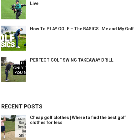
Live
How To PLAY GOLF – The BASICS | Me and My Golf
PERFECT GOLF SWING TAKEAWAY DRILL
RECENT POSTS
Cheap golf clothes | Where to find the best golf
clothes for less