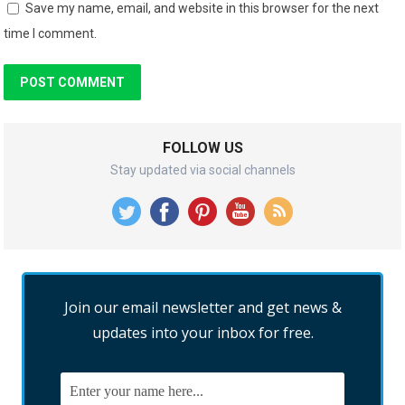
Save my name, email, and website in this browser for the next
time I comment.
FOLLOW US
Stay updated via social channels
Join our email newsletter and get news &
updates into your inbox for free.