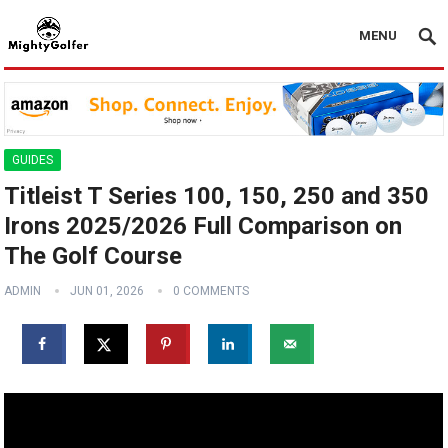
MENU
GUIDES
Titleist T Series 100, 150, 250 and 350
Irons 2025/2026 Full Comparison on
The Golf Course
ADMIN
JUN 01, 2026
0 COMMENTS