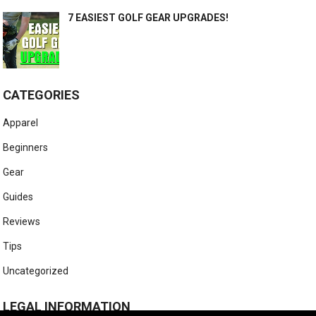
7 EASIEST GOLF GEAR UPGRADES!
CATEGORIES
Apparel
Beginners
Gear
Guides
Reviews
Tips
Uncategorized
LEGAL INFORMATION