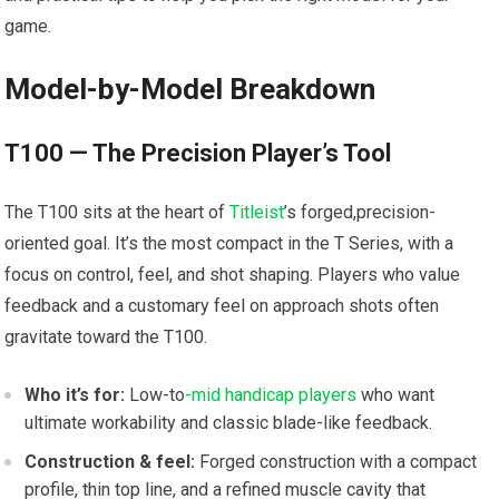
game.
Model-by-Model Breakdown
T100 —‌ The Precision Player’s Tool
The T100 sits at the heart of
Titleist
’s forged,precision-
oriented⁤ goal. It’s the most compact in the T⁤ Series, with a‍
focus on control, feel,‌ and shot shaping. Players who value
⁣feedback and a⁣ customary feel on approach shots often‌
gravitate toward the T100.
Who it’s for:
Low-to
-mid handicap players
who want
ultimate workability and classic blade-like feedback.
Construction ⁤& feel:
Forged construction with a compact
profile, thin top line, and⁤ a refined muscle cavity that