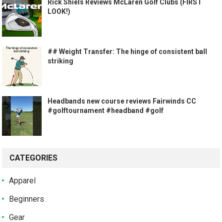
Rick Shiels Reviews McLaren Golf Clubs (FIRST
LOOK!)
## Weight Transfer: The hinge of consistent ball
striking
Headbands new course reviews Fairwinds CC
#golftournament #headband #golf
CATEGORIES
Apparel
Beginners
Gear