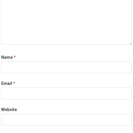
Name
*
Email
*
Website