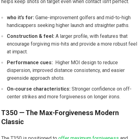
helps keep shots on target even when contact isn’t perfect.
who it’s ⁣for:
Game-improvement golfers ⁤and mid-to-high
handicappers seeking higher launch⁣ and ⁤straighter paths.
Construction & feel:
A ⁢larger ‌profile, with features that
encourage forgiving‍ mis-hits and⁢ provide a​ more ⁢robust feel
at impact.
Performance cues:
⁢ Higher‍ MOI design​ to reduce
dispersion, ‌improved distance consistency, and easier⁢
greenside approach shots.
On-course characteristics:
Stronger confidence on off-
center strikes and more forgiveness ​on longer⁣ irons.
T350 — The Max-Forgiveness Modern
⁢Classic
The T350 is ‍positioned to
offer maximum forgiveness
and