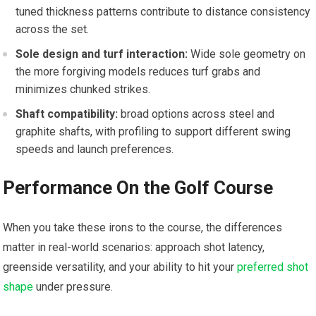
tuned thickness patterns ‍contribute ⁣to distance consistency
across the set.
Sole design and turf interaction:
Wide sole geometry on
the more forgiving models reduces turf grabs and‌
minimizes ‌chunked strikes.
Shaft compatibility:
broad options across ⁢steel and
⁢graphite shafts, with profiling to support different swing
speeds and ⁤launch preferences.
Performance On the Golf Course
When you ​take these ‌irons​ to ‌the course, the differences
matter in​ real-world scenarios: approach shot latency,​
greenside versatility,​ and your ability to hit​ your
preferred shot
shape
under pressure.