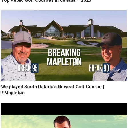
Top Public Golf Courses in Canada – 2025
We played South Dakota’s Newest Golf Course |
#Mapletøn