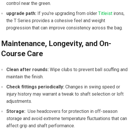
control near the ⁢green.
upgrade⁣ path:
If you’re upgrading from older
Titleist
irons,
the T Series provides a cohesive feel and weight⁢
progression that can improve consistency across the⁤ bag.
Maintenance, Longevity, and On-
Course Care
Clean after rounds:
Wipe clubs ⁢to prevent ball‌ scuffing ⁣and
maintain the finish.
Check fittings periodically:
Changes in ⁣swing speed or
injury history may warrant a tweak to shaft selection or loft‍
adjustments.
Storage:
‌ Use headcovers for protection in off-season
storage and avoid extreme temperature fluctuations that ⁣can⁣
affect grip and shaft performance.