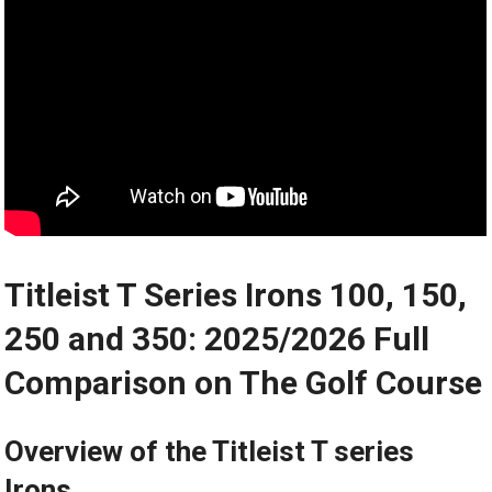
Titleist T Series⁢ Irons 100, 150,
250 and 350: 2025/2026 Full
Comparison on The Golf Course
Overview of the Titleist T series
Irons