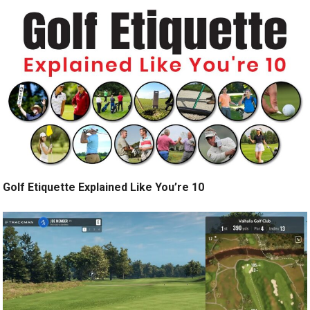
Golf Etiquette Explained Like You’re 10