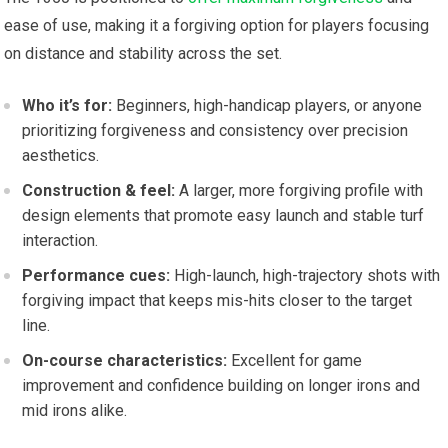
ease ‌of use, making it a ⁤forgiving option for players focusing
on distance and stability⁢ across the set.
Who it’s for:
Beginners, high-handicap⁤ players, or anyone
prioritizing forgiveness and consistency over precision
aesthetics.
Construction &‌ feel:
A larger, more forgiving profile with
design‍ elements that promote easy launch ‍and stable turf
interaction.
Performance cues:
High-launch,‍ high-trajectory shots with
forgiving impact that keeps⁢ mis-hits closer to ‍the target
line.
On-course⁢ characteristics:
Excellent for game
improvement and confidence building on longer irons and
mid irons alike.