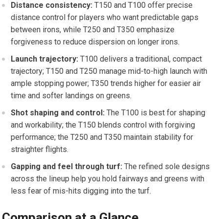
Distance consistency:
T150⁢ and T100 offer precise
distance control for players who want predictable gaps
between irons, while T250 and T350 emphasize
forgiveness to reduce dispersion on longer irons.
Launch trajectory:
T100 delivers ​a traditional, compact
trajectory; T150 and T250 manage​ mid-to-high launch with‌
ample stopping​ power; T350 trends higher for easier air
time and softer landings on greens.
Shot shaping ‌and control:
The T100 is best for shaping
and workability; ⁢the T150 blends control with ​forgiving
performance; the T250 and T350 maintain⁣ stability for​
straighter flights.
Gapping and feel through turf:
The refined sole designs⁢
across⁤ the ⁤lineup help you hold fairways and greens with‌
less fear of mis-hits digging into the turf.
Comparison at a Glance