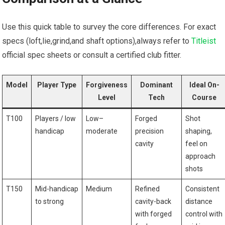
Use this quick table to survey the core differences.‌ For exact⁣
specs‌ (loft,lie,grind,and shaft ⁤options),always refer to
Titleist
official spec sheets or consult a certified club‌ fitter.
Model
Player Type
Forgiveness
Dominant
Ideal On-
Level
Tech
Course
T100
Players / ⁣low​
Low–
Forged
Shot
handicap
moderate
precision
shaping,
cavity
feel on
approach
shots
T150
Mid-handicap
Medium
Refined
Consistent
to strong
cavity-back
distance
with forged
control with