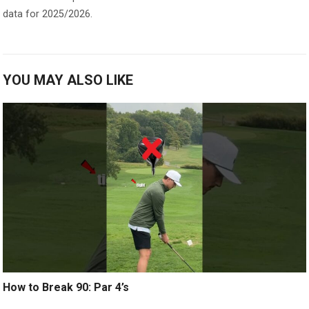
data for 2025/2026.
YOU MAY ALSO LIKE
How to Break 90: Par 4’s