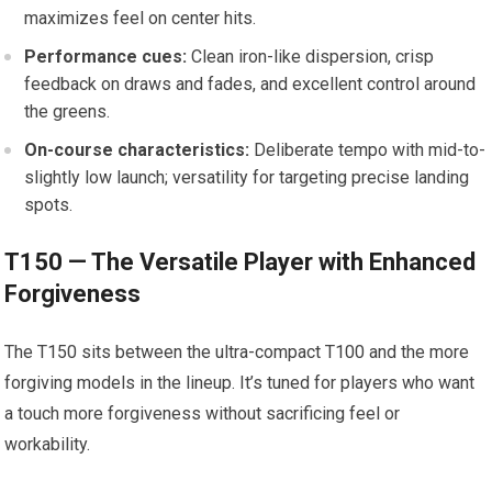
maximizes feel on center hits.
Performance cues:
Clean iron-like dispersion, crisp
feedback on ‍draws ⁤and fades, ⁤and excellent control around⁤
the greens.
On-course ‍characteristics:
Deliberate tempo⁤ with mid-to-
slightly⁤ low launch;⁣ versatility for targeting precise landing
spots.
T150 — ‍The Versatile Player ⁣with Enhanced
Forgiveness
The T150 sits between the ultra-compact T100 and the more⁢
forgiving ⁣models in the lineup. It’s tuned for players who want
a touch more forgiveness⁢ without sacrificing feel⁤ or
workability.