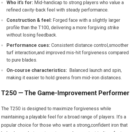
Who it’s for:
Mid-handicap to strong players who value a
refined cavity-back feel with steady performance.
Construction & feel:
Forged face with ⁤a slightly larger
profile than the T100, delivering​ a ⁣more forgiving strike
without losing feedback.
Performance cues:
Consistent distance control,smoother
turf interaction,and improved mis-hit forgiveness compared⁣
to pure blades.
On-course characteristics:
‍ Balanced launch and spin,
making it easier to hold greens from mid-iron‍ distances.
T250 — The Game-Improvement⁣ Performer
The T250 is designed to‌ maximize forgiveness while
maintaining a ‍playable feel for a broad ‌range of players. It’s a
popular choice for those ​who want a strong,confident iron that