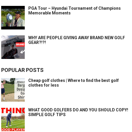
PGA Tour – Hyundai Tournament of Champions
Memorable Moments
WHY ARE PEOPLE GIVING AWAY BRAND NEW GOLF
GEAR?!?!
POPULAR POSTS
Cheap golf clothes | Where to find the best golf
clothes for less
WHAT GOOD GOLFERS DO AND YOU SHOULD COPY!
SIMPLE GOLF TIPS