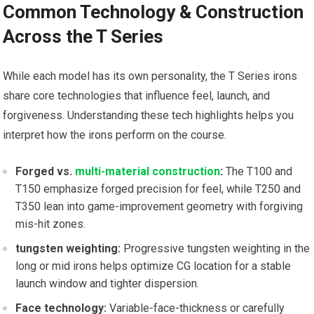
Common Technology & Construction
Across the T Series
While each model ​has its own personality, the T ​Series ⁤irons
share core technologies that influence feel, ‌launch, and
forgiveness. Understanding these tech highlights helps you
interpret how the irons⁢ perform on the course.
Forged vs.‌
multi-material construction
:
The T100 and
T150 emphasize forged precision for ⁤feel, while T250 and
T350‍ lean ‍into‍ game-improvement geometry ⁢with forgiving
mis-hit zones.
tungsten weighting:
Progressive tungsten weighting in the
long or mid ⁤irons helps optimize CG ⁣location​ for ‍a stable
launch window and tighter⁣ dispersion.
Face technology:
Variable-face-thickness or carefully