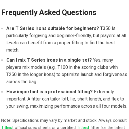
Frequently Asked Questions
Are T Series ⁤irons suitable for beginners?
T350 is
particularly ‌forgiving and beginner-friendly, but players at all
levels can benefit from⁣ a proper fitting to find the best
match.
Can ⁢I mix T ‍Series irons in a single⁤ set?
Yes, many
players mix models (e.g., T100 in the scoring clubs with
T250 in the longer irons) to optimize launch​ and forgiveness
across‌ the bag.
How important is a professional fitting?
Extremely
important. A fitter can tailor loft, lie,⁢ shaft length, ⁢and flex to
your swing, maximizing ⁤performance across all four models.
Note: Specifications ⁤may ⁣vary by market and stock. Always ⁣consult
Titleist
‌ official spec ‍sheets or a⁣ certified
Titleist
fitter for the latest