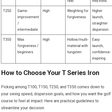
feel
mid⁣ irons
T250
Game-
High
Weighting for
Higher
improvement
‍forgiveness
launch,‌
/
straighter
intermediate
dispersion
T350
Max
High
Hollow/multi-
Easy
forgiveness⁢ /
material with
launch,
​beginners
tungsten
confidence-
inspiring
How to Choose Your ⁢T Series Iron
Picking among T100, T150, T250, and T350 comes‌ down to⁣
your swing speed, dispersion goals, ‌and⁣ how you want the golf
course to feel at impact. ⁢Here are practical guidelines to ​
streamline your decision: