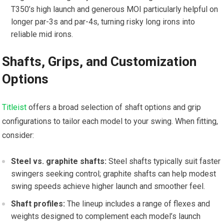
T350’s high launch and generous MOI particularly ​helpful on
longer par-3s and par-4s, turning⁢ risky long irons into
reliable⁢ mid irons.
Shafts, Grips, and Customization
Options
Titleist
offers a broad⁣ selection of shaft options and grip
configurations‍ to tailor each model ⁣to your swing. When fitting,
consider:
Steel vs. graphite shafts:
Steel shafts typically suit faster
swingers seeking control; graphite shafts⁣ can⁣ help⁤ modest
swing speeds achieve higher launch and smoother feel.
Shaft profiles:
The ‌lineup includes a range​ of⁣ flexes and​
weights designed to ⁤complement each model’s launch