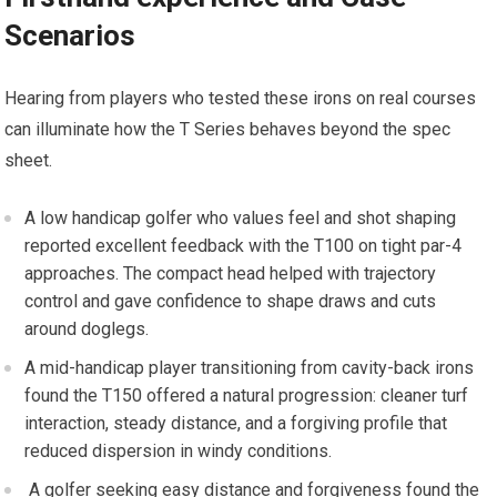
⁣Scenarios
Hearing from players⁤ who tested these irons on real courses
can illuminate how the⁣ T Series behaves beyond the spec‍
sheet.
A low handicap golfer who ⁤values feel and shot ‌shaping
reported excellent feedback with the T100 on tight par-4 ​
approaches. The compact head helped with trajectory
control and gave confidence to shape draws and cuts
around doglegs.
A​ mid-handicap​ player transitioning from cavity-back⁢ irons
found the T150 offered a natural progression: cleaner turf
interaction, steady distance, and a forgiving ⁣profile that
reduced dispersion in windy ‌conditions.
​ A​ golfer seeking easy distance and forgiveness found‍ the