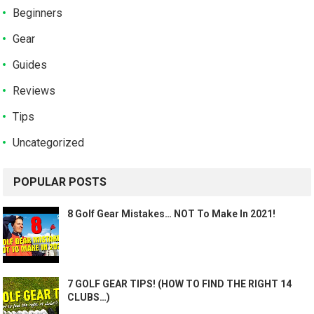
Beginners
Gear
Guides
Reviews
Tips
Uncategorized
POPULAR POSTS
8 Golf Gear Mistakes… NOT To Make In 2021!
7 GOLF GEAR TIPS! (HOW TO FIND THE RIGHT 14
CLUBS…)