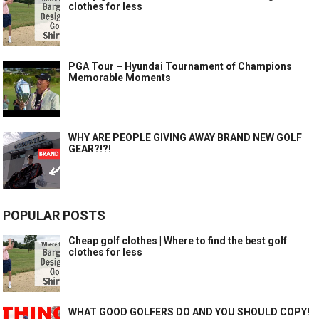
clothes for less
PGA Tour – Hyundai Tournament of Champions
Memorable Moments
WHY ARE PEOPLE GIVING AWAY BRAND NEW GOLF
GEAR?!?!
POPULAR POSTS
Cheap golf clothes | Where to find the best golf
clothes for less
WHAT GOOD GOLFERS DO AND YOU SHOULD COPY!