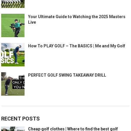
Your Ultimate Guide to Watching the 2025 Masters
Live
How To PLAY GOLF – The BASICS | Me and My Golf
PERFECT GOLF SWING TAKEAWAY DRILL
RECENT POSTS
Cheap golf clothes | Where to find the best golf