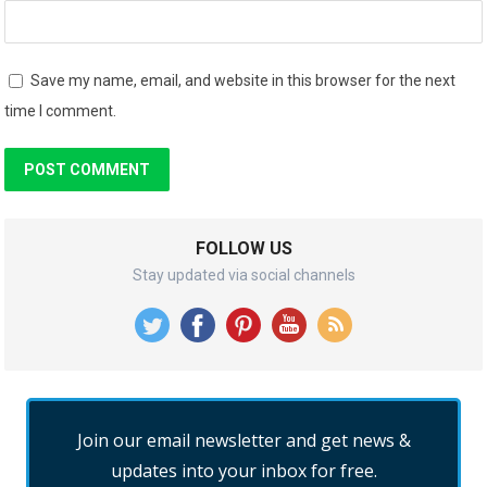
Save my name, email, and website in this browser for the next
time I comment.
FOLLOW US
Stay updated via social channels
Join our email newsletter and get news &
updates into your inbox for free.