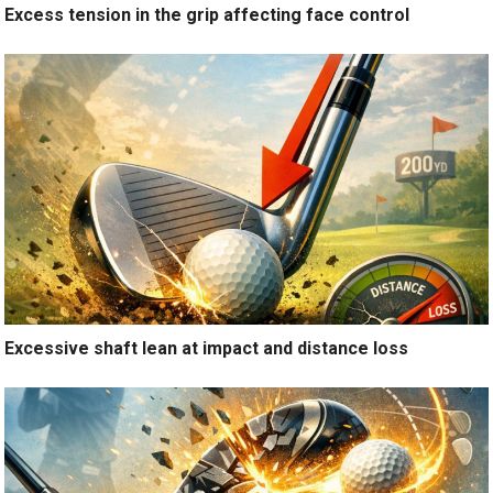
Excess tension in the grip affecting face control
Excessive shaft lean at impact and distance loss