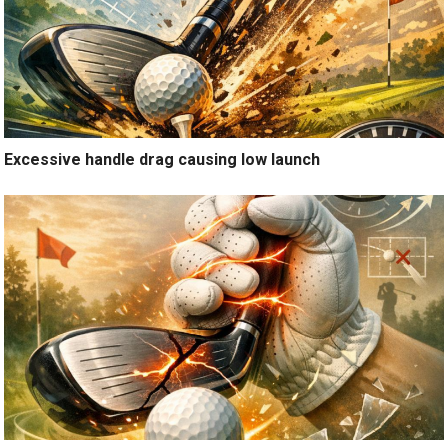
Excessive handle drag causing low launch