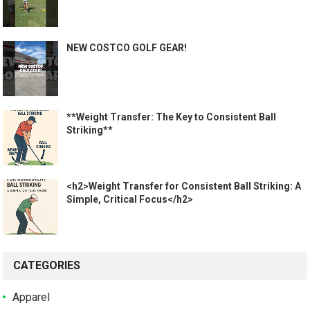
NEW COSTCO GOLF GEAR!
**Weight Transfer: The Key to Consistent Ball
Striking**
<h2>Weight Transfer for Consistent Ball Striking: A
Simple, Critical Focus</h2>
CATEGORIES
Apparel