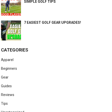
SIMPLE GOLF TIPS
7 EASIEST GOLF GEAR UPGRADES!
CATEGORIES
Apparel
Beginners
Gear
Guides
Reviews
Tips