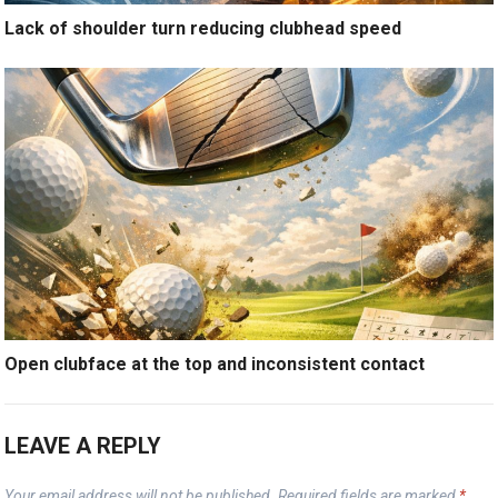
Lack of shoulder turn reducing clubhead speed
Open clubface at the top and inconsistent contact
LEAVE A REPLY
Your email address will not be published.
Required fields are marked
*