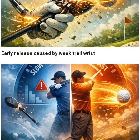
Early release caused by weak trail wrist