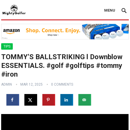
MENU
TIPS
TOMMY’S BALLSTRIKING l Downblow
ESSENTIALS. #golf #golftips #tommy
#iron
ADMIN
MAR 12, 2025
0 COMMENTS