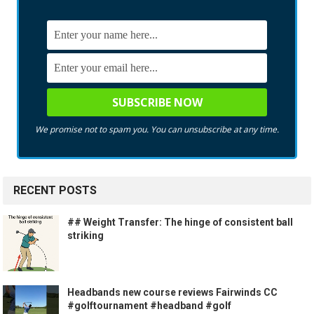
We promise not to spam you. You can unsubscribe at any time.
RECENT POSTS
## Weight Transfer: The hinge of consistent ball
striking
Headbands new course reviews Fairwinds CC
#golftournament #headband #golf