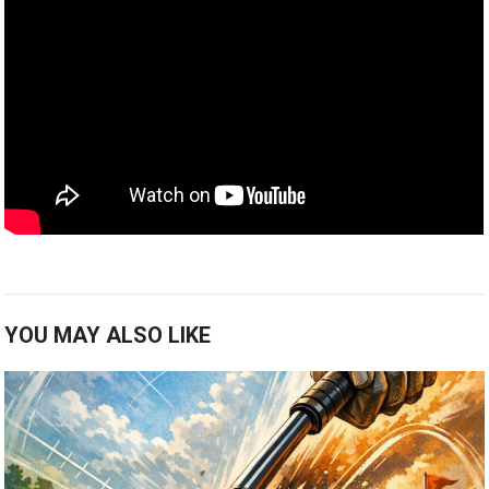
YOU MAY ALSO LIKE