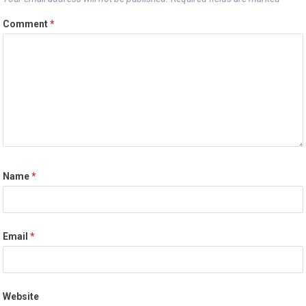
Comment
*
Name
*
Email
*
Website