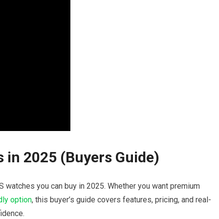
 in⁢ 2025‍ (Buyers Guide)
 GPS watches you can buy in 2025. Whether ⁤you want premium
ly ⁣option
, this buyer’s‌ guide covers features, pricing, and real-
idence.