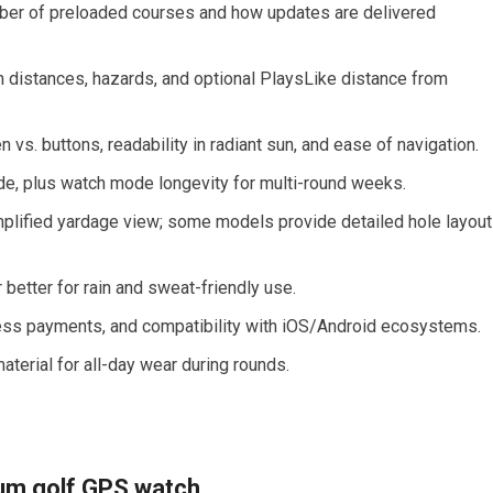
ber of preloaded courses and how updates​ are delivered
en distances, hazards, and optional PlaysLike distance from
 vs. buttons, ⁤readability in radiant sun, and ease of navigation.
mode, plus watch mode longevity for multi-round weeks.
plified yardage view; some models ⁣provide detailed hole layou
r better for rain⁤ and sweat-friendly use.
tless payments, and compatibility with iOS/Android ecosystems.
aterial for all-day wear during rounds.
um golf GPS watch