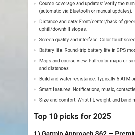
Course coverage and updates: Verify the num
(automatic via Bluetooth or manual updates).
Distance ‍and data:⁢ Front/center/back of gre
uphill/downhill slopes.
Screen quality and interface: Color touchscreen
Battery life: Round-trip battery life in GPS 
Maps and course view: Full-color maps or sim
and distances.
Build ‍and water resistance: ⁢Typically 5 ⁢ATM o
Smart features: Notifications, music, ⁣contac
Size and comfort: Wrist fit, weight, and band m
Top 10 picks for 2025
1) Garmin Approach S62 — Premi