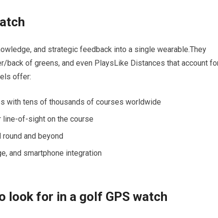
watch
wledge, and strategic feedback into a single​ wearable.They​
er/back⁢ of greens, and even ⁣PlaysLike Distances that account fo
els offer:
s with tens of thousands ‌of courses worldwide
⁣line-of-sight on​ the course
ull round and beyond
ge, and smartphone‍ integration
o look ⁢for in a golf GPS watch