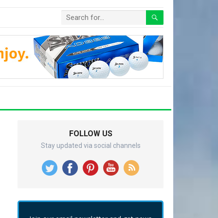
FOLLOW US
Stay updated via social channels