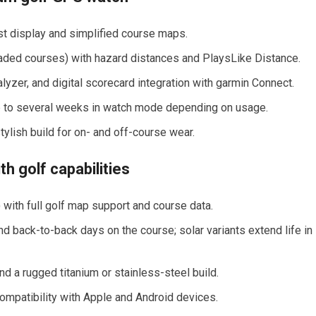
ast display and simplified course maps.
ded courses) with hazard distances and PlaysLike​ Distance.
lyzer, ⁢and digital⁣ scorecard ‍integration with garmin Connect.
up to several weeks ⁢in watch mode depending on usage.
ylish build for on- and off-course wear.
h‍ golf capabilities
ng) with full golf map support and course data.
d back-to-back days on the course; solar variants ‍extend life in
d a ‍rugged titanium⁤ or stainless-steel build.
compatibility with Apple and Android devices.