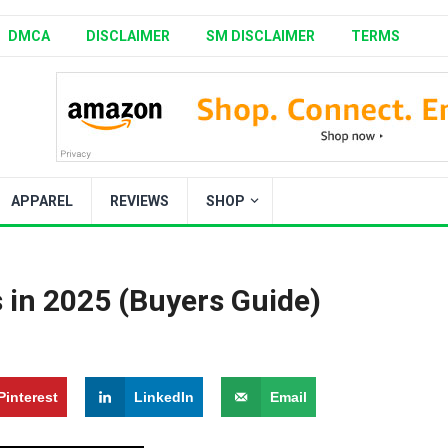
DMCA
DISCLAIMER
SM DISCLAIMER
TERMS
APPAREL
REVIEWS
SHOP
 in 2025 (Buyers Guide)
Pinterest
LinkedIn
Email