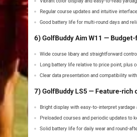
Vibrant color display and easy-to-read yardag
Regular course updates and intuitive interface
Good battery life for multi-round days and re
6) GolfBuddy Aim W11 — ⁤Budget-f
Wide course libary and⁣ straightforward contr
Long battery life relative to price point, plus
Clear data presentation and compatibility wi
7) GolfBuddy LS5 — Feature-rich o
Bright display with easy-to-interpret yardage 
Preloaded courses and periodic ⁤updates to k
Solid battery life for daily wear and round-aft