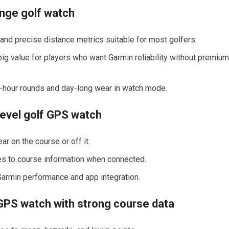
nge golf⁤ watch
nd precise distance ‍metrics suitable ⁤for most golfers.
; big value for players who want Garmin reliability without premium
our-hour rounds and day-long wear in watch ⁤mode.
evel golf GPS watch
r on the ⁤course or off it.
es to course ‌information when connected.
Garmin performance and app⁤ integration.
S ​watch ⁣with strong​ course data