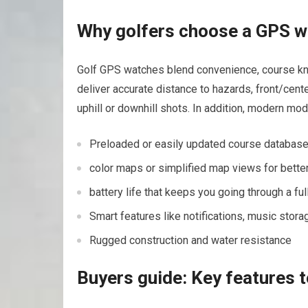
Why golfers choose ⁤a GPS 
Golf GPS⁣ watches blend convenience, course kno
deliver accurate distance ⁣to hazards, front/cent
uphill or downhill shots. In addition, modern mod
Preloaded or⁤ easily updated course database
color maps or simplified map views‍ for better 
battery ​life that keeps you going through a f
Smart features like notifications, music stora
Rugged construction and water resistance
Buyers⁢ guide: Key features t