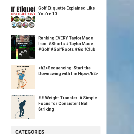
Golf Etiquette Explained Like
You’re 10
Ranking EVERY TaylorMade
r
Iron! #Shorts #TaylorMade
#Golf #GolfRoots #GolfClub
<h2>Sequencing: Start the
Downswing with the Hips</h2>
## Weight Transfer: A Simple
Focus for Consistent Ball
Striking
CATEGORIES