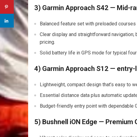
3) Garmin Approach ⁤S42 —⁣ Mid-ra
Balanced feature set with preloaded courses‌ a
Clear ​display and‌ straightforward ⁣navigation
pricing.
Solid battery ‌life ⁣in GPS mode for typical f
4) Garmin Approach S12 — entry-l
Lightweight, compact design that’s easy to wea
Essential distance data plus automatic updat
Budget-friendly entry ‌point with dependable 
5) Bushnell iON Edge — Premium GP