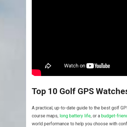
Top ‌10 Golf GPS Watches
A ⁤practical,‍ up-to-date guide to the best golf
course maps,
long battery life
,⁤ or a
budget-friend
world performance to help you choose with conf