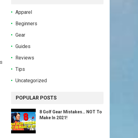
Apparel
Beginners
Gear
Guides
Reviews
ts
Tips
Uncategorized
POPULAR POSTS
8 Golf Gear Mistakes… NOT To
Make In 2021!