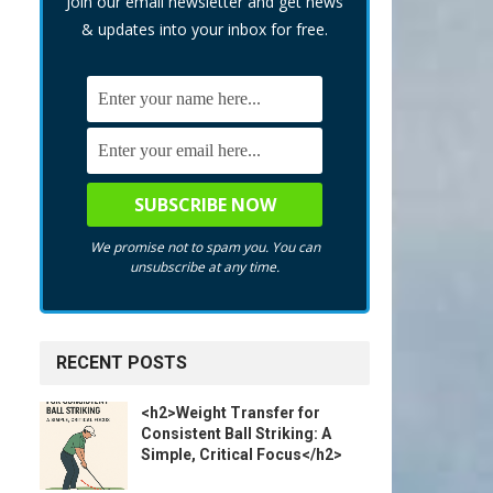
Join our email newsletter and get news
& updates into your inbox for free.
We promise not to spam you. You can
unsubscribe at any time.
RECENT POSTS
<h2>Weight Transfer for
Consistent Ball Striking: A
Simple, Critical Focus</h2>