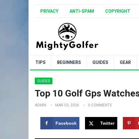
PRIVACY
ANTI-SPAM
COPYRIGHT
TIPS
BEGINNERS
GUIDES
GEAR
GUIDES
Top 10 Golf Gps Watches
ADMIN
MAR 03, 2026
0 COMMENTS
Facebook
Twitter