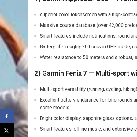
superior ​color touchscreen with ⁢a high-contr
Massive course database⁣ (over 42,000 preloa
Smart features include notifications,⁢ round ana
Battery life: roughly 20‌ hours in GPS mode; 
Water resistance to 50 meters and a robust, st
2) Garmin Fenix 7 ‌— Multi-sport wit
Multi-sport ‍versatility (running, cycling, hiki
Excellent battery endurance for long rounds an
‍some models.
Bright color display, sapphire glass options, an
Smart features, offline music, and extensive 