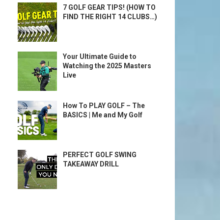
7 GOLF GEAR TIPS! (HOW TO
FIND THE RIGHT 14 CLUBS…)
Your Ultimate Guide to
Watching the 2025 Masters
Live
How To PLAY GOLF – The
BASICS | Me and My Golf
PERFECT GOLF SWING
TAKEAWAY DRILL