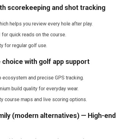
th scorekeeping and shot tracking
which helps you review every hole after play.
or quick reads ​on the ‌course.
 for⁢ regular golf​ use.
 choice with golf ⁤app support
app ecosystem and precise GPS tracking.
emium build quality for everyday ​wear.
ty course maps and live⁤ scoring options.
ily (modern alternatives) — High-end