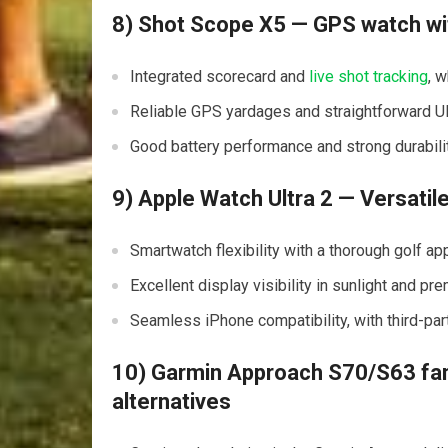
8) Shot Scope X5 — GPS watch wi
Integrated scorecard ⁤and
live shot tracking
, 
Reliable GPS yardages and straightforward UI f
Good battery ‍performance and ‌strong durability
9) Apple Watch Ultra 2 — Versatile
Smartwatch flexibility with a thorough golf 
Excellent display visibility in sunlight and pr
Seamless iPhone compatibility, with third-par
10) Garmin Approach⁤ S70/S63 fam
alternatives