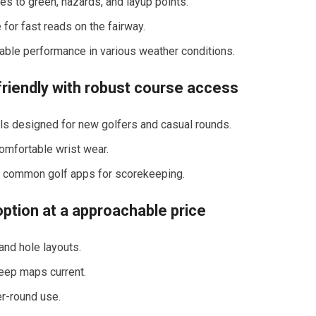
es to green, hazards, and layup points.
 for fast reads on the fairway.
liable performance in various weather conditions.
riendly with robust course access
ols designed for new golfers and casual rounds.
 comfortable wrist wear.
th common golf apps for scorekeeping.
ption at a approachable⁣ price
and hole layouts.
eep maps current.
er-round use.