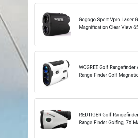
Gogogo Sport Vpro Laser Go
Magnification Clear View 
Finder, Lightweight, Slope, 
WOGREE Golf Rangefinder w
Range Finder Golf Magnetic
Vibration, Strong Magnetic
REDTIGER Golf Rangefinder
Range Finder Golfing, 7X Ma
Vibration, Rechargeable Ran