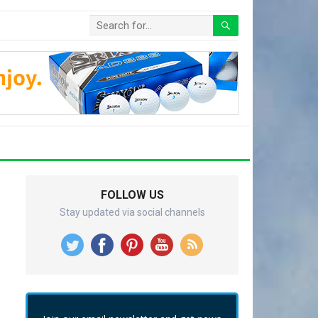
FOLLOW US
Stay updated via social channels