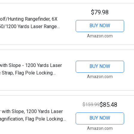
$79.98
lf/Hunting Rangefinder, 6X
BUY NOW
650/1200 Yards Laser Range
Pin-Seeker & Flag-Lock &...
Amazon.com
ith Slope - 1200 Yards Laser
BUY NOW
 Strap, Flag Pole Locking
Amazon.com
(1200 Yards)
$85.48
$159.99
 with Slope, 1200 Yards Laser
BUY NOW
gnification, Flag Pole Locking
ge Finders with...
Amazon.com