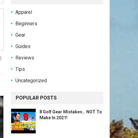
Apparel
Beginners
Gear
Guides
Reviews
Tips
Uncategorized
POPULAR POSTS
8 Golf Gear Mistakes… NOT To
Make In 2021!