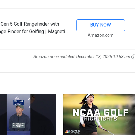
 Gen 5 Golf Rangefinder with
BUY NOW
ge Finder for Golfing | Magnetic
Amazon.com
Device | Dual...
Amazon price updated:
December 18, 2025 10:58 am