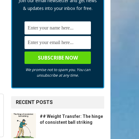
Join our email newsletter and get news
& updates into your inbox for free.
We promise not to spam you. You can
unsubscribe at any time.
RECENT POSTS
## Weight Transfer: The hinge
of consistent ball striking