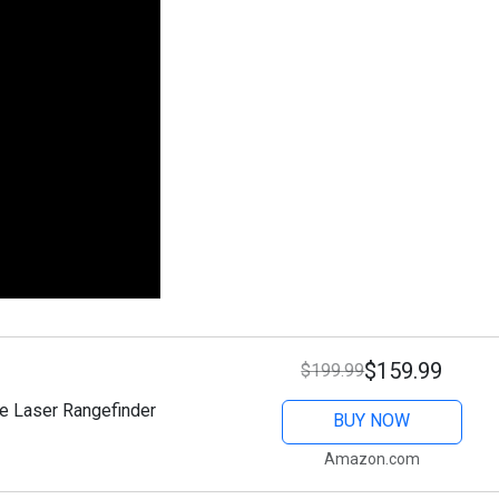
$159.99
$199.99
e Laser Rangefinder
BUY NOW
Amazon.com