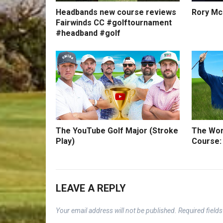
Headbands new course reviews
Rory Mc
Fairwinds CC #golftournament
#headband #golf
The YouTube Golf Major (Stroke
The Wor
Play)
Course:
LEAVE A REPLY
Your email address will not be published.
Required field