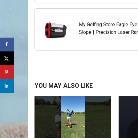
My Golfing Store Eagle Eye
Slope | Precision Laser Ran
Holder | Yardage Measuring 
YOU MAY ALSO LIKE