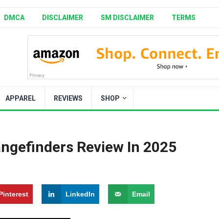
DMCA
DISCLAIMER
SM DISCLAIMER
TERMS
APPAREL
REVIEWS
SHOP
angefinders Review In 2025
Pinterest
LinkedIn
Email