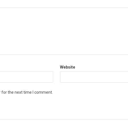
Website
 for the next time I comment.