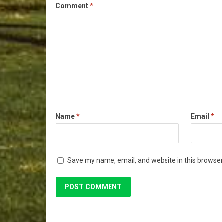
Comment
*
Name
*
Email
*
Save my name, email, and website in this browser