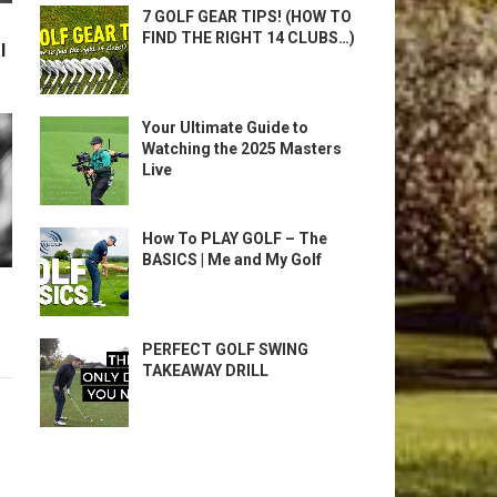
7 GOLF GEAR TIPS! (HOW TO
FIND THE RIGHT 14 CLUBS…)
l
Your Ultimate Guide to
Watching the 2025 Masters
Live
How To PLAY GOLF – The
BASICS | Me and My Golf
PERFECT GOLF SWING
TAKEAWAY DRILL