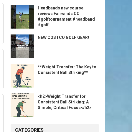
Headbands new course
reviews Fairwinds CC
#golftournament #headband
#golf
NEW COSTCO GOLF GEAR!
**Weight Transfer: The Key to
Consistent Ball Striking**
<h2>Weight Transfer for
Consistent Ball Striking: A
Simple, Critical Focus</h2>
CATEGORIES