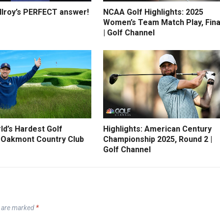
Ilroy’s PERFECT answer!
NCAA Golf Highlights: 2025
Women’s Team Match Play, Fina
| Golf Channel
ld’s Hardest Golf
Highlights: American Century
 Oakmont Country Club
Championship 2025, Round 2 |
Golf Channel
s are marked
*