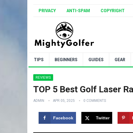
PRIVACY
ANTI-SPAM
COPYRIGHT
TIPS
BEGINNERS
GUIDES
GEAR
REVIEWS
TOP 5 Best Golf Laser R
ADMIN
APR 05, 2025
0 COMMENTS
Facebook
Twitter