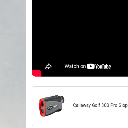
Callaway Golf 300 Pro Slop