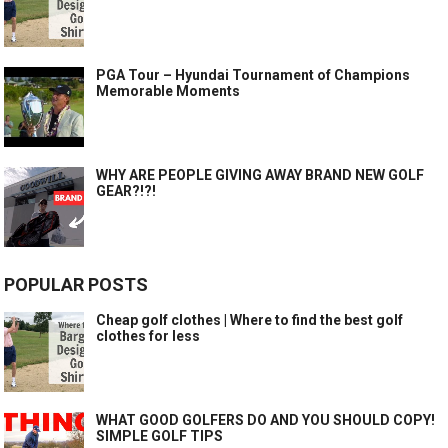
PGA Tour – Hyundai Tournament of Champions
Memorable Moments
WHY ARE PEOPLE GIVING AWAY BRAND NEW GOLF
GEAR?!?!
POPULAR POSTS
Cheap golf clothes | Where to find the best golf
clothes for less
WHAT GOOD GOLFERS DO AND YOU SHOULD COPY!
SIMPLE GOLF TIPS