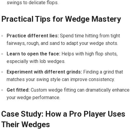
swings to⁢ delicate flops.
Practical Tips⁢ for Wedge ‌Mastery
Practice different lies:
​Spend time hitting‍ from tight
fairways,⁣ rough, and sand to adapt your wedge shots.
Learn to open the face:
Helps with high flop shots,
especially with lob wedges.
Experiment with ⁢different‍ grinds:
Finding ⁣a grind that
matches your swing‍ style can improve consistency.
Get fitted:
Custom ​wedge ⁢fitting⁣ can dramatically⁤ enhance
your wedge performance.
Case ​Study:‌ How a ‌Pro Player⁢ Uses
Their Wedges