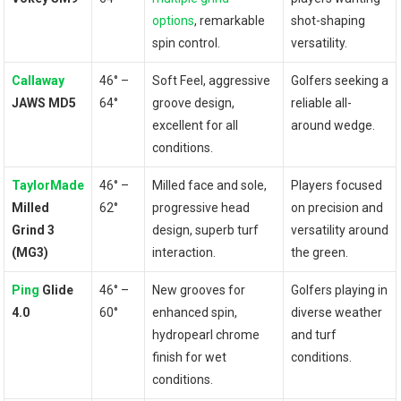
options
, remarkable
shot-shaping
spin control.
versatility.
Callaway
46° –
Soft⁤ Feel, aggressive
Golfers seeking a‌
JAWS MD5
64°
groove ⁣design,
reliable all-
excellent ​for ⁣all
around wedge.
conditions.
TaylorMade
46° –
Milled ​face and sole,
Players focused
Milled
62°
progressive head
on precision ⁣and
Grind 3
design, superb turf
⁣versatility around
(MG3)
interaction.
the green.
Ping
⁤Glide
46° –
New grooves for
Golfers playing in
4.0
60°
enhanced spin,⁣
diverse weather
hydropearl chrome
and turf
finish⁤ for‌ wet
‍conditions.
conditions.