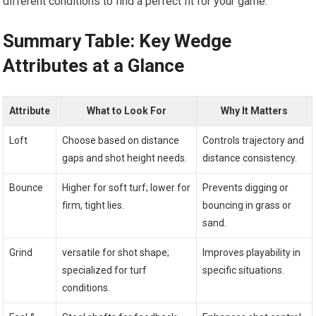
different conditions‌ to‌ find a perfect fit for​ your game.
Summary Table: ‌Key Wedge
Attributes at a⁢ Glance
Attribute
What‌ to Look​ For
Why It Matters
Loft
Choose ⁣based on distance
Controls trajectory and
‌gaps ⁣and shot height needs.
distance consistency.
Bounce
Higher for soft turf; lower for
Prevents digging or
firm, tight ‍lies.
bouncing in grass or
sand.
Grind
versatile for shot ⁢shape;
Improves playability in
specialized for turf
specific situations.
conditions.