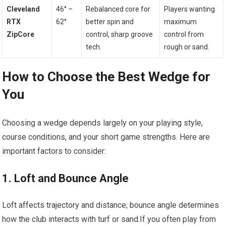
Cleveland
46° –
Rebalanced core for
Players wanting
RTX
62°
better⁢ spin and
maximum
‌ZipCore
control, sharp groove
control from
tech.
rough or sand.
How to Choose the Best Wedge for
You
Choosing a wedge depends largely on your playing style,
⁢course conditions, and your short game strengths. Here are
important factors to consider:
1. Loft‍ and Bounce Angle
Loft affects trajectory and distance; bounce angle determines
how the club interacts with turf ⁢or⁣ sand.If you often play from