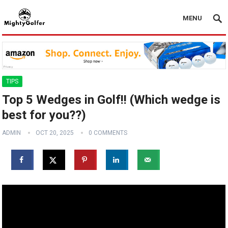
MENU
TIPS
Top 5 Wedges in Golf!! (Which wedge is
best for you??)
ADMIN
OCT 20, 2025
0 COMMENTS