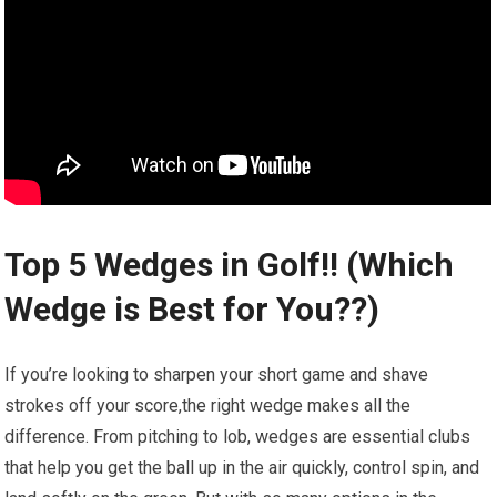
Top 5 Wedges in Golf!! (Which
Wedge is Best ‌for‌ You??)
If you’re ⁤looking to sharpen your ‍short game and shave
strokes off ‌your score,the right wedge makes ⁢all the
difference. From pitching to lob, wedges are essential clubs
that help you get the⁤ ball ⁢up in the air quickly, control spin, and