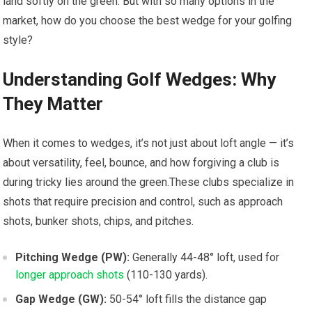
land softly on the green. But with so many options in the
market, how‍ do you choose⁤ the best wedge for your golfing
style?
Understanding Golf Wedges: ​Why
⁢They⁤ Matter
When it comes to wedges, it’s⁣ not just about ‌loft angle — ‌it’s ​
about‍ versatility, feel, ‌bounce, and how forgiving ​a club is
during tricky lies around the green.These clubs specialize in
shots that ‌require precision and control, such as approach ​
shots, bunker shots, chips, and pitches.
Pitching Wedge​ (PW):
Generally 44-48° loft, used​ for
longer approach shots
(110-130 yards).
Gap Wedge (GW):
50-54° ⁢loft fills the distance gap