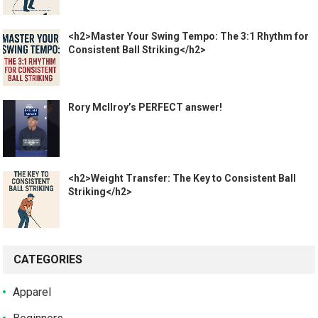
<h2>Master Your Swing Tempo: The 3:1 Rhythm for
Consistent Ball Striking</h2>
Rory McIlroy’s PERFECT answer!
<h2>Weight Transfer: The Key to Consistent Ball
Striking</h2>
CATEGORIES
Apparel