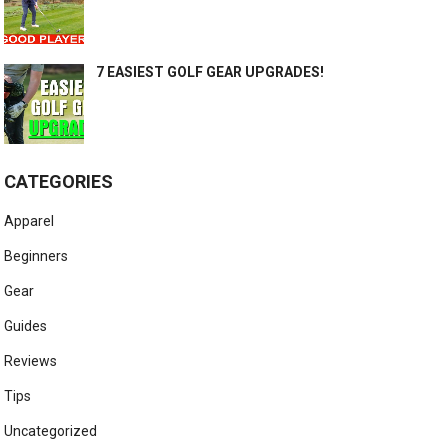
7 EASIEST GOLF GEAR UPGRADES!
CATEGORIES
Apparel
Beginners
Gear
Guides
Reviews
Tips
Uncategorized