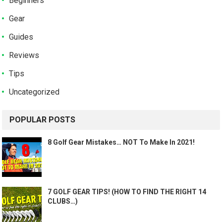
Beginners
Gear
Guides
Reviews
Tips
Uncategorized
POPULAR POSTS
8 Golf Gear Mistakes… NOT To Make In 2021!
7 GOLF GEAR TIPS! (HOW TO FIND THE RIGHT 14
CLUBS…)