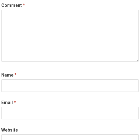
Comment
*
Name
*
Email
*
Website