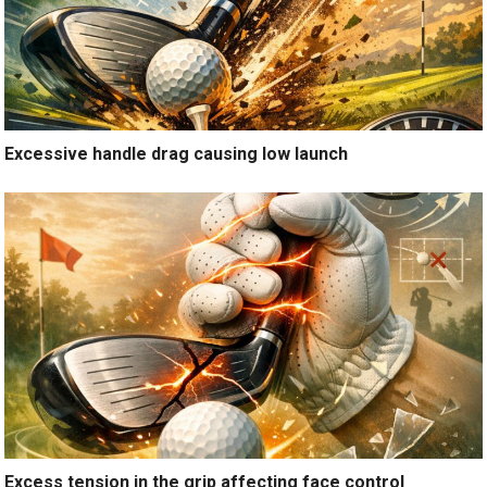
Excessive handle drag causing low launch
Excess tension in the grip affecting face control