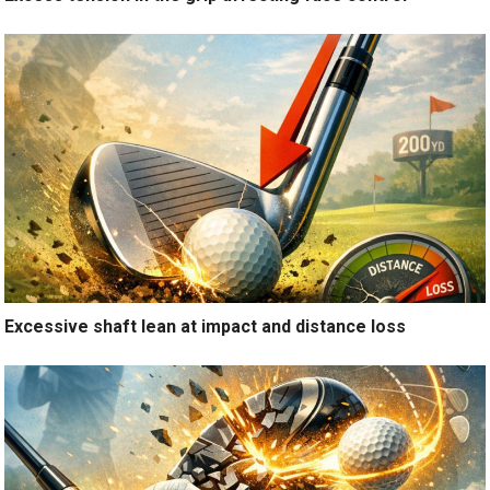
Excessive shaft lean at impact and distance loss