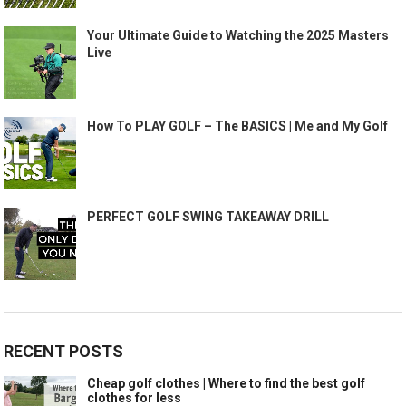
Your Ultimate Guide to Watching the 2025 Masters
Live
How To PLAY GOLF – The BASICS | Me and My Golf
PERFECT GOLF SWING TAKEAWAY DRILL
RECENT POSTS
Cheap golf clothes | Where to find the best golf
clothes for less