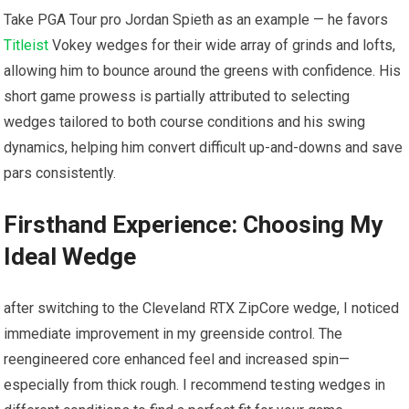
Take ⁣PGA ⁢Tour pro Jordan Spieth as an example — he favors
Titleist
Vokey wedges for⁤ their wide ​array of grinds and lofts,
allowing him to bounce around ⁢the greens⁢ with confidence. His⁣
short game prowess is⁢ partially attributed to selecting⁤
wedges‌ tailored to both ​course​ conditions and his swing
dynamics, helping him convert difficult up-and-downs and save
pars consistently.
Firsthand Experience: Choosing My
‍Ideal Wedge
after switching to the‌ Cleveland RTX ZipCore wedge, ‌I noticed
⁢immediate‌ improvement in⁣ my greenside ⁢control. The
reengineered core enhanced feel and ‍increased spin—
especially⁣ from thick rough. I recommend testing wedges in