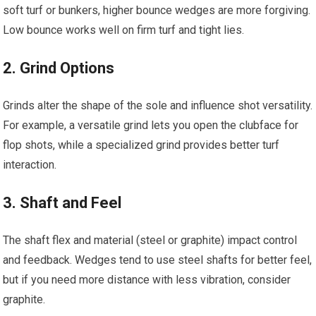
soft turf​ or bunkers, higher bounce‍ wedges are more forgiving.
Low bounce works⁣ well on firm ‌turf​ and tight lies.
2. Grind Options
Grinds‍ alter the shape of the sole and influence shot versatility.
For‌ example,‍ a versatile grind⁢ lets you open the clubface for
flop shots, while a specialized grind ⁢provides better turf ​
interaction.
3. Shaft and Feel
The ​shaft flex and material (steel or graphite) impact control
and feedback. Wedges tend to use ⁤steel shafts ‍for better feel,
but ⁣if you need more distance with less‍ vibration, consider ​
graphite.