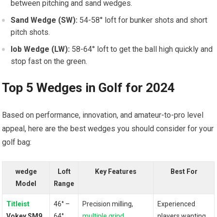
between pitching and⁣ sand wedges.
Sand Wedge (SW):
54-58° ⁢loft⁤ for bunker shots and short
pitch shots.
lob ⁣Wedge ​(LW):
58-64° loft ‌to ⁤get the ball ⁢high quickly and
stop fast‌ on the green.
Top 5 Wedges in Golf for 2024
Based on performance,‍ innovation, ⁢and amateur-to-pro ⁤level
appeal, here are the best ​wedges you should consider for your
golf bag:
wedge
Loft
Key Features
Best For
Model
Range
Titleist
46° –
Precision milling,
Experienced
Vokey SM9
⁤64°
multiple grind
players wanting