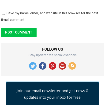
Save my name, email, and website in this browser for the next
time I comment.
FOLLOW US
Stay updated via social channels
Join our email newsletter and get news &
updates into your inbox for free.