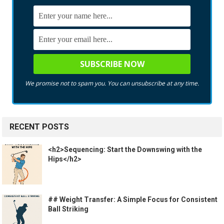
We promise not to spam you. You can unsubscribe at any time.
RECENT POSTS
<h2>Sequencing: Start the Downswing with the
Hips</h2>
## Weight Transfer: A Simple Focus for Consistent
Ball Striking