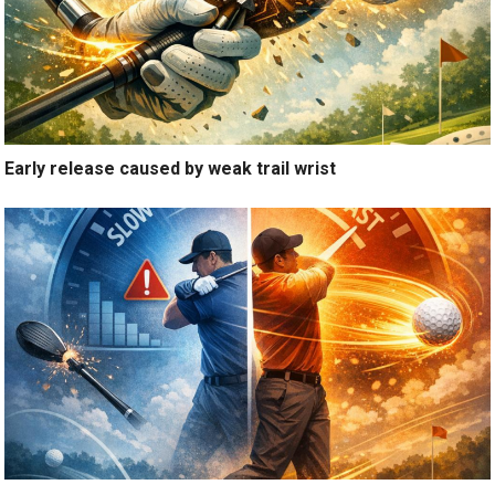
Early release caused by weak trail wrist