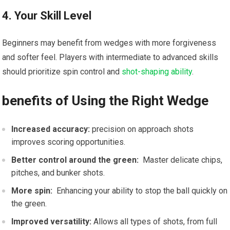
4. Your Skill Level
Beginners⁤ may benefit from ⁤wedges with more ⁣forgiveness
and softer ‌feel.‌ Players with intermediate to advanced skills
should‌ prioritize spin control and
shot-shaping ability
.
benefits⁣ of Using the ‍Right Wedge
Increased accuracy:
precision on approach shots⁣
improves scoring opportunities.
Better ‍control around the green:
⁣ Master ⁣delicate chips,
pitches, and bunker shots.
More‌ spin:
​ Enhancing ⁣your ability to stop the ball quickly on
the green.
Improved versatility:
Allows ⁤all types of shots, from⁤ full