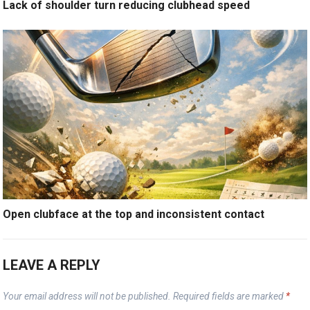
Lack of shoulder turn reducing clubhead speed
Open clubface at the top and inconsistent contact
LEAVE A REPLY
Your email address will not be published.
Required fields are marked
*