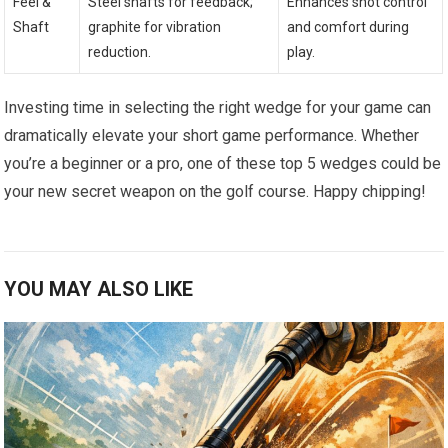
Feel &
Steel⁣ shafts for feedback;
Enhances⁢ shot control
Shaft
graphite for vibration
and comfort during⁢
‌reduction.
play.
Investing time in selecting the right wedge for your‍ game can
dramatically elevate your short game​ performance. Whether
you’re a beginner or a pro,⁤ one of‌ these top 5 wedges could ‍be
your‌ new​ secret weapon on the golf course. Happy⁣ chipping!
YOU MAY ALSO LIKE