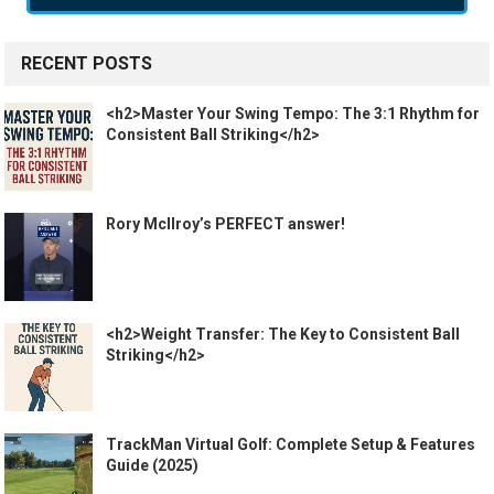
RECENT POSTS
<h2>Master Your Swing Tempo: The 3:1 Rhythm for
Consistent Ball Striking</h2>
Rory McIlroy’s PERFECT answer!
<h2>Weight Transfer: The Key to Consistent Ball
Striking</h2>
TrackMan Virtual Golf: Complete Setup & Features
Guide (2025)