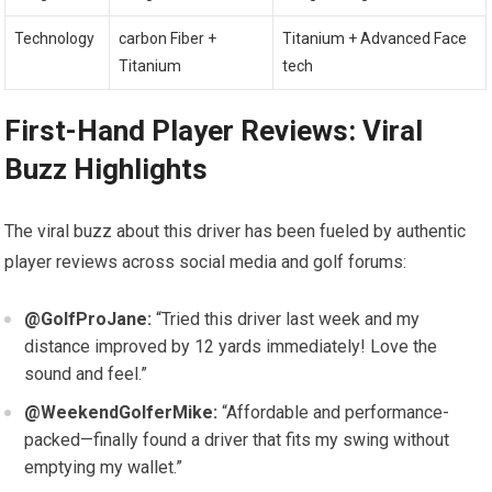
Technology
carbon ‍Fiber +
Titanium +‍ Advanced Face
Titanium
tech
First-Hand Player Reviews: Viral
Buzz Highlights
The viral buzz about‌ this driver has been fueled by authentic‌
player reviews across social media and golf forums:
@GolfProJane:
“Tried⁣ this driver last week⁢ and​ my
distance improved by 12 yards⁣ immediately! Love the
sound and feel.”
@WeekendGolferMike:
“Affordable and performance-
packed—finally found ⁣a ⁢driver that fits my swing​ without
emptying my wallet.”