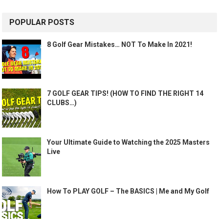
POPULAR POSTS
8 Golf Gear Mistakes… NOT To Make In 2021!
7 GOLF GEAR TIPS! (HOW TO FIND THE RIGHT 14
CLUBS…)
Your Ultimate Guide to Watching the 2025 Masters
Live
How To PLAY GOLF – The BASICS | Me and My Golf