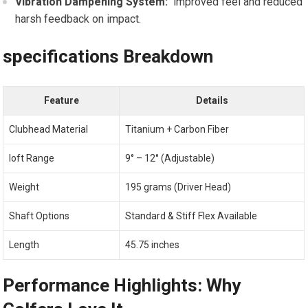
Vibration Dampening System:
‌ improved feel and reduced‌
harsh‌ feedback on impact.
specifications Breakdown
Feature
Details
Clubhead Material
Titanium + Carbon Fiber
loft Range
9° – 12° (Adjustable)
Weight
195 grams‍ (Driver Head)
Shaft Options
Standard & Stiff⁤ Flex Available
Length
45.75 inches
Performance Highlights: Why