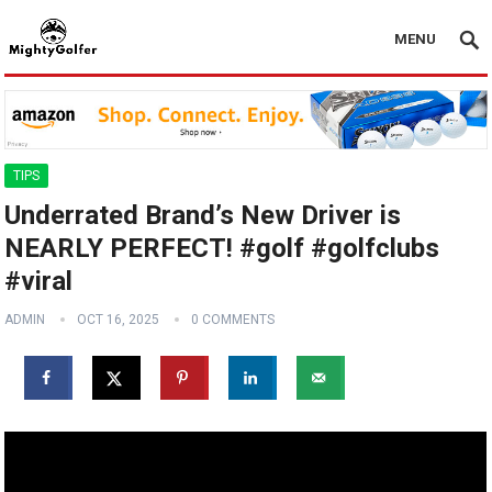
MENU
TIPS
Underrated Brand’s New Driver is
NEARLY PERFECT! #golf #golfclubs
#viral
ADMIN
OCT 16, 2025
0 COMMENTS