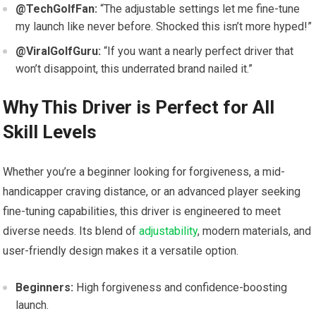
@TechGolfFan:
“The ⁤adjustable settings let me fine-tune
my launch like never before. Shocked this isn’t more hyped!”
@ViralGolfGuru:
“If you want a‌ nearly perfect driver that
won’t disappoint, this underrated‌ brand nailed it.”
Why This Driver is Perfect for All
Skill Levels
Whether you’re a beginner looking for⁤ forgiveness, a mid-
handicapper craving distance, or an advanced player seeking
fine-tuning ‍capabilities, this driver is⁢ engineered to meet
diverse needs. Its blend of
adjustability
, modern ⁢materials, and
user-friendly design makes it a versatile option.
Beginners:
High forgiveness and confidence-boosting
launch.