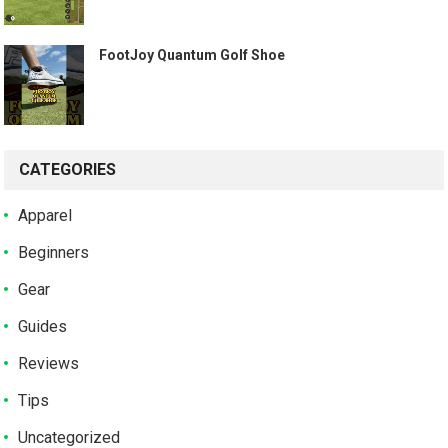
️ FootJoy Quantum Golf Shoe ️
CATEGORIES
Apparel
Beginners
Gear
Guides
Reviews
Tips
Uncategorized