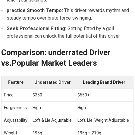
practice ⁤Smooth Tempo:
This driver rewards rhythm and
steady tempo over brute force swinging.
Seek Professional Fitting:
Getting fitted by a golf
professional can unlock the full potential⁤ of this driver.
Comparison: underrated ​Driver
vs.Popular Market Leaders
Feature
Underrated Driver
Leading Brand Driver
Price
$350
$550+
Forgiveness
High
High
Adjustability
Loft & Lie Adjustable
Loft, Lie, Weight Adjustable
Weight
195g
195g – ‌210g