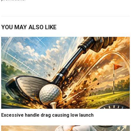
YOU MAY ALSO LIKE
Excessive handle drag causing low launch