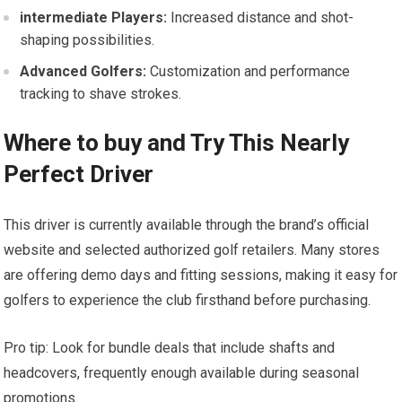
intermediate Players:
Increased ​distance and shot-
shaping possibilities.
Advanced Golfers:
Customization and performance
tracking⁤ to shave strokes.
Where to buy and Try This Nearly
Perfect Driver
This driver⁤ is currently available through the brand’s official
website and selected authorized golf retailers. Many stores
are offering demo days and fitting sessions, making​ it easy⁤ for⁤
golfers to experience the club firsthand before purchasing.
Pro tip: Look for bundle deals that ‍include shafts and
headcovers, frequently enough available during seasonal
promotions.