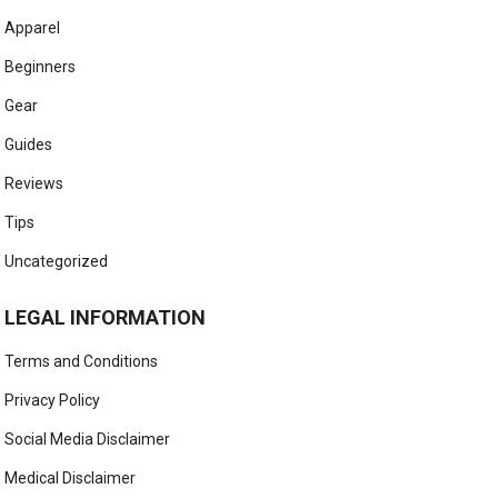
Apparel
Beginners
Gear
Guides
Reviews
Tips
Uncategorized
LEGAL INFORMATION
Terms and Conditions
Privacy Policy
Social Media Disclaimer
Medical Disclaimer