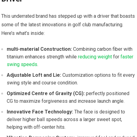
This underrated⁢ brand has stepped up with ​a driver that boasts
some‌ of the latest ‍innovations ⁢in golf club manufacturing.
‌Here’s what’s inside:
multi-material Construction:
Combining carbon fiber with
titanium enhances strength⁣ while
reducing weight
for
faster
swing speeds
.
Adjustable Loft‍ and Lie:
Customization options to​ fit every
swing⁤ style and ‌course condition.
Optimized Centre of⁢ Gravity (CG):
perfectly positioned
CG to ⁤maximize ​forgiveness ‍and increase launch angle.
Innovative⁢ Face Technology:
⁢The face is‌ designed to
deliver higher⁤ ball speeds across a larger sweet​ spot,
helping with off-center hits.