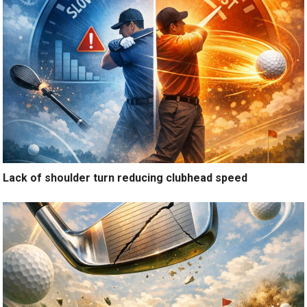
Lack of shoulder turn reducing clubhead speed