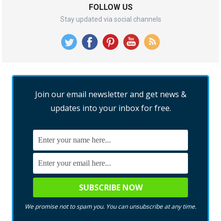
FOLLOW US
Stay updated via social channels
Join our email newsletter and get news &
updates into your inbox for free.
We promise not to spam you. You can unsubscribe at any time.