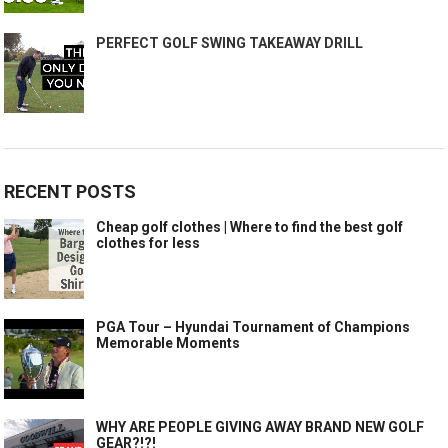
PERFECT GOLF SWING TAKEAWAY DRILL
RECENT POSTS
Cheap golf clothes | Where to find the best golf
clothes for less
PGA Tour – Hyundai Tournament of Champions
Memorable Moments
WHY ARE PEOPLE GIVING AWAY BRAND NEW GOLF
GEAR?!?!