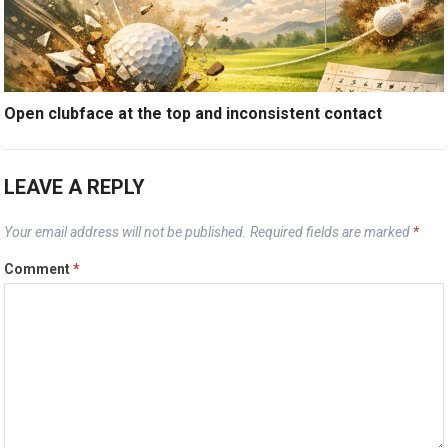
Open clubface at the top and inconsistent contact
LEAVE A REPLY
Your email address will not be published.
Required fields are marked
*
Comment
*