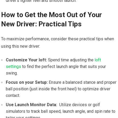
⁤driver’s lighter feel and‌ smooth launch.
How to ⁣Get the Most Out of Your
New Driver: Practical Tips
To ‍maximize ⁢performance, consider these practical tips ⁣when
using this new driver:
Customize Your loft:
Spend time adjusting the
loft
settings
to find the perfect launch angle that suits your
swing.
Focus on your Setup:
Ensure a⁢ balanced stance and proper
ball position (just‍ inside the front heel) to optimize driver
‌contact.
Use Launch Monitor Data:
⁢ Utilize devices or golf
simulators to track⁢ ball speed, launch angle, and spin rate ⁢to
tailor⁣ your settings.