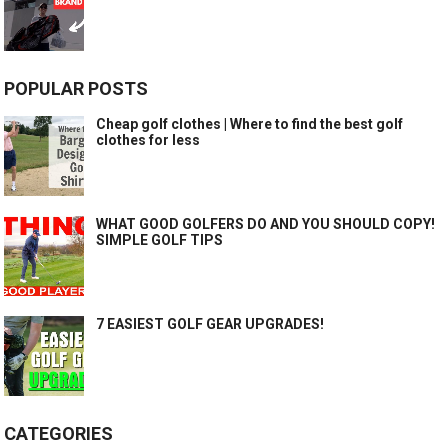
POPULAR POSTS
Cheap golf clothes | Where to find the best golf
clothes for less
WHAT GOOD GOLFERS DO AND YOU SHOULD COPY!
SIMPLE GOLF TIPS
7 EASIEST GOLF GEAR UPGRADES!
CATEGORIES