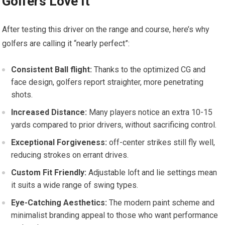
Golfers Love It
After testing this driver ‍on the range ‍and course, here’s why
golfers are⁣ calling it “nearly perfect”:
Consistent‍ Ball flight:
Thanks to the optimized CG and
face design, golfers report straighter, more penetrating
shots.
Increased Distance:
Many ‌players notice‍ an‌ extra 10-15
⁣yards compared to prior drivers, ⁢without sacrificing control.
Exceptional ⁢Forgiveness:
off-center strikes still fly well,
reducing strokes on errant drives.
Custom Fit Friendly:
Adjustable loft ⁢and lie settings mean
it suits a wide range of swing types.
Eye-Catching Aesthetics:
The modern paint ‌scheme​ and
minimalist⁢ branding appeal to those who want performance