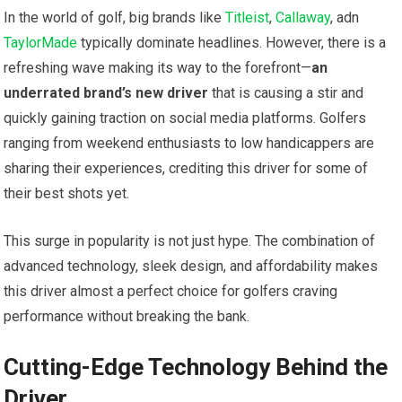
In the ‌world of golf, big brands like
Titleist
,
Callaway
, adn
TaylorMade
typically dominate headlines. However,​ there is a
refreshing wave making its⁢ way to the forefront—
an
underrated brand’s new driver
⁤that is​ causing a stir and
quickly gaining traction ⁢on social ‌media platforms. Golfers
ranging from weekend enthusiasts to low ‍handicappers are
sharing their experiences, crediting this driver ⁤for some ⁤of⁣
their best shots yet.
This surge in popularity is not just hype. The combination of
advanced technology, sleek design, and affordability makes
this driver almost a perfect choice for golfers craving
performance without breaking the bank.
Cutting-Edge ‌Technology Behind the
Driver