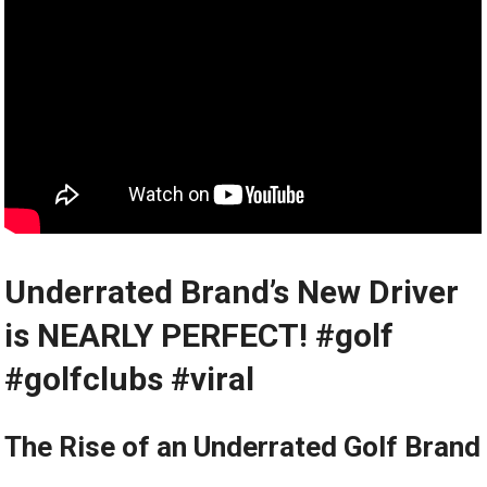
Underrated Brand’s New⁣ Driver
is NEARLY PERFECT! #golf
#golfclubs #viral
The Rise of an Underrated Golf Brand