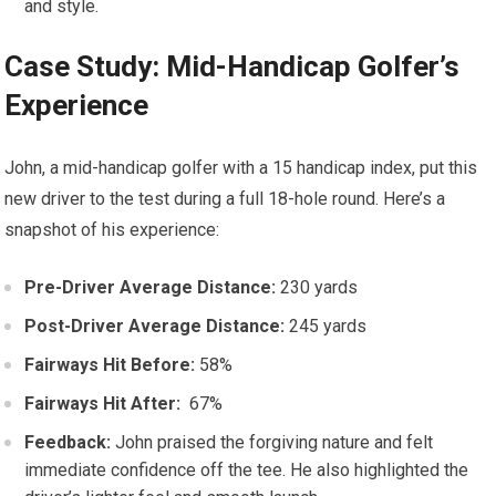
and style.
Case Study: ‍Mid-Handicap Golfer’s
Experience
John, a⁤ mid-handicap golfer with a 15 handicap index, put⁣ this
new driver to the test during a full 18-hole round. Here’s a
snapshot of his experience:
Pre-Driver Average Distance:
230 ‌yards
Post-Driver Average Distance:
245 yards
Fairways Hit Before:
​58%
Fairways Hit After:
⁢ 67%
Feedback:
John praised the forgiving​ nature and felt
immediate confidence off the​ tee. He also highlighted the