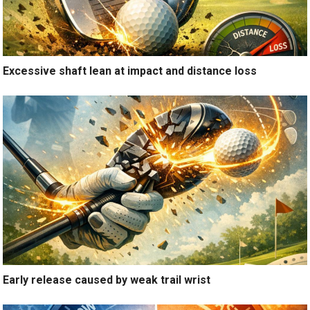
Excessive shaft lean at impact and distance loss
Early release caused by weak trail wrist