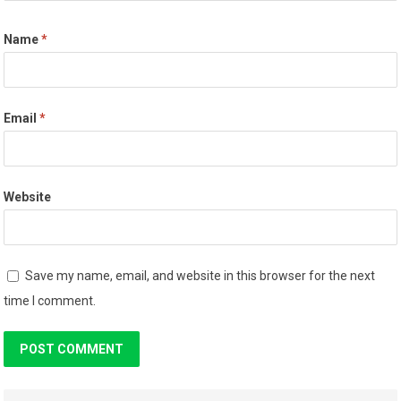
Name
*
Email
*
Website
Save my name, email, and website in this browser for the next
time I comment.