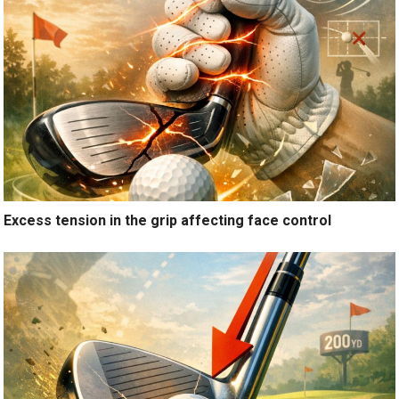
Excess tension in the grip affecting face control